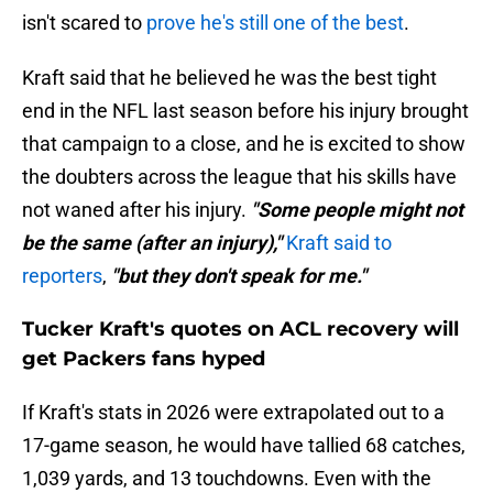
isn't scared to
prove he's still one of the best
.
Kraft said that he believed he was the best tight
end in the NFL last season before his injury brought
that campaign to a close, and he is excited to show
the doubters across the league that his skills have
not waned after his injury.
"Some people might not
be the same (after an injury),"
Kraft said to
reporters
,
"but they don't speak for me."
Tucker Kraft's quotes on ACL recovery will
get Packers fans hyped
If Kraft's stats in 2026 were extrapolated out to a
17-game season, he would have tallied 68 catches,
1,039 yards, and 13 touchdowns. Even with the