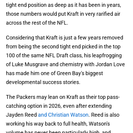
tight end position as deep as it has been in years,
those numbers would put Kraft in very rarified air
across the rest of the NFL.
Considering that Kraft is just a few years removed
from being the second tight end picked in the top
100 of the same NFL Draft class, his leapfrogging
of Luke Musgrave and chemistry with Jordan Love
has made him one of Green Bay's biggest
developmental success stories.
The Packers may lean on Kraft as their top pass-
catching option in 2026, even after extending
Jayden Reed
and Christian Watson
. Reed is also
working his way back to full health, Watson's
volume has never been particularly high, and