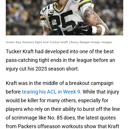
Green Bay Packers tight end Tucker Kraft | Barry Reeger-Imagn Images
Tucker Kraft had developed into one of the best
pass-catching tight ends in the league before an
injury cut his 2025 season short.
Kraft was in the middle of a breakout campaign
before
tearing his ACL in Week 9
. While that injury
would be killer for many others, especially for
players who rely on their ability to burst off the line
of scrimmage like No. 85 does, the latest quotes
from Packers offseason workouts show that Kraft