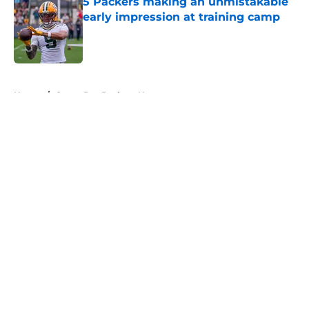
5 Packers making an unmistakable
early impression at training camp
Published by on Invalid Date
5 related articles loaded
Home
/
Green Bay Packers News
About
Openings
Contact
Our 300+ Sites
Mobile Apps
FanSided Daily
Pitch a Story
Privacy Policy
Terms of Use
Cookie Policy