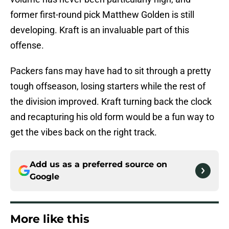
former first-round pick Matthew Golden is still
developing. Kraft is an invaluable part of this
offense.
Packers fans may have had to sit through a pretty
tough offseason, losing starters while the rest of
the division improved. Kraft turning back the clock
and recapturing his old form would be a fun way to
get the vibes back on the right track.
Add us as a preferred source on
Google
More like this