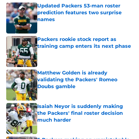
Updated Packers 53-man roster
prediction features two surprise
names
Published by on Invalid Date
Packers rookie stock report as
training camp enters its next phase
Published by on Invalid Date
Matthew Golden is already
validating the Packers' Romeo
Doubs gamble
Published by on Invalid Date
Isaiah Neyor is suddenly making
the Packers' final roster decision
much harder
Published by on Invalid Date