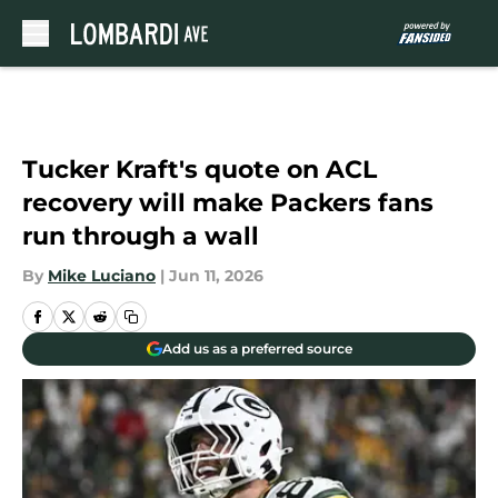
Skip to main content
Tucker Kraft's quote on ACL
recovery will make Packers fans
run through a wall
By
Mike Luciano
|
Jun 11, 2026
Add us as a preferred source