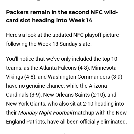
Packers remain in the second NFC wild-
card slot heading into Week 14
Here's a look at the updated NFC playoff picture
following the Week 13 Sunday slate.
You'll notice that we've only included the top 10
teams, as the Atlanta Falcons (4-8), Minnesota
Vikings (4-8), and Washington Commanders (3-9)
have no genuine chance, while the Arizona
Cardinals (3-9), New Orleans Saints (2-10), and
New York Giants, who also sit at 2-10 heading into
their
Monday Night Football
matchup with the New
England Patriots, have all been officially eliminated.