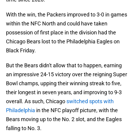
With the win, the Packers improved to 3-0 in games
within the NFC North and could have taken
possession of first place in the division had the
Chicago Bears lost to the Philadelphia Eagles on
Black Friday.
But the Bears didn't allow that to happen, earning
an impressive 24-15 victory over the reigning Super
Bowl champs, upping their winning streak to five,
their longest in seven years, and improving to 9-3
overall. As such, Chicago
switched spots with
Philadelphia
in the NFC playoff picture, with the
Bears moving up to the No. 2 slot, and the Eagles
falling to No. 3.