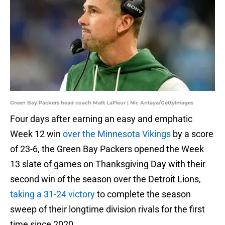
Green Bay Packers head coach Matt LaFleur | Nic Antaya/GettyImages
Four days after earning an easy and emphatic
Week 12 win
over the Minnesota Vikings
by a score
of 23-6, the Green Bay Packers opened the Week
13 slate of games on Thanksgiving Day with their
second win of the season over the Detroit Lions,
taking a 31-24 victory
to complete the season
sweep of their longtime division rivals for the first
time since 2020.