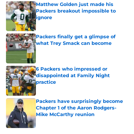
Matthew Golden just made his
Packers breakout impossible to
ignore
Published by on Invalid Date
Packers finally get a glimpse of
what Trey Smack can become
Published by on Invalid Date
6 Packers who impressed or
disappointed at Family Night
practice
Published by on Invalid Date
Packers have surprisingly become
Chapter 1 of the Aaron Rodgers-
Mike McCarthy reunion
Published by on Invalid Date
5 related articles loaded