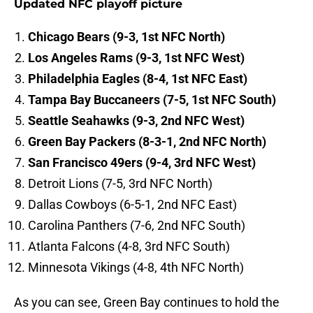
Updated NFC playoff picture
Chicago Bears (9-3, 1st NFC North)
Los Angeles Rams (9-3, 1st NFC West)
Philadelphia Eagles (8-4, 1st NFC East)
Tampa Bay Buccaneers (7-5, 1st NFC South)
Seattle Seahawks (9-3, 2nd NFC West)
Green Bay Packers (8-3-1, 2nd NFC North)
San Francisco 49ers (9-4, 3rd NFC West)
Detroit Lions (7-5, 3rd NFC North)
Dallas Cowboys (6-5-1, 2nd NFC East)
Carolina Panthers (7-6, 2nd NFC South)
Atlanta Falcons (4-8, 3rd NFC South)
Minnesota Vikings (4-8, 4th NFC North)
As you can see, Green Bay continues to hold the