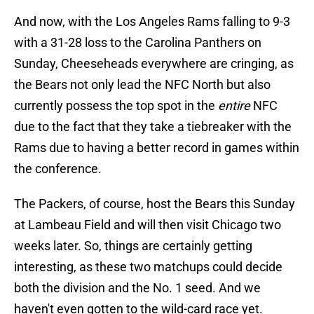
And now, with the Los Angeles Rams falling to 9-3
with a 31-28 loss to the Carolina Panthers on
Sunday, Cheeseheads everywhere are cringing, as
the Bears not only lead the NFC North but also
currently possess the top spot in the
entire
NFC
due to the fact that they take a tiebreaker with the
Rams due to having a better record in games within
the conference.
The Packers, of course, host the Bears this Sunday
at Lambeau Field and will then visit Chicago two
weeks later. So, things are certainly getting
interesting, as these two matchups could decide
both the division and the No. 1 seed. And we
haven't even gotten to the wild-card race yet.