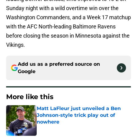
Sunday night with a wild overtime win over the
Washington Commanders, and a Week 17 matchup
with the AFC North-leading Baltimore Ravens
before closing the season in Minnesota against the
Vikings.
Add us as a preferred source on
Google
More like this
Matt LaFleur just unveiled a Ben
Johnson-style trick play out of
nowhere
Published by on Invalid Date