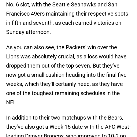
No. 6 slot, with the Seattle Seahawks and San
Francisco 49ers maintaining their respective spots
in fifth and seventh, as each earned victories on
Sunday afternoon.
As you can also see, the Packers' win over the
Lions was absolutely crucial, as a loss would have
dropped them out of the top seven. But they've
now got a small cushion heading into the final five
weeks, which they'll certainly need, as they have
one of the toughest remaining schedules in the
NFL.
In addition to their two matchups with the Bears,
they've also got a Week 15 date with the AFC West-
leading Denver Broncos, who improved to 10-2 on