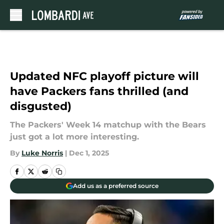
Skip to main content
Updated NFC playoff picture will
have Packers fans thrilled (and
disgusted)
The Packers' Week 14 matchup with the Bears
just got a lot more interesting.
By
Luke Norris
|
Dec 1, 2025
Add us as a preferred source