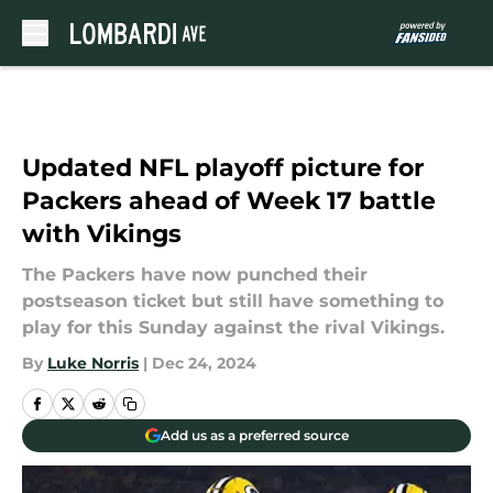
Skip to main content
Updated NFL playoff picture for
Packers ahead of Week 17 battle
with Vikings
The Packers have now punched their
postseason ticket but still have something to
play for this Sunday against the rival Vikings.
By
Luke Norris
|
Dec 24, 2024
Add us as a preferred source