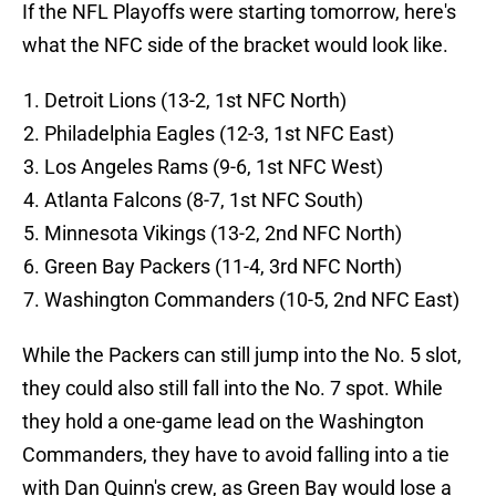
If the NFL Playoffs were starting tomorrow, here's
what the NFC side of the bracket would look like.
Detroit Lions (13-2, 1st NFC North)
Philadelphia Eagles (12-3, 1st NFC East)
Los Angeles Rams (9-6, 1st NFC West)
Atlanta Falcons (8-7, 1st NFC South)
Minnesota Vikings (13-2, 2nd NFC North)
Green Bay Packers (11-4, 3rd NFC North)
Washington Commanders (10-5, 2nd NFC East)
While the Packers can still jump into the No. 5 slot,
they could also still fall into the No. 7 spot. While
they hold a one-game lead on the Washington
Commanders, they have to avoid falling into a tie
with Dan Quinn's crew, as Green Bay would lose a