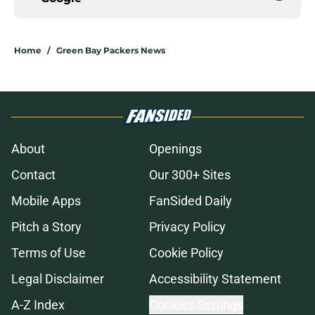
Home
/
Green Bay Packers News
About
Openings
Contact
Our 300+ Sites
Mobile Apps
FanSided Daily
Pitch a Story
Privacy Policy
Terms of Use
Cookie Policy
Legal Disclaimer
Accessibility Statement
A-Z Index
Cookies Settings