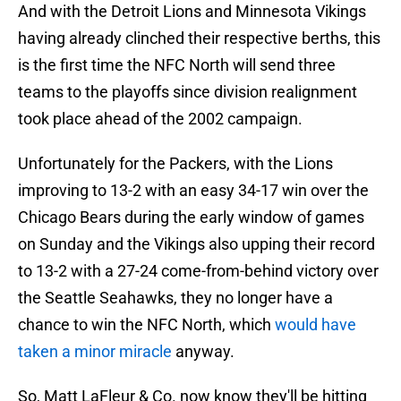
And with the Detroit Lions and Minnesota Vikings
having already clinched their respective berths, this
is the first time the NFC North will send three
teams to the playoffs since division realignment
took place ahead of the 2002 campaign.
Unfortunately for the Packers, with the Lions
improving to 13-2 with an easy 34-17 win over the
Chicago Bears during the early window of games
on Sunday and the Vikings also upping their record
to 13-2 with a 27-24 come-from-behind victory over
the Seattle Seahawks, they no longer have a
chance to win the NFC North, which
would have
taken a minor miracle
anyway.
So, Matt LaFleur & Co. now know they'll be hitting