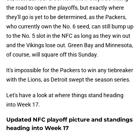
the road to open the playoffs, but exactly where
they'll go is yet to be determined, as the Packers,
who currently own the No. 6 seed, can still bump up
to the No. 5 slot in the NFC as long as they win out
and the Vikings lose out. Green Bay and Minnesota,
of course, will square off this Sunday.
It's impossible for the Packers to win any tiebreaker
with the Lions, as Detroit swept the season series.
Let's have a look at where things stand heading
into Week 17.
Updated NFC playoff picture and standings
heading into Week 17