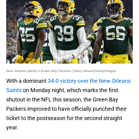
New Orleans Saints v Green Bay Packers | Stacy Revere/GettyImages
With a dominant
34-0 victory over the New Orleans
Saints
on Monday night, which marks the first
shutout in the NFL this season, the Green Bay
Packers improved to have officially punched their
ticket to the postseason for the second straight
year.