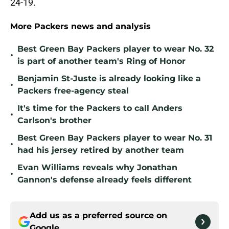
24-19.
More Packers news and analysis
Best Green Bay Packers player to wear No. 32
•
is part of another team's Ring of Honor
Benjamin St-Juste is already looking like a
•
Packers free-agency steal
It's time for the Packers to call Anders
•
Carlson's brother
Best Green Bay Packers player to wear No. 31
•
had his jersey retired by another team
Evan Williams reveals why Jonathan
•
Gannon's defense already feels different
Add us as a preferred source on
Google