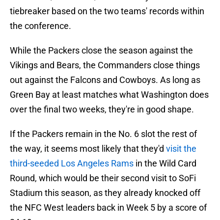
tiebreaker based on the two teams' records within
the conference.
While the Packers close the season against the
Vikings and Bears, the Commanders close things
out against the Falcons and Cowboys. As long as
Green Bay at least matches what Washington does
over the final two weeks, they're in good shape.
If the Packers remain in the No. 6 slot the rest of
the way, it seems most likely that they'd
visit the
third-seeded Los Angeles Rams
in the Wild Card
Round, which would be their second visit to SoFi
Stadium this season, as they already knocked off
the NFC West leaders back in Week 5 by a score of