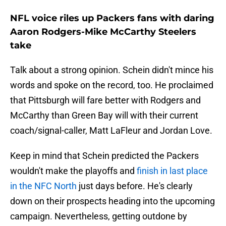
NFL voice riles up Packers fans with daring
Aaron Rodgers-Mike McCarthy Steelers
take
Talk about a strong opinion. Schein didn't mince his
words and spoke on the record, too. He proclaimed
that Pittsburgh will fare better with Rodgers and
McCarthy than Green Bay will with their current
coach/signal-caller, Matt LaFleur and Jordan Love.
Keep in mind that Schein predicted the Packers
wouldn't make the playoffs and
finish in last place
in the NFC North
just days before. He's clearly
down on their prospects heading into the upcoming
campaign. Nevertheless, getting outdone by