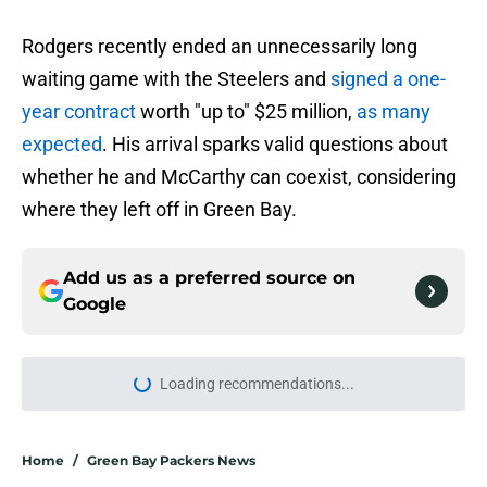
Rodgers recently ended an unnecessarily long
waiting game with the Steelers and
signed a one-
year contract
worth "up to" $25 million,
as many
expected
. His arrival sparks valid questions about
whether he and McCarthy can coexist, considering
where they left off in Green Bay.
Add us as a preferred source on
Google
Loading recommendations...
Please wait while we load personal
Home
/
Green Bay Packers News