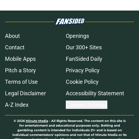
About
Openings
Contact
Our 300+ Sites
Mobile Apps
FanSided Daily
Pitch a Story
Privacy Policy
Terms of Use
Cookie Policy
Legal Disclaimer
Accessibility Statement
A-Z Index
Cookies Settings
© 2026
Minute Media
-
All Rights Reserved. The content on this site is
for entertainment and educational purposes only. Betting and
gambling content is intended for individuals 21+ and is based on
individual commentators' opinions and not that of Minute Media or its