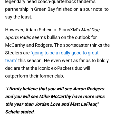
legendary head coach-quarterback tandem's
partnership in Green Bay finished on a sour note, to
say the least.
However, Adam Schein of SiriusXM's
Mad Dog
Sports Radio
seems bullish on the outlook for
McCarthy and Rodgers. The sportscaster thinks the
Steelers are
"going to be a really good to great
team"
this season. He even went as far as to boldly
declare that the iconic ex-Packers duo will
outperform their former club.
"I firmly believe that you will see Aaron Rodgers
and you will see Mike McCarthy have more wins
this year than Jordan Love and Matt LaFleur,"
Schein stated.