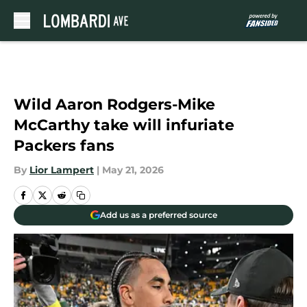
Skip to main content
Wild Aaron Rodgers-Mike
McCarthy take will infuriate
Packers fans
By
Lior Lampert
|
May 21, 2026
Add us as a preferred source