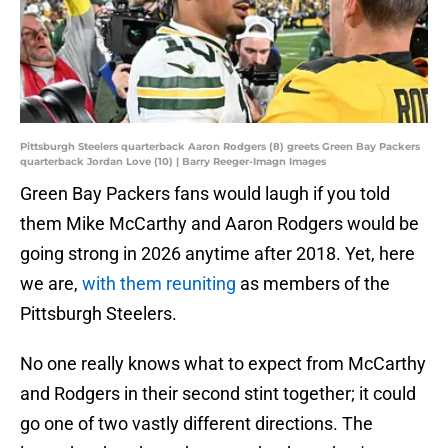
Pittsburgh Steelers quarterback Aaron Rodgers (8) greets Green Bay Packers
quarterback Jordan Love (10) | Barry Reeger-Imagn Images
Green Bay Packers fans would laugh if you told
them Mike McCarthy and Aaron Rodgers would be
going strong in 2026 anytime after 2018. Yet, here
we are,
with them reuniting
as members of the
Pittsburgh Steelers.
No one really knows what to expect from McCarthy
and Rodgers in their second stint together; it could
go one of two vastly different directions. The