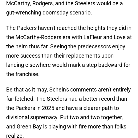
McCarthy, Rodgers, and the Steelers would be a
gut-wrenching doomsday scenario.
The Packers haven't reached the heights they did in
the McCarthy-Rodgers era with LaFleur and Love at
the helm thus far. Seeing the predecessors enjoy
more success than their replacements upon
landing elsewhere would mark a step backward for
the franchise.
Be that as it may, Schein's comments aren't entirely
far-fetched. The Steelers had a better record than
the Packers in 2025 and have a clearer path to
divisional supremacy. Put two and two together,
and Green Bay is playing with fire more than folks
realize.