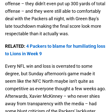
offense – they didn't even put up 300 yards of total
offense – and they were still able to comfortably
deal with the Packers all night, with Green Bay's
late touchdown making the final score look more
respectable than it actually was.
RELATED
:
4 Packers to blame for humiliating loss
to Lions in Week 9
Every NFL win and loss is overrated to some
degree, but Sunday afternoon's game made it
seem like the NFC North maybe isn't quite as
competitive as everyone thought a few weeks ago.
Afterwards, Xavier McKinney – who never shies
away from transparency with the media – had
some blunt criticism of the Packers' lackluster