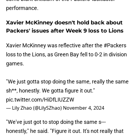
performance.
Xavier McKinney doesn't hold back about
Packers' issues after Week 9 loss to Lions
Xavier McKinney was reflective after the
#Packers
loss to the Lions, as Green Bay fell to 0-2 in division
games.
"We just gotta stop doing the same, really the same
sh**, honestly. We gotta figure it out."
pic.twitter.com/HiDfLIUZZW
— Lily Zhao (@LilySZhao)
November 4, 2024
"We've just got to stop doing the same s---
honestly," he said. "Figure it out. It's not really that