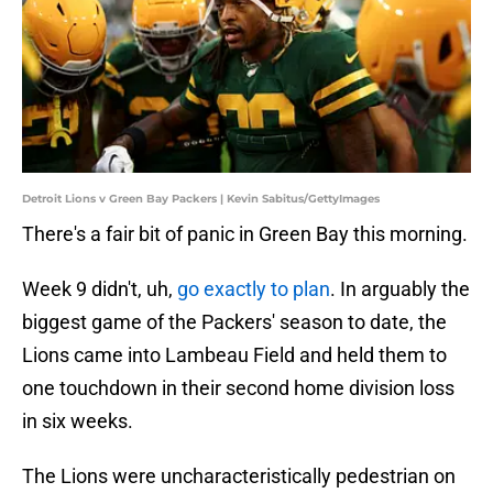
Detroit Lions v Green Bay Packers | Kevin Sabitus/GettyImages
There's a fair bit of panic in Green Bay this morning.
Week 9 didn't, uh,
go exactly to plan
. In arguably the
biggest game of the Packers' season to date, the
Lions came into Lambeau Field and held them to
one touchdown in their second home division loss
in six weeks.
The Lions were uncharacteristically pedestrian on