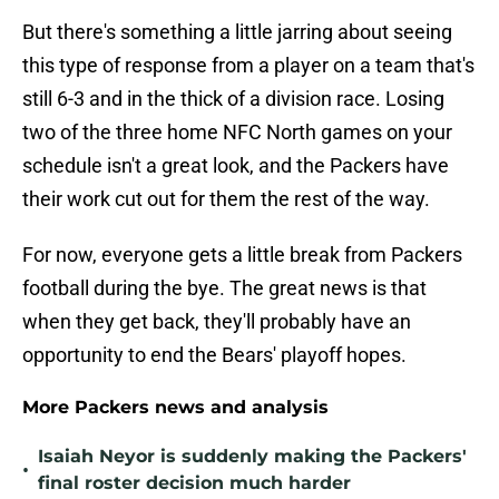
But there's something a little jarring about seeing
this type of response from a player on a team that's
still 6-3 and in the thick of a division race. Losing
two of the three home NFC North games on your
schedule isn't a great look, and the Packers have
their work cut out for them the rest of the way.
For now, everyone gets a little break from Packers
football during the bye. The great news is that
when they get back, they'll probably have an
opportunity to end the Bears' playoff hopes.
More Packers news and analysis
Isaiah Neyor is suddenly making the Packers'
•
final roster decision much harder