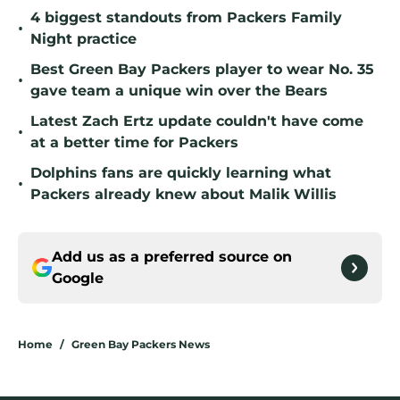
4 biggest standouts from Packers Family
•
Night practice
Best Green Bay Packers player to wear No. 35
•
gave team a unique win over the Bears
Latest Zach Ertz update couldn't have come
•
at a better time for Packers
Dolphins fans are quickly learning what
•
Packers already knew about Malik Willis
Add us as a preferred source on
Google
Home
/
Green Bay Packers News