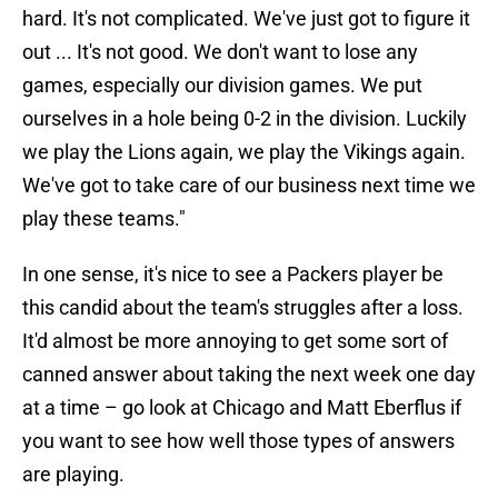
hard. It's not complicated. We've just got to figure it
out ... It's not good. We don't want to lose any
games, especially our division games. We put
ourselves in a hole being 0-2 in the division. Luckily
we play the Lions again, we play the Vikings again.
We've got to take care of our business next time we
play these teams."
In one sense, it's nice to see a Packers player be
this candid about the team's struggles after a loss.
It'd almost be more annoying to get some sort of
canned answer about taking the next week one day
at a time – go look at Chicago and Matt Eberflus if
you want to see how well those types of answers
are playing.