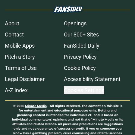
About
Openings
Contact
Our 300+ Sites
Mobile Apps
FanSided Daily
Pitch a Story
Privacy Policy
Terms of Use
Cookie Policy
Legal Disclaimer
Accessibility Statement
A-Z Index
Cookies Settings
© 2026
Minute Media
-
All Rights Reserved. The content on this site is
for entertainment and educational purposes only. Betting and
gambling content is intended for individuals 21+ and is based on
individual commentators' opinions and not that of Minute Media or its
affiliates and related brands. All picks and predictions are suggestions
only and not a guarantee of success or profit. If you or someone you
know has a gambling problem, crisis counseling and referral services