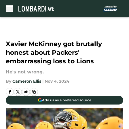
Skip to main content
Xavier McKinney got brutally
honest about Packers'
embarrassing loss to Lions
He's not wrong.
By
Cameron Ellis
|
Nov 4, 2024
Add us as a preferred source