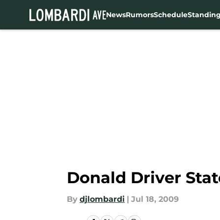
News
Rumors
Schedule
Standin
Skip to main content
Donald Driver Sta
By
djlombardi
|
Jul 18, 2009