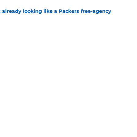
 already looking like a Packers free-agency
e
rs from the first week of Packers training
e
gs
Contact
Our 3