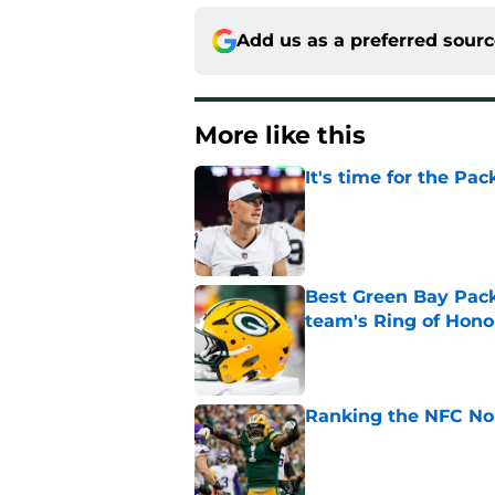
Add us as a preferred sour
More like this
It's time for the Pac
Published by on Invalid Dat
Best Green Bay Packe
team's Ring of Hono
Published by on Invalid Dat
Ranking the NFC Nor
Published by on Invalid Dat