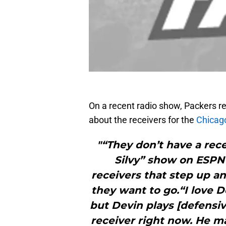
On a recent radio show, Packers r
about the receivers for the
Chicag
"“They don’t have a rece
Silvy” show on ESPN 
receivers that step up a
they want to go.“I love D
but Devin plays [defensive
receiver right now. He m