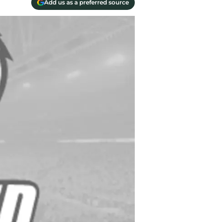
Add us as a preferred source