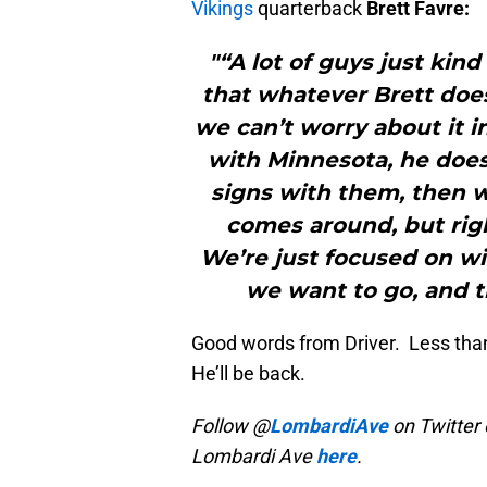
Vikings
quarterback
Brett Favre:
"“A lot of guys just kind
that whatever Brett does
we can’t worry about it in
with Minnesota, he does,
signs with them, then 
comes around, but rig
We’re just focused on w
we want to go, and t
Good words from Driver. Less tha
He’ll be back.
Follow @
LombardiAve
on Twitter 
Lombardi Ave
here
.