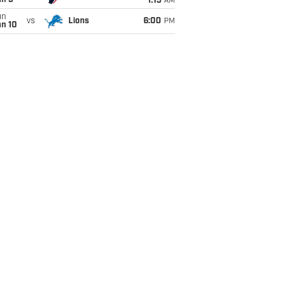
an 5
1:15
AM
un
vs
Lions
6:00
PM
an 10