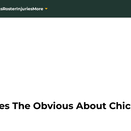
gs
Roster
Injuries
More
tes The Obvious About Chi