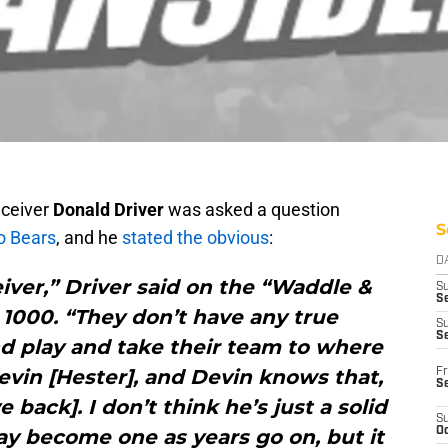
eceiver
Donald Driver
was asked a question
S
o Bears
, and he
stated the obvious
:
D
iver,” Driver said on the “Waddle &
S
Se
1000. “They don’t have any true
S
S
nd play and take their team to where
evin [Hester], and Devin knows that,
Fr
S
 back]. I don’t think he’s just a solid
S
ay become one as years go on, but it
Oc