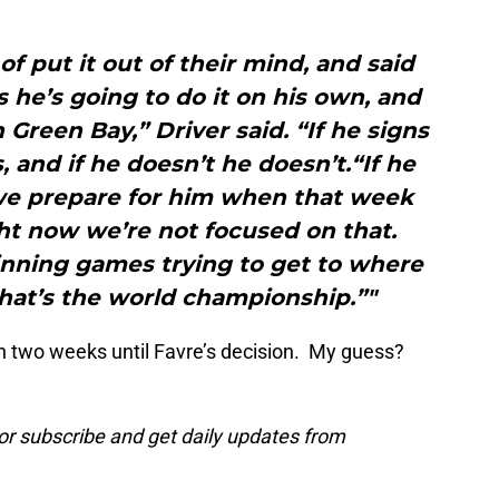
 of put it out of their mind, and said
 he’s going to do it on his own, and
 Green Bay,” Driver said. “If he signs
 and if he doesn’t he doesn’t.“If he
we prepare for him when that week
ht now we’re not focused on that.
inning games trying to get to where
hat’s the world championship.”"
n two weeks until Favre’s decision. My guess?
or subscribe and get daily updates from