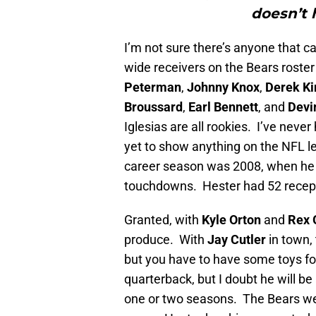
doesn’t 
I’m not sure there’s anyone that ca
wide receivers on the Bears roster
Peterman
,
Johnny Knox
,
Derek Ki
Broussard
,
Earl Bennett
, and
Devi
Iglesias are all rookies. I’ve ne
yet to show anything on the NFL lev
career season was 2008, when he 
touchdowns. Hester had 52 recept
Granted, with
Kyle Orton
and
Rex 
produce. With
Jay Cutler
in town,
but you have to have some toys for
quarterback, but I doubt he will be
one or two seasons. The Bears weak