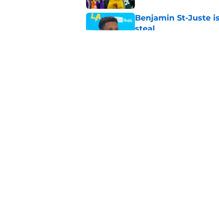
Benjamin St-Juste is
steal
Published by on Invalid Dat
4 winners and 2 lose
camp
Published by on Invalid Dat
5 related articles loaded
Home
/
Green Bay Packers News
About
Openin