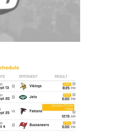
chedule
ATE
OPPONENT
RESULT
un
CBS
@
Vikings
pt 13
8:25
PM
un
FOX
@
Jets
ept 20
5:00
PM
Amazon Prime
Video
i
vs
Falcons
ept 25
12:15
AM
un
FOX
@
Buccaneers
t 4
5:00
PM