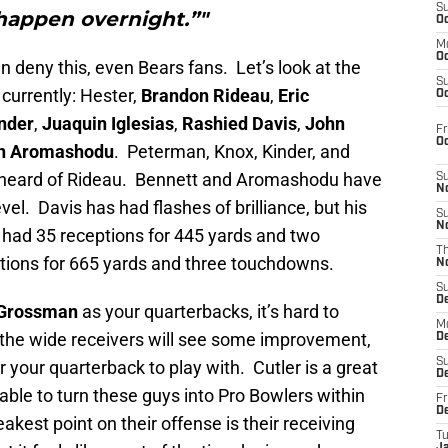
S
happen overnight.”"
Oc
M
Oc
n deny this, even Bears fans. Let’s look at the
S
 currently: Hester,
Brandon Rideau
,
Eric
Oc
nder
,
Juaquin Iglesias
,
Rashied Davis
,
John
Fr
O
n Aromashodu
. Peterman, Knox, Kinder, and
ver heard of Rideau. Bennett and Aromashodu have
S
N
el. Davis has had flashes of brilliance, but his
S
N
had 35 receptions for 445 yards and two
T
ions for 665 yards and three touchdowns.
N
S
D
Grossman
as your quarterbacks, it’s hard to
M
 the wide receivers will see some improvement,
D
S
 your quarterback to play with. Cutler is a great
D
 able to turn these guys into Pro Bowlers within
Fr
D
est point on their offense is their receiving
T