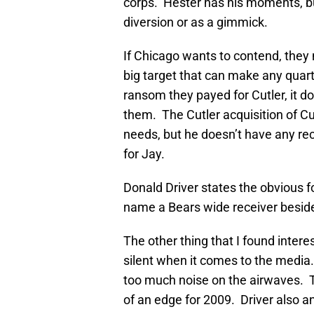
corps. Hester has his moments, but
diversion or as a gimmick.
If Chicago wants to contend, they
big target that can make any quar
ransom they payed for Cutler, it do
them. The Cutler acquisition of Cu
needs, but he doesn’t have any re
for Jay.
Donald Driver states the obvious fo
name a Bears wide receiver besid
The other thing that I found interes
silent when it comes to the media
too much noise on the airwaves. Tha
of an edge for 2009. Driver also 