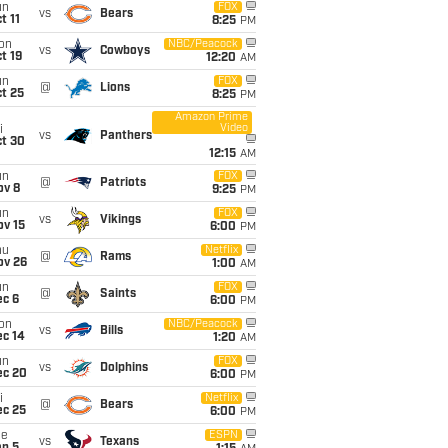
un
FOX
vs
Bears
t 11
8:25
PM
on
NBC/Peacock
vs
Cowboys
t 19
12:20
AM
un
FOX
@
Lions
t 25
8:25
PM
Amazon Prime
Video
i
vs
Panthers
ct 30
12:15
AM
un
FOX
@
Patriots
ov 8
9:25
PM
un
FOX
vs
Vikings
ov 15
6:00
PM
hu
Netflix
@
Rams
ov 26
1:00
AM
un
FOX
@
Saints
ec 6
6:00
PM
on
NBC/Peacock
vs
Bills
ec 14
1:20
AM
un
FOX
vs
Dolphins
ec 20
6:00
PM
i
Netflix
@
Bears
ec 25
6:00
PM
ue
ESPN
vs
Texans