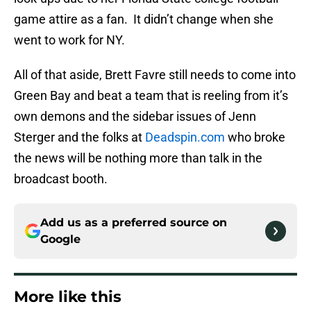
game attire as a fan. It didn’t change when she
went to work for NY.
All of that aside, Brett Favre still needs to come into
Green Bay and beat a team that is reeling from it’s
own demons and the sidebar issues of Jenn
Sterger and the folks at
Deadspin
.com
who broke
the news will be nothing more than talk in the
broadcast booth.
Add us as a preferred source on
Google
More like this