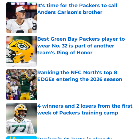
It's time for the Packers to call
Anders Carlson's brother
Published by on Invalid Date
Best Green Bay Packers player to
wear No. 32 is part of another
team's Ring of Honor
Published by on Invalid Date
Ranking the NFC North's top 8
EDGEs entering the 2026 season
Published by on Invalid Date
4 winners and 2 losers from the first
week of Packers training camp
Published by on Invalid Date