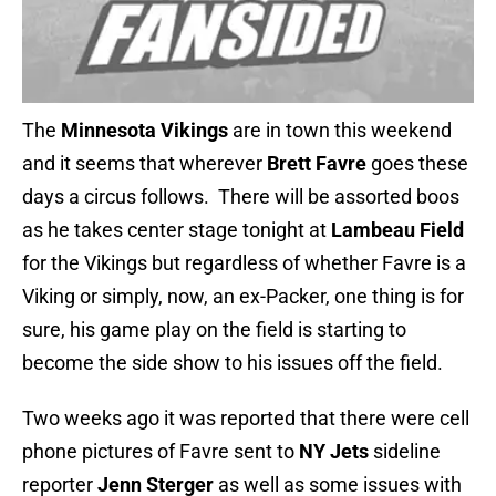
The
Minnesota Vikings
are in town this weekend
and it seems that wherever
Brett Favre
goes these
days a circus follows. There will be assorted boos
as he takes center stage tonight at
Lambeau Field
for the Vikings but regardless of whether Favre is a
Viking or simply, now, an ex-Packer, one thing is for
sure, his game play on the field is starting to
become the side show to his issues off the field.
Two weeks ago it was reported that there were cell
phone pictures of Favre sent to
NY Jets
sideline
reporter
Jenn Sterger
as well as some issues with