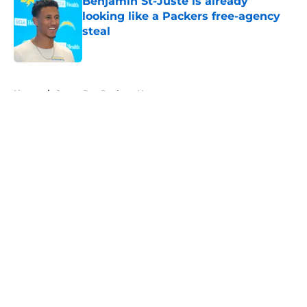
Benjamin St-Juste is already
looking like a Packers free-agency
steal
Published by on Invalid Date
5 related articles loaded
Home
/
Green Bay Packers News
About
Openings
Contact
Our 300+ Sites
Mobile Apps
FanSided Daily
Pitch a Story
Privacy Policy
Terms of Use
Cookie Policy