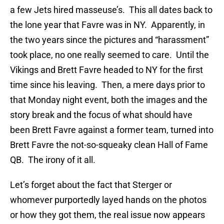
a few Jets hired masseuse’s. This all dates back to
the lone year that Favre was in NY. Apparently, in
the two years since the pictures and “harassment”
took place, no one really seemed to care. Until the
Vikings and Brett Favre headed to NY for the first
time since his leaving. Then, a mere days prior to
that Monday night event, both the images and the
story break and the focus of what should have
been Brett Favre against a former team, turned into
Brett Favre the not-so-squeaky clean Hall of Fame
QB. The irony of it all.
Let’s forget about the fact that Sterger or
whomever purportedly layed hands on the photos
or how they got them, the real issue now appears