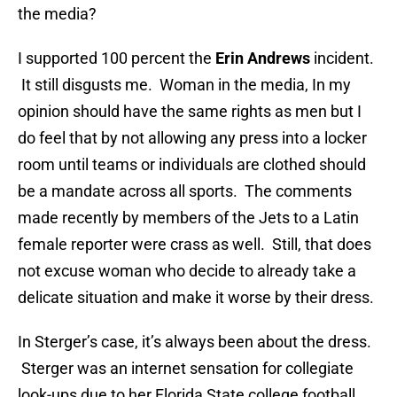
the media?
I supported 100 percent the
Erin Andrews
incident.
It still disgusts me. Woman in the media, In my
opinion should have the same rights as men but I
do feel that by not allowing any press into a locker
room until teams or individuals are clothed should
be a mandate across all sports. The comments
made recently by members of the Jets to a Latin
female reporter were crass as well. Still, that does
not excuse woman who decide to already take a
delicate situation and make it worse by their dress.
In Sterger’s case, it’s always been about the dress.
Sterger was an internet sensation for collegiate
look-ups due to her Florida State college football