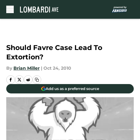
Skip to main content
Should Favre Case Lead To
Extortion?
By
Brian Miller
|
Oct 24, 2010
Add us as a preferred source