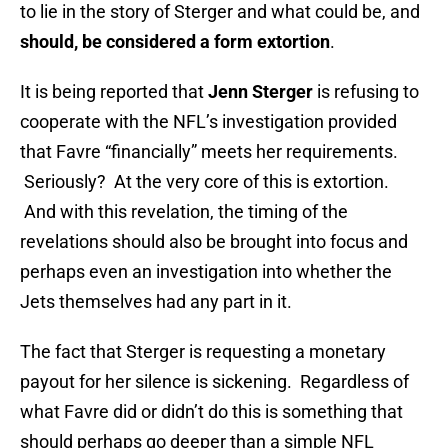
to lie in the story of Sterger and what could be, and
should, be considered a form extortion
.
It is being reported that
Jenn Sterger
is refusing to
cooperate with the NFL’s investigation provided
that Favre “financially” meets her requirements.
Seriously? At the very core of this is extortion.
And with this revelation, the timing of the
revelations should also be brought into focus and
perhaps even an investigation into whether the
Jets themselves had any part in it.
The fact that Sterger is requesting a monetary
payout for her silence is sickening. Regardless of
what Favre did or didn’t do this is something that
should perhaps go deeper than a simple NFL