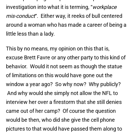
investigation into what it is terming, “
workplace
mis-conduct
“. Either way, it reeks of bull centered
around a woman who has made a career of being a
little less than a lady.
This by no means, my opinion on this that is,
excuse Brett Favre or any other party to this kind of
behavior. Would it not seem as though the statue
of limitations on this would have gone out the
window a year ago? So why now? Why publicly?
And why would she simply not allow the NFL to
interview her over a firestorm that she still denies
came out of her camp? Of course the question
would be then, who did she give the cell phone
pictures to that would have passed them along to