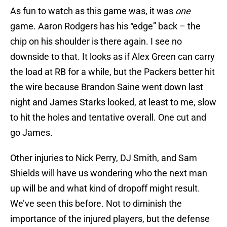
As fun to watch as this game was, it was
one
game. Aaron Rodgers has his “edge” back – the
chip on his shoulder is there again. I see no
downside to that. It looks as if Alex Green can carry
the load at RB for a while, but the Packers better hit
the wire because Brandon Saine went down last
night and James Starks looked, at least to me, slow
to hit the holes and tentative overall. One cut and
go James.
Other injuries to Nick Perry, DJ Smith, and Sam
Shields will have us wondering who the next man
up will be and what kind of dropoff might result.
We’ve seen this before. Not to diminish the
importance of the injured players, but the defense