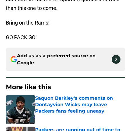
than this one to come.
Bring on the Rams!
GO PACK GO!
Add us as a preferred source on
Google
More like this
Saquon Barkley's comments on
Dontayvion Wicks may leave
Packers fans feeling uneasy
Published by on Invalid Date
Packers are running out of time to