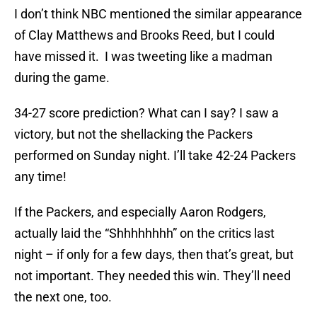
I don’t think NBC mentioned the similar appearance
of Clay Matthews and Brooks Reed, but I could
have missed it. I was tweeting like a madman
during the game.
34-27 score prediction? What can I say? I saw a
victory, but not the shellacking the Packers
performed on Sunday night. I’ll take 42-24 Packers
any time!
If the Packers, and especially Aaron Rodgers,
actually laid the “Shhhhhhhh” on the critics last
night – if only for a few days, then that’s great, but
not important. They needed this win. They’ll need
the next one, too.