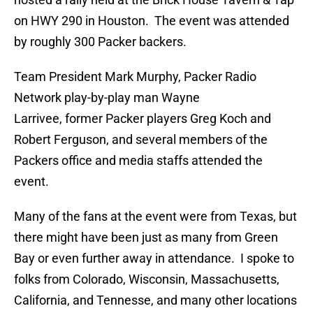
on HWY 290 in Houston. The event was attended
by roughly 300 Packer backers.
Team President Mark Murphy, Packer Radio
Network play-by-play man Wayne
Larrivee, former Packer players Greg Koch and
Robert Ferguson, and several members of the
Packers office and media staffs attended the
event.
Many of the fans at the event were from Texas, but
there might have been just as many from Green
Bay or even further away in attendance. I spoke to
folks from Colorado, Wisconsin, Massachusetts,
California, and Tennesse, and many other locations