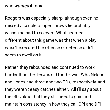
who
wanted
it more.
Rodgers was especially sharp, although even he
missed a couple of open throws he probably
wishes he had to do over. What seemed
different about this game was that when a play
wasn’t executed the offense or defense didn’t
seem to dwell on it.
Rather, they rebounded and continued to work
harder than the Texans did for the win. WRs Nelson
and Jones had three and two TDs, respectively, and
they weren’t easy catches either. All I’ll say about
the officials is that they still need to gain and
maintain consistency in how they call OPI and DPI.