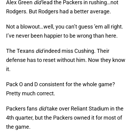
Alex Green
did
lead the Packers in rushing…not
Rodgers. But Rodgers had a better average.
Not a blowout…well, you can’t guess ’em all right.
I’ve never been happier to be wrong than here.
The Texans
did
indeed miss Cushing. Their
defense has to reset without him. Now they know
it.
Pack O and D consistent for the whole game?
Pretty much correct.
Packers fans
did
take over Reliant Stadium in the
4th quarter, but the Packers owned it for most of
the game.