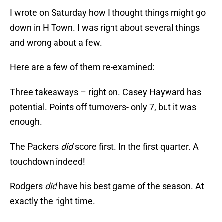
I wrote on Saturday how I thought things might go
down in H Town. I was right about several things
and wrong about a few.
Here are a few of them re-examined:
Three takeaways – right on. Casey Hayward has
potential. Points off turnovers- only 7, but it was
enough.
The Packers
did
score first. In the first quarter. A
touchdown indeed!
Rodgers
did
have his best game of the season. At
exactly the right time.