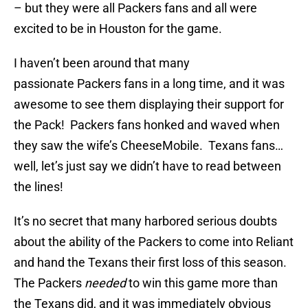
– but they were all Packers fans and all were
excited to be in Houston for the game.
I haven’t been around that many
passionate Packers fans in a long time, and it was
awesome to see them displaying their support for
the Pack! Packers fans honked and waved when
they saw the wife’s CheeseMobile. Texans fans…
well, let’s just say we didn’t have to read between
the lines!
It’s no secret that many harbored serious doubts
about the ability of the Packers to come into Reliant
and hand the Texans their first loss of this season.
The Packers
needed
to win this game more than
the Texans did, and it was immediately obvious