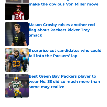
make the obvious Von Miller move
Published by on Invalid Date
Mason Crosby raises another red
flag about Packers kicker Trey
Smack
Published by on Invalid Date
3 surprise cut candidates who could
fall into the Packers' lap
Published by on Invalid Date
Best Green Bay Packers player to
wear No. 33 did so much more than
some may realize
Published by on Invalid Date
5 related articles loaded