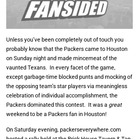
Unless you’ve been completely out of touch you
probably know that the Packers came to Houston
on Sunday night and made mincemeat of the
vaunted Texans. In every facet of the game,
except garbage-time blocked punts and mocking of
the opposing team’s star players via meaningless
celebration of individual accomplishment, the
Packers dominated this contest. It was a
great
weekend to be a Packers fan in Houston!
On Saturday evening, packerseverywhere.com
hosted a rally held at the Brick House Tavern & Tap