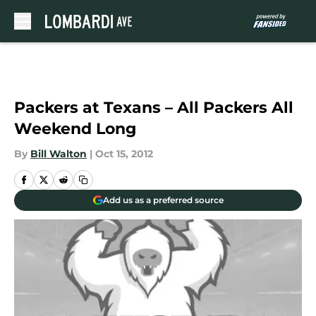
Skip to main content
Packers at Texans – All Packers All
Weekend Long
By
Bill Walton
|
Oct 15, 2012
Add us as a preferred source