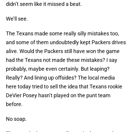
didn’t seem like it missed a beat.
We’ll see.
The Texans made some really silly mistakes too,
and some of them undoubtedly kept Packers drives
alive. Would the Packers still have won the game
had the Texans not made these mistakes? I say
probably, maybe even certainly. But leaping?
Really? And lining up offsides? The local media
here today tried to sell the idea that Texans rookie
DeVier Posey hasn’t played on the punt team
before.
No soap.