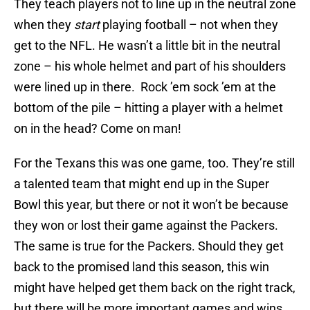
They teach players not to line up in the neutral zone
when they
start
playing football – not when they
get to the NFL. He wasn’t a little bit in the neutral
zone – his whole helmet and part of his shoulders
were lined up in there. Rock ’em sock ’em at the
bottom of the pile – hitting a player with a helmet
on in the head? Come on man!
For the Texans this was one game, too. They’re still
a talented team that might end up in the Super
Bowl this year, but there or not it won’t be because
they won or lost their game against the Packers.
The same is true for the Packers. Should they get
back to the promised land this season, this win
might have helped get them back on the right track,
but there will be more important games and wins