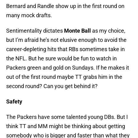
Bernard and Randle show up in the first round on
many mock drafts.
Sentimentality dictates
Monte Ball
as my choice,
but I’m afraid he’s not elusive enough to avoid the
career-depleting hits that RBs sometimes take in
the NFL. But he sure would be fun to watch in
Packers green and gold on Sundays. If he makes it
out of the first round maybe TT grabs him in the
second round? Can you get behind it?
Safety
The Packers have some talented young DBs. But I
think TT and MM might be thinking about getting
somebody who is bigger and faster than what they