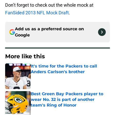
Don’t forget to check out the whole mock at
FanSided 2013 NFL Mock Draft
.
Add us as a preferred source on
Google
More like this
It's time for the Packers to call
Anders Carlson's brother
Published by on Invalid Date
Best Green Bay Packers player to
wear No. 32 is part of another
team's Ring of Honor
Published by on Invalid Date