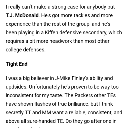
I really can’t make a strong case for anybody but
T.J. McDonald
. He’s got more tackles and more
experience than the rest of the group, and he’s
been playing in a Kiffen defensive secondary, which
requires a bit more headwork than most other
college defenses.
Tight End
I was a big believer in J-Mike Finley’s ability and
updsides. Unfortunately he’s proven to be way too
inconsistent for my taste. The Packers other TEs
have shown flashes of true brilliance, but I think
secretly TT and MM want a reliable, consistent, and
above all sure-handed TE. Do they go after one in