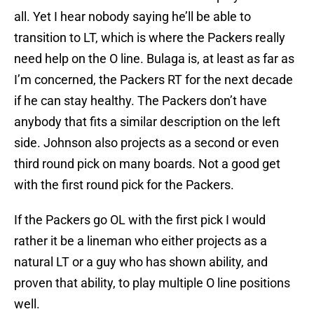
all. Yet I hear nobody saying he’ll be able to
transition to LT, which is where the Packers really
need help on the O line. Bulaga is, at least as far as
I’m concerned, the Packers RT for the next decade
if he can stay healthy. The Packers don’t have
anybody that fits a similar description on the left
side. Johnson also projects as a second or even
third round pick on many boards. Not a good get
with the first round pick for the Packers.
If the Packers go OL with the first pick I would
rather it be a lineman who either projects as a
natural LT or a guy who has shown ability, and
proven that ability, to play multiple O line positions
well.