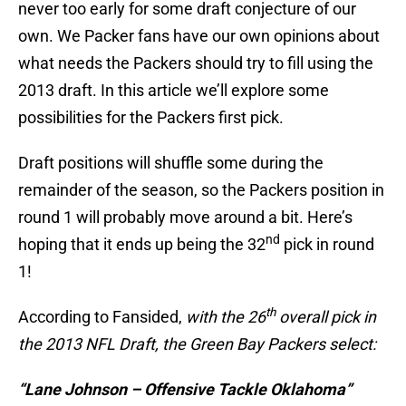
never too early for some draft conjecture of our
own. We Packer fans have our own opinions about
what needs the Packers should try to fill using the
2013 draft. In this article we’ll explore some
possibilities for the Packers first pick.
Draft positions will shuffle some during the
remainder of the season, so the Packers position in
round 1 will probably move around a bit. Here’s
nd
hoping that it ends up being the 32
pick in round
1!
th
According to Fansided,
with the 26
overall pick in
the 2013 NFL Draft, the Green Bay Packers select:
“Lane Johnson – Offensive Tackle Oklahoma”