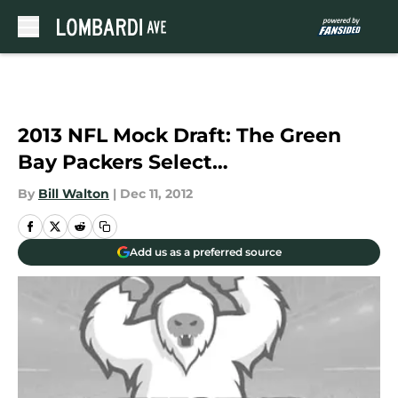
Skip to main content
2013 NFL Mock Draft: The Green
Bay Packers Select…
By
Bill Walton
|
Dec 11, 2012
Add us as a preferred source