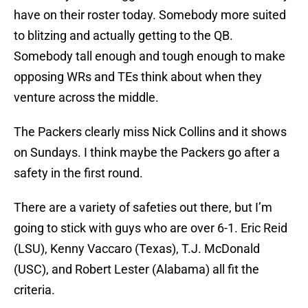
have on their roster today. Somebody more suited
to blitzing and actually getting to the QB.
Somebody tall enough and tough enough to make
opposing WRs and TEs think about when they
venture across the middle.
The Packers clearly miss Nick Collins and it shows
on Sundays. I think maybe the Packers go after a
safety in the first round.
There are a variety of safeties out there, but I’m
going to stick with guys who are over 6-1. Eric Reid
(LSU), Kenny Vaccaro (Texas), T.J. McDonald
(USC), and Robert Lester (Alabama) all fit the
criteria.