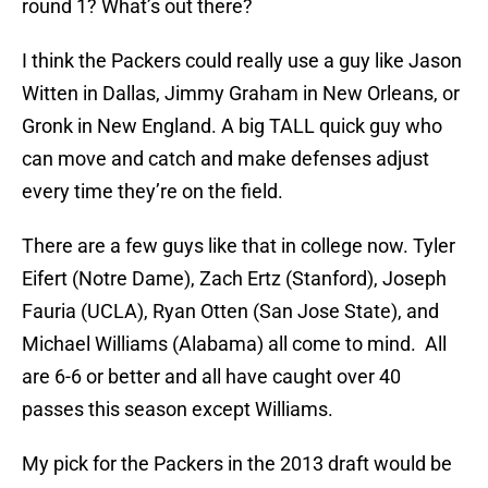
round 1? What’s out there?
I think the Packers could really use a guy like Jason
Witten in Dallas, Jimmy Graham in New Orleans, or
Gronk in New England. A big TALL quick guy who
can move and catch and make defenses adjust
every time they’re on the field.
There are a few guys like that in college now. Tyler
Eifert (Notre Dame), Zach Ertz (Stanford), Joseph
Fauria (UCLA), Ryan Otten (San Jose State), and
Michael Williams (Alabama) all come to mind. All
are 6-6 or better and all have caught over 40
passes this season except Williams.
My pick for the Packers in the 2013 draft would be