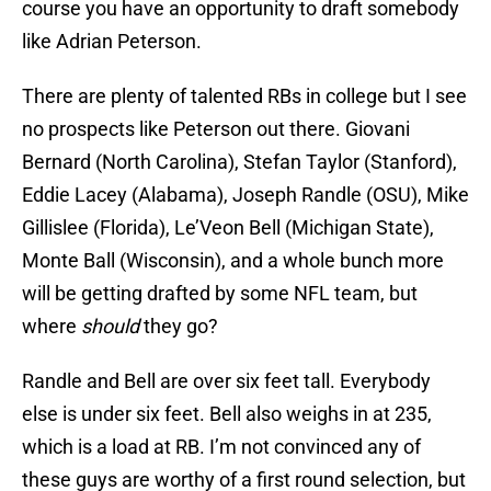
course you have an opportunity to draft somebody
like Adrian Peterson.
There are plenty of talented RBs in college but I see
no prospects like Peterson out there. Giovani
Bernard (North Carolina), Stefan Taylor (Stanford),
Eddie Lacey (Alabama), Joseph Randle (OSU), Mike
Gillislee (Florida), Le’Veon Bell (Michigan State),
Monte Ball (Wisconsin), and a whole bunch more
will be getting drafted by some NFL team, but
where
should
they go?
Randle and Bell are over six feet tall. Everybody
else is under six feet. Bell also weighs in at 235,
which is a load at RB. I’m not convinced any of
these guys are worthy of a first round selection, but