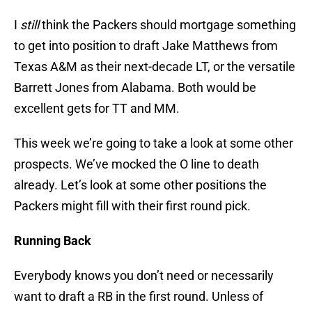
I
still
think the Packers should mortgage something
to get into position to draft Jake Matthews from
Texas A&M as their next-decade LT, or the versatile
Barrett Jones from Alabama. Both would be
excellent gets for TT and MM.
This week we’re going to take a look at some other
prospects. We’ve mocked the O line to death
already. Let’s look at some other positions the
Packers might fill with their first round pick.
Running Back
Everybody knows you don’t need or necessarily
want to draft a RB in the first round. Unless of