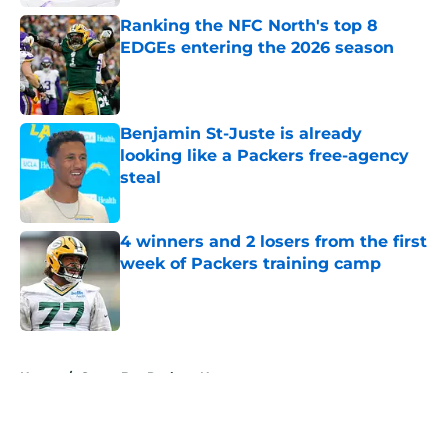
Ranking the NFC North's top 8
EDGEs entering the 2026 season
Published by on Invalid Date
Benjamin St-Juste is already
looking like a Packers free-agency
steal
Published by on Invalid Date
4 winners and 2 losers from the first
week of Packers training camp
Published by on Invalid Date
5 related articles loaded
Home
/
Green Bay Packers News