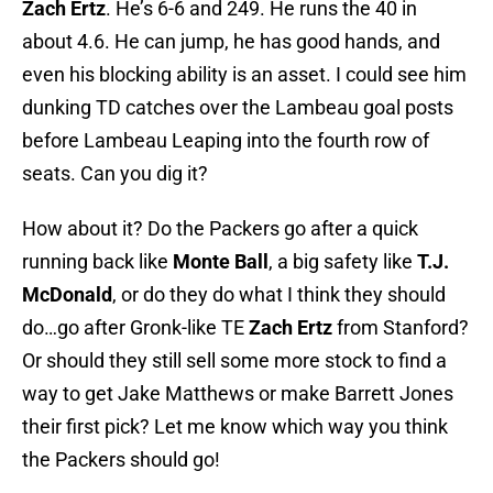
Zach Ertz
. He’s 6-6 and 249. He runs the 40 in
about 4.6. He can jump, he has good hands, and
even his blocking ability is an asset. I could see him
dunking TD catches over the Lambeau goal posts
before Lambeau Leaping into the fourth row of
seats. Can you dig it?
How about it? Do the Packers go after a quick
running back like
Monte Ball
, a big safety like
T.J.
McDonald
, or do they do what I think they should
do…go after Gronk-like TE
Zach Ertz
from Stanford?
Or should they still sell some more stock to find a
way to get Jake Matthews or make Barrett Jones
their first pick? Let me know which way you think
the Packers should go!