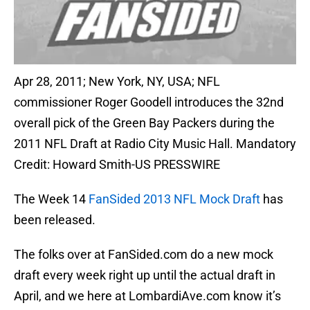
Apr 28, 2011; New York, NY, USA; NFL
commissioner Roger Goodell introduces the 32nd
overall pick of the Green Bay Packers during the
2011 NFL Draft at Radio City Music Hall. Mandatory
Credit: Howard Smith-US PRESSWIRE
The Week 14
FanSided 2013 NFL Mock Draft
has
been released.
The folks over at FanSided.com do a new mock
draft every week right up until the actual draft in
April, and we here at LombardiAve.com know it’s