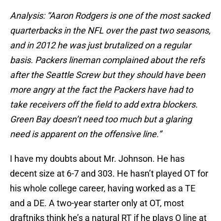
Analysis: “Aaron Rodgers is one of the most sacked
quarterbacks in the NFL over the past two seasons,
and in 2012 he was just brutalized on a regular
basis. Packers lineman complained about the refs
after the
Seattle Screw
but they should have been
more angry at the fact the Packers have had to
take receivers off the field to add extra blockers.
Green Bay doesn’t need too much but a glaring
need is apparent on the offensive line.”
I have my doubts about Mr. Johnson. He has
decent size at 6-7 and 303. He hasn’t played OT for
his whole college career, having worked as a TE
and a DE. A two-year starter only at OT, most
draftniks think he’s a natural RT if he plays O line at