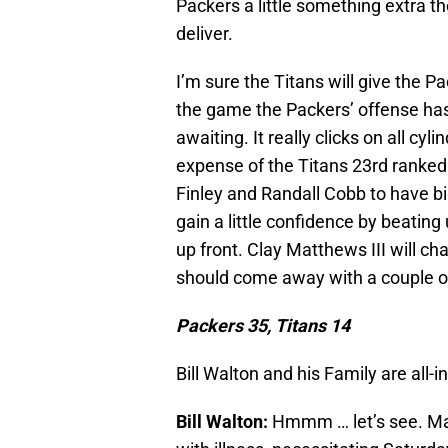
Packers a little something extra t
deliver.
I’m sure the Titans will give the Pac
the game the Packers’ offense ha
awaiting. It really clicks on all cy
expense of the Titans 23rd ranke
Finley and Randall Cobb to have big
gain a little confidence by beating
up front. Clay Matthews III will c
should come away with a couple of
Packers 35, Titans 14
Bill Walton and his Family are all-
Bill Walton:
Hmmm … let’s see. Mak