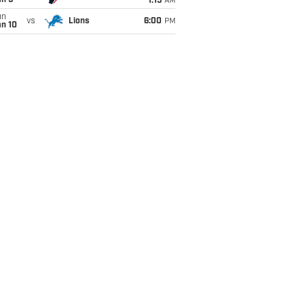
an 5
1:15
AM
un
vs
Lions
6:00
PM
an 10