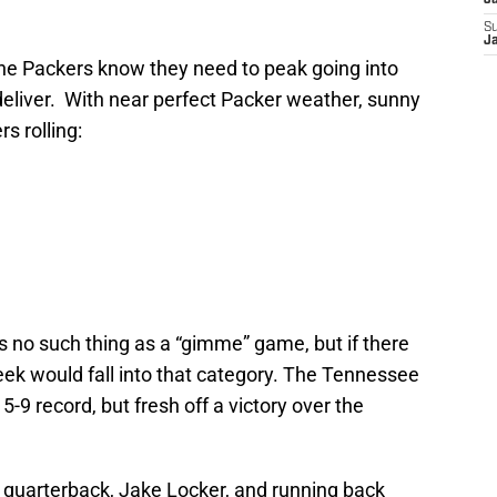
J
S
J
, the Packers know they need to peak going into
deliver. With near perfect Packer weather, sunny
s rolling:
is no such thing as a “gimme” game, but if there
ek would fall into that category. The Tennessee
-9 record, but fresh off a victory over the
 quarterback, Jake Locker, and running back