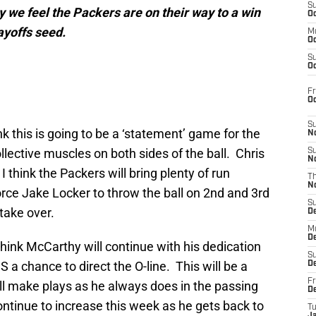
S
 we feel the Packers are on their way to a win
Oc
ayoffs seed.
M
Oc
S
Oc
Fr
O
S
nk this is going to be a ‘statement’ game for the
N
collective muscles on both sides of the ball. Chris
S
N
 think the Packers will bring plenty of run
T
N
rce Jake Locker to throw the ball on 2nd and 3rd
S
take over.
D
M
D
 think McCarthy will continue with his dedication
S
S a chance to direct the O-line. This will be a
D
Fr
l make plays as he always does in the passing
D
ntinue to increase this week as he gets back to
T