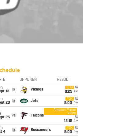
chedule
ATE
OPPONENT
RESULT
un
CBS
@
Vikings
pt 13
8:25
PM
un
FOX
@
Jets
ept 20
5:00
PM
Amazon Prime
Video
i
vs
Falcons
ept 25
12:15
AM
un
FOX
@
Buccaneers
t 4
5:00
PM