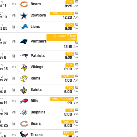
un
FOX
vs
Bears
t 11
8:25
PM
on
NBC/Peacock
vs
Cowboys
t 19
12:20
AM
un
FOX
@
Lions
t 25
8:25
PM
Amazon Prime
Video
i
vs
Panthers
ct 30
12:15
AM
un
FOX
@
Patriots
ov 8
9:25
PM
un
FOX
vs
Vikings
ov 15
6:00
PM
hu
Netflix
@
Rams
ov 26
1:00
AM
un
FOX
@
Saints
ec 6
6:00
PM
on
NBC/Peacock
vs
Bills
ec 14
1:20
AM
un
FOX
vs
Dolphins
ec 20
6:00
PM
i
Netflix
@
Bears
ec 25
6:00
PM
ue
ESPN
vs
Texans