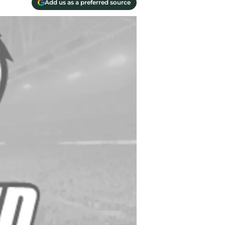
Add us as a preferred source