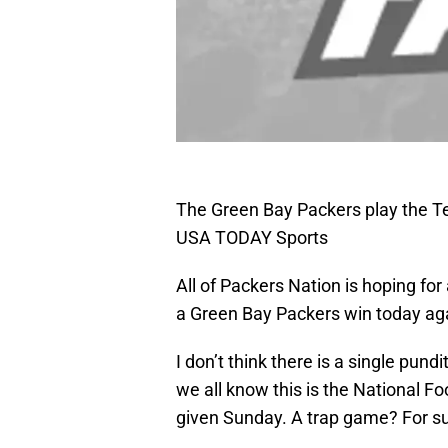
The Green Bay Packers play the Te
USA TODAY Sports
All of Packers Nation is hoping fo
a Green Bay Packers win today ag
I don’t think there is a single pund
we all know this is the National 
given Sunday. A trap game? For sure