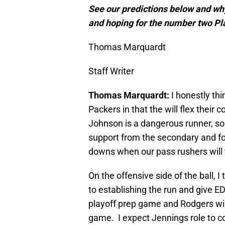
See our predictions below and why
and hoping for the number two Pl
Thomas Marquardt
Staff Writer
Thomas Marquardt:
I honestly thi
Packers in that the will flex their 
Johnson is a dangerous runner, so I
support from the secondary and fo
downs when our pass rushers will 
On the offensive side of the ball, I
to establishing the run and give ED
playoff prep game and Rodgers wil
game. I expect Jennings role to co