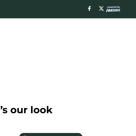
’s our look