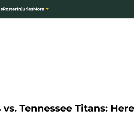
gs
Roster
Injuries
More
vs. Tennessee Titans: Here