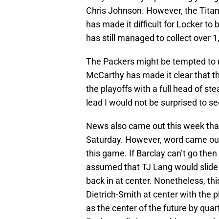
Chris Johnson. However, the Titans
has made it difficult for Locker to
has still managed to collect over 1
The Packers might be tempted to r
McCarthy has made it clear that the
the playoffs with a full head of 
lead I would not be surprised to 
News also came out this week that
Saturday. However, word came out 
this game. If Barclay can’t go then 
assumed that TJ Lang would slide 
back in at center. Nonetheless, th
Dietrich-Smith at center with the 
as the center of the future by qua