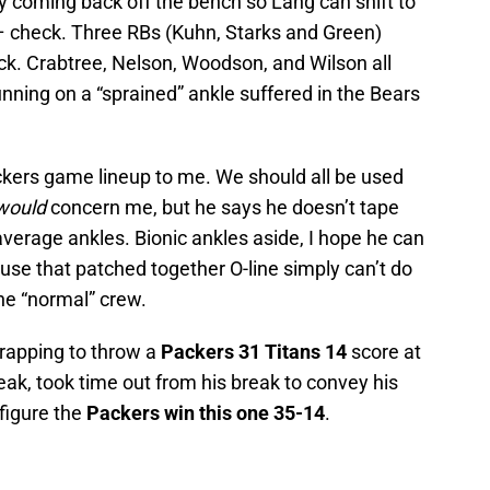
ay coming back off the bench so Lang can shift to
 check. Three RBs (Kuhn, Starks and Green)
heck. Crabtree, Nelson, Woodson, and Wilson all
nning on a “sprained” ankle suffered in the Bears
ckers game lineup to me. We should all be used
would
concern me, but he says he doesn’t tape
average ankles. Bionic ankles aside, I hope he can
e that patched together O-line simply can’t do
the “normal” crew.
rapping to throw a
Packers 31 Titans 14
score at
ak, took time out from his break to convey his
 figure the
Packers win this one 35-14
.