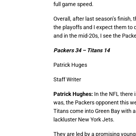
full game speed.
Overall, after last season’s finish
the playoffs and I expect them to 
and in the mid-20s, I see the Packer
Packers 34 – Titans 14
Patrick Huges
Staff Writer
Patrick Hughes:
In the NFL there 
was, the Packers opponent this we
Titans come into Green Bay with a 5
lackluster New York Jets.
They are led by a promising young