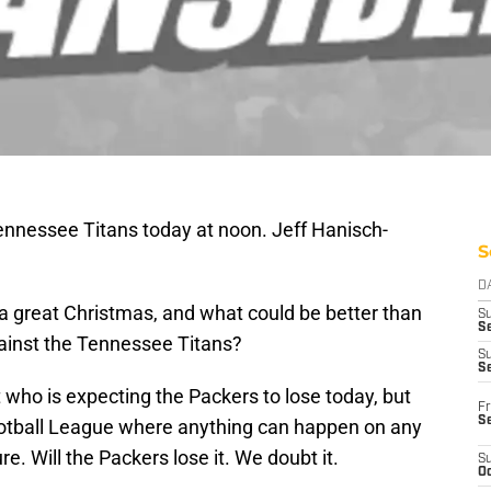
nnessee Titans today at noon. Jeff Hanisch-
S
D
r a great Christmas, and what could be better than
S
Se
ainst the Tennessee Titans?
S
S
it who is expecting the Packers to lose today, but
Fr
S
Football League where anything can happen on any
. Will the Packers lose it. We doubt it.
S
Oc