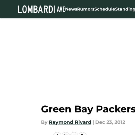
News
Rumors
Schedule
Standin
Skip to main content
Green Bay Packers 
By
Raymond Rivard
|
Dec 23, 2012