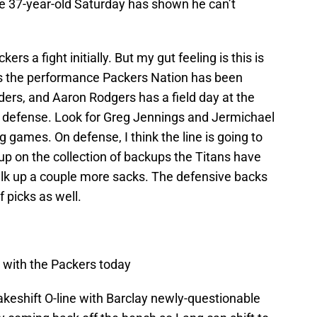
he 37-year-old Saturday has shown he can’t
kers a fight initially. But my gut feeling is this is
s the performance Packers Nation has been
linders, and Aaron Rodgers has a field day at the
d defense. Look for Greg Jennings and Jermichael
 games. On defense, I think the line is going to
 up on the collection of backups the Titans have
halk up a couple more sacks. The defensive backs
 picks as well.
in with the Packers today
eshift O-line with Barclay newly-questionable