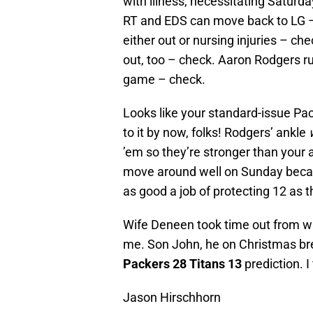
with illness, necessitating Saturd
RT and EDS can move back to LG –
either out or nursing injuries – c
out, too – check. Aaron Rodgers ru
game – check.
Looks like your standard-issue Pa
to it by now, folks! Rodgers’ ankle
’em so they’re stronger than your 
move around well on Sunday becaus
as good a job of protecting 12 as 
Wife Deneen took time out from w
me. Son John, he on Christmas bre
Packers 28 Titans 13
prediction. I
Jason Hirschhorn