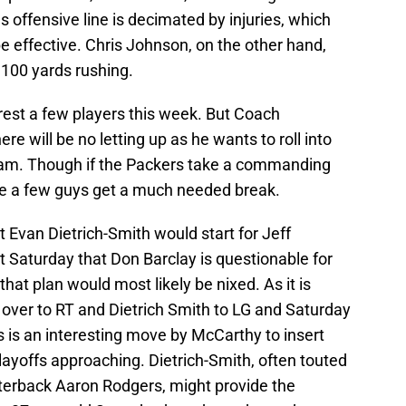
 offensive line is decimated by injuries, which
 be effective. Chris Johnson, on the other hand,
,100 yards rushing.
est a few players this week. But Coach
re will be no letting up as he wants to roll into
steam. Though if the Packers take a commanding
see a few guys get a much needed break.
 Evan Dietrich-Smith would start for Jeff
Saturday that Don Barclay is questionable for
that plan would most likely be nixed. As it is
over to RT and Dietrich Smith to LG and Saturday
is is an interesting move by McCarthy to insert
playoffs approaching. Dietrich-Smith, often touted
rterback Aaron Rodgers, might provide the