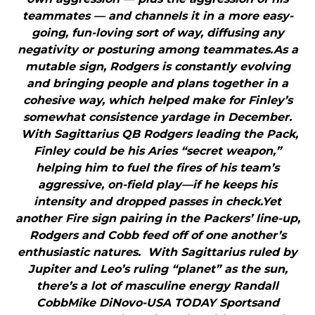
teammates — and channels it in a more easy-
going, fun-loving sort of way, diffusing any
negativity or posturing among teammates.As a
mutable sign, Rodgers is constantly evolving
and bringing people and plans together in a
cohesive way, which helped make for Finley’s
somewhat consistence yardage in December.
With Sagittarius QB Rodgers leading the Pack,
Finley could be his Aries “secret weapon,”
helping him to fuel the fires of his team’s
aggressive, on-field play—if he keeps his
intensity and dropped passes in check.Yet
another Fire sign pairing in the Packers’ line-up,
Rodgers and Cobb feed off of one another’s
enthusiastic natures. With Sagittarius ruled by
Jupiter and Leo’s ruling “planet” as the sun,
there’s a lot of masculine energy Randall
CobbMike DiNovo-USA TODAY Sportsand