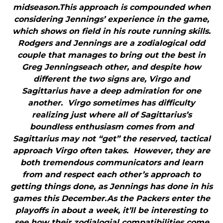
midseason.This approach is compounded when
considering Jennings’ experience in the game,
which shows on field in his route running skills.
Rodgers and Jennings are a zodialogical odd
couple that manages to bring out the best in
Greg Jenningseach other, and despite how
different the two signs are, Virgo and
Sagittarius have a deep admiration for one
another. Virgo sometimes has difficulty
realizing just where all of Sagittarius’s
boundless enthusiasm comes from and
Sagittarius may not “get” the reserved, tactical
approach Virgo often takes. However, they are
both tremendous communicators and learn
from and respect each other’s approach to
getting things done, as Jennings has done in his
games this December.As the Packers enter the
playoffs in about a week, it’ll be interesting to
see how their zodialogial compatibilities come