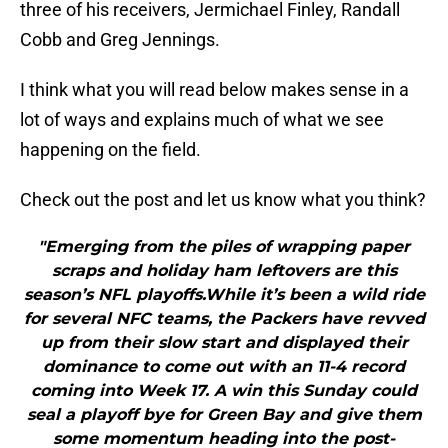
three of his receivers, Jermichael Finley, Randall
Cobb and Greg Jennings.
I think what you will read below makes sense in a
lot of ways and explains much of what we see
happening on the field.
Check out the post and let us know what you think?
"Emerging from the piles of wrapping paper
scraps and holiday ham leftovers are this
season’s NFL playoffs.While it’s been a wild ride
for several NFC teams, the Packers have revved
up from their slow start and displayed their
dominance to come out with an 11-4 record
coming into Week 17. A win this Sunday could
seal a playoff bye for Green Bay and give them
some momentum heading into the post-