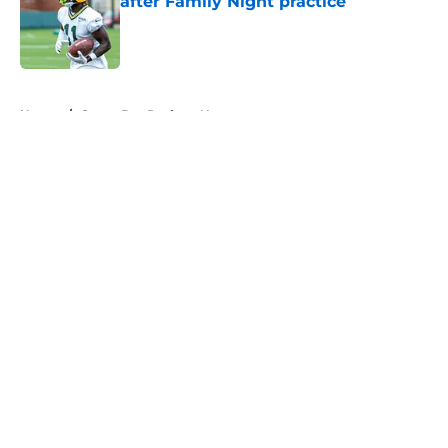
after Family Night practice
Published by on Invalid Date
5 related articles loaded
Home
/
Green Bay Packers News
About
Openings
Contact
Our 300+ Sites
Mobile Apps
FanSided Daily
Pitch a Story
Privacy Policy
Terms of Use
Cookie Policy
Legal Disclaimer
Accessibility Statement