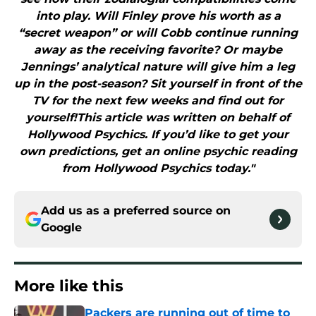
into play. Will Finley prove his worth as a
“secret weapon” or will Cobb continue running
away as the receiving favorite? Or maybe
Jennings’ analytical nature will give him a leg
up in the post-season? Sit yourself in front of the
TV for the next few weeks and find out for
yourself!This article was written on behalf of
Hollywood Psychics. If you’d like to get your
own predictions, get an online psychic reading
from Hollywood Psychics today."
Add us as a preferred source on
Google
More like this
Packers are running out of time to