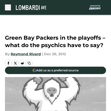
Skip to main content
Green Bay Packers in the playoffs –
what do the psychics have to say?
By
Raymond Rivard
|
Dec 29, 2012
Add us as a preferred source