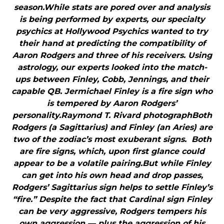
season.While stats are pored over and analysis
is being performed by experts, our specialty
psychics at Hollywood Psychics wanted to try
their hand at predicting the compatibility of
Aaron Rodgers and three of his receivers. Using
astrology, our experts looked into the match-
ups between Finley, Cobb, Jennings, and their
capable QB. Jermichael Finley is a fire sign who
is tempered by Aaron Rodgers’
personality.Raymond T. Rivard photographBoth
Rodgers (a Sagittarius) and Finley (an Aries) are
two of the zodiac’s most exuberant signs. Both
are fire signs, which, upon first glance could
appear to be a volatile pairing.But while Finley
can get into his own head and drop passes,
Rodgers’ Sagittarius sign helps to settle Finley’s
“fire.” Despite the fact that Cardinal sign Finley
can be very aggressive, Rodgers tempers his
own aggression — plus the aggression of his