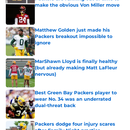
make the obvious Von Miller move
Published by on Invalid Date
Matthew Golden just made his
Packers breakout impossible to
ignore
Published by on Invalid Date
MarShawn Lloyd is finally healthy
(but already making Matt LaFleur
nervous)
Published by on Invalid Date
Best Green Bay Packers player to
wear No. 34 was an underrated
dual-threat back
Published by on Invalid Date
Packers dodge four injury scares