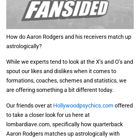
How do Aaron Rodgers and his receivers match up
astrologically?
While we experts tend to look at the X’s and O’s and
spout our likes and dislikes when it comes to
formations, coaches, schemes and statistics, we
are offering something a bit different today.
Our friends over at
Hollywoodpsychics.com
offered
to take a closer look for us here at
lombardiave.com, specifically how quarterback
Aaron Rodgers matches up astrologically with