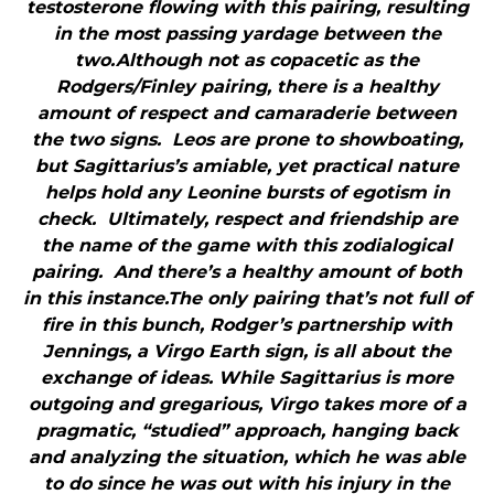
testosterone flowing with this pairing, resulting
in the most passing yardage between the
two.Although not as copacetic as the
Rodgers/Finley pairing, there is a healthy
amount of respect and camaraderie between
the two signs. Leos are prone to showboating,
but Sagittarius’s amiable, yet practical nature
helps hold any Leonine bursts of egotism in
check. Ultimately, respect and friendship are
the name of the game with this zodialogical
pairing. And there’s a healthy amount of both
in this instance.The only pairing that’s not full of
fire in this bunch, Rodger’s partnership with
Jennings, a Virgo Earth sign, is all about the
exchange of ideas. While Sagittarius is more
outgoing and gregarious, Virgo takes more of a
pragmatic, “studied” approach, hanging back
and analyzing the situation, which he was able
to do since he was out with his injury in the