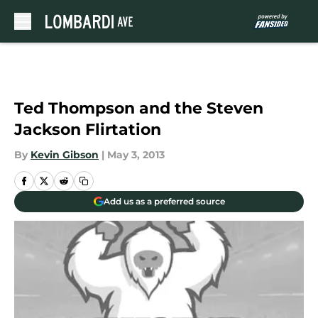
Skip to main content
Ted Thompson and the Steven
Jackson Flirtation
By
Kevin Gibson
|
May 3, 2013
Add us as a preferred source