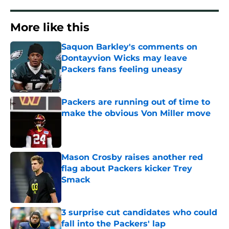
More like this
Saquon Barkley's comments on
Dontayvion Wicks may leave
Packers fans feeling uneasy
Published by on Invalid Date
Packers are running out of time to
make the obvious Von Miller move
Published by on Invalid Date
Mason Crosby raises another red
flag about Packers kicker Trey
Smack
Published by on Invalid Date
3 surprise cut candidates who could
fall into the Packers' lap