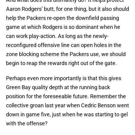
Aaron Rodgers’ butt, for one thing, but it also should
help the Packers re-open the downfield passing
game at which Rodgers is so dominant when he
can work play-action. As long as the newly-
reconfigured offensive line can open holes in the
zone blocking scheme the Packers use, we should
begin to reap the rewards right out of the gate.
Perhaps even more importantly is that this gives
Green Bay quality depth at the running back
position for the foreseeable future. Remember the
collective groan last year when Cedric Benson went
down in game five, just when he was starting to gel
with the offense?