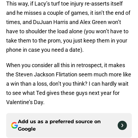
This way, if Lacy’s turf toe injury re-asserts itself
and he misses a couple of games, it isn’t the end of
times, and DuJuan Harris and Alex Green won’t
have to shoulder the load alone (you won’t have to
take them to the prom, you just keep them in your
phone in case you need a date).
When you consider all this in retrospect, it makes
the Steven Jackson Flirtation seem much more like
a win than a loss, don’t you think? I can hardly wait
to see what Ted gives these guys next year for
Valentine’s Day.
Add us as a preferred source on
Google