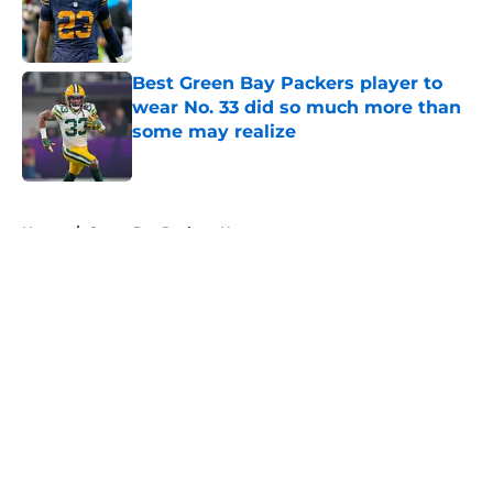
Published by on Invalid Date
Best Green Bay Packers player to
wear No. 33 did so much more than
some may realize
Published by on Invalid Date
5 related articles loaded
Home
/
Green Bay Packers News
About
Openings
Contact
Our 300+ Sites
Mobile Apps
FanSided Daily