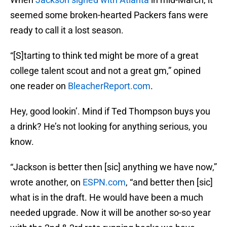
seemed some broken-hearted Packers fans were
ready to call it a lost season.
“[S]tarting to think ted might be more of a great
college talent scout and not a great gm,” opined
one reader on
BleacherReport.com
.
Hey, good lookin’. Mind if Ted Thompson buys you
a drink? He’s not looking for anything serious, you
know.
“Jackson is better then [sic] anything we have now,”
wrote another, on
ESPN.com
, “and better then [sic]
what is in the draft. He would have been a much
needed upgrade. Now it will be another so-so year