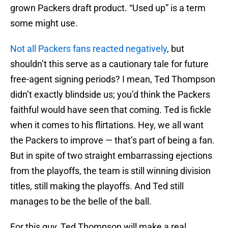
grown Packers draft product. “Used up” is a term
some might use.
Not all Packers fans reacted negatively
, but
shouldn’t this serve as a cautionary tale for future
free-agent signing periods? I mean, Ted Thompson
didn’t exactly blindside us; you’d think the Packers
faithful would have seen that coming. Ted is fickle
when it comes to his flirtations. Hey, we all want
the Packers to improve — that’s part of being a fan.
But in spite of two straight embarrassing ejections
from the playoffs, the team is still winning division
titles, still making the playoffs. And Ted still
manages to be the belle of the ball.
For this guy, Ted Thompson will make a real