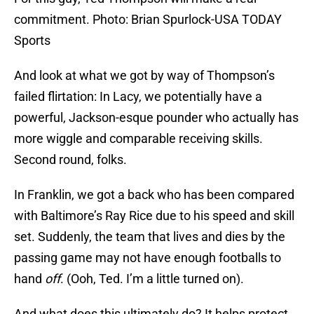
commitment. Photo: Brian Spurlock-USA TODAY
Sports
And look at what we got by way of Thompson’s
failed flirtation: In Lacy, we potentially have a
powerful, Jackson-esque pounder who actually has
more wiggle and comparable receiving skills.
Second round, folks.
In Franklin, we got a back who has been compared
with Baltimore’s Ray Rice due to his speed and skill
set. Suddenly, the team that lives and dies by the
passing game may not have enough footballs to
hand
off
. (Ooh, Ted. I’m a little turned on).
And what does this ultimately do? It helps protect