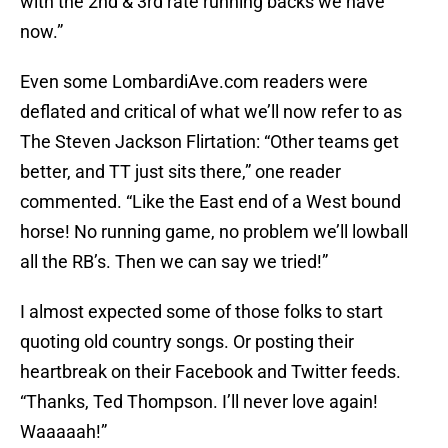
with the 2nd & 3rd rate running backs we have
now.”
Even some LombardiAve.com readers were
deflated and critical of what we’ll now refer to as
The Steven Jackson Flirtation: “Other teams get
better, and TT just sits there,” one reader
commented. “Like the East end of a West bound
horse! No running game, no problem we’ll lowball
all the RB’s. Then we can say we tried!”
I almost expected some of those folks to start
quoting old country songs. Or posting their
heartbreak on their Facebook and Twitter feeds.
“Thanks, Ted Thompson. I’ll never love again!
Waaaaah!”