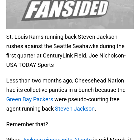
St. Louis Rams running back Steven Jackson
rushes against the Seattle Seahawks during the
first quarter at CenturyLink Field. Joe Nicholson-
USA TODAY Sports
Less than two months ago, Cheesehead Nation
had its collective panties in a bunch because the
Green Bay Packers
were pseudo-courting free
agent running back
Steven Jackson
.
Remember that?
When
Jackson signed with Atlanta
in mid-March, it