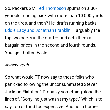
So, Packers GM
Ted Thompson
spurns on a 30-
year-old running back with more than 10,000 yards
on the tires, and then? He drafts running backs
Eddie Lacy and Jonathan Franklin
— arguably the
top two backs in the draft — and gets them at
bargain prices in the second and fourth rounds.
Younger, hotter. Faster.
Awww yeah
.
So what would TT now say to those folks who
panicked following the unconsummated Steven
Jackson Flirtation? Probably something along the
lines of, “Sorry, he just wasn’t my type.” Which is to
say, too old and too expensive. And not a home-