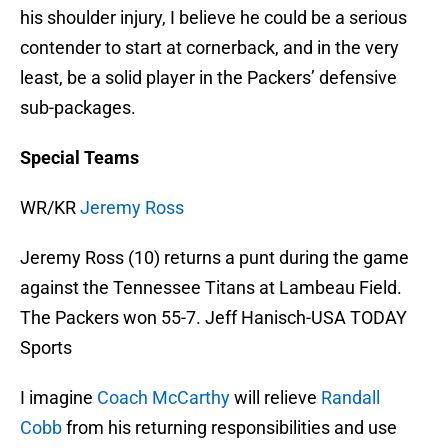
his shoulder injury, I believe he could be a serious
contender to start at cornerback, and in the very
least, be a solid player in the Packers’ defensive
sub-packages.
Special Teams
WR/KR
Jeremy Ross
Jeremy Ross (10) returns a punt during the game
against the Tennessee Titans at Lambeau Field.
The Packers won 55-7. Jeff Hanisch-USA TODAY
Sports
I imagine
Coach McCarthy
will relieve
Randall
Cobb
from his returning responsibilities and use