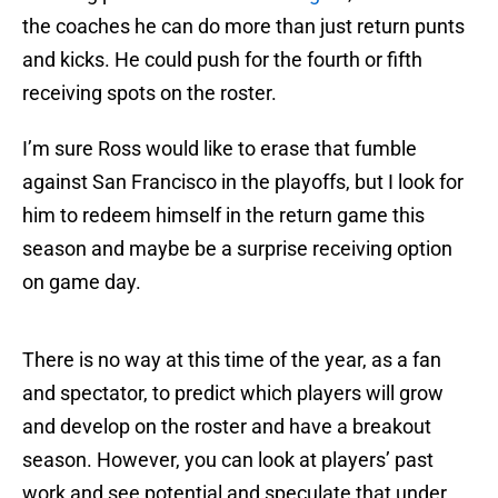
the coaches he can do more than just return punts
and kicks. He could push for the fourth or fifth
receiving spots on the roster.
I’m sure Ross would like to erase that fumble
against San Francisco in the playoffs, but I look for
him to redeem himself in the return game this
season and maybe be a surprise receiving option
on game day.
There is no way at this time of the year, as a fan
and spectator, to predict which players will grow
and develop on the roster and have a breakout
season. However, you can look at players’ past
work and see potential and speculate that under