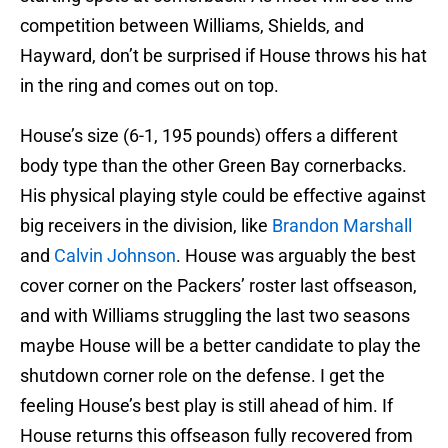
competition between Williams, Shields, and
Hayward, don’t be surprised if House throws his hat
in the ring and comes out on top.
House’s size (6-1, 195 pounds) offers a different
body type than the other Green Bay cornerbacks.
His physical playing style could be effective against
big receivers in the division, like
Brandon Marshall
and
Calvin Johnson
. House was arguably the best
cover corner on the Packers’ roster last offseason,
and with Williams struggling the last two seasons
maybe House will be a better candidate to play the
shutdown corner role on the defense. I get the
feeling House’s best play is still ahead of him. If
House returns this offseason fully recovered from