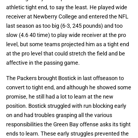
athletic tight end, to say the least. He played wide
receiver at Newberry College and entered the NFL
last season as too big (6-3, 245 pounds) and too
slow (4.6 40 time) to play wide receiver at the pro
level, but some teams projected him as a tight end
at the pro level that could stretch the field and be
affective in the passing game.
The Packers brought Bostick in last offseason to
convert to tight end, and although he showed some
promise, he still had a lot to learn at the new
position. Bostick struggled with run blocking early
on and had troubles grasping all the various
responsibilities the Green Bay offense asks its tight
ends to learn. These early struggles prevented the