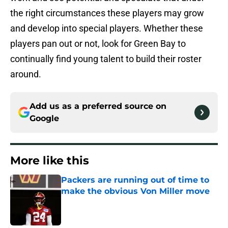
the right circumstances these players may grow
and develop into special players. Whether these
players pan out or not, look for Green Bay to
continually find young talent to build their roster
around.
Add us as a preferred source on
Google
More like this
Packers are running out of time to
make the obvious Von Miller move
Published by on Invalid Date