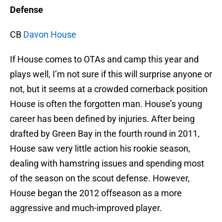
Defense
CB
Davon House
If House comes to OTAs and camp this year and
plays well, I’m not sure if this will surprise anyone or
not, but it seems at a crowded cornerback position
House is often the forgotten man. House’s young
career has been defined by injuries. After being
drafted by Green Bay in the fourth round in 2011,
House saw very little action his rookie season,
dealing with hamstring issues and spending most
of the season on the scout defense. However,
House began the 2012 offseason as a more
aggressive and much-improved player.