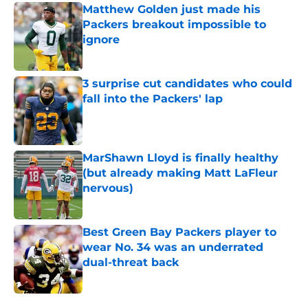
Matthew Golden just made his
Packers breakout impossible to
ignore
Published by on Invalid Date
3 surprise cut candidates who could
fall into the Packers' lap
Published by on Invalid Date
MarShawn Lloyd is finally healthy
(but already making Matt LaFleur
nervous)
Published by on Invalid Date
Best Green Bay Packers player to
wear No. 34 was an underrated
dual-threat back
Published by on Invalid Date
5 related articles loaded