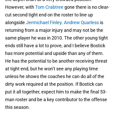
However, with
Tom Crabtree
gone there is no clear-
cut second tight end on the roster to line up
alongside
Jermichael Finley
.
Andrew Quarless
is
returning from a major injury and may not be the
same player he was in 2010. The other young tight
ends still have a lot to prove, and I believe Bostick
has more potential and upside than any of them.
He has the potential to be another receiving threat
at tight end, but he won’t see any playing time
unless he shows the coaches he can do all of the
dirty work required at the position. If Bostick can
put it all together, expect him to make the final 53-
man roster and be a key contributor to the offense
this season.