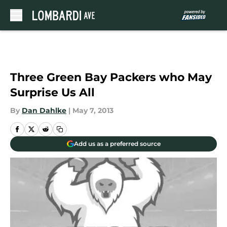
Skip to main content
Three Green Bay Packers who May
Surprise Us All
By
Dan Dahlke
|
May 7, 2013
Add us as a preferred source