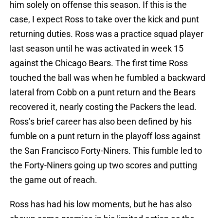
him solely on offense this season. If this is the
case, I expect Ross to take over the kick and punt
returning duties. Ross was a practice squad player
last season until he was activated in week 15
against the Chicago Bears. The first time Ross
touched the ball was when he fumbled a backward
lateral from Cobb on a punt return and the Bears
recovered it, nearly costing the Packers the lead.
Ross’s brief career has also been defined by his
fumble on a punt return in the playoff loss against
the San Francisco Forty-Niners. This fumble led to
the Forty-Niners going up two scores and putting
the game out of reach.
Ross has had his low moments, but he has also