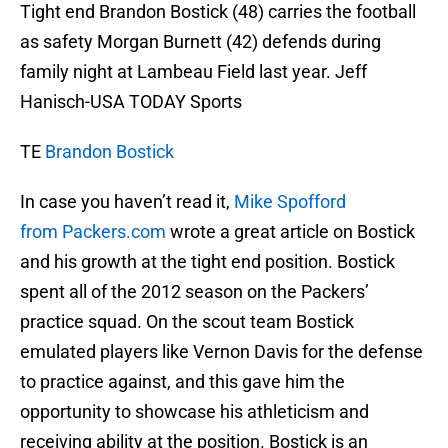
Tight end Brandon Bostick (48) carries the football
as safety Morgan Burnett (42) defends during
family night at Lambeau Field last year. Jeff
Hanisch-USA TODAY Sports
TE
Brandon Bostick
In case you haven’t read it,
Mike Spofford
from Packers.com
wrote a great article on Bostick
and his growth at the tight end position. Bostick
spent all of the 2012 season on the Packers’
practice squad. On the scout team Bostick
emulated players like Vernon Davis for the defense
to practice against, and this gave him the
opportunity to showcase his athleticism and
receiving ability at the position. Bostick is an