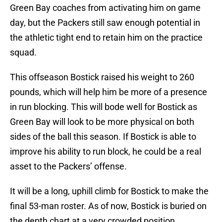
Green Bay coaches from activating him on game
day, but the Packers still saw enough potential in
the athletic tight end to retain him on the practice
squad.
This offseason Bostick raised his weight to 260
pounds, which will help him be more of a presence
in run blocking. This will bode well for Bostick as
Green Bay will look to be more physical on both
sides of the ball this season. If Bostick is able to
improve his ability to run block, he could be a real
asset to the Packers’ offense.
It will be a long, uphill climb for Bostick to make the
final 53-man roster. As of now, Bostick is buried on
the depth chart at a very crowded position.