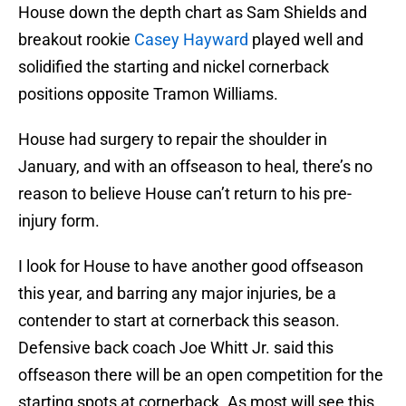
House down the depth chart as Sam Shields and
breakout rookie
Casey Hayward
played well and
solidified the starting and nickel cornerback
positions opposite Tramon Williams.
House had surgery to repair the shoulder in
January, and with an offseason to heal, there’s no
reason to believe House can’t return to his pre-
injury form.
I look for House to have another good offseason
this year, and barring any major injuries, be a
contender to start at cornerback this season.
Defensive back coach Joe Whitt Jr. said this
offseason there will be an open competition for the
starting spots at cornerback. As most will see this