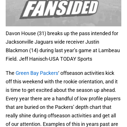
Davon House (31) breaks up the pass intended for
Jacksonville Jaguars wide receiver Justin
Blackmon (14) during last year’s game at Lambeau
Field. Jeff Hanisch-USA TODAY Sports
The
Green Bay Packers
‘ offseason activities kick
off this weekend with the rookie orientation, and it
is time to get excited about the season up ahead.
Every year there are a handful of low profile players
that are buried on the Packers’ depth chart that
really shine during offseason activities and get all
of our attention. Examples of this in years past are