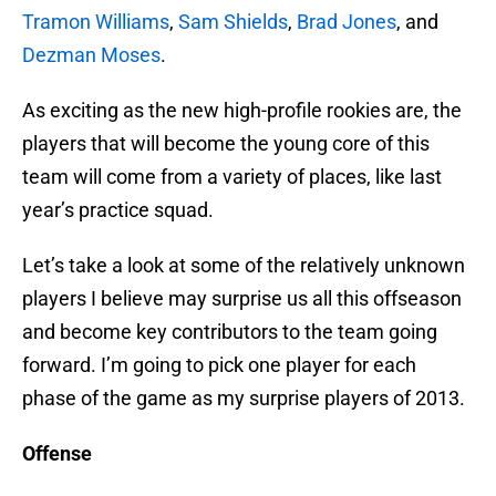
Tramon Williams
,
Sam Shields
,
Brad Jones
, and
Dezman Moses
.
As exciting as the new high-profile rookies are, the
players that will become the young core of this
team will come from a variety of places, like last
year’s practice squad.
Let’s take a look at some of the relatively unknown
players I believe may surprise us all this offseason
and become key contributors to the team going
forward. I’m going to pick one player for each
phase of the game as my surprise players of 2013.
Offense