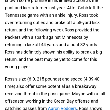
shown some promise in his limited action as the
punt and kick returner last year. After Cobb left the
Tennessee game with an ankle injury, Ross took
over returning duties and broke off a 58-yard kick
return, and the following week Ross provided the
Packers with a spark against Minnesota by
returning a kickoff 44 yards and a punt 32 yards.
Ross has definitely shown his ability to break a big
return, and the best may be yet to come for this
young player.
Ross’s size (6-0, 215 pounds) and speed (4.39 40
time) also offer some potential as a breakaway
receiving threat in the pass game. Maybe with a full
offseason working in the Green Bay offense and
catching passes from
Aaron Rodgers
, Ross shows