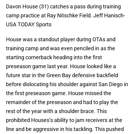
Davon House (31) catches a pass during training
camp practice at Ray Nitschke Field. Jeff Hanisch-
USA TODAY Sports
House was a standout player during OTAs and
training camp and was even penciled in as the
starting cornerback heading into the first
preseason game last year. House looked like a
future star in the Green Bay defensive backfield
before dislocating his shoulder against San Diego in
the first preseason game. House missed the
remainder of the preseason and had to play the
rest of the year with a shoulder brace. This
prohibited Houses’s ability to jam receivers at the
line and be aggressive in his tackling. This pushed