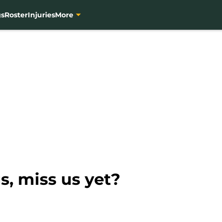
gs
Roster
Injuries
More
s, miss us yet?