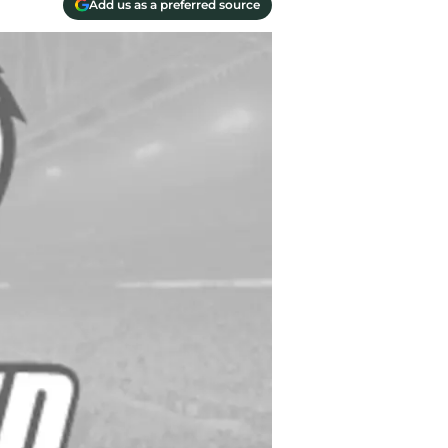
Add us as a preferred source