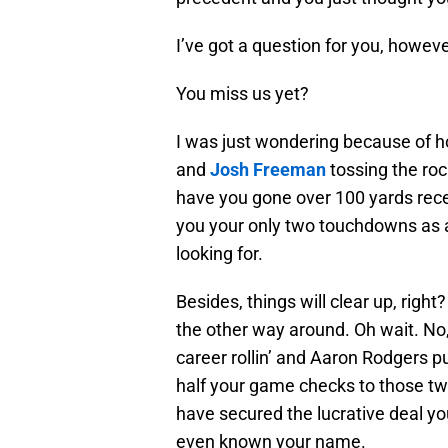
I’ve got a question for you, however
You miss us yet?
I was just wondering because of 
and
Josh Freeman
tossing the roc
have you gone over 100 yards rece
you your only two touchdowns as a
looking for.
Besides, things will clear up, right
the other way around. Oh wait. No,
career rollin’ and Aaron Rodgers p
half your game checks to those t
have secured the lucrative deal yo
even known your name.