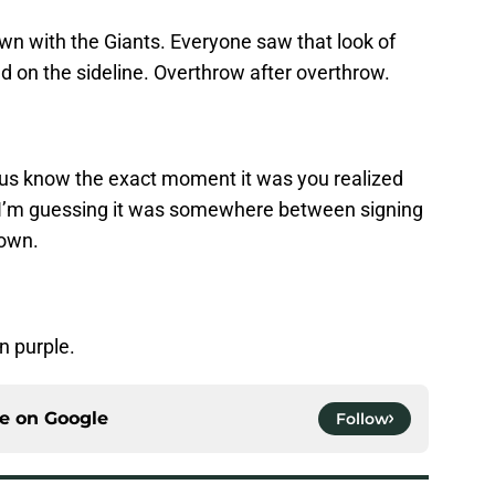
n with the Giants. Everyone saw that look of
nd on the sideline. Overthrow after overthrow.
 us know the exact moment it was you realized
’m guessing it was somewhere between signing
down.
n purple.
ce on
Google
Follow