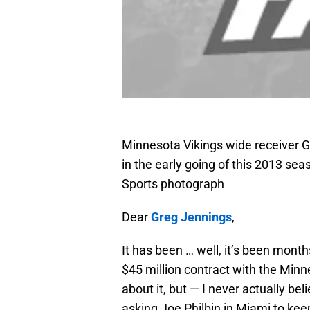
Minnesota Vikings wide receiver G
in the early going of this 2013 s
Sports photograph
Dear
Greg Jennings
,
It has been … well, it’s been mont
$45 million contract with the Minn
about it, but — I never actually be
asking Joe Philbin in Miami to kee