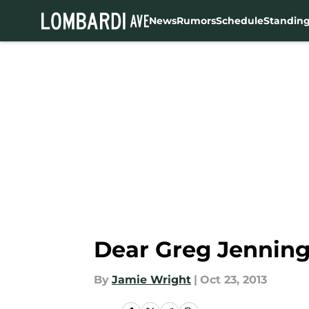
News
Rumors
Schedule
Standin
Skip to main content
Dear Greg Jenning
By
Jamie Wright
|
Oct 23, 2013