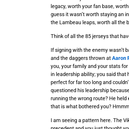
legacy, worth your fan base, worth 
guess it wasn’t worth staying an in
the Lambeau leaps, worth all the b
Think of all the 85 jerseys that ha
If signing with the enemy wasn’t
and the daggers thrown at
Aaron 
you, your family and your stats fo
in leadership ability; you said tha
perfect for far too long and couldn
questioned his leadership because
running the wrong route? He held 
that is what bothered you? Hmm
I am seeing a pattern here. The Vik
precedent and you just thought you