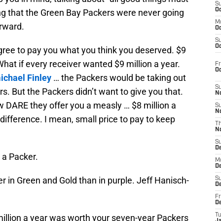
S
Oc
ng that the Green Bay Packers were never going
M
orward.
Oc
S
Oc
agree to pay you what you think you deserved. $9
 What if every receiver wanted $9 million a year.
Fr
O
ichael Finley
… the Packers would be taking out
S
ers. But the Packers didn’t want to give you that.
N
w DARE they offer you a measly … $8 million a
S
N
 difference. I mean, small price to pay to keep
T
N
S
D
 a Packer.
M
D
 in Green and Gold than in purple. Jeff Hanisch-
S
D
Fr
D
T
 million a year was worth your seven-year Packers