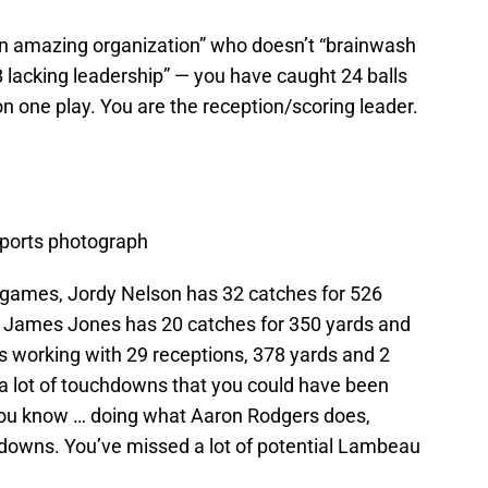
an amazing organization” who doesn’t “brainwash
 lacking leadership” — you have caught 24 balls
n one play. You are the reception/scoring leader.
orts photograph
 games, Jordy Nelson has 32 catches for 526
 James Jones has 20 catches for 350 yards and
s working with 29 receptions, 378 yards and 2
 a lot of touchdowns that you could have been
 you know … doing what Aaron Rodgers does,
hdowns. You’ve missed a lot of potential Lambeau