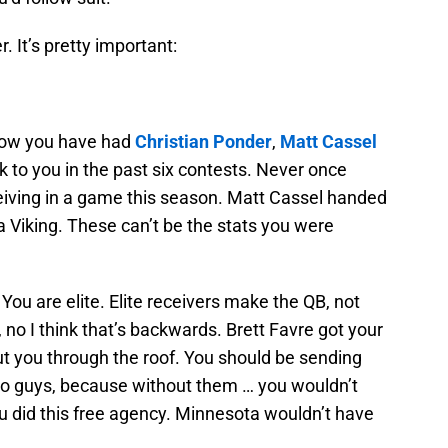
. It’s pretty important:
how you have had
Christian Ponder
,
Matt Cassel
k to you in the past six contests. Never once
iving in a game this season. Matt Cassel handed
 Viking. These can’t be the stats you were
? You are elite. Elite receivers make the QB, not
 no I think that’s backwards. Brett Favre got your
ut you through the roof. You should be sending
wo guys, because without them … you wouldn’t
u did this free agency. Minnesota wouldn’t have