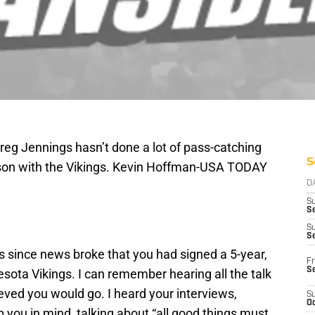
reg Jennings hasn’t done a lot of pass-catching
S
eason with the Vikings. Kevin Hoffman-USA TODAY
D
S
Se
S
S
hs since news broke that you had signed a 5-year,
Fr
S
esota Vikings. I can remember hearing all the talk
lieved you would go. I heard your interviews,
S
Oc
p you in mind, talking about “all good things must