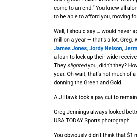
come to an end.” You knew all alo
to be able to afford you, moving f
Well, I should say … would never 
million a year — that’s a lot, Greg.
James Jones
,
Jordy Nelson
,
Jerm
a loan to lock up their wide receiv
They
slighted
you, didn’t they? Ho
year. Oh wait, that’s not much of a
donning the Green and Gold.
A.J Hawk took a pay cut to remain
Greg Jennings always looked better
USA TODAY Sports photograph
You obviously didn’t think that $1