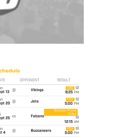
chedule
ATE
OPPONENT
RESULT
un
CBS
@
Vikings
pt 13
8:25
PM
un
FOX
@
Jets
ept 20
5:00
PM
Amazon Prime
Video
i
vs
Falcons
ept 25
12:15
AM
un
FOX
@
Buccaneers
t 4
5:00
PM