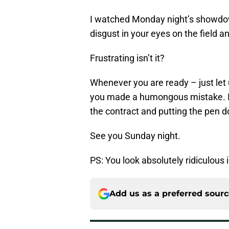
I watched Monday night’s showdow
disgust in your eyes on the field a
Frustrating isn’t it?
Whenever you are ready – just let
you made a humongous mistake. I
the contract and putting the pen 
See you Sunday night.
PS: You look absolutely ridiculous i
Add us as a preferred sour