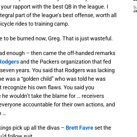
J
your rapport with the best QB in the league. I
S
J
tegral part of the league’s best offense, worth all
icycle rides to training camp.
ve to be burned now, Greg. That is just wasteful.
 bad enough – then came the off-handed remarks
Rodgers
and the Packers organization that fed
r seven years. You said that Rodgers was lacking
t he was a “golden child” who was told he was
’t recognize his own flaws. You said you
 he wouldn’t take the blame for … receivers
everyone accountable for their own actions, and
m …
ings pick up all the divas –
Brett Favre
set the
’d follow suit.