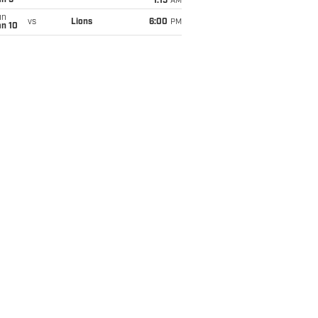
an 5
1:15
AM
un
vs
Lions
6:00
PM
an 10