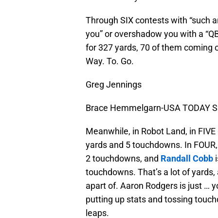
Through SIX contests with “such 
you” or overshadow you with a “QB
for 327 yards, 70 of them coming o
Way. To. Go.
Greg Jennings
Brace Hemmelgarn-USA TODAY Sp
Meanwhile, in Robot Land, in FIVE
yards and 5 touchdowns. In FOUR,
2 touchdowns, and
Randall Cobb
i
touchdowns. That’s a lot of yards,
apart of. Aaron Rodgers is just …
putting up stats and tossing touc
leaps.