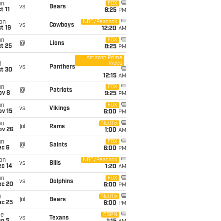
un
FOX
vs
Bears
t 11
8:25
PM
on
NBC/Peacock
vs
Cowboys
t 19
12:20
AM
un
FOX
@
Lions
t 25
8:25
PM
Amazon Prime
Video
i
vs
Panthers
ct 30
12:15
AM
un
FOX
@
Patriots
ov 8
9:25
PM
un
FOX
vs
Vikings
ov 15
6:00
PM
hu
Netflix
@
Rams
ov 26
1:00
AM
un
FOX
@
Saints
ec 6
6:00
PM
on
NBC/Peacock
vs
Bills
ec 14
1:20
AM
un
FOX
vs
Dolphins
ec 20
6:00
PM
i
Netflix
@
Bears
ec 25
6:00
PM
ue
ESPN
vs
Texans