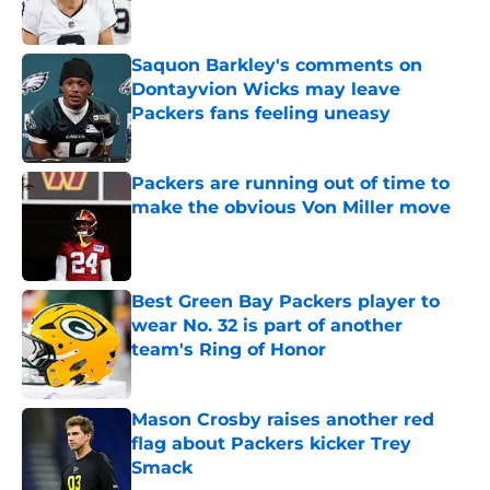
Saquon Barkley's comments on
Dontayvion Wicks may leave
Packers fans feeling uneasy
Published by on Invalid Date
Packers are running out of time to
make the obvious Von Miller move
Published by on Invalid Date
Best Green Bay Packers player to
wear No. 32 is part of another
team's Ring of Honor
Published by on Invalid Date
Mason Crosby raises another red
flag about Packers kicker Trey
Smack
Published by on Invalid Date