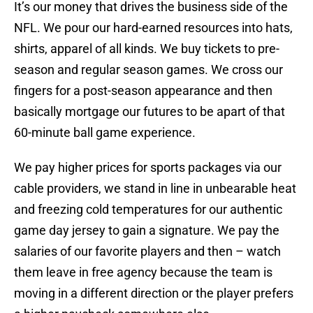
It’s our money that drives the business side of the
NFL. We pour our hard-earned resources into hats,
shirts, apparel of all kinds. We buy tickets to pre-
season and regular season games. We cross our
fingers for a post-season appearance and then
basically mortgage our futures to be apart of that
60-minute ball game experience.
We pay higher prices for sports packages via our
cable providers, we stand in line in unbearable heat
and freezing cold temperatures for our authentic
game day jersey to gain a signature. We pay the
salaries of our favorite players and then – watch
them leave in free agency because the team is
moving in a different direction or the player prefers