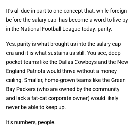
It’s all due in part to one concept that, while foreign
before the salary cap, has become a word to live by
in the National Football League today: parity.
Yes, parity is what brought us into the salary cap
era and it is what sustains us still. You see, deep-
pocket teams like the Dallas Cowboys and the New
England Patriots would thrive without a money
ceiling. Smaller, home-grown teams like the Green
Bay Packers (who are owned by the community
and lack a fat-cat corporate owner) would likely
never be able to keep up.
It’s numbers, people.