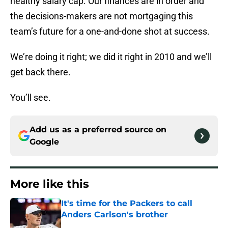
healthy salary cap. Our finances are in order and
the decisions-makers are not mortgaging this
team’s future for a one-and-done shot at success.
We’re doing it right; we did it right in 2010 and we’ll
get back there.
You’ll see.
Add us as a preferred source on
Google
More like this
It's time for the Packers to call
Anders Carlson's brother
Published by on Invalid Date