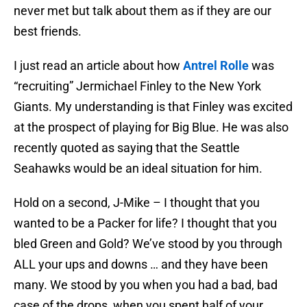
never met but talk about them as if they are our
best friends.
I just read an article about how
Antrel Rolle
was
“recruiting” Jermichael Finley to the New York
Giants. My understanding is that Finley was excited
at the prospect of playing for Big Blue. He was also
recently quoted as saying that the Seattle
Seahawks would be an ideal situation for him.
Hold on a second, J-Mike – I thought that you
wanted to be a Packer for life? I thought that you
bled Green and Gold? We’ve stood by you through
ALL your ups and downs … and they have been
many. We stood by you when you had a bad, bad
case of the drops, when you spent half of your