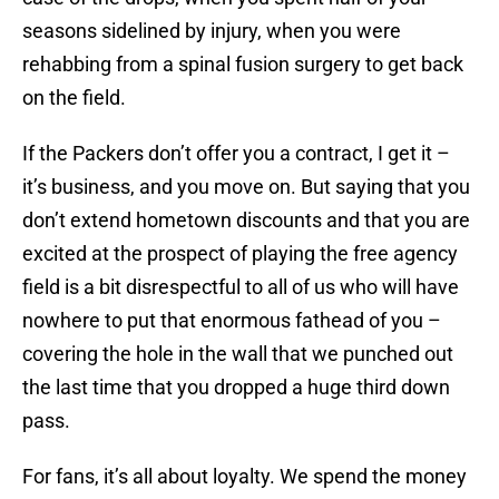
seasons sidelined by injury, when you were
rehabbing from a spinal fusion surgery to get back
on the field.
If the Packers don’t offer you a contract, I get it –
it’s business, and you move on. But saying that you
don’t extend hometown discounts and that you are
excited at the prospect of playing the free agency
field is a bit disrespectful to all of us who will have
nowhere to put that enormous fathead of you –
covering the hole in the wall that we punched out
the last time that you dropped a huge third down
pass.
For fans, it’s all about loyalty. We spend the money