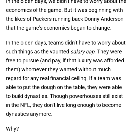
In the olden days, we didn’t have to worry about the
economics of the game. But it was beginning with
the likes of Packers running back Donny Anderson
that the game’s economics began to change.
In the olden days, teams didn’t have to worry about
such things as the vaunted
salary cap
. They were
free to pursue (and pay, if that luxury was afforded
them) whomever they wanted without much
regard for any real financial ceiling. If a team was
able to put the dough on the table, they were able
to build dynasties. Though powerhouses still exist
in the NFL, they don’t live long enough to become
dynasties anymore.
Why?