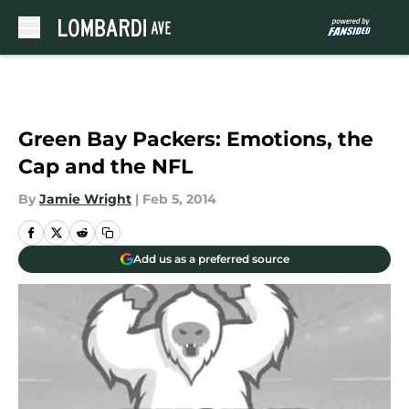
Skip to main content
Green Bay Packers: Emotions, the
Cap and the NFL
By
Jamie Wright
|
Feb 5, 2014
Add us as a preferred source