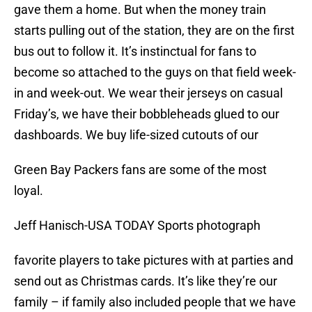
gave them a home. But when the money train
starts pulling out of the station, they are on the first
bus out to follow it. It’s instinctual for fans to
become so attached to the guys on that field week-
in and week-out. We wear their jerseys on casual
Friday’s, we have their bobbleheads glued to our
dashboards. We buy life-sized cutouts of our
Green Bay Packers fans are some of the most
loyal.
Jeff Hanisch-USA TODAY Sports photograph
favorite players to take pictures with at parties and
send out as Christmas cards. It’s like they’re our
family – if family also included people that we have