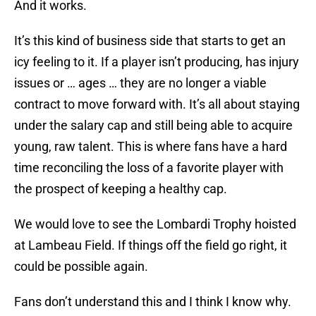
And it works.
It’s this kind of business side that starts to get an
icy feeling to it. If a player isn’t producing, has injury
issues or … ages … they are no longer a viable
contract to move forward with. It’s all about staying
under the salary cap and still being able to acquire
young, raw talent. This is where fans have a hard
time reconciling the loss of a favorite player with
the prospect of keeping a healthy cap.
We would love to see the Lombardi Trophy hoisted
at Lambeau Field. If things off the field go right, it
could be possible again.
Fans don’t understand this and I think I know why.