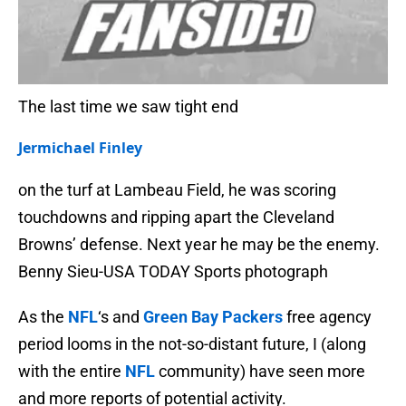
The last time we saw tight end
Jermichael Finley
on the turf at Lambeau Field, he was scoring
touchdowns and ripping apart the Cleveland
Browns’ defense. Next year he may be the enemy.
Benny Sieu-USA TODAY Sports photograph
As the
NFL
‘s and
Green Bay Packers
free agency
period looms in the not-so-distant future, I (along
with the entire
NFL
community) have seen more
and more reports of potential activity.