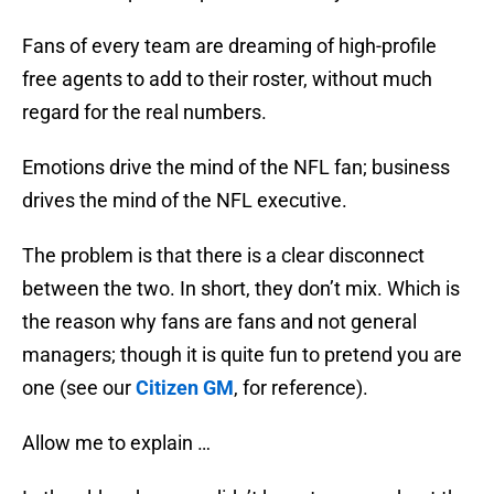
Fans of every team are dreaming of high-profile
free agents to add to their roster, without much
regard for the real numbers.
Emotions drive the mind of the NFL fan; business
drives the mind of the NFL executive.
The problem is that there is a clear disconnect
between the two. In short, they don’t mix. Which is
the reason why fans are fans and not general
managers; though it is quite fun to pretend you are
one (see our
Citizen GM
, for reference).
Allow me to explain …