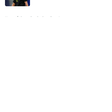
5 related articles loaded
Home
/
Green Bay Packers Free Agency
About
Openings
Contact
Our 300+ Sites
Mobile Apps
FanSided Daily
Pitch a Story
Privacy Policy
Terms of Use
Cookie Policy
Legal Disclaimer
Accessibility Statement
A-Z Index
Cookies Settings