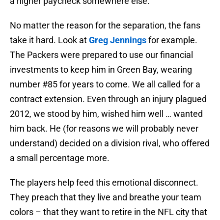
a higher paycheck somewhere else.
No matter the reason for the separation, the fans
take it hard. Look at
Greg Jennings
for example.
The Packers were prepared to use our financial
investments to keep him in Green Bay, wearing
number #85 for years to come. We all called for a
contract extension. Even through an injury plagued
2012, we stood by him, wished him well … wanted
him back. He (for reasons we will probably never
understand) decided on a division rival, who offered
a small percentage more.
The players help feed this emotional disconnect.
They preach that they live and breathe your team
colors – that they want to retire in the NFL city that