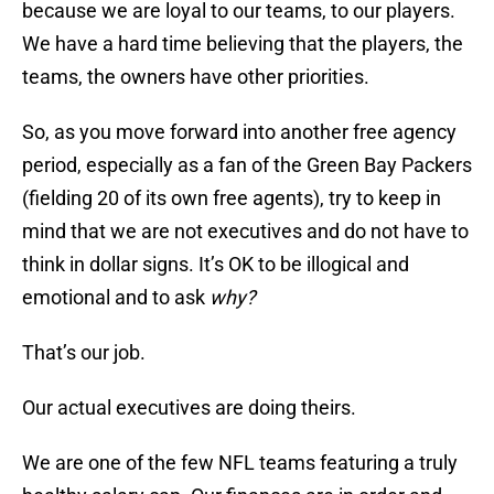
because we are loyal to our teams, to our players.
We have a hard time believing that the players, the
teams, the owners have other priorities.
So, as you move forward into another free agency
period, especially as a fan of the Green Bay Packers
(fielding 20 of its own free agents), try to keep in
mind that we are not executives and do not have to
think in dollar signs. It’s OK to be illogical and
emotional and to ask
why?
That’s our job.
Our actual executives are doing theirs.
We are one of the few NFL teams featuring a truly