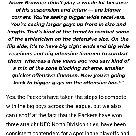
know Browner didn’t play a whole lot because
of his suspension and injury — are bigger
corners. You’re seeing bigger wide receivers.
You’re seeing larger guys up front in size and
length. That’s kind of the trend to combat some
of the athleticism on the defensive size. On the
flip side, it’s to have big tight ends and big wide
receivers and big offensive linemen to combat
them, whereas a few years ago you saw kind of
a mix of the zone blocking scheme, smaller
quicker offensive linemen. Now you’re going
back to bigger guys on the offensive line.”"
Yes, the Packers have taken the steps to compete
with the big boys across the league, but we also
can’t scoff at the fact that the Packers have won
three straight NFC North Division titles, have been
consistent contenders for a spot in the playoffs and