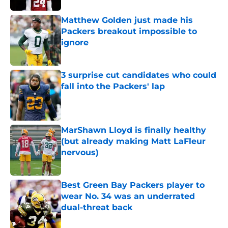
Matthew Golden just made his
Packers breakout impossible to
ignore
Published by on Invalid Date
3 surprise cut candidates who could
fall into the Packers' lap
Published by on Invalid Date
MarShawn Lloyd is finally healthy
(but already making Matt LaFleur
nervous)
Published by on Invalid Date
Best Green Bay Packers player to
wear No. 34 was an underrated
dual-threat back
Published by on Invalid Date