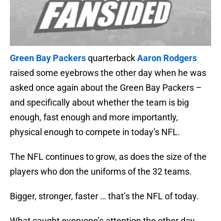
Green Bay Packers
quarterback
Aaron Rodgers
raised some eyebrows the other day when he was
asked once again about the Green Bay Packers –
and specifically about whether the team is big
enough, fast enough and more importantly,
physical enough to compete in today’s NFL.
The NFL continues to grow, as does the size of the
players who don the uniforms of the 32 teams.
Bigger, stronger, faster … that’s the NFL of today.
What caught everyone’s attention the other day