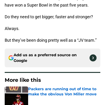
have won a Super Bowl in the past five years.
Do they need to get bigger, faster and stronger?
Always.
But they’ve been doing pretty well as a “JV team.”
Add us as a preferred source on
Google
More like this
Packers are running out of time to
make the obvious Von Miller move
Published by on Invalid Date