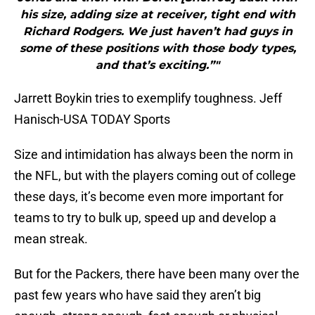
his size, adding size at receiver, tight end with
Richard Rodgers. We just haven’t had guys in
some of these positions with those body types,
and that’s exciting.”"
Jarrett Boykin tries to exemplify toughness. Jeff
Hanisch-USA TODAY Sports
Size and intimidation has always been the norm in
the NFL, but with the players coming out of college
these days, it’s become even more important for
teams to try to bulk up, speed up and develop a
mean streak.
But for the Packers, there have been many over the
past few years who have said they aren’t big