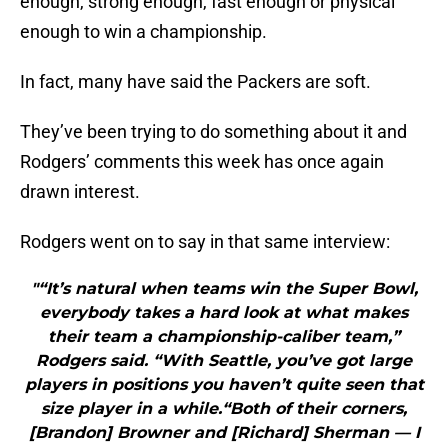
enough, strong enough, fast enough or physical
enough to win a championship.
In fact, many have said the Packers are soft.
They’ve been trying to do something about it and
Rodgers’ comments this week has once again
drawn interest.
Rodgers went on to say in that same interview:
"“It’s natural when teams win the Super Bowl,
everybody takes a hard look at what makes
their team a championship-caliber team,”
Rodgers said. “With Seattle, you’ve got large
players in positions you haven’t quite seen that
size player in a while.“Both of their corners,
[Brandon] Browner and [Richard] Sherman — I