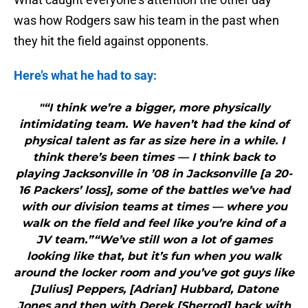
was how Rodgers saw his team in the past when
they hit the field against opponents.
Here’s what he had to say:
"“I think we’re a bigger, more physically
intimidating team. We haven’t had the kind of
physical talent as far as size here in a while. I
think there’s been times — I think back to
playing Jacksonville in ’08 in Jacksonville [a 20-
16 Packers’ loss], some of the battles we’ve had
with our division teams at times — where you
walk on the field and feel like you’re kind of a
JV team.”“We’ve still won a lot of games
looking like that, but it’s fun when you walk
around the locker room and you’ve got guys like
[Julius] Peppers, [Adrian] Hubbard, Datone
Jones and then with Derek [Sherrod] back with