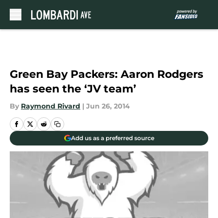
Skip to main content
Green Bay Packers: Aaron Rodgers
has seen the ‘JV team’
By
Raymond Rivard
|
Jun 26, 2014
Add us as a preferred source