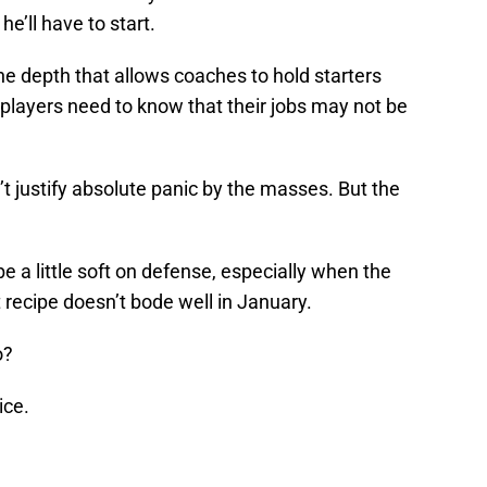
e’ll have to start.
he depth that allows coaches to hold starters
 players need to know that their jobs may not be
 justify absolute panic by the masses. But the
a little soft on defense, especially when the
t recipe doesn’t bode well in January.
o?
ice.