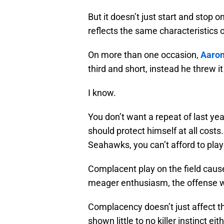
But it doesn’t just start and stop o
reflects the same characteristics 
On more than one occasion,
Aaron
third and short, instead he threw i
I know.
You don’t want a repeat of last ye
should protect himself at all costs.
Seahawks, you can’t afford to pla
Complacent play on the field cause
meager enthusiasm, the offense wil
Complacency doesn’t just affect th
shown little to no killer instinct 