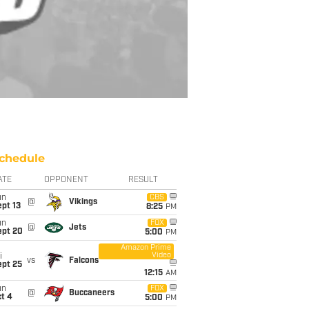
chedule
ATE
OPPONENT
RESULT
un
CBS
@
Vikings
pt 13
8:25
PM
un
FOX
@
Jets
ept 20
5:00
PM
Amazon Prime
Video
i
vs
Falcons
ept 25
12:15
AM
un
FOX
@
Buccaneers
t 4
5:00
PM