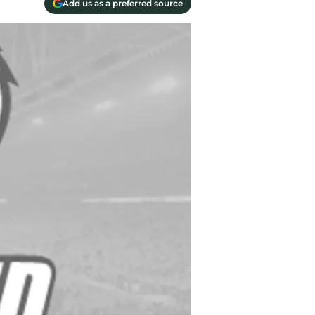
Add us as a preferred source