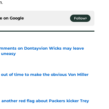
n.
ce on
Google
Follow
omments on Dontayvion Wicks may leave
g uneasy
e
 out of time to make the obvious Von Miller
e
 another red flag about Packers kicker Trey