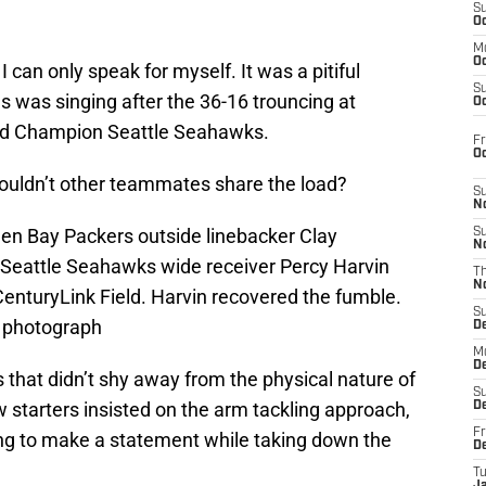
S
Oc
M
Oc
 I can only speak for myself. It was a pitiful
S
 was singing after the 36-16 trouncing at
Oc
rld Champion Seattle Seahawks.
Fr
O
 shouldn’t other teammates share the load?
S
N
een Bay Packers outside linebacker Clay
S
N
 Seattle Seahawks wide receiver Percy Harvin
T
N
CenturyLink Field. Harvin recovered the fumble.
S
 photograph
D
M
D
 that didn’t shy away from the physical nature of
S
 starters insisted on the arm tackling approach,
D
Fr
ng to make a statement while taking down the
D
T