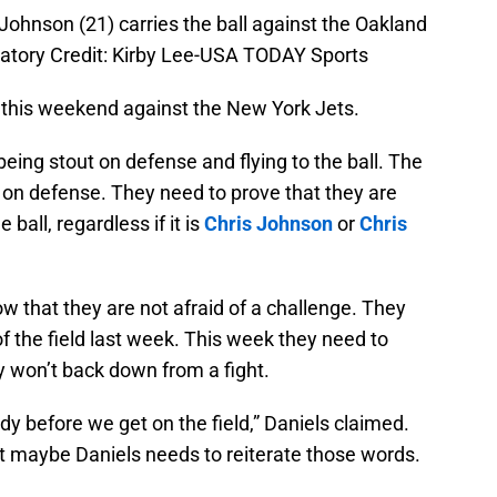
Johnson (21) carries the ball against the Oakland
atory Credit: Kirby Lee-USA TODAY Sports
 this weekend against the New York Jets.
eing stout on defense and flying to the ball. The
 on defense. They need to prove that they are
 ball, regardless if it is
Chris Johnson
or
Chris
w that they are not afraid of a challenge. They
 the field last week. This week they need to
 won’t back down from a fight.
ody before we get on the field,” Daniels claimed.
ut maybe Daniels needs to reiterate those words.