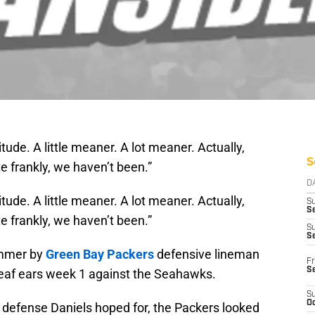
attitude. A little meaner. A lot meaner. Actually,
S
 frankly, we haven’t been.”
D
attitude. A little meaner. A lot meaner. Actually,
S
Se
 frankly, we haven’t been.”
S
S
ummer by
Green Bay Packers
defensive lineman
Fr
S
 deaf ears week 1 against the Seahawks.
S
Oc
d defense Daniels hoped for, the Packers looked