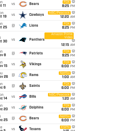
un
FOX
vs
Bears
t 11
8:25
PM
on
NBC/Peacock
vs
Cowboys
t 19
12:20
AM
un
FOX
@
Lions
t 25
8:25
PM
Amazon Prime
Video
i
vs
Panthers
ct 30
12:15
AM
un
FOX
@
Patriots
ov 8
9:25
PM
un
FOX
vs
Vikings
ov 15
6:00
PM
hu
Netflix
@
Rams
ov 26
1:00
AM
un
FOX
@
Saints
ec 6
6:00
PM
on
NBC/Peacock
vs
Bills
ec 14
1:20
AM
un
FOX
vs
Dolphins
ec 20
6:00
PM
i
Netflix
@
Bears
ec 25
6:00
PM
ue
ESPN
vs
Texans