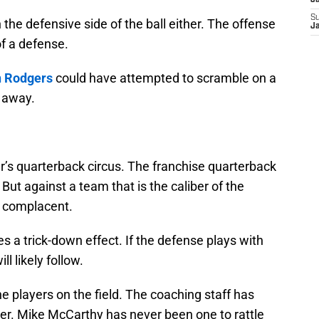
J
S
n the defensive side of the ball either. The offense
J
of a defense.
 Rodgers
could have attempted to scramble on a
t away.
ar’s quarterback circus. The franchise quarterback
 But against a team that is the caliber of the
y complacent.
s a trick-down effect. If the defense plays with
l likely follow.
e players on the field. The coaching staff has
either. Mike McCarthy has never been one to rattle