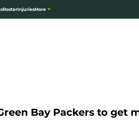
gs
Roster
Injuries
More
he Green Bay Packers to get