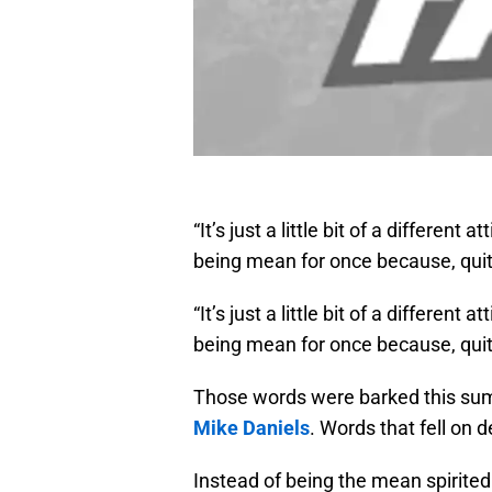
“It’s just a little bit of a different 
being mean for once because, quite
“It’s just a little bit of a different 
being mean for once because, quite
Those words were barked this s
Mike Daniels
. Words that fell on
Instead of being the mean spirite