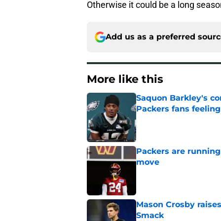
Otherwise it could be a long seaso
Add us as a preferred sour
More like this
Saquon Barkley's c
Packers fans feelin
Published by on Invalid Dat
Packers are running
move
Published by on Invalid Dat
Mason Crosby raises
Smack