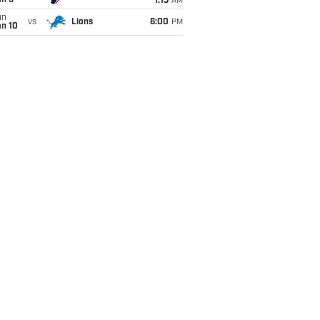
an 5
1:15
AM
un
vs
Lions
6:00
PM
an 10