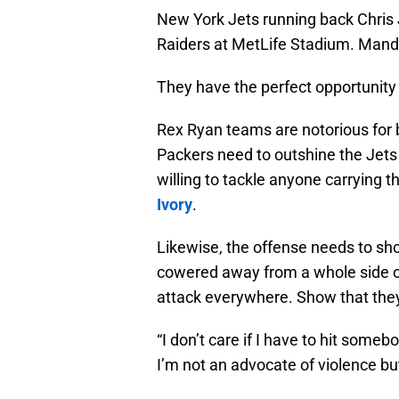
New York Jets running back Chris 
Raiders at MetLife Stadium. Mand
They have the perfect opportunity
Rex Ryan teams are notorious for b
Packers need to outshine the Jets
willing to tackle anyone carrying the
Ivory
.
Likewise, the offense needs to sho
cowered away from a whole side of
attack everywhere. Show that they
“I don’t care if I have to hit someb
I’m not an advocate of violence b