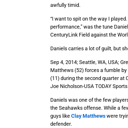
awfully timid.
“I want to spit on the way I played.
performance,” was the tune Daniels
CenturyLink Field against the Wo
Daniels carries a lot of guilt, but
Sep 4, 2014; Seattle, WA, USA; Gr
Matthews (52) forces a fumble by
(11) during the second quarter at 
Joe Nicholson-USA TODAY Sports
Daniels was one of the few players
the Seahawks offense. While a few
guys like
Clay Matthews
were tryi
defender.