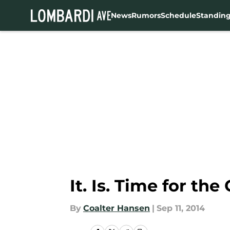
News
Rumors
Schedule
Standin
Skip to main content
It. Is. Time for t
By
Coalter Hansen
|
Sep 11, 2014