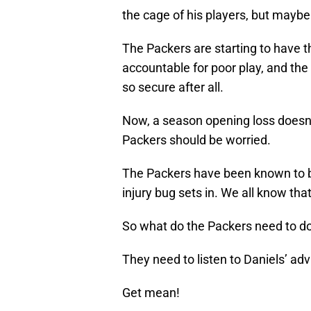
the cage of his players, but maybe h
The Packers are starting to have t
accountable for poor play, and the
so secure after all.
Now, a season opening loss doesn’t
Packers should be worried.
The Packers have been known to be 
injury bug sets in. We all know tha
So what do the Packers need to d
They need to listen to Daniels’ adv
Get mean!