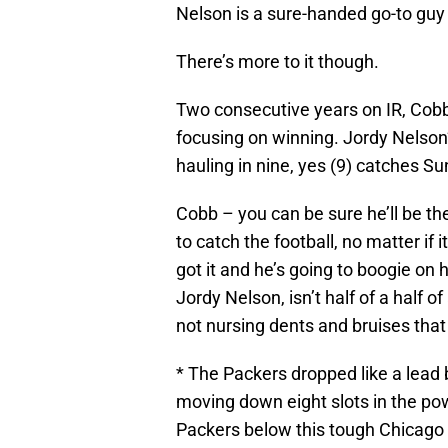
Nelson is a sure-handed go-to guy
There’s more to it though.
Two consecutive years on IR, Cobb’s
focusing on winning. Jordy Nelson’
hauling in nine, yes (9) catches Su
Cobb – you can be sure he’ll be th
to catch the football, no matter if it
got it and he’s going to boogie on 
Jordy Nelson, isn’t half of a half 
not nursing dents and bruises that
* The Packers dropped like a lead b
moving down eight slots in the po
Packers below this tough Chicago 