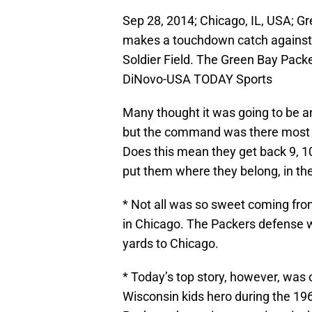
Sep 28, 2014; Chicago, IL, USA; G
makes a touchdown catch against 
Soldier Field. The Green Bay Pack
DiNovo-USA TODAY Sports
Many thought it was going to be an
but the command was there most of
Does this mean they get back 9, 10
put them where they belong, in the
* Not all was so sweet coming fro
in Chicago. The Packers defense w
yards to Chicago.
* Today’s top story, however, was 
Wisconsin kids hero during the 196