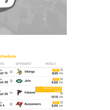
chedule
ATE
OPPONENT
RESULT
un
CBS
@
Vikings
pt 13
8:25
PM
un
FOX
@
Jets
ept 20
5:00
PM
Amazon Prime
Video
i
vs
Falcons
ept 25
12:15
AM
un
FOX
@
Buccaneers
t 4
5:00
PM