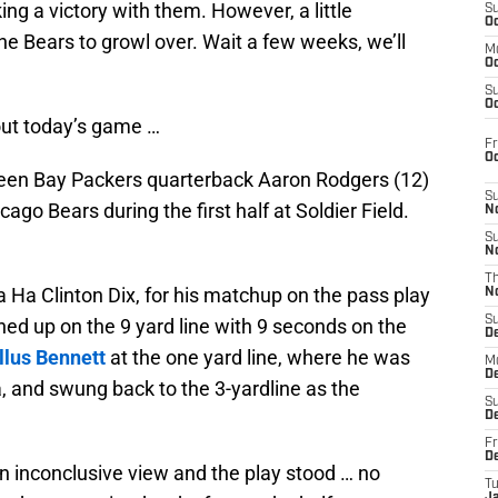
g a victory with them. However, a little
S
Oc
he Bears to growl over. Wait a few weeks, we’ll
M
Oc
S
Oc
ut today’s game …
Fr
O
reen Bay Packers quarterback Aaron Rodgers (12)
S
ago Bears during the first half at Soldier Field.
N
S
N
T
 Ha Clinton Dix, for his matchup on the pass play
N
S
 lined up on the 9 yard line with 9 seconds on the
D
llus Bennett
at the one yard line, where he was
M
D
 and swung back to the 3-yardline as the
S
D
Fr
D
n inconclusive view and the play stood … no
T