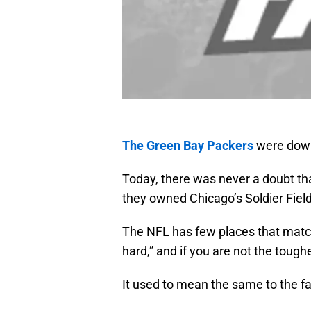
The Green Bay Packers
were down
Today, there was never a doubt that
they owned Chicago’s Soldier Field
The NFL has few places that match
hard,” and if you are not the toug
It used to mean the same to the f