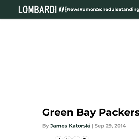
News
Rumors
Schedule
Standin
Skip to main content
Green Bay Packers
By
James Katorski
|
Sep 29, 2014