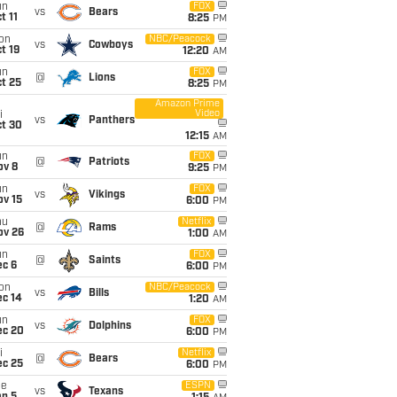
un
FOX
vs
Bears
t 11
8:25
PM
on
NBC/Peacock
vs
Cowboys
t 19
12:20
AM
un
FOX
@
Lions
t 25
8:25
PM
Amazon Prime
Video
i
vs
Panthers
ct 30
12:15
AM
un
FOX
@
Patriots
ov 8
9:25
PM
un
FOX
vs
Vikings
ov 15
6:00
PM
hu
Netflix
@
Rams
ov 26
1:00
AM
un
FOX
@
Saints
ec 6
6:00
PM
on
NBC/Peacock
vs
Bills
ec 14
1:20
AM
un
FOX
vs
Dolphins
ec 20
6:00
PM
i
Netflix
@
Bears
ec 25
6:00
PM
ue
ESPN
vs
Texans