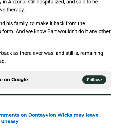
in Arizona, still hospitalized, and said to be
ve therapy.
nd his family, to make it back from the
p form. And we know Bart wouldn’t do it any other
rback as there ever was, and still is, remaining
ad.
ce on
Google
Follow
omments on Dontayvion Wicks may leave
g uneasy
e