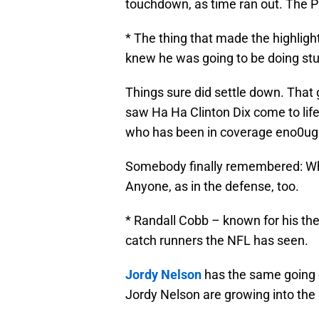
touchdown, as time ran out. The Pa
* The thing that made the highlights
knew he was going to be doing stuff
Things sure did settle down. That 
saw Ha Ha Clinton Dix come to life
who has been in coverage eno0ugh to
Somebody finally remembered: When 
Anyone, as in the defense, too.
* Randall Cobb – known for his the 
catch runners the NFL has seen.
Jordy Nelson
has the same going 
Jordy Nelson are growing into the 