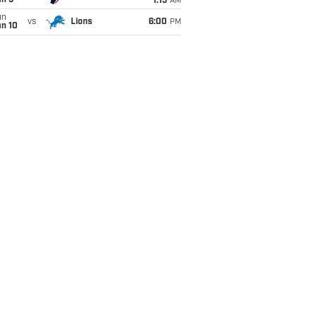
an 5
1:15
AM
un
vs
Lions
6:00
PM
an 10