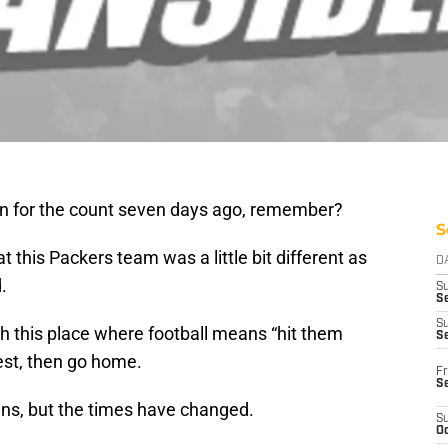
 for the count seven days ago, remember?
S
 this Packers team was a little bit different as
D
.
S
Se
S
 this place where football means “hit them
S
hest, then go home.
Fr
S
ans, but the times have changed.
S
Oc