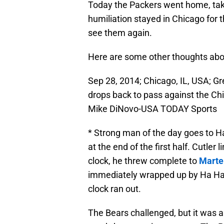
Today the Packers went home, takin
humiliation stayed in Chicago for t
see them again.
Here are some other thoughts abo
Sep 28, 2014; Chicago, IL, USA; G
drops back to pass against the Chic
Mike DiNovo-USA TODAY Sports
* Strong man of the day goes to Ha
at the end of the first half. Cutler
clock, he threw complete to
Marte
immediately wrapped up by Ha Ha,
clock ran out.
The Bears challenged, but it was a