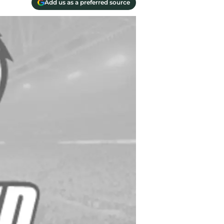
Add us as a preferred source