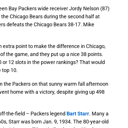
reen Bay Packers wide receiver Jordy Nelson (87)
the Chicago Bears during the second half at
ers defeats the Chicago Bears 38-17. Mike
 extra point to make the difference in Chicago,
 the game, and they put up a nice 38 points.
 or 12 slots in the power rankings? That would
 top 10.
m the Packers on that sunny warm fall afternoon
ent home with a victory, despite giving up 498
off-the-field – Packers legend
Bart Starr
. Many a
0s, Starr was born Jan. 9, 1934. The 80-year-old