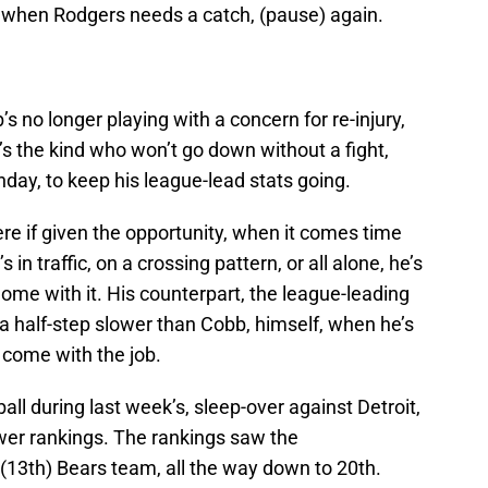
 when Rodgers needs a catch, (pause) again.
 no longer playing with a concern for re-injury,
s the kind who won’t go down without a fight,
nday, to keep his league-lead stats going.
ere if given the opportunity, when it comes time
’s in traffic, on a crossing pattern, or all alone, he’s
home with it. His counterpart, the league-leading
of a half-step slower than Cobb, himself, when he’s
 come with the job.
all during last week’s, sleep-over against Detroit,
wer rankings. The rankings saw the
(13th) Bears team, all the way down to 20th.