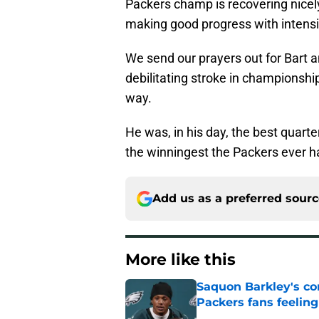
Packers champ is recovering nicely 
making good progress with intensi
We send our prayers out for Bart a
debilitating stroke in championshi
way.
He was, in his day, the best quarte
the winningest the Packers ever h
Add us as a preferred sour
More like this
Saquon Barkley's c
Packers fans feelin
Published by on Invalid Dat