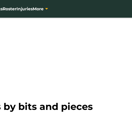
gs
Roster
Injuries
More
 by bits and pieces