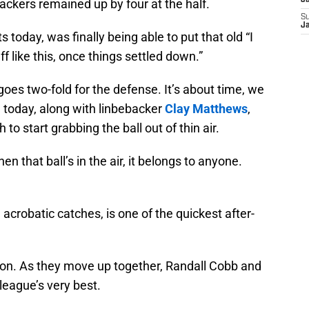
J
ckers remained up by four at the half.
S
J
 today, was finally being able to put that old “I
 like this, once things settled down.”
goes two-fold for the defense. It’s about time, we
 today, along with linbebacker
Clay Matthews
,
 start grabbing the ball out of thin air.
that ball’s in the air, it belongs to anyone.
acrobatic catches, is one of the quickest after-
on. As they move up together, Randall Cobb and
league’s very best.