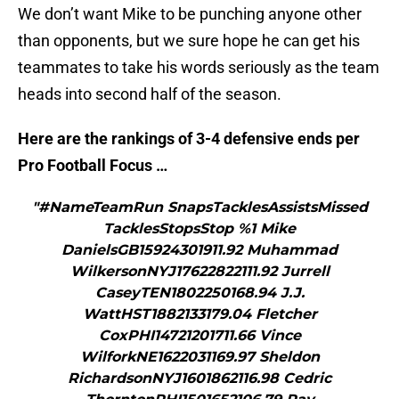
We don’t want Mike to be punching anyone other
than opponents, but we sure hope he can get his
teammates to take his words seriously as the team
heads into second half of the season.
Here are the rankings of 3-4 defensive ends per
Pro Football Focus …
"#NameTeamRun SnapsTacklesAssistsMissed
TacklesStopsStop %1 Mike
DanielsGB15924301911.92 Muhammad
WilkersonNYJ17622822111.92 Jurrell
CaseyTEN1802250168.94 J.J.
WattHST1882133179.04 Fletcher
CoxPHI14721201711.66 Vince
WilforkNE1622031169.97 Sheldon
RichardsonNYJ1601862116.98 Cedric