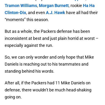
Tramon Williams
,
Morgan Burnett
, rookie
Ha Ha
Clinton-Dix
, and even
A.J. Hawk
have all had their
“moments” this season.
But as a whole, the Packers defense has been
inconsistent at best and just plain horrid at worst –
especially against the run.
So, we can only wonder and only hope that Mike
Daniels is reaching out to his teammates and
standing behind his words.
After all, if the Packers had 11 Mike Daniels on
defense, there wouldn’t be much head-shaking
going on.