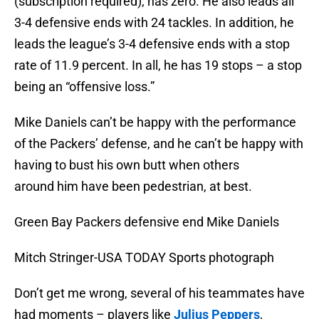
(subscription required), has zero. He also leads all
3-4 defensive ends with 24 tackles. In addition, he
leads the league’s 3-4 defensive ends with a stop
rate of 11.9 percent. In all, he has 19 stops – a stop
being an “offensive loss.”
Mike Daniels can’t be happy with the performance
of the Packers’ defense, and he can’t be happy with
having to bust his own butt when others
around him have been pedestrian, at best.
Green Bay Packers defensive end Mike Daniels
Mitch Stringer-USA TODAY Sports photograph
Don’t get me wrong, several of his teammates have
had moments – players like
Julius Peppers
,