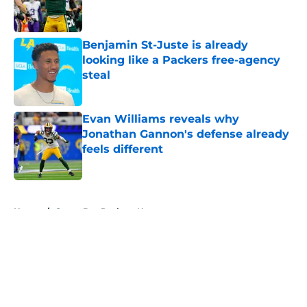
Benjamin St-Juste is already
looking like a Packers free-agency
steal
Published by on Invalid Date
Evan Williams reveals why
Jonathan Gannon's defense already
feels different
Published by on Invalid Date
5 related articles loaded
Home
/
Green Bay Packers News