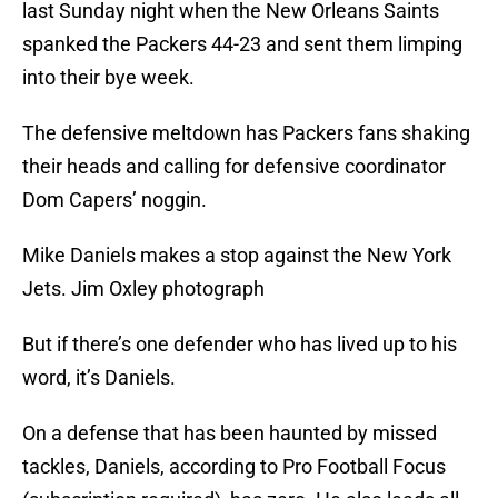
last Sunday night when the New Orleans Saints
spanked the Packers 44-23 and sent them limping
into their bye week.
The defensive meltdown has Packers fans shaking
their heads and calling for defensive coordinator
Dom Capers’ noggin.
Mike Daniels makes a stop against the New York
Jets. Jim Oxley photograph
But if there’s one defender who has lived up to his
word, it’s Daniels.
On a defense that has been haunted by missed
tackles, Daniels, according to Pro Football Focus