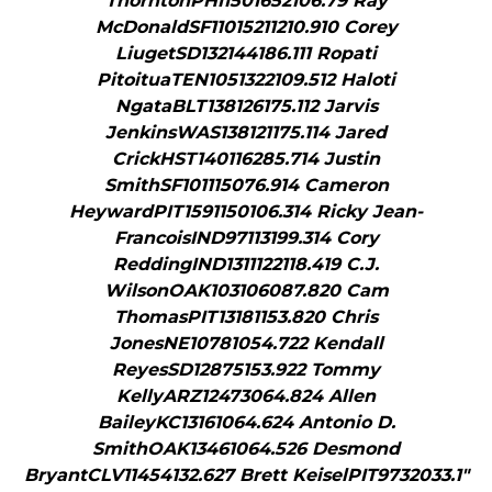
ThorntonPHI1501652106.79 Ray
McDonaldSF11015211210.910 Corey
LiugetSD132144186.111 Ropati
PitoituaTEN1051322109.512 Haloti
NgataBLT138126175.112 Jarvis
JenkinsWAS138121175.114 Jared
CrickHST140116285.714 Justin
SmithSF101115076.914 Cameron
HeywardPIT1591150106.314 Ricky Jean-
FrancoisIND97113199.314 Cory
ReddingIND1311122118.419 C.J.
WilsonOAK103106087.820 Cam
ThomasPIT13181153.820 Chris
JonesNE10781054.722 Kendall
ReyesSD12875153.922 Tommy
KellyARZ12473064.824 Allen
BaileyKC13161064.624 Antonio D.
SmithOAK13461064.526 Desmond
BryantCLV11454132.627 Brett KeiselPIT9732033.1"