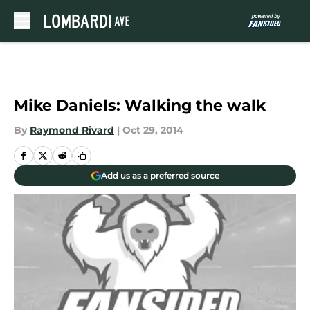
Skip to main content
Mike Daniels: Walking the walk
By
Raymond Rivard
|
Oct 29, 2014
Add us as a preferred source