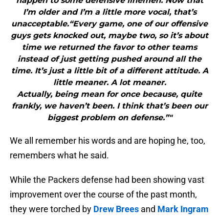
happen to some defensive linemen. Now that
I’m older and I’m a little more vocal, that’s
unacceptable.“Every game, one of our offensive
guys gets knocked out, maybe two, so it’s about
time we returned the favor to other teams
instead of just getting pushed around all the
time. It’s just a little bit of a different attitude. A
little meaner. A lot meaner.
Actually, being mean for once because, quite
frankly, we haven’t been. I think that’s been our
biggest problem on defense.”"
We all remember his words and are hoping he, too,
remembers what he said.
While the Packers defense had been showing vast
improvement over the course of the past month,
they were torched by
Drew Brees
and
Mark Ingram