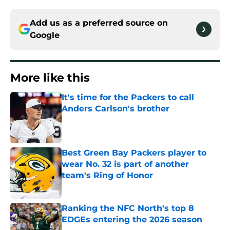
Add us as a preferred source on
Google
More like this
It's time for the Packers to call
Anders Carlson's brother
Published by on Invalid Date
Best Green Bay Packers player to
wear No. 32 is part of another
team's Ring of Honor
Published by on Invalid Date
Ranking the NFC North's top 8
EDGEs entering the 2026 season
Published by on Invalid Date