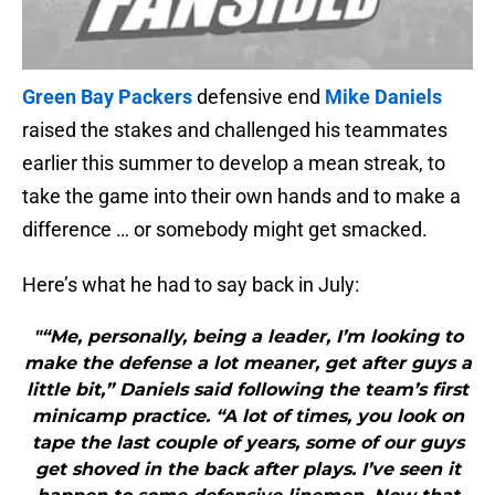
Green Bay Packers
defensive end
Mike Daniels
raised the stakes and challenged his teammates
earlier this summer to develop a mean streak, to
take the game into their own hands and to make a
difference … or somebody might get smacked.
Here’s what he had to say back in July:
"“Me, personally, being a leader, I’m looking to
make the defense a lot meaner, get after guys a
little bit,” Daniels said following the team’s first
minicamp practice. “A lot of times, you look on
tape the last couple of years, some of our guys
get shoved in the back after plays. I’ve seen it