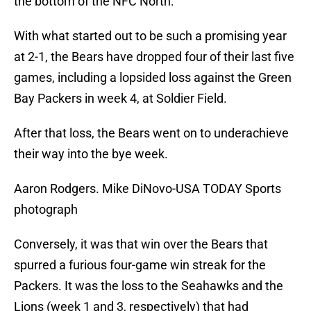
the bottom of the NFC North.
With what started out to be such a promising year
at 2-1, the Bears have dropped four of their last five
games, including a lopsided loss against the Green
Bay Packers in week 4, at Soldier Field.
After that loss, the Bears went on to underachieve
their way into the bye week.
Aaron Rodgers. Mike DiNovo-USA TODAY Sports
photograph
Conversely, it was that win over the Bears that
spurred a furious four-game win streak for the
Packers. It was the loss to the Seahawks and the
Lions (week 1 and 3, respectively) that had