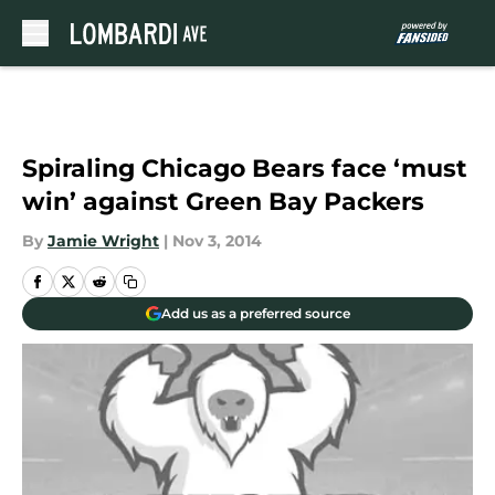
Skip to main content
Spiraling Chicago Bears face ‘must
win’ against Green Bay Packers
By
Jamie Wright
|
Nov 3, 2014
Add us as a preferred source