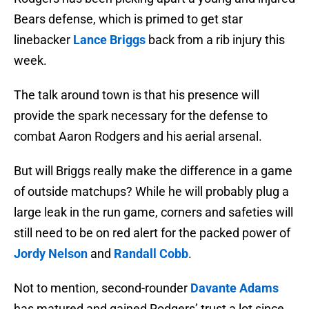
Bears defense, which is primed to get star
linebacker
Lance Briggs
back from a rib injury this
week.
The talk around town is that his presence will
provide the spark necessary for the defense to
combat Aaron Rodgers and his aerial arsenal.
But will Briggs really make the difference in a game
of outside matchups? While he will probably plug a
large leak in the run game, corners and safeties will
still need to be on red alert for the packed power of
Jordy Nelson
and
Randall Cobb
.
Not to mention, second-rounder
Davante Adams
has matured and gained Rodgers’ trust a lot since