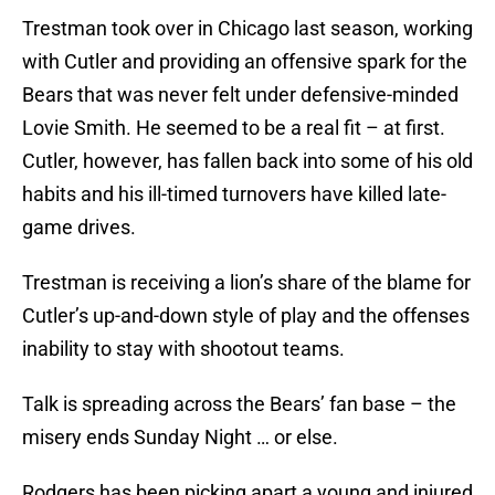
Trestman took over in Chicago last season, working
with Cutler and providing an offensive spark for the
Bears that was never felt under defensive-minded
Lovie Smith. He seemed to be a real fit – at first.
Cutler, however, has fallen back into some of his old
habits and his ill-timed turnovers have killed late-
game drives.
Trestman is receiving a lion’s share of the blame for
Cutler’s up-and-down style of play and the offenses
inability to stay with shootout teams.
Talk is spreading across the Bears’ fan base – the
misery ends Sunday Night … or else.
Rodgers has been picking apart a young and injured