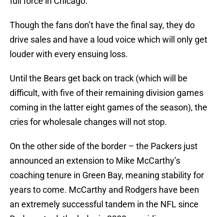
full force in Chicago.
Though the fans don’t have the final say, they do
drive sales and have a loud voice which will only get
louder with every ensuing loss.
Until the Bears get back on track (which will be
difficult, with five of their remaining division games
coming in the latter eight games of the season), the
cries for wholesale changes will not stop.
On the other side of the border – the Packers just
announced an extension to Mike McCarthy’s
coaching tenure in Green Bay, meaning stability for
years to come. McCarthy and Rodgers have been
an extremely successful tandem in the NFL since