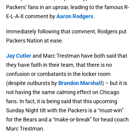
Packers’ fans in an uproar, leading to the famous R-
E-L-A-X comment by
Aaron Rodgers
.
Immediately following that comment, Rodgers put
Packers Nation at ease.
Jay Cutler
and Marc Trestman have both said that
they have faith in their team, that there is no
confusion or combatants in the locker room
(despite outbursts by
Brandon Marshall
) – but it is
not having the same calming effect on Chicago
fans. In fact, it is being said that this upcoming
Sunday Night tilt with the Packers is a “must-win”
for the Bears and a “make-or-break” for head coach
Marc Trestman.