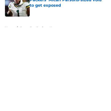
to get exposed
Published by on Invalid Date
5 related articles loaded
Home
/
Green Bay Packers News
About
Openings
Contact
Our 300+ Sites
Mobile Apps
FanSided Daily
Pitch a Story
Privacy Policy
Terms of Use
Cookie Policy
Legal Disclaimer
Accessibility Statement