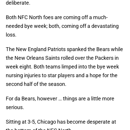
deliberate.
Both NFC North foes are coming off a much-
needed bye week; both, coming off a devastating
loss.
The New England Patriots spanked the Bears while
the New Orleans Saints rolled over the Packers in
week eight. Both teams limped into the bye week
nursing injuries to star players and a hope for the
second half of the season.
For da Bears, however … things are a little more
serious.
Sitting at 3-5, Chicago has become desperate at