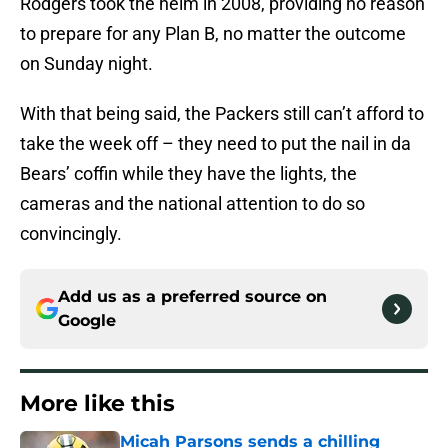
Rodgers took the helm in 2008, providing no reason
to prepare for any Plan B, no matter the outcome
on Sunday night.
With that being said, the Packers still can’t afford to
take the week off – they need to put the nail in da
Bears’ coffin while they have the lights, the
cameras and the national attention to do so
convincingly.
Add us as a preferred source on
Google
More like this
Micah Parsons sends a chilling