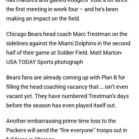
the first meeting in week four – and he’s been
making an impact on the field.
Chicago Bears head coach Marc Trestman on the
sidelines against the Miami Dolphins in the second
half of their game at Soldier Field. Matt Marton-
USA TODAY Sports photograph
Bears fans are already coming up with Plan B for
filling the head coaching vacancy that … isn’t even
vacant yet. They have numbered Trestman’s days
before the season has even played itself out.
Another embarrassing prime time loss to the
Packers will send the “fire everyone” troops out in