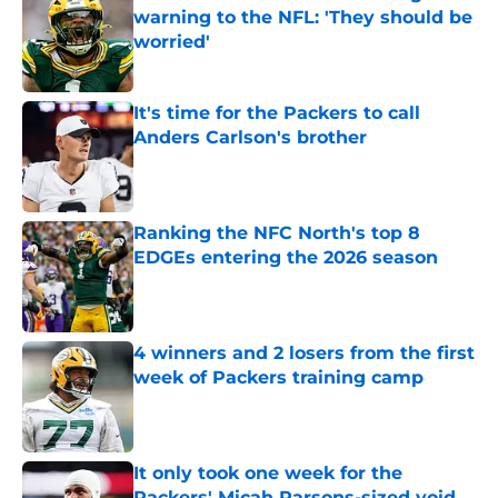
warning to the NFL: 'They should be
worried'
Published by on Invalid Date
It's time for the Packers to call
Anders Carlson's brother
Published by on Invalid Date
Ranking the NFC North's top 8
EDGEs entering the 2026 season
Published by on Invalid Date
4 winners and 2 losers from the first
week of Packers training camp
Published by on Invalid Date
It only took one week for the
Packers' Micah Parsons-sized void