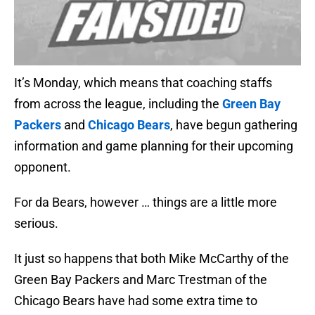
It’s Monday, which means that coaching staffs
from across the league, including the
Green Bay
Packers
and
Chicago Bears
, have begun gathering
information and game planning for their upcoming
opponent.
For da Bears, however … things are a little more
serious.
It just so happens that both Mike McCarthy of the
Green Bay Packers and Marc Trestman of the
Chicago Bears have had some extra time to