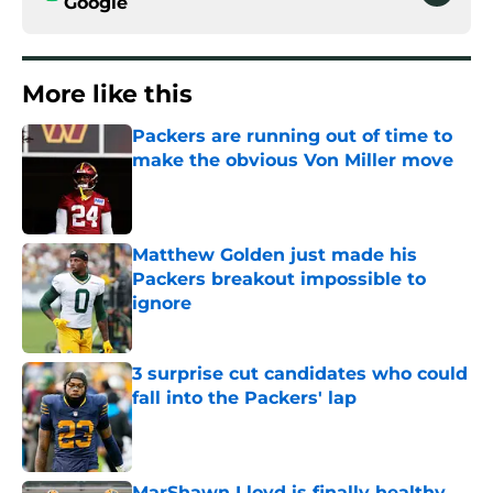
Google
More like this
Packers are running out of time to
make the obvious Von Miller move
Published by on Invalid Date
Matthew Golden just made his
Packers breakout impossible to
ignore
Published by on Invalid Date
3 surprise cut candidates who could
fall into the Packers' lap
Published by on Invalid Date
MarShawn Lloyd is finally healthy