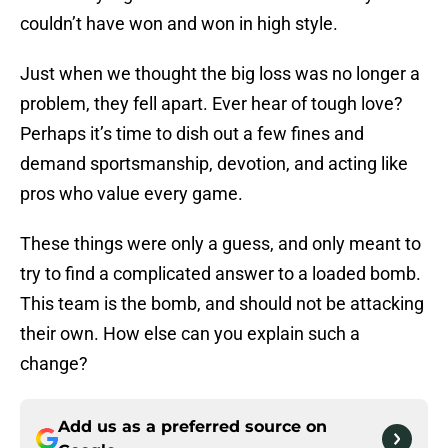
couldn’t have won and won in high style.
Just when we thought the big loss was no longer a
problem, they fell apart. Ever hear of tough love?
Perhaps it’s time to dish out a few fines and
demand sportsmanship, devotion, and acting like
pros who value every game.
These things were only a guess, and only meant to
try to find a complicated answer to a loaded bomb.
This team is the bomb, and should not be attacking
their own. How else can you explain such a
change?
Add us as a preferred source on