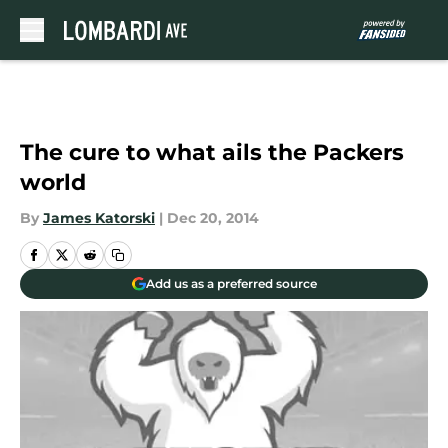
Skip to main content
The cure to what ails the Packers
world
By
James Katorski
|
Dec 20, 2014
Add us as a preferred source