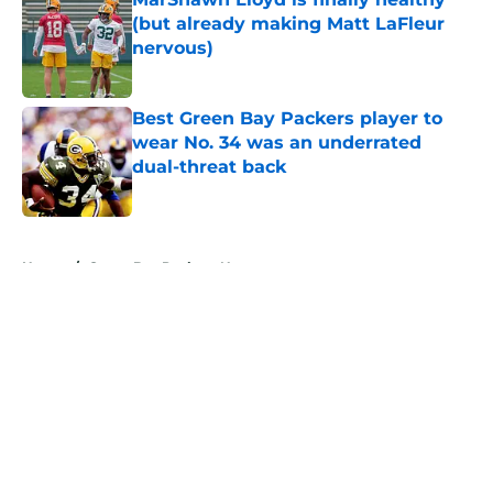
(but already making Matt LaFleur
nervous)
Published by on Invalid Date
Best Green Bay Packers player to
wear No. 34 was an underrated
dual-threat back
Published by on Invalid Date
5 related articles loaded
Home
/
Green Bay Packers News
About
Openings
Contact
Our 300+ Sites