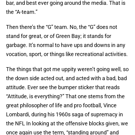
bar, and best ever going around the media. That is
the “A-team.”
Then there’s the “G” team. No, the “G” does not
stand for great, or of Green Bay; it stands for
garbage. It’s normal to have ups and downs in any
vocation, sport, or things like recreational activities.
The things that got me uppity weren’t going well, so
the down side acted out, and acted with a bad, bad
attitude. Ever see the bumper sticker that reads
“Attitude, is everything?” That one stems from the
great philosopher of life and pro football, Vince
Lombardi, during his 1960s saga of supremacy in
the NFL In looking at the offensive blocks given, we
once again use the term, “standing around” and