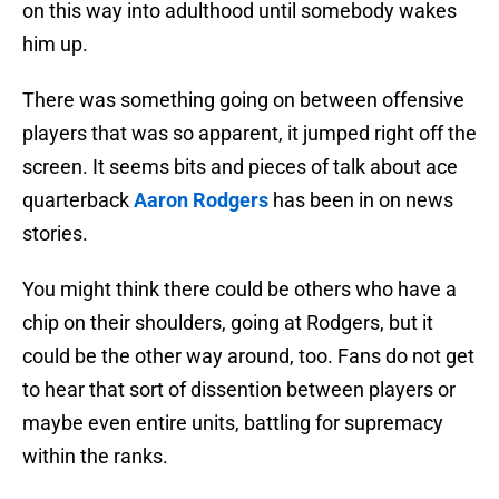
on this way into adulthood until somebody wakes
him up.
There was something going on between offensive
players that was so apparent, it jumped right off the
screen. It seems bits and pieces of talk about ace
quarterback
Aaron Rodgers
has been in on news
stories.
You might think there could be others who have a
chip on their shoulders, going at Rodgers, but it
could be the other way around, too. Fans do not get
to hear that sort of dissention between players or
maybe even entire units, battling for supremacy
within the ranks.