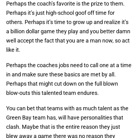
Perhaps the coach’s favorite is the prize to them.
Perhaps it’s just high-school goof off time for
others. Perhaps it’s time to grow up and realize it’s
a billion dollar game they play and you better damn
well accept the fact that you are a man now, so act
like it.
Perhaps the coaches jobs need to call one at a time
in and make sure these basics are met by all.
Perhaps that might cut down on the full blown
blow-outs this talented team endures.
You can bet that teams with as much talent as the
Green Bay team has, will have personalities that
clash. Maybe that is the entire reason they just
blew away a game there was no reason they