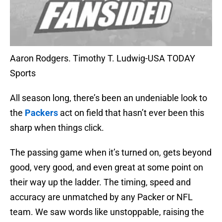
Aaron Rodgers. Timothy T. Ludwig-USA TODAY
Sports
All season long, there’s been an undeniable look to
the
Packers
act on field that hasn’t ever been this
sharp when things click.
The passing game when it’s turned on, gets beyond
good, very good, and even great at some point on
their way up the ladder. The timing, speed and
accuracy are unmatched by any Packer or NFL
team. We saw words like unstoppable, raising the