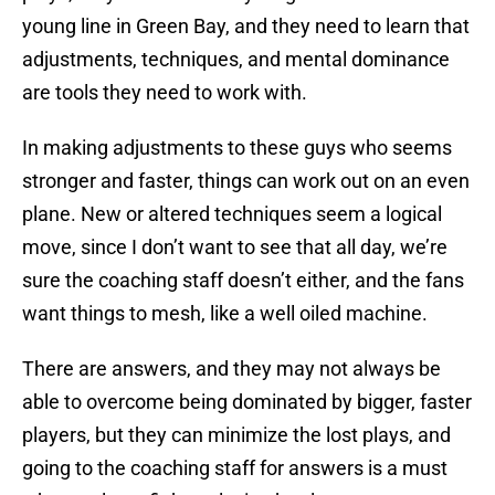
young line in Green Bay, and they need to learn that
adjustments, techniques, and mental dominance
are tools they need to work with.
In making adjustments to these guys who seems
stronger and faster, things can work out on an even
plane. New or altered techniques seem a logical
move, since I don’t want to see that all day, we’re
sure the coaching staff doesn’t either, and the fans
want things to mesh, like a well oiled machine.
There are answers, and they may not always be
able to overcome being dominated by bigger, faster
players, but they can minimize the lost plays, and
going to the coaching staff for answers is a must