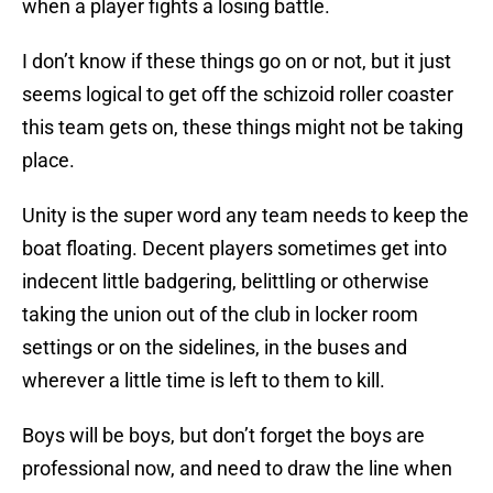
when a player fights a losing battle.
I don’t know if these things go on or not, but it just
seems logical to get off the schizoid roller coaster
this team gets on, these things might not be taking
place.
Unity is the super word any team needs to keep the
boat floating. Decent players sometimes get into
indecent little badgering, belittling or otherwise
taking the union out of the club in locker room
settings or on the sidelines, in the buses and
wherever a little time is left to them to kill.
Boys will be boys, but don’t forget the boys are
professional now, and need to draw the line when