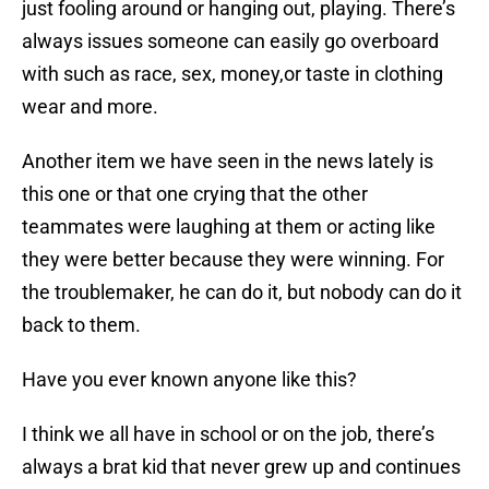
just fooling around or hanging out, playing. There’s
always issues someone can easily go overboard
with such as race, sex, money,or taste in clothing
wear and more.
Another item we have seen in the news lately is
this one or that one crying that the other
teammates were laughing at them or acting like
they were better because they were winning. For
the troublemaker, he can do it, but nobody can do it
back to them.
Have you ever known anyone like this?
I think we all have in school or on the job, there’s
always a brat kid that never grew up and continues