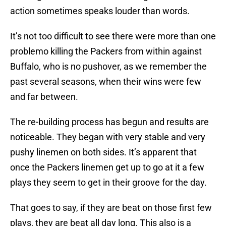
action sometimes speaks louder than words.
It’s not too difficult to see there were more than one
problemo killing the Packers from within against
Buffalo, who is no pushover, as we remember the
past several seasons, when their wins were few
and far between.
The re-building process has begun and results are
noticeable. They began with very stable and very
pushy linemen on both sides. It’s apparent that
once the Packers linemen get up to go at it a few
plays they seem to get in their groove for the day.
That goes to say, if they are beat on those first few
plays, they are beat all day long. This also is a