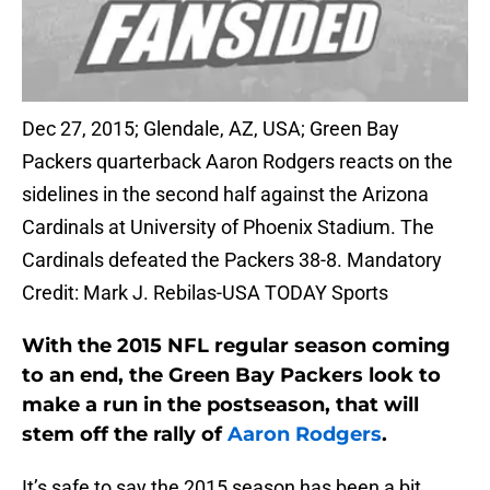
Dec 27, 2015; Glendale, AZ, USA; Green Bay
Packers quarterback Aaron Rodgers reacts on the
sidelines in the second half against the Arizona
Cardinals at University of Phoenix Stadium. The
Cardinals defeated the Packers 38-8. Mandatory
Credit: Mark J. Rebilas-USA TODAY Sports
With the 2015 NFL regular season coming
to an end, the Green Bay Packers look to
make a run in the postseason, that will
stem off the rally of
Aaron Rodgers
.
It’s safe to say the 2015 season has been a bit