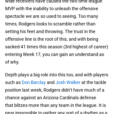
wide receivers have caused the two time league
MVP with the inability to unleash the offensive
spectacle we are so used to seeing. Too many
times, Rodgers looks to scramble rather than
setting his feet and throwing. The trust in the
offensive line is the root of this, and with being
sacked 41 times this season (3rd highest of career)
entering Week 17, you can gain an understand as
of why.
Depth plays a big role into this too, and with players
such as
Don Barclay
and
Josh Walker
at the tackle
position last week, Rodgers didn’t have much of a
chance against an Arizona Cardinals defense
that blitzes more than any team in the league. It is
near impossible to gather any sort of a rhythm as a