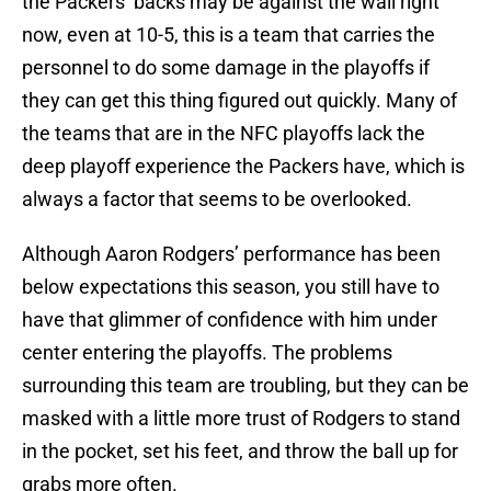
the Packers’ backs may be against the wall right
now, even at 10-5, this is a team that carries the
personnel to do some damage in the playoffs if
they can get this thing figured out quickly. Many of
the teams that are in the NFC playoffs lack the
deep playoff experience the Packers have, which is
always a factor that seems to be overlooked.
Although Aaron Rodgers’ performance has been
below expectations this season, you still have to
have that glimmer of confidence with him under
center entering the playoffs. The problems
surrounding this team are troubling, but they can be
masked with a little more trust of Rodgers to stand
in the pocket, set his feet, and throw the ball up for
grabs more often.