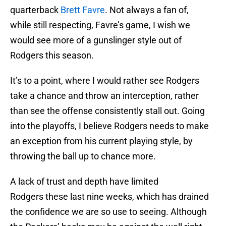
quarterback
Brett Favre
. Not always a fan of,
while still respecting, Favre’s game, I wish we
would see more of a gunslinger style out of
Rodgers this season.
It’s to a point, where I would rather see Rodgers
take a chance and throw an interception, rather
than see the offense consistently stall out. Going
into the playoffs, I believe Rodgers needs to make
an exception from his current playing style, by
throwing the ball up to chance more.
A lack of trust and depth have limited
Rodgers these last nine weeks, which has drained
the confidence we are so use to seeing. Although