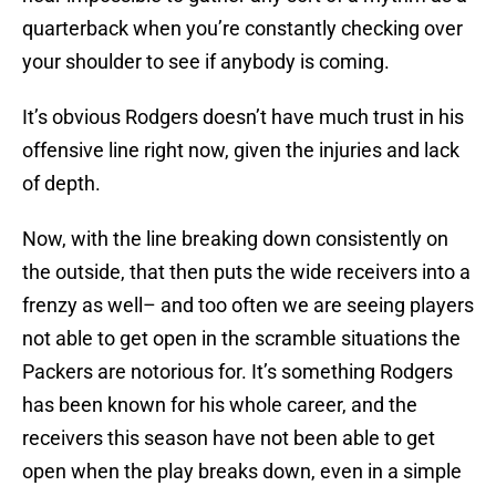
quarterback when you’re constantly checking over
your shoulder to see if anybody is coming.
It’s obvious Rodgers doesn’t have much trust in his
offensive line right now, given the injuries and lack
of depth.
Now, with the line breaking down consistently on
the outside, that then puts the wide receivers into a
frenzy as well– and too often we are seeing players
not able to get open in the scramble situations the
Packers are notorious for. It’s something Rodgers
has been known for his whole career, and the
receivers this season have not been able to get
open when the play breaks down, even in a simple