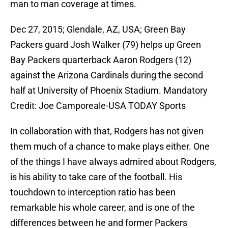
man to man coverage at times.
Dec 27, 2015; Glendale, AZ, USA; Green Bay
Packers guard Josh Walker (79) helps up Green
Bay Packers quarterback Aaron Rodgers (12)
against the Arizona Cardinals during the second
half at University of Phoenix Stadium. Mandatory
Credit: Joe Camporeale-USA TODAY Sports
In collaboration with that, Rodgers has not given
them much of a chance to make plays either. One
of the things I have always admired about Rodgers,
is his ability to take care of the football. His
touchdown to interception ratio has been
remarkable his whole career, and is one of the
differences between he and former Packers