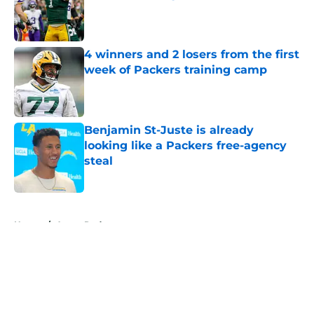
Published by on Invalid Date
4 winners and 2 losers from the first
week of Packers training camp
Published by on Invalid Date
Benjamin St-Juste is already
looking like a Packers free-agency
steal
Published by on Invalid Date
5 related articles loaded
Home
/
Aaron Rodgers