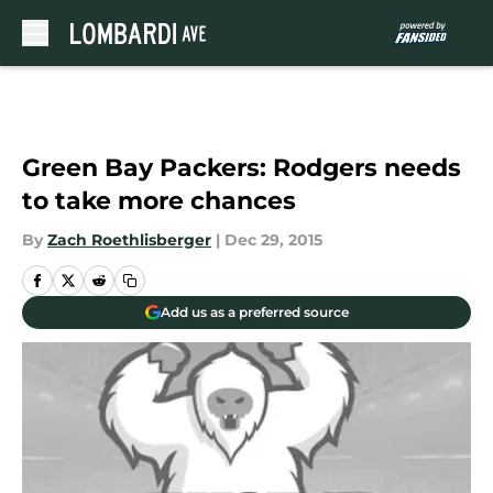
Skip to main content
Green Bay Packers: Rodgers needs
to take more chances
By
Zach Roethlisberger
|
Dec 29, 2015
Add us as a preferred source