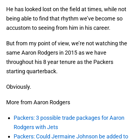
He has looked lost on the field at times, while not
being able to find that rhythm we’ve become so
accustom to seeing from him in his career.
But from my point of view, we’re not watching the
same Aaron Rodgers in 2015 as we have
throughout his 8 year tenure as the Packers
starting quarterback.
Obviously.
More from Aaron Rodgers
Packers: 3 possible trade packages for Aaron
Rodgers with Jets
Packers: Could Jermaine Johnson be added to