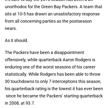
unorthodox for the Green Bay Packers. A team that
sits at 10-5 has drawn an unsatisfactory response
from all concerning parties as the postseason
nears.
As it should.
The Packers have been a disappointment
offensively, while quarterback Aaron Rodgers is
enduring one of the worst seasons of his career
statistically. While Rodgers has been able to throw
30 touchdowns to only 7 interceptions this season,
his quarterback rating is the lowest it has ever been
since he became the Packers’ starting quarterback
in 2008, at 93.7.