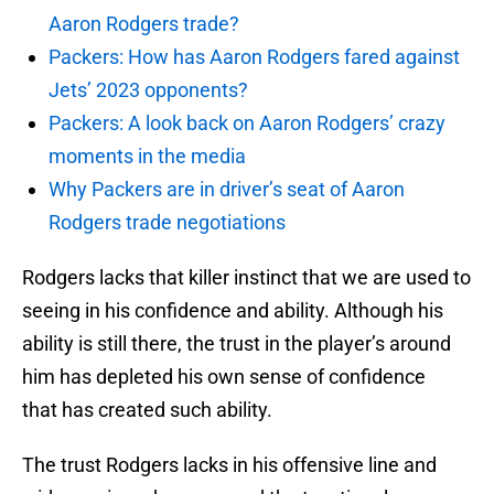
Aaron Rodgers trade?
Packers: How has Aaron Rodgers fared against
Jets’ 2023 opponents?
Packers: A look back on Aaron Rodgers’ crazy
moments in the media
Why Packers are in driver’s seat of Aaron
Rodgers trade negotiations
Rodgers lacks that killer instinct that we are used to
seeing in his confidence and ability. Although his
ability is still there, the trust in the player’s around
him has depleted his own sense of confidence
that has created such ability.
The trust Rodgers lacks in his offensive line and