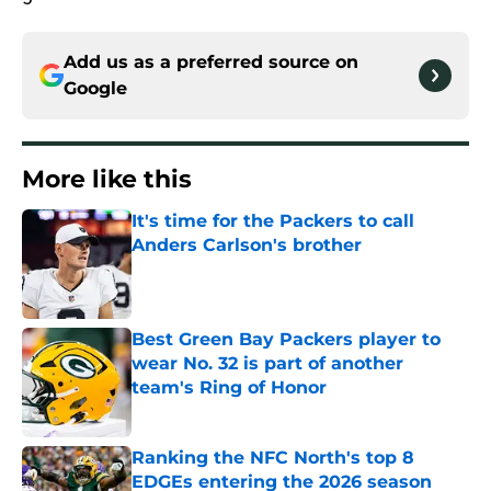
Add us as a preferred source on
Google
More like this
It's time for the Packers to call
Anders Carlson's brother
Published by on Invalid Date
Best Green Bay Packers player to
wear No. 32 is part of another
team's Ring of Honor
Published by on Invalid Date
Ranking the NFC North's top 8
EDGEs entering the 2026 season