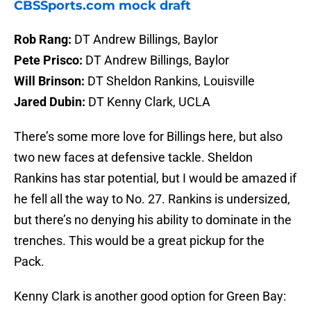
CBSSports.com mock draft
Rob Rang:
DT Andrew Billings, Baylor
Pete Prisco:
DT Andrew Billings, Baylor
Will Brinson:
DT Sheldon Rankins, Louisville
Jared Dubin:
DT Kenny Clark, UCLA
There’s some more love for Billings here, but also
two new faces at defensive tackle. Sheldon
Rankins has star potential, but I would be amazed if
he fell all the way to No. 27. Rankins is undersized,
but there’s no denying his ability to dominate in the
trenches. This would be a great pickup for the
Pack.
Kenny Clark is another good option for Green Bay: