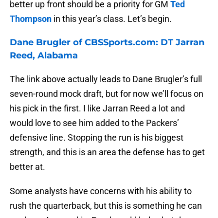
better up front should be a priority for GM
Ted
Thompson
in this year’s class. Let’s begin.
Dane Brugler of CBSSports.com: DT Jarran
Reed, Alabama
The link above actually leads to Dane Brugler’s full
seven-round mock draft, but for now we’ll focus on
his pick in the first. I like Jarran Reed a lot and
would love to see him added to the Packers’
defensive line. Stopping the run is his biggest
strength, and this is an area the defense has to get
better at.
Some analysts have concerns with his ability to
rush the quarterback, but this is something he can