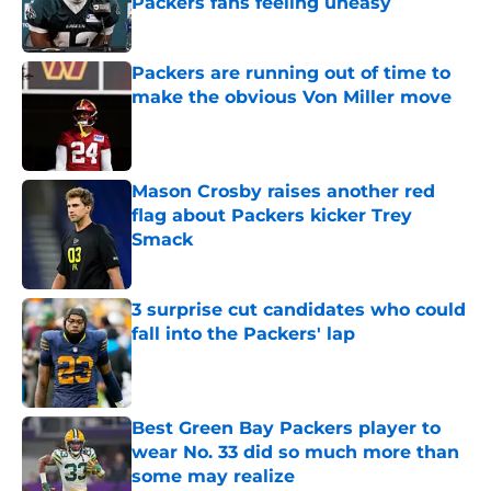
Packers fans feeling uneasy
Published by on Invalid Date
Packers are running out of time to
make the obvious Von Miller move
Published by on Invalid Date
Mason Crosby raises another red
flag about Packers kicker Trey
Smack
Published by on Invalid Date
3 surprise cut candidates who could
fall into the Packers' lap
Published by on Invalid Date
Best Green Bay Packers player to
wear No. 33 did so much more than
some may realize