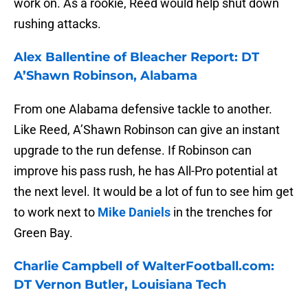
work on. As a rookie, Reed would help shut down
rushing attacks.
Alex Ballentine of Bleacher Report: DT
A’Shawn Robinson, Alabama
From one Alabama defensive tackle to another.
Like Reed, A’Shawn Robinson can give an instant
upgrade to the run defense. If Robinson can
improve his pass rush, he has All-Pro potential at
the next level. It would be a lot of fun to see him get
to work next to
Mike Daniels
in the trenches for
Green Bay.
Charlie Campbell of WalterFootball.com:
DT Vernon Butler, Louisiana Tech