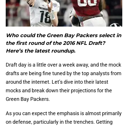
Who could the Green Bay Packers select in
the first round of the 2016 NFL Draft?
Here’s the latest roundup.
Draft day is a little over a week away, and the mock
drafts are being fine tuned by the top analysts from
around the internet. Let’s dive into their latest
mocks and break down their projections for the
Green Bay Packers.
As you can expect the emphasis is almost primarily
on defense, particularly in the trenches. Getting