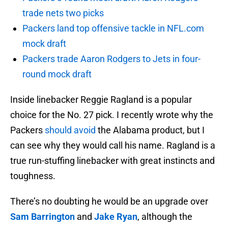
trade nets two picks
Packers land top offensive tackle in NFL.com
mock draft
Packers trade Aaron Rodgers to Jets in four-
round mock draft
Inside linebacker Reggie Ragland is a popular
choice for the No. 27 pick. I recently wrote why the
Packers
should avoid
the Alabama product, but I
can see why they would call his name. Ragland is a
true run-stuffing linebacker with great instincts and
toughness.
There’s no doubting he would be an upgrade over
Sam Barrington
and
Jake Ryan
, although the