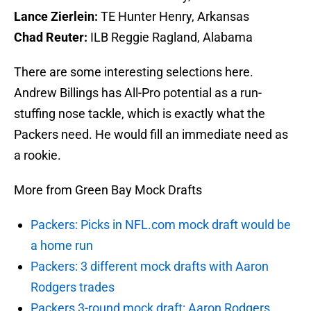
Lance Zierlein:
TE Hunter Henry, Arkansas
Chad Reuter:
ILB Reggie Ragland, Alabama
There are some interesting selections here.
Andrew Billings has All-Pro potential as a run-
stuffing nose tackle, which is exactly what the
Packers need. He would fill an immediate need as
a rookie.
More from Green Bay Mock Drafts
Packers: Picks in NFL.com mock draft would be
a home run
Packers: 3 different mock drafts with Aaron
Rodgers trades
Packers 3-round mock draft: Aaron Rodgers