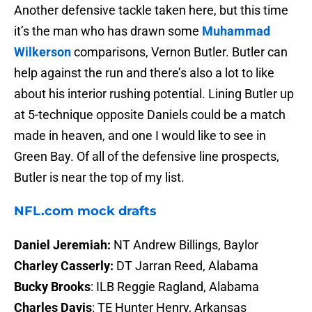
Another defensive tackle taken here, but this time
it’s the man who has drawn some
Muhammad
Wilkerson
comparisons, Vernon Butler. Butler can
help against the run and there’s also a lot to like
about his interior rushing potential. Lining Butler up
at 5-technique opposite Daniels could be a match
made in heaven, and one I would like to see in
Green Bay. Of all of the defensive line prospects,
Butler is near the top of my list.
NFL.com mock drafts
Daniel Jeremiah:
NT Andrew Billings, Baylor
Charley Casserly:
DT Jarran Reed, Alabama
Bucky Brooks
: ILB Reggie Ragland, Alabama
Charles Davis
: TE Hunter Henry, Arkansas