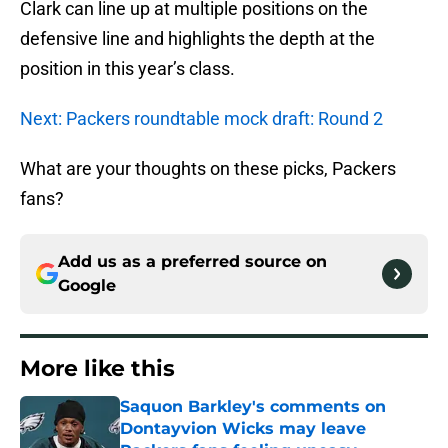
Clark can line up at multiple positions on the
defensive line and highlights the depth at the
position in this year’s class.
Next: Packers roundtable mock draft: Round 2
What are your thoughts on these picks, Packers
fans?
Add us as a preferred source on
Google
More like this
Saquon Barkley's comments on
Dontayvion Wicks may leave