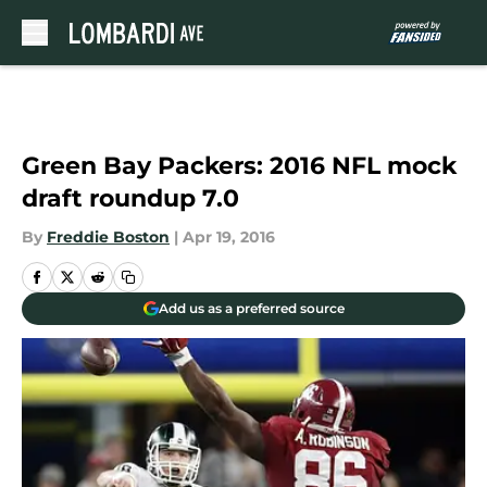
Skip to main content
Green Bay Packers: 2016 NFL mock
draft roundup 7.0
By
Freddie Boston
|
Apr 19, 2016
Add us as a preferred source