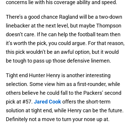
concerns lie with his coverage ability and speed.
There’s a good chance Ragland will be a two-down
linebacker at the next level, but maybe Thompson
doesn’t care. If he can help the football team then
it’s worth the pick, you could argue. For that reason,
this pick wouldn’t be an awful option, but it would
be tough to pass up those defensive linemen.
Tight end Hunter Henry is another interesting
selection. Some view him as a first-rounder, while
others believe he could fall to the Packers’ second
pick at #57.
Jared Cook
offers the short-term
solution at tight end, while Henry can be the future.
Definitely not a move to turn your nose up at.