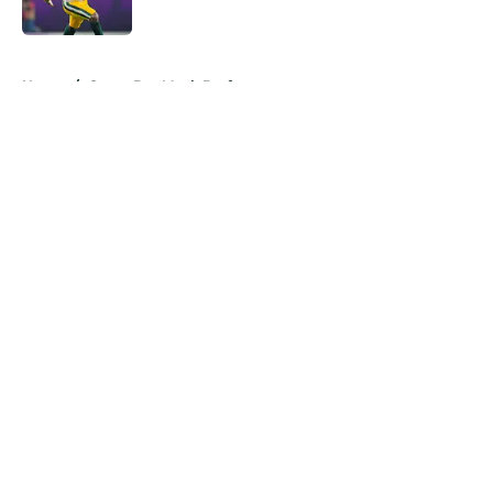
Published by on Invalid Date
5 related articles loaded
Home
/
Green Bay Mock Drafts
About
Openings
Contact
Our 300+ Sites
Mobile Apps
FanSided Daily
Pitch a Story
Privacy Policy
Terms of Use
Cookie Policy
Legal Disclaimer
Accessibility Statement
A-Z Index
Cookies Settings