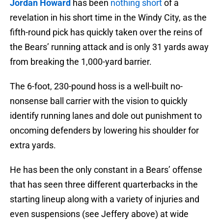
Jordan Howard
has been
nothing short
of a
revelation in his short time in the Windy City, as the
fifth-round pick has quickly taken over the reins of
the Bears’ running attack and is only 31 yards away
from breaking the 1,000-yard barrier.
The 6-foot, 230-pound hoss is a well-built no-
nonsense ball carrier with the vision to quickly
identify running lanes and dole out punishment to
oncoming defenders by lowering his shoulder for
extra yards.
He has been the only constant in a Bears’ offense
that has seen three different quarterbacks in the
starting lineup along with a variety of injuries and
even suspensions (see Jeffery above) at wide