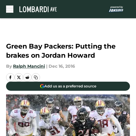
Skip to main content
Green Bay Packers: Putting the
brakes on Jordan Howard
By
Ralph Mancini
|
Dec 16, 2016
Add us as a preferred source