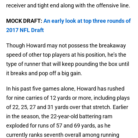
receiver and tight end along with the offensive line.
MOCK DRAFT:
An early look at top three rounds of
2017 NFL Draft
Though Howard may not possess the breakaway
speed of other top players at his position, he’s the
type of runner that will keep pounding the box until
it breaks and pop off a big gain.
In his past five games alone, Howard has rushed
for nine carries of 12 yards or more, including plays
of 22, 25, 27 and 31 yards over that stretch. Earlier
in the season, the 22-year-old battering ram
exploded for runs of 57 and 69 yards, as he
currently ranks seventh overall among running