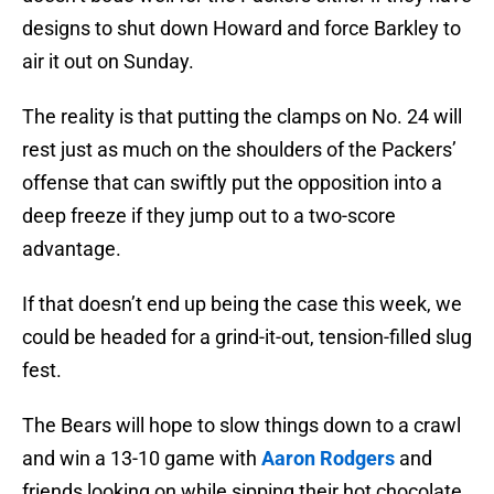
designs to shut down Howard and force Barkley to
air it out on Sunday.
The reality is that putting the clamps on No. 24 will
rest just as much on the shoulders of the Packers’
offense that can swiftly put the opposition into a
deep freeze if they jump out to a two-score
advantage.
If that doesn’t end up being the case this week, we
could be headed for a grind-it-out, tension-filled slug
fest.
The Bears will hope to slow things down to a crawl
and win a 13-10 game with
Aaron Rodgers
and
friends looking on while sipping their hot chocolate