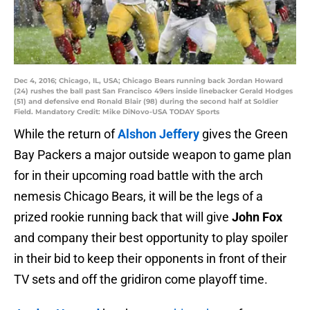
Dec 4, 2016; Chicago, IL, USA; Chicago Bears running back Jordan Howard
(24) rushes the ball past San Francisco 49ers inside linebacker Gerald Hodges
(51) and defensive end Ronald Blair (98) during the second half at Soldier
Field. Mandatory Credit: Mike DiNovo-USA TODAY Sports
While the return of
Alshon Jeffery
gives the Green
Bay Packers a major outside weapon to game plan
for in their upcoming road battle with the arch
nemesis Chicago Bears, it will be the legs of a
prized rookie running back that will give
John Fox
and company their best opportunity to play spoiler
in their bid to keep their opponents in front of their
TV sets and off the gridiron come playoff time.