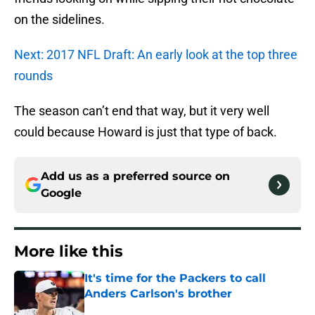
on the sidelines.
Next: 2017 NFL Draft: An early look at the top three
rounds
The season can’t end that way, but it very well
could because Howard is just that type of back.
Add us as a preferred source on
Google
More like this
It's time for the Packers to call
Anders Carlson's brother
Published by on Invalid Date