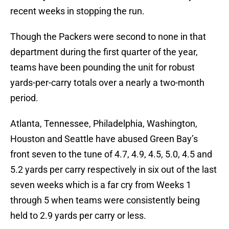
recent weeks in stopping the run.
Though the Packers were second to none in that
department during the first quarter of the year,
teams have been pounding the unit for robust
yards-per-carry totals over a nearly a two-month
period.
Atlanta, Tennessee, Philadelphia, Washington,
Houston and Seattle have abused Green Bay’s
front seven to the tune of 4.7, 4.9, 4.5, 5.0, 4.5 and
5.2 yards per carry respectively in six out of the last
seven weeks which is a far cry from Weeks 1
through 5 when teams were consistently being
held to 2.9 yards per carry or less.