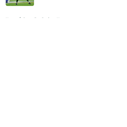
5 related articles loaded
Home
/
Green Bay Packers News
About
Openings
Contact
Our 300+ Sites
Mobile Apps
FanSided Daily
Pitch a Story
Privacy Policy
Terms of Use
Cookie Policy
Legal Disclaimer
Accessibility Statement
A-Z Index
Cookies Settings