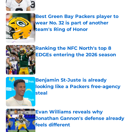
Best Green Bay Packers player to
wear No. 32 is part of another
team's Ring of Honor
Published by on Invalid Date
Ranking the NFC North's top 8
EDGEs entering the 2026 season
Published by on Invalid Date
Benjamin St-Juste is already
looking like a Packers free-agency
steal
Published by on Invalid Date
Evan Williams reveals why
Jonathan Gannon's defense already
feels different
Published by on Invalid Date