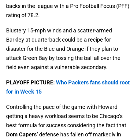
backs in the league with a Pro Football Focus (PFF)
rating of 78.2.
Blustery 15-mph winds and a scatter-armed
Barkley at quarterback could be a recipe for
disaster for the Blue and Orange if they plan to
attack Green Bay by tossing the ball all over the
field even against a vulnerable secondary.
PLAYOFF PICTURE:
Who Packers fans should root
for in Week 15
Controlling the pace of the game with Howard
getting a heavy workload seems to be Chicago’s
best formula for success considering the fact that
Dom Capers’
defense has fallen off markedly in