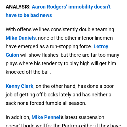
ANALYSIS:
Aaron Rodgers’ immobility doesn’t
have to be bad news
With offensive lines consistently double teaming
Mike Daniels
, none of the other interior linemen
have emerged as a run-stopping force.
Letroy
Guion
will show flashes, but there are far too many
plays where his tendency to play high will get him
knocked off the ball.
Kenny Clark
, on the other hand, has done a poor
job of getting off blocks lately and has neither a
sack nor a forced fumble all season.
In addition,
Mike Pennel
’s
latest suspension
doesn’t bode well for the Packers either if they have