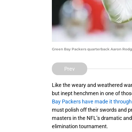
Green Bay Packers quarterback Aaron Rodg
Prev
Like the weary and weathered warri
but inept henchmen in one of those
Bay Packers have made it through a
must polish off their swords and p
masters in the NFL’s dramatic an
elimination tournament.