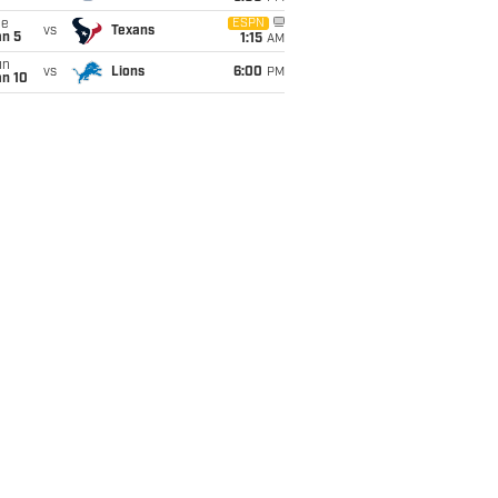
ue
ESPN
vs
Texans
an 5
1:15
AM
un
vs
Lions
6:00
PM
an 10