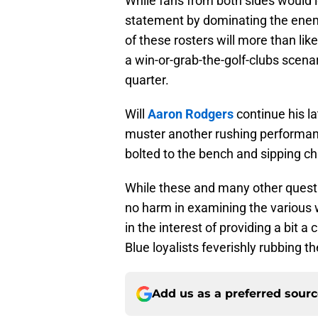
While fans from both sides would 
statement by dominating the enemy 
of these rosters will more than lik
a win-or-grab-the-golf-clubs scenar
quarter.
Will
Aaron Rodgers
continue his l
muster another rushing performanc
bolted to the bench and sipping c
While these and many other questi
no harm in examining the various 
in the interest of providing a bit a
Blue loyalists feverishly rubbing the
Add us as a preferred sour