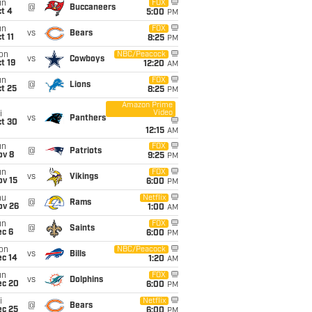
un
FOX
@
Buccaneers
t 4
5:00
PM
un
FOX
vs
Bears
t 11
8:25
PM
on
NBC/Peacock
vs
Cowboys
t 19
12:20
AM
un
FOX
@
Lions
t 25
8:25
PM
Amazon Prime
Video
i
vs
Panthers
ct 30
12:15
AM
un
FOX
@
Patriots
ov 8
9:25
PM
un
FOX
vs
Vikings
ov 15
6:00
PM
hu
Netflix
@
Rams
ov 26
1:00
AM
un
FOX
@
Saints
ec 6
6:00
PM
on
NBC/Peacock
vs
Bills
ec 14
1:20
AM
un
FOX
vs
Dolphins
ec 20
6:00
PM
i
Netflix
@
Bears
ec 25
6:00
PM