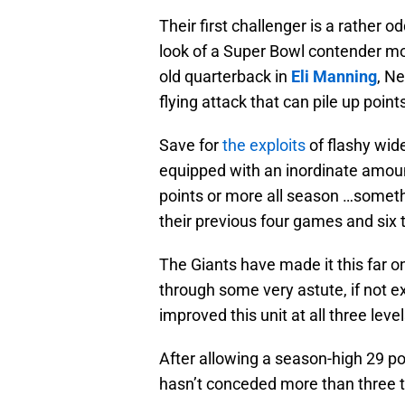
Their first challenger is a rather 
look of a Super Bowl contender mo
old quarterback in
Eli Manning
, Ne
flying attack that can pile up poi
Save for
the exploits
of flashy wid
equipped with an inordinate amou
points or more all season …somet
their previous four games and six 
The Giants have made it this far o
through some very astute, if not ex
improved this unit at all three level
After allowing a season-high 29 po
hasn’t conceded more than three 