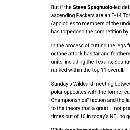
But if the
Steve Spagnuolo
-led de
ascending Packers are an F-14 T
(apologies to members of the under
has torpedoed the competition by
In the process of cutting the legs
octane attack has tar and feather
units, including the Texans, Seahaw
ranked within the top 11 overall.
Sunday’s Wildcard meeting between
polar opposites with the former cu
Championships” faction and the lat
to the theory that a great – not pr
times out of 10 in today’s NFL to g