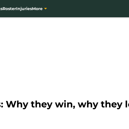
gs
Roster
Injuries
More
: Why they win, why they l