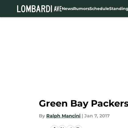
News
Rumors
Schedule
Standin
Skip to main content
Green Bay Packers
By
Ralph Mancini
|
Jan 7, 2017