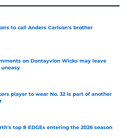
kers to call Anders Carlson's brother
e
omments on Dontayvion Wicks may leave
g uneasy
e
rs player to wear No. 32 is part of another
r
e
th's top 8 EDGEs entering the 2026 season
e