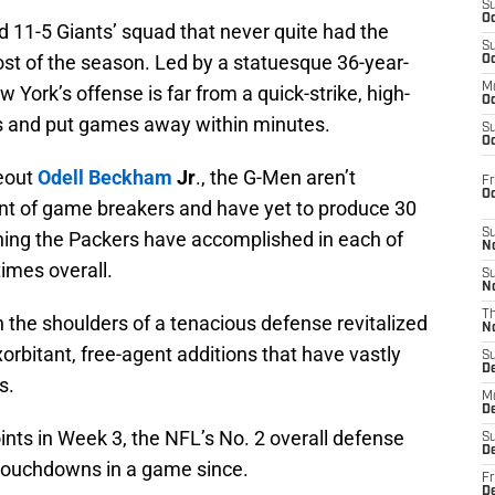
S
Oc
odd 11-5 Giants’ squad that never quite had the
S
st of the season. Led by a statuesque 36-year-
Oc
M
w York’s offense is far from a quick-strike, high-
Oc
nts and put games away within minutes.
S
Oc
eout
Odell Beckham
Jr
., the G-Men aren’t
Fr
O
nt of game breakers and have yet to produce 30
S
hing the Packers have accomplished in each of
N
times overall.
S
N
T
n the shoulders of a tenacious defense revitalized
N
orbitant, free-agent additions that have vastly
S
D
s.
M
D
ints in Week 3, the NFL’s No. 2 overall defense
S
D
touchdowns in a game since.
Fr
D