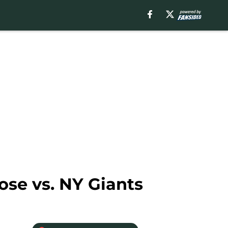
ose vs. NY Giants