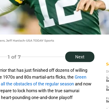
ers. Jeff Hanisch-USA TODAY Sports
1
of 7
Next
S
or that has just finished off dozens of willing
D
 1970s and 80s martial-arts flicks, the
Green
S
Se
ll the obstacles of the regular season
and now
S
repare to lock horns with the true samurai
S
d heart-pounding one-and-done playoff
Fr
S