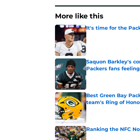
More like this
It's time for the Pac
Published by on Invalid Dat
Saquon Barkley's c
Packers fans feelin
Published by on Invalid Dat
Best Green Bay Packe
team's Ring of Hono
Published by on Invalid Dat
Ranking the NFC Nor
Published by on Invalid Dat