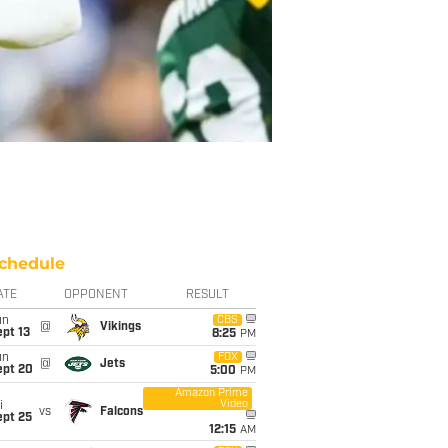
chedule
ATE
OPPONENT
RESULT
un
CBS
@
Vikings
pt 13
8:25
PM
un
FOX
@
Jets
ept 20
5:00
PM
Amazon Prime
Video
i
vs
Falcons
ept 25
12:15
AM