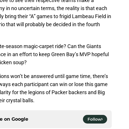
love to see their respective teams make a
in no uncertain terms, the reality is that each
ely bring their “A” games to frigid Lambeau Field in
io that will probably be decided in the fourth
ate-season magic-carpet ride? Can the Giants
e in an effort to keep Green Bay’s MVP hopeful
hicken soup?
ons won’t be answered until game time, there’s
ways each participant can win or lose this game
 clarity for the legions of Packer backers and Big
ir crystal balls.
ce on
Google
Follow