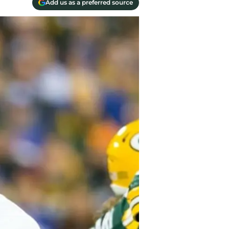
Add us as a preferred source