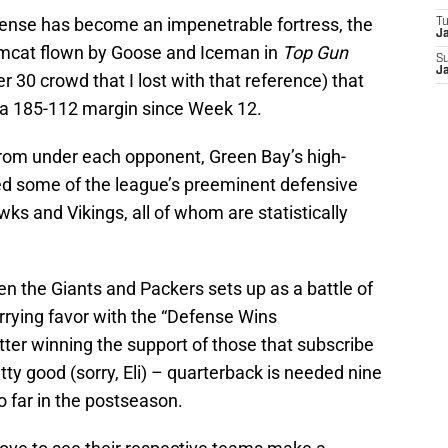
fense has become an impenetrable fortress, the
T
J
omcat flown by Goose and Iceman in
Top Gun
S
J
 30 crowd that I lost with that reference) that
 a 185-112 margin since Week 12.
 from under each opponent, Green Bay’s high-
ed some of the league’s preeminent defensive
ks and Vikings, all of whom are statistically
 the Giants and Packers sets up as a battle of
rrying favor with the “Defense Wins
ter winning the support of those that subscribe
etty good (sorry, Eli) – quarterback is needed nine
o far in the postseason.