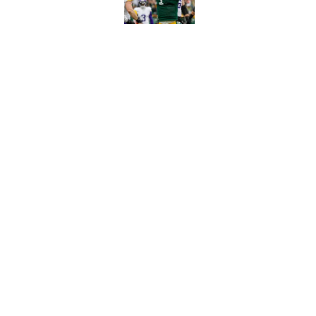
Benjamin St-Juste is
steal
Published by on Invalid Dat
5 related articles loaded
Home
/
Green Bay Packers News
About
Openin
FanSided Daily
Pitch a