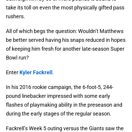
take its toll on even the most physically gifted pass
rushers.
All of which begs the question: Wouldn’t Matthews
be better served having his snaps reduced in hopes
of keeping him fresh for another late-season Super
Bowl run?
Enter
Kyler Fackrell
.
In his 2016 rookie campaign, the 6-foot-5, 244-
pound linebacker impressed with some early
flashes of playmaking ability in the preseason and
during the early stages of the regular season.
Fackrell’s Week 5 outing versus the Giants saw the