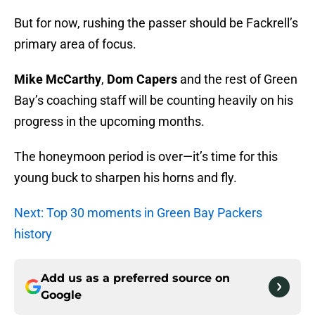
But for now, rushing the passer should be Fackrell’s
primary area of focus.
Mike McCarthy
,
Dom Capers
and the rest of Green
Bay’s coaching staff will be counting heavily on his
progress in the upcoming months.
The honeymoon period is over—it’s time for this
young buck to sharpen his horns and fly.
Next: Top 30 moments in Green Bay Packers
history
Add us as a preferred source on
Google