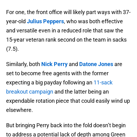
For one, the front office will likely part ways with 37-
year-old
Julius Peppers
, who was both effective
and versatile even in a reduced role that saw the
15-year veteran rank second on the team in sacks
(7.5).
Similarly, both
Nick Perry
and
Datone Jones
are
set to become free agents with the former
expecting a big payday following an
11-sack
breakout campaign
and the latter being an
expendable rotation piece that could easily wind up
elsewhere.
But bringing Perry back into the fold doesn’t begin
to address a potential lack of depth among Green