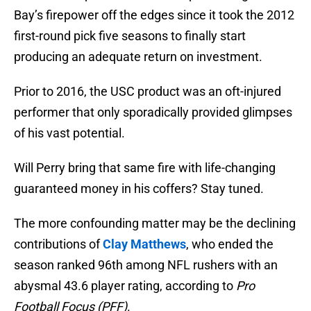
Bay’s firepower off the edges since it took the 2012
first-round pick five seasons to finally start
producing an adequate return on investment.
Prior to 2016, the USC product was an oft-injured
performer that only sporadically provided glimpses
of his vast potential.
Will Perry bring that same fire with life-changing
guaranteed money in his coffers? Stay tuned.
The more confounding matter may be the declining
contributions of
Clay Matthews
, who ended the
season ranked 96th among NFL rushers with an
abysmal 43.6 player rating, according to
Pro
Football Focus (PFF)
.