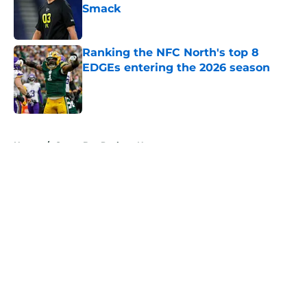
Smack
Published by on Invalid Date
Ranking the NFC North's top 8
EDGEs entering the 2026 season
Published by on Invalid Date
5 related articles loaded
Home
/
Green Bay Packers News
About
Openings
Contact
Our 300+ Sites
Mobile Apps
FanSided Daily