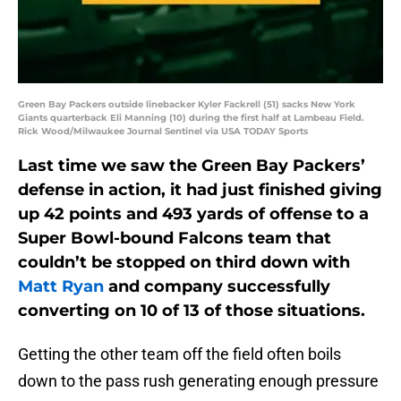
Green Bay Packers outside linebacker Kyler Fackrell (51) sacks New York
Giants quarterback Eli Manning (10) during the first half at Lambeau Field.
Rick Wood/Milwaukee Journal Sentinel via USA TODAY Sports
Last time we saw the Green Bay Packers’
defense in action, it had just finished giving
up 42 points and 493 yards of offense to a
Super Bowl-bound Falcons team that
couldn’t be stopped on third down with
Matt Ryan
and company successfully
converting on 10 of 13 of those situations.
Getting the other team off the field often boils
down to the pass rush generating enough pressure