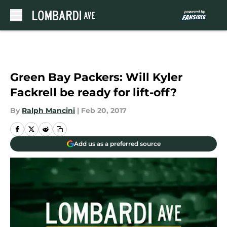
Skip to main content
Green Bay Packers: Will Kyler
Fackrell be ready for lift-off?
By
Ralph Mancini
|
Feb 20, 2017
Add us as a preferred source