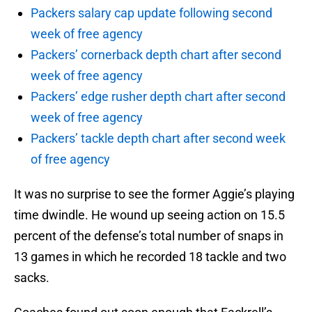
Packers salary cap update following second
week of free agency
Packers’ cornerback depth chart after second
week of free agency
Packers’ edge rusher depth chart after second
week of free agency
Packers’ tackle depth chart after second week
of free agency
It was no surprise to see the former Aggie’s playing
time dwindle. He wound up seeing action on 15.5
percent of the defense’s total number of snaps in
13 games in which he recorded 18 tackle and two
sacks.