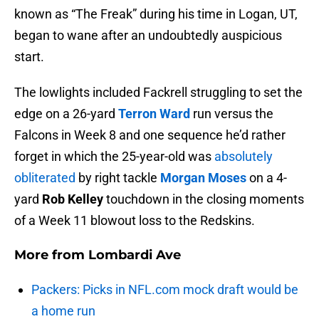
known as “The Freak” during his time in Logan, UT,
began to wane after an undoubtedly auspicious
start.
The lowlights included Fackrell struggling to set the
edge on a 26-yard
Terron Ward
run versus the
Falcons in Week 8 and one sequence he’d rather
forget in which the 25-year-old was
absolutely
obliterated
by right tackle
Morgan Moses
on a 4-
yard
Rob Kelley
touchdown in the closing moments
of a Week 11 blowout loss to the Redskins.
More from
Lombardi Ave
Packers: Picks in NFL.com mock draft would be
a home run