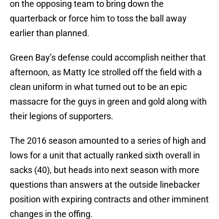
on the opposing team to bring down the
quarterback or force him to toss the ball away
earlier than planned.
Green Bay’s defense could accomplish neither that
afternoon, as Matty Ice strolled off the field with a
clean uniform in what turned out to be an epic
massacre for the guys in green and gold along with
their legions of supporters.
The 2016 season amounted to a series of high and
lows for a unit that actually ranked sixth overall in
sacks (40), but heads into next season with more
questions than answers at the outside linebacker
position with expiring contracts and other imminent
changes in the offing.