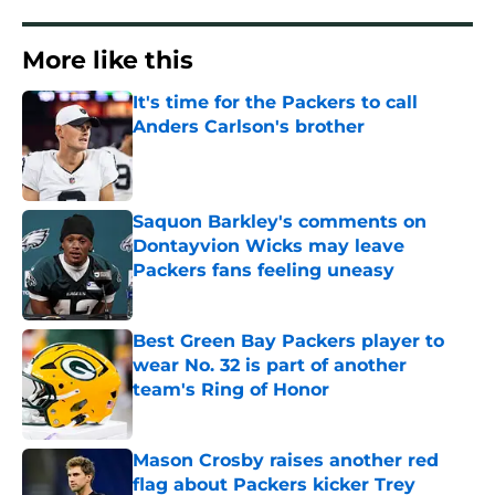
More like this
It's time for the Packers to call
Anders Carlson's brother
Published by on Invalid Date
Saquon Barkley's comments on
Dontayvion Wicks may leave
Packers fans feeling uneasy
Published by on Invalid Date
Best Green Bay Packers player to
wear No. 32 is part of another
team's Ring of Honor
Published by on Invalid Date
Mason Crosby raises another red
flag about Packers kicker Trey