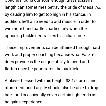
Coaches found out soon enough that Fackrell’s
length can sometimes betray the pride of Mesa, AZ
by causing him to get too high in his stance. In
addition, he’ll also need to add muscle in order to
win more hand battles particularly when the
opposing tackle neutralizes his initial surge.
These improvements can be attained through hard
work and proper coaching because what Fackrell
does provide is the unique ability to bend and
flatten once he penetrates the backfield.
A player blessed with his height, 33 1/4 arms and
aforementioned agility should also be able to drop
back and occasionally cover certain tight ends as
he gains experience.