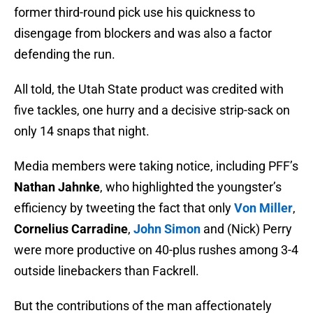
former third-round pick use his quickness to
disengage from blockers and was also a factor
defending the run.
All told, the Utah State product was credited with
five tackles, one hurry and a decisive strip-sack on
only 14 snaps that night.
Media members were taking notice, including PFF’s
Nathan Jahnke
, who highlighted the youngster’s
efficiency by tweeting the fact that only
Von Miller
,
Cornelius Carradine
,
John Simon
and (Nick) Perry
were more productive on 40-plus rushes among 3-4
outside linebackers than Fackrell.
But the contributions of the man affectionately