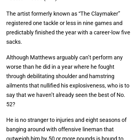
The artist formerly known as “The Claymaker”
registered one tackle or less in nine games and
predictably finished the year with a career-low five
sacks.
Although Matthews arguably can’t perform any
worse than he did in a year where he fought
through debilitating shoulder and hamstring
ailments that nullified his explosiveness, who is to
say that we haven’t already seen the best of No.
52?
He is no stranger to injuries and eight seasons of
banging around with offensive lineman that
outweigh him by 50 or more pounds is bound to