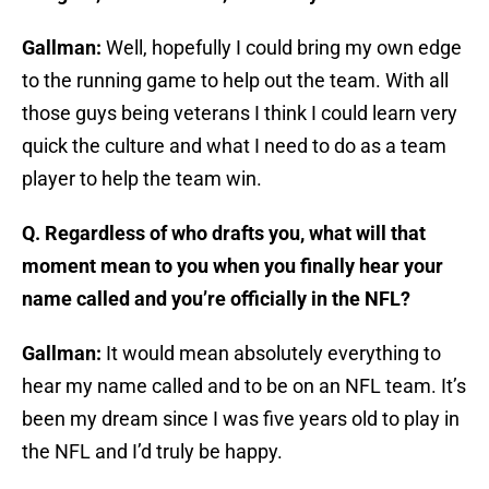
Gallman:
Well, hopefully I could bring my own edge
to the running game to help out the team. With all
those guys being veterans I think I could learn very
quick the culture and what I need to do as a team
player to help the team win.
Q. Regardless of who drafts you, what will that
moment mean to you when you finally hear your
name called and you’re officially in the NFL?
Gallman:
It would mean absolutely everything to
hear my name called and to be on an NFL team. It’s
been my dream since I was five years old to play in
the NFL and I’d truly be happy.