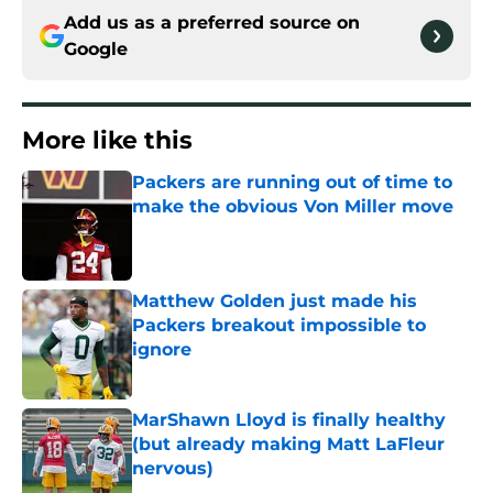
Add us as a preferred source on
Google
More like this
Packers are running out of time to
make the obvious Von Miller move
Published by on Invalid Date
Matthew Golden just made his
Packers breakout impossible to
ignore
Published by on Invalid Date
MarShawn Lloyd is finally healthy
(but already making Matt LaFleur
nervous)
Published by on Invalid Date