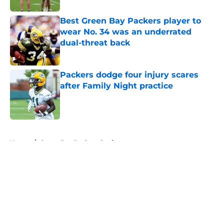
Best Green Bay Packers player to
wear No. 34 was an underrated
dual-threat back
Published by on Invalid Date
Packers dodge four injury scares
after Family Night practice
Published by on Invalid Date
5 related articles loaded
Home
/
Green Bay Packers Draft
About
Openings