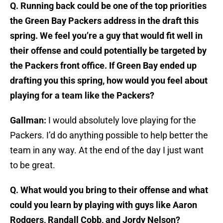
Q. Running back could be one of the top priorities
the Green Bay Packers address in the draft this
spring. We feel you’re a guy that would fit well in
their offense and could potentially be targeted by
the Packers front office. If Green Bay ended up
drafting you this spring, how would you feel about
playing for a team like the Packers?
Gallman:
I would absolutely love playing for the
Packers. I’d do anything possible to help better the
team in any way. At the end of the day I just want
to be great.
Q. What would you bring to their offense and what
could you learn by playing with guys like Aaron
Rodgers, Randall Cobb, and Jordy Nelson?