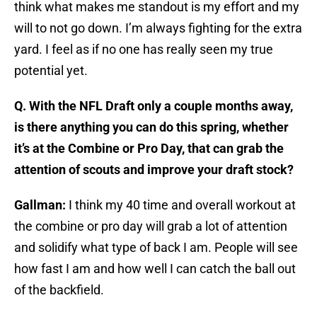
think what makes me standout is my effort and my
will to not go down. I’m always fighting for the extra
yard. I feel as if no one has really seen my true
potential yet.
Q. With the NFL Draft only a couple months away,
is there anything you can do this spring, whether
it’s at the Combine or Pro Day, that can grab the
attention of scouts and improve your draft stock?
Gallman:
I think my 40 time and overall workout at
the combine or pro day will grab a lot of attention
and solidify what type of back I am. People will see
how fast I am and how well I can catch the ball out
of the backfield.