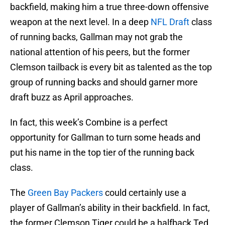
backfield, making him a true three-down offensive
weapon at the next level. In a deep
NFL Draft
class
of running backs, Gallman may not grab the
national attention of his peers, but the former
Clemson tailback is every bit as talented as the top
group of running backs and should garner more
draft buzz as April approaches.
In fact, this week’s Combine is a perfect
opportunity for Gallman to turn some heads and
put his name in the top tier of the running back
class.
The
Green Bay Packers
could certainly use a
player of Gallman’s ability in their backfield. In fact,
the former Clemson Tiger could be a halfback Ted