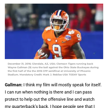
December 31, 2016; Glendale, AZ, USA; Clemson Tigers running back
Wayne Gallman (9) runs the ball against the Ohio State Buckeyes during
the first half of the the 2016 CFP semifinal at University of Phoenix
Stadium. Mandatory Credit: Mark J. Rebilas-USA TODAY Sports
Gallman:
I think my film will mostly speak for itself.
I can run when nothing is there and I can pass
protect to help out the offensive line and watch
my quarterback’s back. I hope people see that I