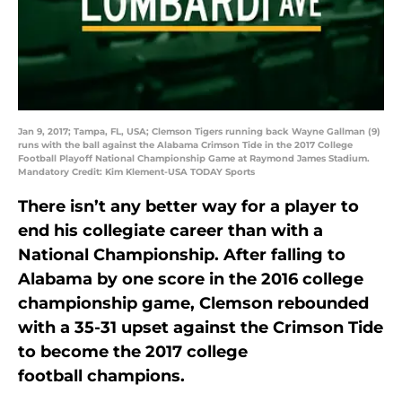
Jan 9, 2017; Tampa, FL, USA; Clemson Tigers running back Wayne Gallman (9)
runs with the ball against the Alabama Crimson Tide in the 2017 College
Football Playoff National Championship Game at Raymond James Stadium.
Mandatory Credit: Kim Klement-USA TODAY Sports
There isn’t any better way for a player to
end his collegiate career than with a
National Championship. After falling to
Alabama by one score in the 2016 college
championship game, Clemson rebounded
with a 35-31 upset against the Crimson Tide
to become the 2017 college
football champions.