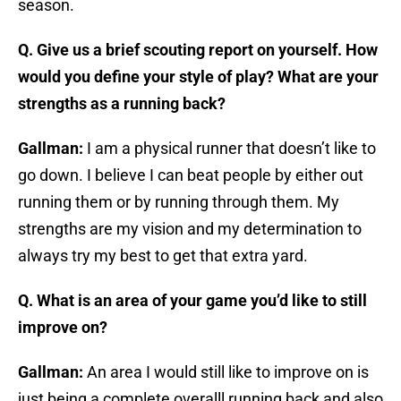
season.
Q. Give us a brief scouting report on yourself. How
would you define your style of play? What are your
strengths as a running back?
Gallman:
I am a physical runner that doesn’t like to
go down. I believe I can beat people by either out
running them or by running through them. My
strengths are my vision and my determination to
always try my best to get that extra yard.
Q. What is an area of your game you’d like to still
improve on?
Gallman:
An area I would still like to improve on is
just being a complete overalll running back and also