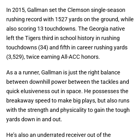
In 2015, Gallman set the Clemson single-season
rushing record with 1527 yards on the ground, while
also scoring 13 touchdowns. The Georgia native
left the Tigers third in school history in rushing
touchdowns (34) and fifth in career rushing yards
(3,529), twice earning All-ACC honors.
As a a runner, Gallman is just the right balance
between downhill power between the tackles and
quick elusiveness out in space. He possesses the
breakaway speed to make big plays, but also runs
with the strength and physicality to gain the tough
yards down in and out.
He’s also an underrated receiver out of the