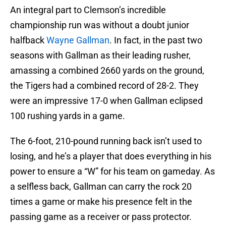
An integral part to Clemson’s incredible
championship run was without a doubt junior
halfback
Wayne Gallman
. In fact, in the past two
seasons with Gallman as their leading rusher,
amassing a combined 2660 yards on the ground,
the Tigers had a combined record of 28-2. They
were an impressive 17-0 when Gallman eclipsed
100 rushing yards in a game.
The 6-foot, 210-pound running back isn’t used to
losing, and he’s a player that does everything in his
power to ensure a “W” for his team on gameday. As
a selfless back, Gallman can carry the rock 20
times a game or make his presence felt in the
passing game as a receiver or pass protector.