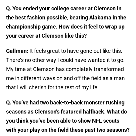
Q. You ended your college career at Clemson in
the best fashion possible, beating Alabama in the
championship game. How does it feel to wrap up
your career at Clemson like this?
Gallman:
It feels great to have gone out like this.
There’s no other way I could have wanted it to go.
My time at Clemson has completely transformed
me in different ways on and off the field as a man
that I will cherish for the rest of my life.
Q. You’ve had two back-to-back monster rushing
seasons as Clemson’s featured halfback. What do
you think you’ve been able to show NFL scouts
with your play on the field these past two seasons?