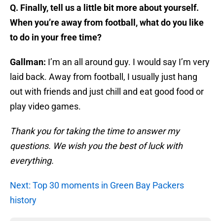
Q. Finally, tell us a little bit more about yourself.
When you’re away from football, what do you like
to do in your free time?
Gallman:
I’m an all around guy. I would say I’m very
laid back. Away from football, I usually just hang
out with friends and just chill and eat good food or
play video games.
Thank you for taking the time to answer my
questions. We wish you the best of luck with
everything.
Next: Top 30 moments in Green Bay Packers
history