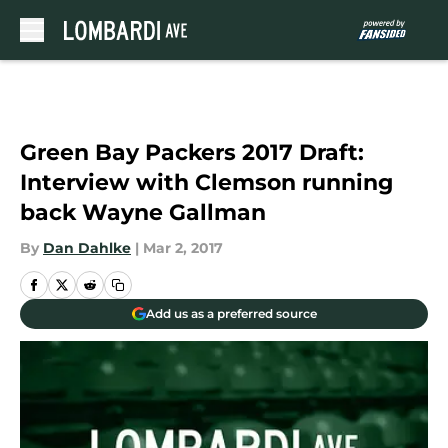
Skip to main content
Green Bay Packers 2017 Draft:
Interview with Clemson running
back Wayne Gallman
By
Dan Dahlke
|
Mar 2, 2017
Add us as a preferred source