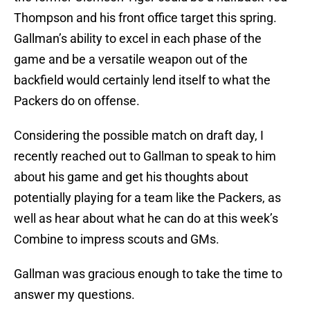
Thompson and his front office target this spring.
Gallman’s ability to excel in each phase of the
game and be a versatile weapon out of the
backfield would certainly lend itself to what the
Packers do on offense.
Considering the possible match on draft day, I
recently reached out to Gallman to speak to him
about his game and get his thoughts about
potentially playing for a team like the Packers, as
well as hear about what he can do at this week’s
Combine to impress scouts and GMs.
Gallman was gracious enough to take the time to
answer my questions.