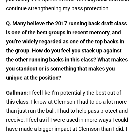
continue strengthening my pass protection.
Q. Many believe the 2017 running back draft class
is one of the best groups in recent memory, and
you’re widely regarded as one of the top backs in
the group. How do you feel you stack up against
the other running backs in this class? What makes
you standout or is something that makes you
unique at the position?
Gallman:
I feel like I’m potentially the best out of
this class. I know at Clemson I had to do a lot more
than just run the ball. I had to help pass protect and
receive. I feel as if I were used in more ways I could
have made a bigger impact at Clemson than I did. I