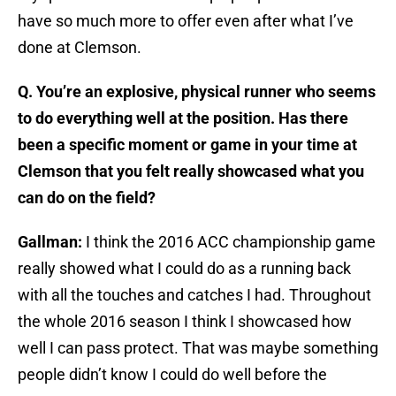
have so much more to offer even after what I’ve
done at Clemson.
Q. You’re an explosive, physical runner who seems
to do everything well at the position. Has there
been a specific moment or game in your time at
Clemson that you felt really showcased what you
can do on the field?
Gallman:
I think the 2016 ACC championship game
really showed what I could do as a running back
with all the touches and catches I had. Throughout
the whole 2016 season I think I showcased how
well I can pass protect. That was maybe something
people didn’t know I could do well before the