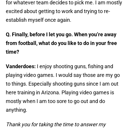
for whatever team decides to pick me. I am mostly
excited about getting to work and trying to re-
establish myself once again.
Q. Finally, before I let you go. When you’re away
from football, what do you like to do in your free
time?
Vanderdoes:
I enjoy shooting guns, fishing and
playing video games. I would say those are my go
to things. Especially shooting guns since I am out
here training in Arizona. Playing video games is
mostly when I am too sore to go out and do
anything.
Thank you for taking the time to answer my