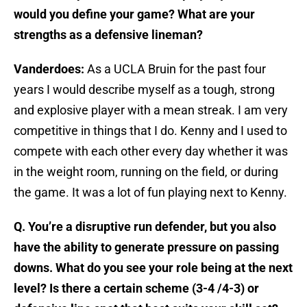
would you define your game? What are your
strengths as a defensive lineman?
Vanderdoes:
As a UCLA Bruin for the past four
years I would describe myself as a tough, strong
and explosive player with a mean streak. I am very
competitive in things that I do. Kenny and I used to
compete with each other every day whether it was
in the weight room, running on the field, or during
the game. It was a lot of fun playing next to Kenny.
Q. You’re a disruptive run defender, but you also
have the ability to generate pressure on passing
downs. What do you see your role being at the next
level? Is there a certain scheme (3-4 /4-3) or