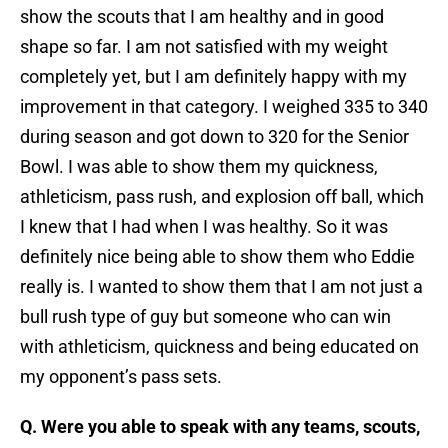
show the scouts that I am healthy and in good
shape so far. I am not satisfied with my weight
completely yet, but I am definitely happy with my
improvement in that category. I weighed 335 to 340
during season and got down to 320 for the Senior
Bowl. I was able to show them my quickness,
athleticism, pass rush, and explosion off ball, which
I knew that I had when I was healthy. So it was
definitely nice being able to show them who Eddie
really is. I wanted to show them that I am not just a
bull rush type of guy but someone who can win
with athleticism, quickness and being educated on
my opponent’s pass sets.
Q. Were you able to speak with any teams, scouts,