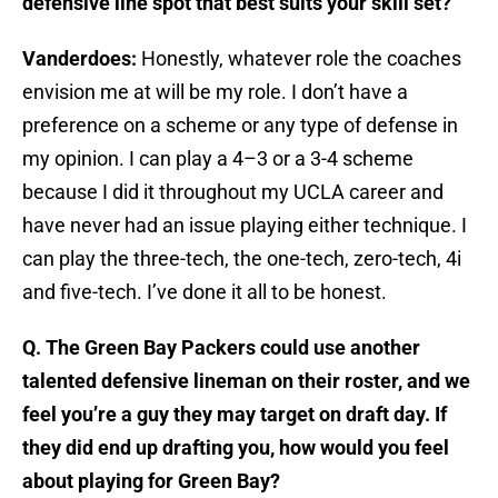
defensive line spot that best suits your skill set?
Vanderdoes:
Honestly, whatever role the coaches
envision me at will be my role. I don’t have a
preference on a scheme or any type of defense in
my opinion. I can play a 4–3 or a 3-4 scheme
because I did it throughout my UCLA career and
have never had an issue playing either technique. I
can play the three-tech, the one-tech, zero-tech, 4i
and five-tech. I’ve done it all to be honest.
Q. The Green Bay Packers could use another
talented defensive lineman on their roster, and we
feel you’re a guy they may target on draft day. If
they did end up drafting you, how would you feel
about playing for Green Bay?