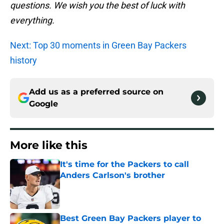
questions. We wish you the best of luck with
everything.
Next: Top 30 moments in Green Bay Packers
history
Add us as a preferred source on
Google
More like this
It's time for the Packers to call
Anders Carlson's brother
Published by on Invalid Date
Best Green Bay Packers player to