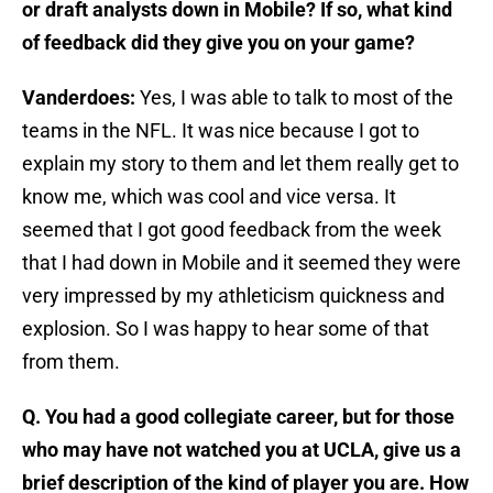
or draft analysts down in Mobile? If so, what kind
of feedback did they give you on your game?
Vanderdoes:
Yes, I was able to talk to most of the
teams in the NFL. It was nice because I got to
explain my story to them and let them really get to
know me, which was cool and vice versa. It
seemed that I got good feedback from the week
that I had down in Mobile and it seemed they were
very impressed by my athleticism quickness and
explosion. So I was happy to hear some of that
from them.
Q. You had a good collegiate career, but for those
who may have not watched you at UCLA, give us a
brief description of the kind of player you are. How