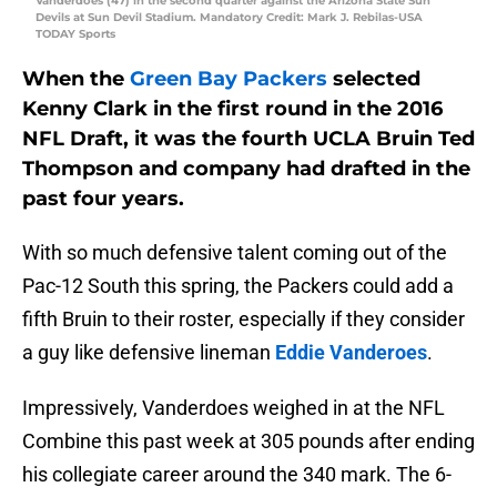
Vanderdoes (47) in the second quarter against the Arizona State Sun
Devils at Sun Devil Stadium. Mandatory Credit: Mark J. Rebilas-USA
TODAY Sports
When the
Green Bay Packers
selected
Kenny Clark
in the first round in the 2016
NFL Draft, it was the fourth UCLA Bruin Ted
Thompson and company had drafted in the
past four years.
With so much defensive talent coming out of the
Pac-12 South this spring, the Packers could add a
fifth Bruin to their roster, especially if they consider
a guy like defensive lineman
Eddie Vanderoes
.
Impressively, Vanderdoes weighed in at the NFL
Combine this past week at 305 pounds after ending
his collegiate career around the 340 mark. The 6-