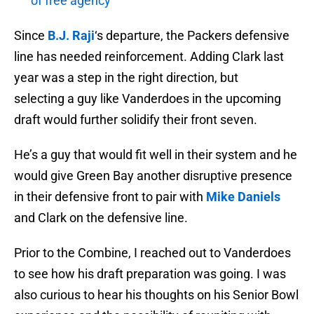
of free agency
Since
B.J. Raji
‘s departure, the Packers defensive
line has needed reinforcement. Adding Clark last
year was a step in the right direction, but
selecting a guy like Vanderdoes in the upcoming
draft would further solidify their front seven.
He’s a guy that would fit well in their system and he
would give Green Bay another disruptive presence
in their defensive front to pair with
Mike Daniels
and Clark on the defensive line.
Prior to the Combine, I reached out to Vanderdoes
to see how his draft preparation was going. I was
also curious to hear his thoughts on his Senior Bowl