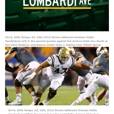
Oct 8, 2016; Tempe, AZ, USA; UCLA Bruins defensive lineman Eddie
Vanderdoes (47) in the second quarter against the Arizona State Sun Devils at
Sun Devil Stadium. Mandatory Credit: Mark J. Rebilas-USA TODAY Sports
Oct 8, 2016; Tempe, AZ, USA; UCLA Bruins defensive lineman Eddie