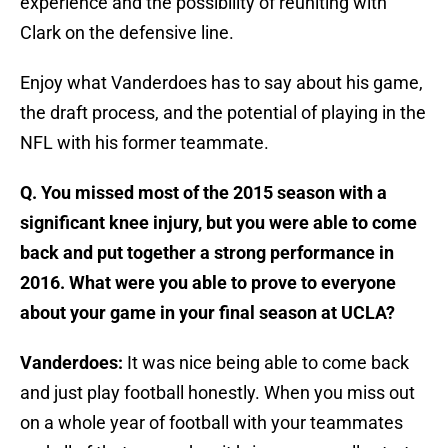
experience and the possibility of reuniting with
Clark on the defensive line.
Enjoy what Vanderdoes has to say about his game,
the draft process, and the potential of playing in the
NFL with his former teammate.
Q. You missed most of the 2015 season with a
significant knee injury, but you were able to come
back and put together a strong performance in
2016. What were you able to prove to everyone
about your game in your final season at UCLA?
Vanderdoes:
It was nice being able to come back
and just play football honestly. When you miss out
on a whole year of football with your teammates