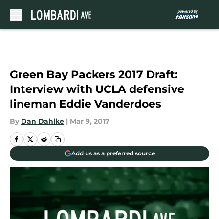
Skip to main content
Green Bay Packers 2017 Draft:
Interview with UCLA defensive
lineman Eddie Vanderdoes
By
Dan Dahlke
|
Mar 9, 2017
Add us as a preferred source