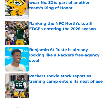
wear No. 32 is part of another
team's Ring of Honor
Published by on Invalid Date
Ranking the NFC North's top 8
EDGEs entering the 2026 season
Published by on Invalid Date
Benjamin St-Juste is already
looking like a Packers free-agency
steal
Published by on Invalid Date
Packers rookie stock report as
training camp enters its next phase
Published by on Invalid Date
5 related articles loaded
Home
/
Green Bay Packers Draft