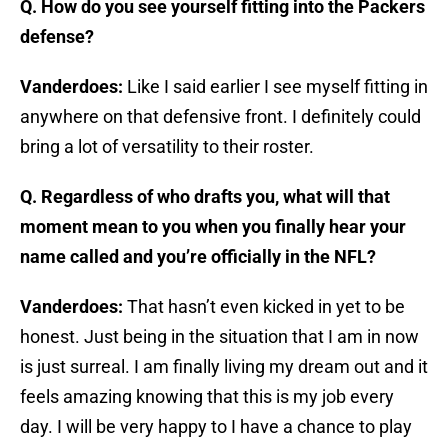
Q. How do you see yourself fitting into the Packers
defense?
Vanderdoes:
Like I said earlier I see myself fitting in
anywhere on that defensive front. I definitely could
bring a lot of versatility to their roster.
Q. Regardless of who drafts you, what will that
moment mean to you when you finally hear your
name called and you’re officially in the NFL?
Vanderdoes:
That hasn’t even kicked in yet to be
honest. Just being in the situation that I am in now
is just surreal. I am finally living my dream out and it
feels amazing knowing that this is my job every
day. I will be very happy to I have a chance to play