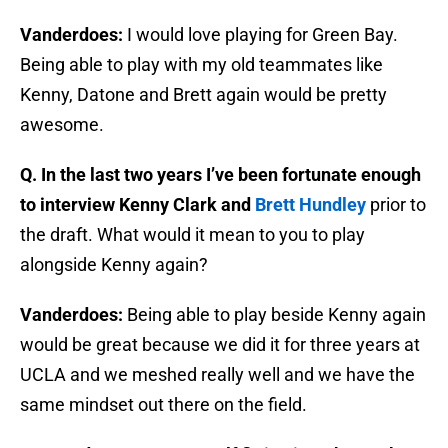
Vanderdoes:
I would love playing for Green Bay.
Being able to play with my old teammates like
Kenny, Datone and Brett again would be pretty
awesome.
Q. In the last two years I’ve been fortunate enough
to interview Kenny Clark and
Brett Hundley
prior to
the draft. What would it mean to you to play
alongside Kenny again?
Vanderdoes:
Being able to play beside Kenny again
would be great because we did it for three years at
UCLA and we meshed really well and we have the
same mindset out there on the field.