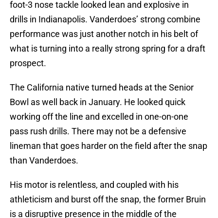
foot-3 nose tackle looked lean and explosive in
drills in Indianapolis. Vanderdoes’ strong combine
performance was just another notch in his belt of
what is turning into a really strong spring for a draft
prospect.
The California native turned heads at the Senior
Bowl as well back in January. He looked quick
working off the line and excelled in one-on-one
pass rush drills. There may not be a defensive
lineman that goes harder on the field after the snap
than Vanderdoes.
His motor is relentless, and coupled with his
athleticism and burst off the snap, the former Bruin
is a disruptive presence in the middle of the