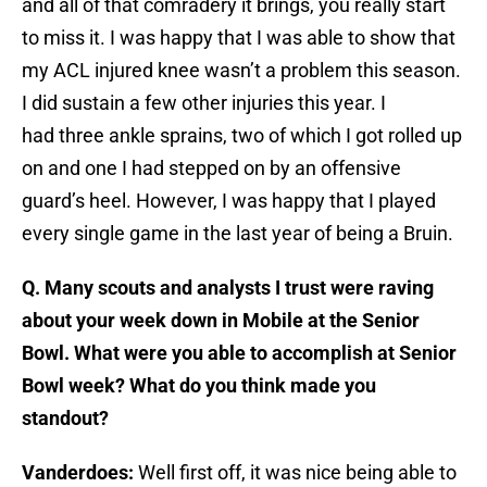
and all of that comradery it brings, you really start
to miss it. I was happy that I was able to show that
my ACL injured knee wasn’t a problem this season.
I did sustain a few other injuries this year. I
had three ankle sprains, two of which I got rolled up
on and one I had stepped on by an offensive
guard’s heel. However, I was happy that I played
every single game in the last year of being a Bruin.
Q. Many scouts and analysts I trust were raving
about your week down in Mobile at the Senior
Bowl. What were you able to accomplish at Senior
Bowl week? What do you think made you
standout?
Vanderdoes:
Well first off, it was nice being able to