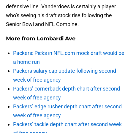
defensive line. Vanderdoes is certainly a player
who’s seeing his draft stock rise following the
Senior Bowl and NFL Combine.
More from
Lombardi Ave
Packers: Picks in NFL.com mock draft would be
a home run
Packers salary cap update following second
week of free agency
Packers’ cornerback depth chart after second
week of free agency
Packers’ edge rusher depth chart after second
week of free agency
Packers’ tackle depth chart after second week