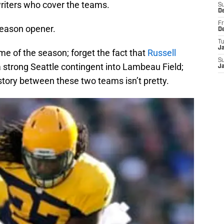
writers who cover the teams.
S
D
Fr
e season opener.
D
T
J
game of the season; forget the fact that
Russell
S
a strong Seattle contingent into Lambeau Field;
J
history between these two teams isn’t pretty.