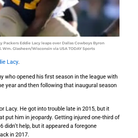
Bay Packers Eddie Lacy leaps over Dallas Cowboys Byron
eld. Wm. Glasheen/Wisconsin via USA TODAY Sports
ie Lacy
.
y who opened his first season in the league with
he year and then following that inaugural season
r Lacy. He got into trouble late in 2015, but it
t put him in jeopardy. Getting injured one-third of
 didn’t help, but it appeared a foregone
ack in 2017.