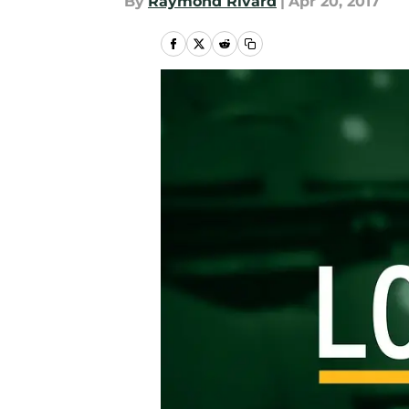
By
Raymond Rivard
|
Apr 20, 2017