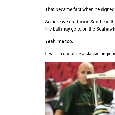
That became fact when he signed
So here we are facing Seattle in 
the ball may go to on the Seahawks
Yeah, me too.
It will no doubt be a classic begin