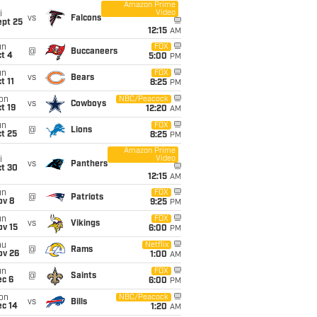
Amazon Prime
Video
i
vs
Falcons
ept 25
12:15
AM
un
FOX
@
Buccaneers
t 4
5:00
PM
un
FOX
vs
Bears
t 11
8:25
PM
on
NBC/Peacock
vs
Cowboys
t 19
12:20
AM
un
FOX
@
Lions
t 25
8:25
PM
Amazon Prime
Video
i
vs
Panthers
ct 30
12:15
AM
un
FOX
@
Patriots
ov 8
9:25
PM
un
FOX
vs
Vikings
ov 15
6:00
PM
hu
Netflix
@
Rams
ov 26
1:00
AM
un
FOX
@
Saints
ec 6
6:00
PM
on
NBC/Peacock
vs
Bills
ec 14
1:20
AM