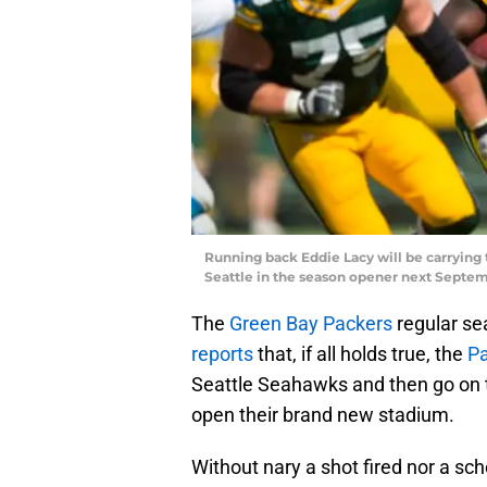
Running back Eddie Lacy will be carrying
Seattle in the season opener next Septe
The
Green Bay Packers
regular sea
reports
that, if all holds true, the
P
Seattle Seahawks and then go on t
open their brand new stadium.
Without nary a shot fired nor a sc