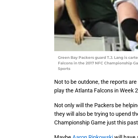
Green Bay Packers guard T.J. Lang is carted
Falcons in the 2017 NFC Championship G
Sports
Not to be outdone, the reports are 
play the Atlanta Falcons in Week 2
Not only will the Packers be helpi
they will also be trying to upend
Championship Game just this past
Maybe
Aaron Ripkowski
will have 