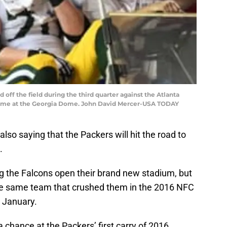
 off the field during the third quarter against the Atlanta
ame at the Georgia Dome. John David Mercer-USA TODAY
also saying that the Packers will hit the road to
.
ng the Falcons open their brand new stadium, but
 the same team that crushed them in the 2016 NFC
 January.
a chance at the Packers’ first carry of 2016.