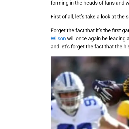
forming in the heads of fans and 
First of all, let’s take a look at th
Forget the fact that it’s the first 
Wilson
will once again be leading 
and let’s forget the fact that the 