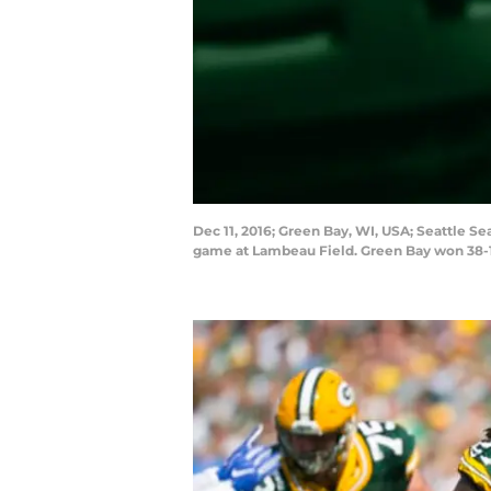
Dec 11, 2016; Green Bay, WI, USA; Seattle 
game at Lambeau Field. Green Bay won 38-1