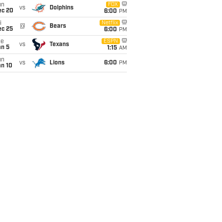
un
FOX
vs
Dolphins
ec 20
6:00
PM
i
Netflix
@
Bears
ec 25
6:00
PM
ue
ESPN
vs
Texans
an 5
1:15
AM
un
vs
Lions
6:00
PM
an 10