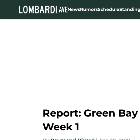
News
Rumors
Schedule
Standin
Skip to main content
Report: Green Bay 
Week 1