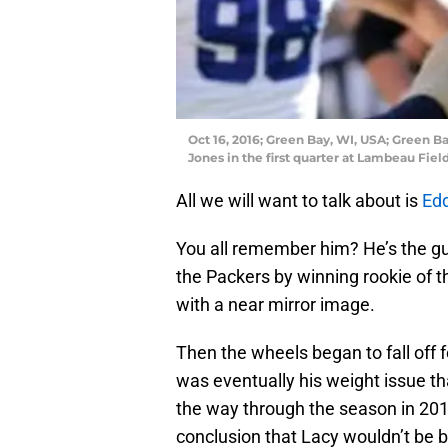
Oct 16, 2016; Green Bay, WI, USA; Green 
Jones in the first quarter at Lambeau Fi
All we will want to talk about is
Edd
You all remember him? He’s the gu
the Packers by winning rookie of t
with a near mirror image.
Then the wheels began to fall off fo
was eventually his weight issue tha
the way through the season in 2016
conclusion that Lacy wouldn’t be b