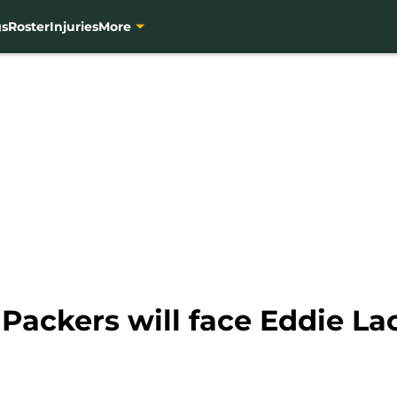
gs
Roster
Injuries
More
Packers will face Eddie La