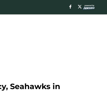
cy, Seahawks in