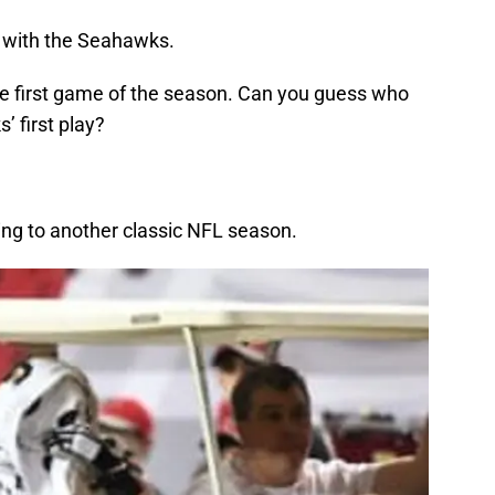
 with the Seahawks.
the first game of the season. Can you guess who
’ first play?
ning to another classic NFL season.