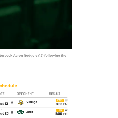
terback Aaron Rodgers (12) following the
chedule
ATE
OPPONENT
RESULT
un
CBS
@
Vikings
pt 13
8:25
PM
un
FOX
@
Jets
ept 20
5:00
PM