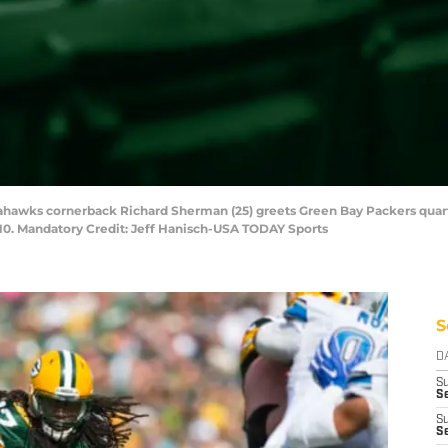
Seahawks cornerback Richard Sherman (25) greets Green Bay Packers quar
0. Mandatory Credit: Jeff Hanisch-USA TODAY Sports
S
D
S
Se
S
S