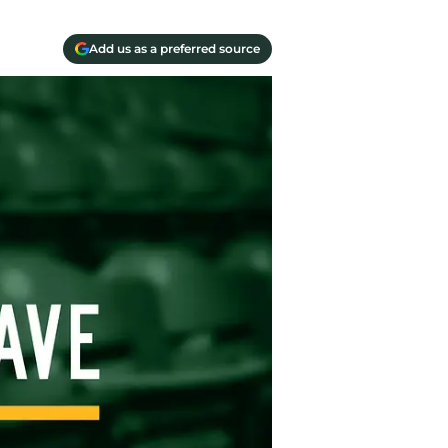
Add us as a preferred source