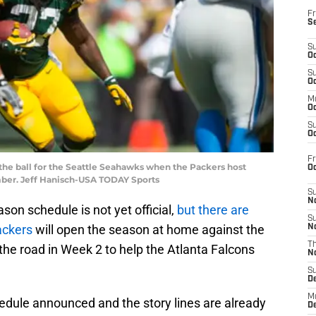
Fr
S
S
Oc
S
Oc
M
Oc
S
Oc
Fr
 the ball for the Seattle Seahawks when the Packers host
O
mber. Jeff Hanisch-USA TODAY Sports
S
N
son schedule is not yet official,
but there are
S
ackers
will open the season at home against the
N
T
he road in Week 2 to help the Atlanta Falcons
N
S
D
M
hedule announced and the story lines are already
D