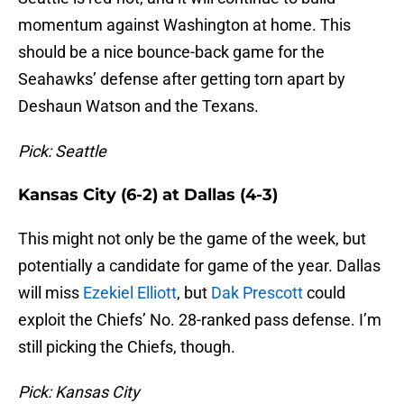
momentum against Washington at home. This
should be a nice bounce-back game for the
Seahawks’ defense after getting torn apart by
Deshaun Watson and the Texans.
Pick: Seattle
Kansas City (6-2) at Dallas (4-3)
This might not only be the game of the week, but
potentially a candidate for game of the year. Dallas
will miss
Ezekiel Elliott
, but
Dak Prescott
could
exploit the Chiefs’ No. 28-ranked pass defense. I’m
still picking the Chiefs, though.
Pick: Kansas City