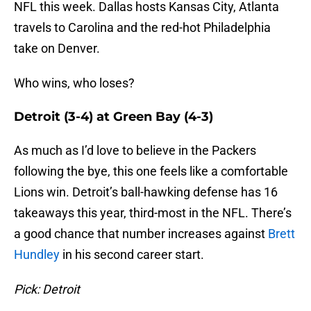
NFL this week. Dallas hosts Kansas City, Atlanta
travels to Carolina and the red-hot Philadelphia
take on Denver.
Who wins, who loses?
Detroit (3-4) at Green Bay (4-3)
As much as I’d love to believe in the Packers
following the bye, this one feels like a comfortable
Lions win. Detroit’s ball-hawking defense has 16
takeaways this year, third-most in the NFL. There’s
a good chance that number increases against
Brett
Hundley
in his second career start.
Pick: Detroit