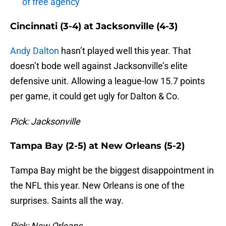
of free agency
Cincinnati (3-4) at Jacksonville (4-3)
Andy Dalton
hasn’t played well this year. That
doesn’t bode well against Jacksonville’s elite
defensive unit. Allowing a league-low 15.7 points
per game, it could get ugly for Dalton & Co.
Pick: Jacksonville
Tampa Bay (2-5) at New Orleans (5-2)
Tampa Bay might be the biggest disappointment in
the NFL this year. New Orleans is one of the
surprises. Saints all the way.
Pick: New Orleans