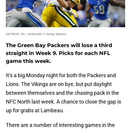
DETROIT, MI - JANUARY 1: Jordy Nelson
The Green Bay Packers will lose a third
straight in Week 9. Picks for each NFL
game this week.
It’s a big Monday night for both the Packers and
Lions. The Vikings are on bye, but put daylight
between themselves and the chasing pack in the
NFC North last week. A chance to close the gap is
up for grabs at Lambeau.
There are a number of interesting games in the