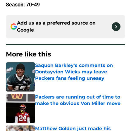
Season: 70-49
Add us as a preferred source on
Google
More like this
Saquon Barkley's comments on
Dontayvion Wicks may leave
Packers fans feeling uneasy
Published by on Invalid Date
Packers are running out of time to
make the obvious Von Miller move
Published by on Invalid Date
Matthew Golden just made his