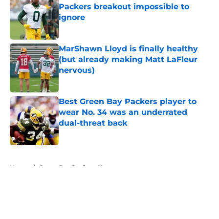
Packers breakout impossible to
ignore
Published by on Invalid Date
MarShawn Lloyd is finally healthy
(but already making Matt LaFleur
nervous)
Published by on Invalid Date
Best Green Bay Packers player to
wear No. 34 was an underrated
dual-threat back
Published by on Invalid Date
5 related articles loaded
Home
/
Green Bay Packers News