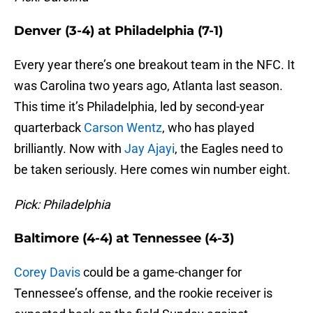
Denver (3-4) at Philadelphia (7-1)
Every year there’s one breakout team in the NFC. It
was Carolina two years ago, Atlanta last season.
This time it’s Philadelphia, led by second-year
quarterback
Carson Wentz
, who has played
brilliantly. Now with
Jay Ajayi
, the Eagles need to
be taken seriously. Here comes win number eight.
Pick: Philadelphia
Baltimore (4-4) at Tennessee (4-3)
Corey Davis
could be a game-changer for
Tennessee’s offense, and the rookie receiver is