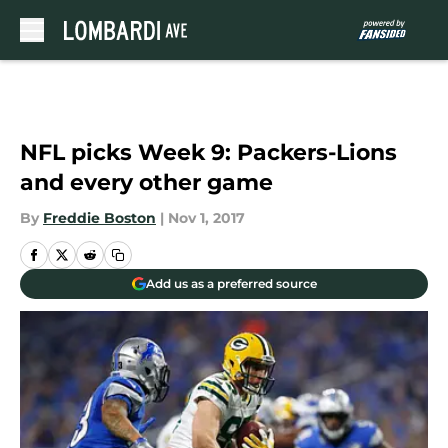
Skip to main content
NFL picks Week 9: Packers-Lions
and every other game
By
Freddie Boston
|
Nov 1, 2017
Add us as a preferred source