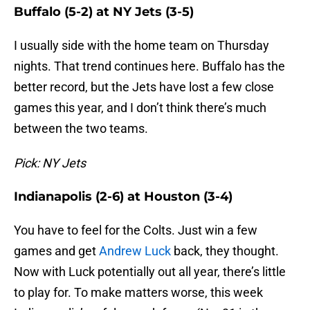
Buffalo (5-2) at NY Jets (3-5)
I usually side with the home team on Thursday
nights. That trend continues here. Buffalo has the
better record, but the Jets have lost a few close
games this year, and I don’t think there’s much
between the two teams.
Pick: NY Jets
Indianapolis (2-6) at Houston (3-4)
You have to feel for the Colts. Just win a few
games and get
Andrew Luck
back, they thought.
Now with Luck potentially out all year, there’s little
to play for. To make matters worse, this week