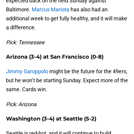
expected back on the field Sunday against
Baltimore.
Marcus Mariota
has also had an
additional week to get fully healthy, and it will make
a difference.
Pick: Tennessee
Arizona (3-4) at San Francisco (0-8)
Jimmy Garoppolo
might be the future for the 49ers,
but he won’t be starting Sunday. Expect more of the
same. Cards win.
Pick: Arizona
Washington (3-4) at Seattle (5-2)
Seattle is red-hot, and it will continue to build