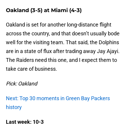
Oakland (3-5) at Miami (4-3)
Oakland is set for another long-distance flight
across the country, and that doesn’t usually bode
well for the visiting team. That said, the Dolphins
are in a state of flux after trading away Jay Ajayi.
The Raiders need this one, and I expect them to
take care of business.
Pick: Oakland
Next: Top 30 moments in Green Bay Packers
history
Last week: 10-3