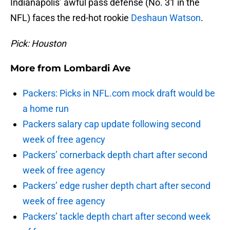
Indianapolis’ awful pass defense (No. 31 in the
NFL) faces the red-hot rookie
Deshaun Watson
.
Pick: Houston
More from
Lombardi Ave
Packers: Picks in NFL.com mock draft would be
a home run
Packers salary cap update following second
week of free agency
Packers’ cornerback depth chart after second
week of free agency
Packers’ edge rusher depth chart after second
week of free agency
Packers’ tackle depth chart after second week