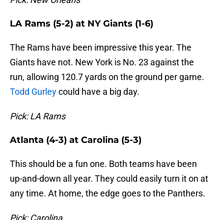
LA Rams (5-2) at NY Giants (1-6)
The Rams have been impressive this year. The
Giants have not. New York is No. 23 against the
run, allowing 120.7 yards on the ground per game.
Todd Gurley
could have a big day.
Pick: LA Rams
Atlanta (4-3) at Carolina (5-3)
This should be a fun one. Both teams have been
up-and-down all year. They could easily turn it on at
any time. At home, the edge goes to the Panthers.
Pick: Carolina