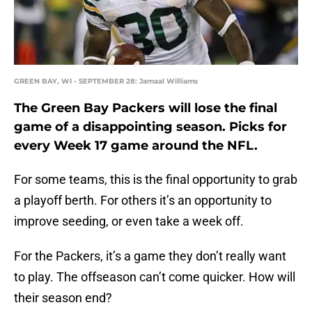
GREEN BAY, WI - SEPTEMBER 28: Jamaal Williams
The Green Bay Packers will lose the final
game of a disappointing season. Picks for
every Week 17 game around the NFL.
For some teams, this is the final opportunity to grab
a playoff berth. For others it’s an opportunity to
improve seeding, or even take a week off.
For the Packers, it’s a game they don’t really want
to play. The offseason can’t come quicker. How will
their season end?