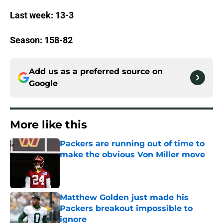
Last week: 13-3
Season: 158-82
Add us as a preferred source on
Google
More like this
Packers are running out of time to
make the obvious Von Miller move
Published by on Invalid Date
Matthew Golden just made his
Packers breakout impossible to
ignore