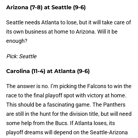
Arizona (7-8) at Seattle (9-6)
Seattle needs Atlanta to lose, but it will take care of
its own business at home to Arizona. Will it be
enough?
Pick: Seattle
Carolina (11-4) at Atlanta (9-6)
The answer is no. I’m picking the Falcons to win the
race to the final playoff spot with victory at home.
This should be a fascinating game. The Panthers
are still in the hunt for the division title, but will need
some help from the Bucs. If Atlanta loses, its
playoff dreams will depend on the Seattle-Arizona