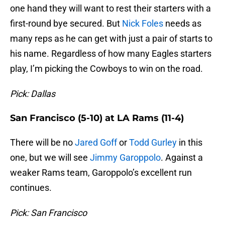
one hand they will want to rest their starters with a
first-round bye secured. But
Nick Foles
needs as
many reps as he can get with just a pair of starts to
his name. Regardless of how many Eagles starters
play, I’m picking the Cowboys to win on the road.
Pick: Dallas
San Francisco (5-10) at LA Rams (11-4)
There will be no
Jared Goff
or
Todd Gurley
in this
one, but we will see
Jimmy Garoppolo
. Against a
weaker Rams team, Garoppolo’s excellent run
continues.
Pick: San Francisco