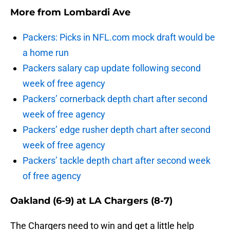
More from
Lombardi Ave
Packers: Picks in NFL.com mock draft would be
a home run
Packers salary cap update following second
week of free agency
Packers’ cornerback depth chart after second
week of free agency
Packers’ edge rusher depth chart after second
week of free agency
Packers’ tackle depth chart after second week
of free agency
Oakland (6-9) at LA Chargers (8-7)
The Chargers need to win and get a little help