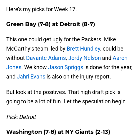
Here’s my picks for Week 17.
Green Bay (7-8) at Detroit (8-7)
This one could get ugly for the Packers. Mike
McCarthy’s team, led by
Brett Hundley
, could be
without
Davante Adams
,
Jordy Nelson
and
Aaron
Jones
. We know
Jason Spriggs
is done for the year,
and
Jahri Evans
is also on the injury report.
But look at the positives. That high draft pick is
going to be a lot of fun. Let the speculation begin.
Pick: Detroit
Washington (7-8) at NY Giants (2-13)