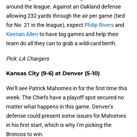
around the league. Against an Oakland defense
allowing 232 yards through the air per game (tied
for No. 21 in the league), expect
Philip Rivers
and
Keenan Allen
to have big games and help their
team do all they can to grab a wild-card berth.
Pick: LA Chargers
Kansas City (9-6) at Denver (5-10)
We’ll see Patrick Mahomes in for the first time this
week. The Chiefs have a playoff spot secured no
matter what happens in this game. Denver’s
defense could present some issues for Mahomes
in his first start, which is why I’m picking the
Broncos to win.