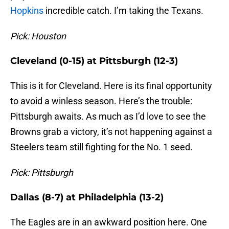
Hopkins
incredible catch. I’m taking the Texans.
Pick: Houston
Cleveland (0-15) at Pittsburgh (12-3)
This is it for Cleveland. Here is its final opportunity
to avoid a winless season. Here’s the trouble:
Pittsburgh awaits. As much as I’d love to see the
Browns grab a victory, it’s not happening against a
Steelers team still fighting for the No. 1 seed.
Pick: Pittsburgh
Dallas (8-7) at Philadelphia (13-2)
The Eagles are in an awkward position here. One