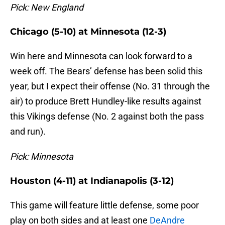
Pick: New England
Chicago (5-10) at Minnesota (12-3)
Win here and Minnesota can look forward to a
week off. The Bears’ defense has been solid this
year, but I expect their offense (No. 31 through the
air) to produce Brett Hundley-like results against
this Vikings defense (No. 2 against both the pass
and run).
Pick: Minnesota
Houston (4-11) at Indianapolis (3-12)
This game will feature little defense, some poor
play on both sides and at least one
DeAndre