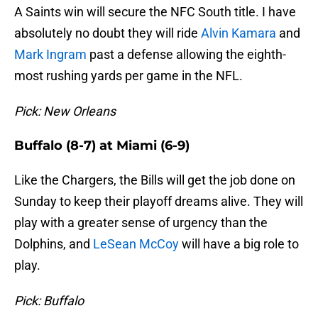
A Saints win will secure the NFC South title. I have
absolutely no doubt they will ride
Alvin Kamara
and
Mark Ingram
past a defense allowing the eighth-
most rushing yards per game in the NFL.
Pick: New Orleans
Buffalo (8-7) at Miami (6-9)
Like the Chargers, the Bills will get the job done on
Sunday to keep their playoff dreams alive. They will
play with a greater sense of urgency than the
Dolphins, and
LeSean McCoy
will have a big role to
play.
Pick: Buffalo