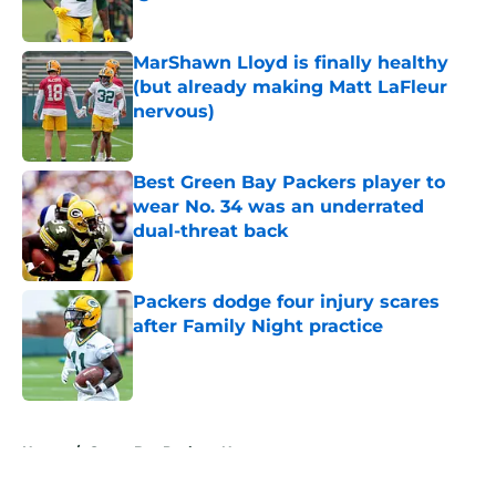
Published by on Invalid Date
MarShawn Lloyd is finally healthy
(but already making Matt LaFleur
nervous)
Published by on Invalid Date
Best Green Bay Packers player to
wear No. 34 was an underrated
dual-threat back
Published by on Invalid Date
Packers dodge four injury scares
after Family Night practice
Published by on Invalid Date
5 related articles loaded
Home
/
Green Bay Packers News