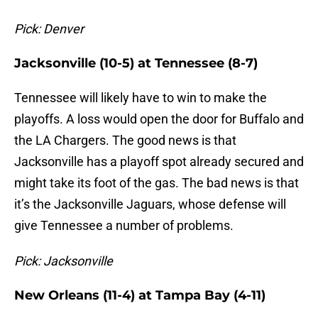
Pick: Denver
Jacksonville (10-5) at Tennessee (8-7)
Tennessee will likely have to win to make the
playoffs. A loss would open the door for Buffalo and
the LA Chargers. The good news is that
Jacksonville has a playoff spot already secured and
might take its foot of the gas. The bad news is that
it’s the Jacksonville Jaguars, whose defense will
give Tennessee a number of problems.
Pick: Jacksonville
New Orleans (11-4) at Tampa Bay (4-11)