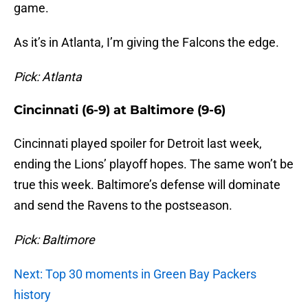
game.
As it’s in Atlanta, I’m giving the Falcons the edge.
Pick: Atlanta
Cincinnati (6-9) at Baltimore (9-6)
Cincinnati played spoiler for Detroit last week,
ending the Lions’ playoff hopes. The same won’t be
true this week. Baltimore’s defense will dominate
and send the Ravens to the postseason.
Pick: Baltimore
Next: Top 30 moments in Green Bay Packers
history