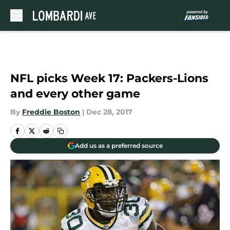
Skip to main content
NFL picks Week 17: Packers-Lions
and every other game
By
Freddie Boston
|
Dec 28, 2017
Add us as a preferred source