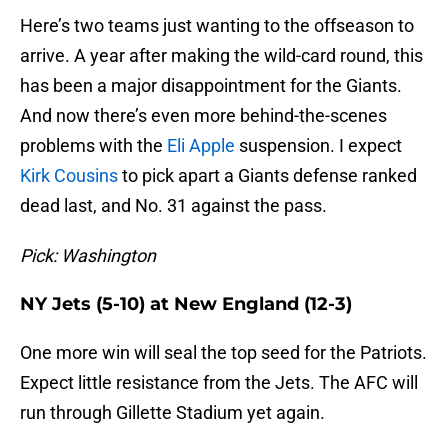
Here’s two teams just wanting to the offseason to
arrive. A year after making the wild-card round, this
has been a major disappointment for the Giants.
And now there’s even more behind-the-scenes
problems with the
Eli Apple
suspension. I expect
Kirk Cousins
to pick apart a Giants defense ranked
dead last, and No. 31 against the pass.
Pick: Washington
NY Jets (5-10) at New England (12-3)
One more win will seal the top seed for the Patriots.
Expect little resistance from the Jets. The AFC will
run through Gillette Stadium yet again.