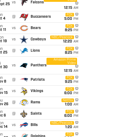
Video
i
vs
Falcons
ept 25
12:15
AM
un
FOX
@
Buccaneers
t 4
5:00
PM
un
FOX
vs
Bears
t 11
8:25
PM
on
NBC/Peacock
vs
Cowboys
t 19
12:20
AM
un
FOX
@
Lions
t 25
8:25
PM
Amazon Prime
Video
i
vs
Panthers
ct 30
12:15
AM
un
FOX
@
Patriots
ov 8
9:25
PM
un
FOX
vs
Vikings
ov 15
6:00
PM
hu
Netflix
@
Rams
ov 26
1:00
AM
un
FOX
@
Saints
ec 6
6:00
PM
on
NBC/Peacock
vs
Bills
ec 14
1:20
AM
un
FOX
vs
Dolphins