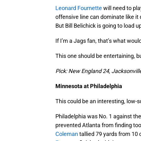
Leonard Fournette
will need to pla
offensive line can dominate like it 
But Bill Belichick is going to load
If I’m a Jags fan, that’s what wou
This one should be entertaining, bu
Pick: New England 24, Jacksonvill
Minnesota at Philadelphia
This could be an interesting, low-
Philadelphia was No. 1 against the
prevented Atlanta from finding t
Coleman
tallied 79 yards from 10 c