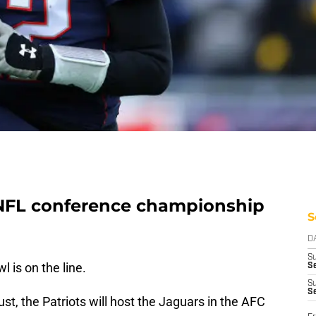
 NFL conference championship
S
D
S
l is on the line.
Se
S
S
st, the Patriots will host the Jaguars in the AFC