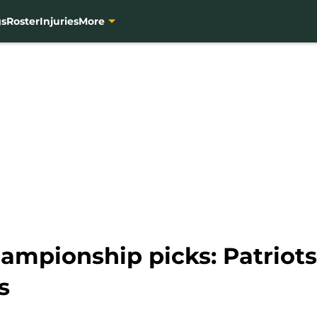
gs
Roster
Injuries
More
ampionship picks: Patriots
s