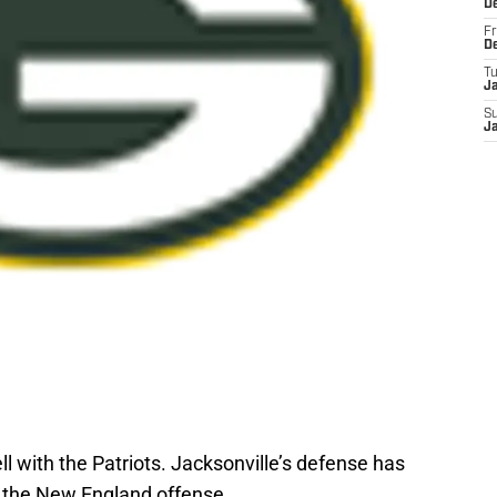
D
Fr
D
T
J
S
J
 with the Patriots. Jacksonville’s defense has
d the New England offense.