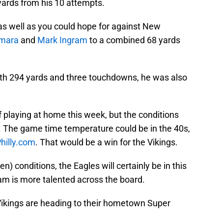
yards from his 10 attempts.
s well as you could hope for against New
amara
and
Mark Ingram
to a combined 68 yards
ith 294 yards and three touchdowns, he was also
f playing at home this week, but the conditions
ed. The game time temperature could be in the 40s,
hilly.com
. That would be a win for the Vikings.
en) conditions, the Eagles will certainly be in this
eam is more talented across the board.
e Vikings are heading to their hometown Super