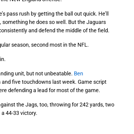
’s pass rush by getting the ball out quick. He’ll
ld, something he does so well. But the Jaguars
consistently and defend the middle of the field.
egular season, second most in the NFL.
in.
anding unit, but not unbeatable.
Ben
s and five touchdowns last week. Game script
ere defending a lead for most of the game.
ainst the Jags, too, throwing for 242 yards, two
a 44-33 victory.