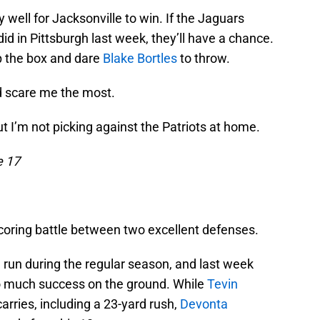
y well for Jacksonville to win. If the Jaguars
did in Pittsburgh last week, they’ll have a chance.
 up the box and dare
Blake Bortles
to throw.
ld scare me the most.
t I’m not picking against the Patriots at home.
e 17
scoring battle between two excellent defenses.
 run during the regular season, and last week
oo much success on the ground. While
Tevin
arries, including a 23-yard rush,
Devonta