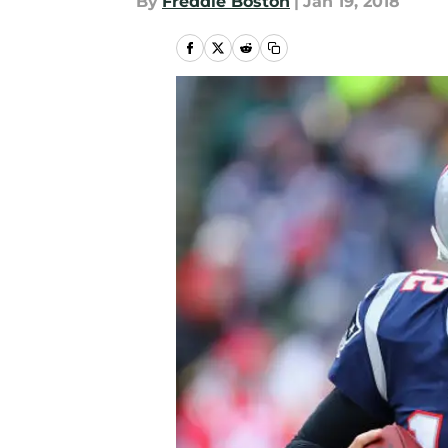
By
Freddie Boston
|
Jan 19, 2018