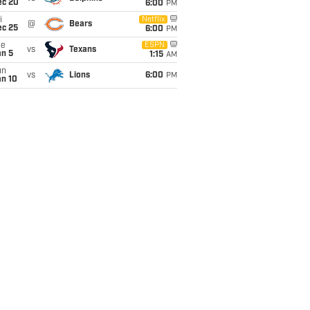
ec 20
6:00
PM
i
Netflix
@
Bears
ec 25
6:00
PM
ue
ESPN
vs
Texans
an 5
1:15
AM
un
vs
Lions
6:00
PM
an 10