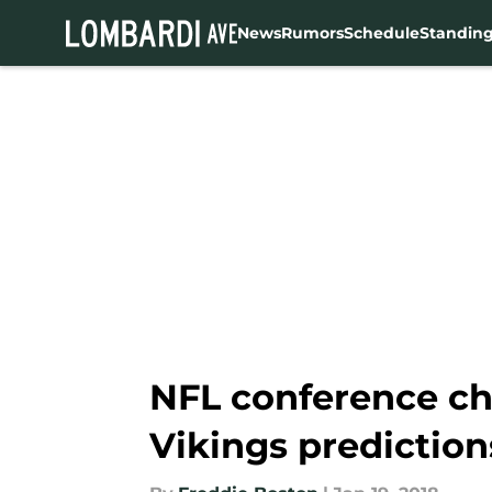
News
Rumors
Schedule
Standin
Skip to main content
NFL conference ch
Vikings prediction