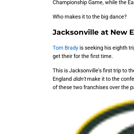
Championship Game, while the Eag
Who makes it to the big dance?
Jacksonville at New 
Tom Brady
is seeking his eighth t
get their for the first time.
This is Jacksonville’s first trip t
England
didn’t
make it to the conf
of these two franchises over the p