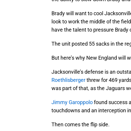
Brady will want to cool Jacksonville
look to work the middle of the fie
have the talent to pressure Brady 
The unit posted 55 sacks in the r
But here’s why New England will w
Jacksonville’s defense is an outst
Roethlisberger
threw for 469 yard
was part of that, as the Jaguars w
Jimmy Garoppolo
found success ag
touchdowns and an interception in 
Then comes the flip side.