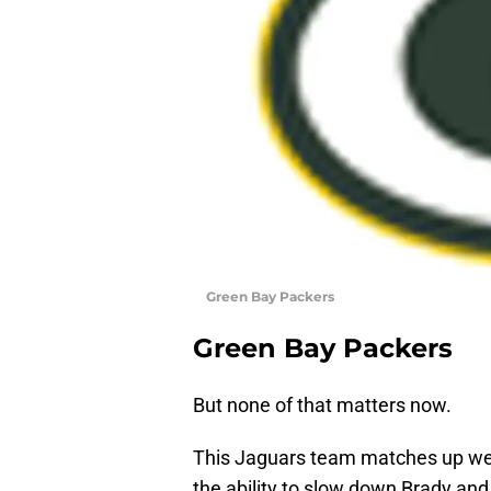
Green Bay Packers
Green Bay Packers
But none of that matters now.
This Jaguars team matches up well
the ability to slow down Brady an