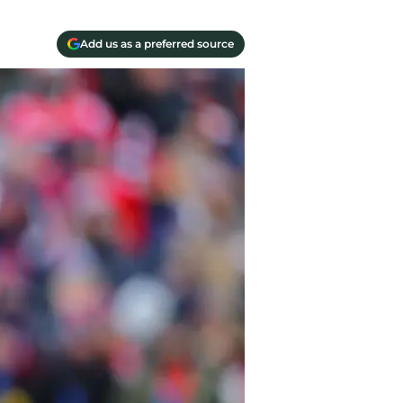
Add us as a preferred source