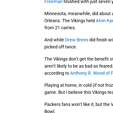
Freeman
finished with just seven 
Minnesota, meanwhile, did about a
Orleans. The Vikings held
Alvin K
from 21 carries.
And while
Drew Brees
did finish w
picked off twice.
The Vikings don’t get the benefit o
aren’t likely to be as bad as fear
according to
Anthony R. Wood of P
Playing at home, in cold (if not froz
game. But I believe this Vikings t
Packers fans won’t like it, but th
Bowl.