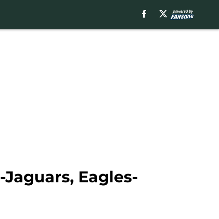
-Jaguars, Eagles-