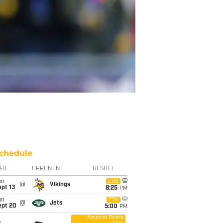
chedule
ATE
OPPONENT
RESULT
un
CBS
@
Vikings
pt 13
8:25
PM
un
FOX
@
Jets
ept 20
5:00
PM
Amazon Prime