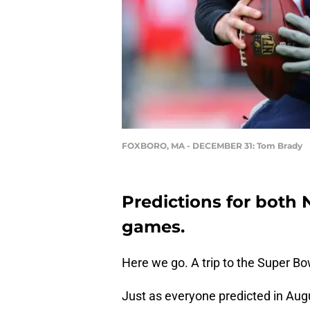
FOXBORO, MA - DECEMBER 31: Tom Brady
Predictions for both
games.
Here we go. A trip to the Super Bow
Just as everyone predicted in Augu