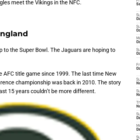
Fr
les meet the Vikings in the NFC.
S
S
Oc
S
Oc
England
M
Oc
rip to the Super Bowl. The Jaguars are hoping to
S
Oc
Fr
O
o the AFC title game since 1999. The last time New
S
erence championship was back in 2010. The story
N
ast 15 years couldn’t be more different.
S
N
T
N
S
D
M
D
S