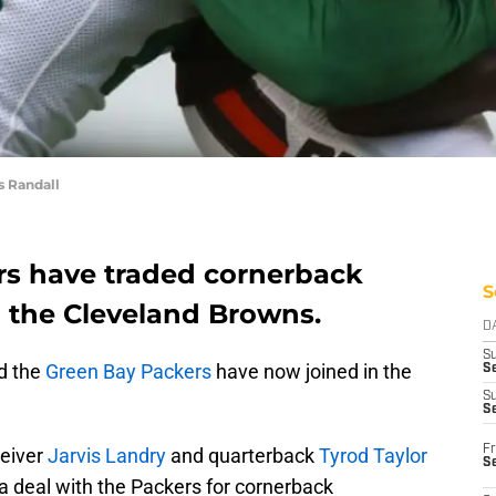
 Randall
rs have traded cornerback
S
 the Cleveland Browns.
D
S
nd the
Green Bay Packers
have now joined in the
Se
S
S
Fr
ceiver
Jarvis Landry
and quarterback
Tyrod Taylor
S
a deal with the Packers for cornerback