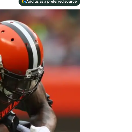
Add us as a preferred source