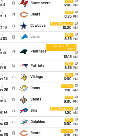
un
FOX
@
Buccaneers
t 4
5:00
PM
un
FOX
vs
Bears
t 11
8:25
PM
on
NBC/Peacock
vs
Cowboys
t 19
12:20
AM
un
FOX
@
Lions
t 25
8:25
PM
Amazon Prime
Video
i
vs
Panthers
ct 30
12:15
AM
un
FOX
@
Patriots
ov 8
9:25
PM
un
FOX
vs
Vikings
ov 15
6:00
PM
hu
Netflix
@
Rams
ov 26
1:00
AM
un
FOX
@
Saints
ec 6
6:00
PM
on
NBC/Peacock
vs
Bills
ec 14
1:20
AM
un
FOX
vs
Dolphins
ec 20
6:00
PM
i
Netflix
@
Bears
ec 25
6:00
PM