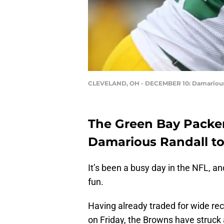
CLEVELAND, OH - DECEMBER 10: Damarious
The Green Bay Packe
Damarious Randall to
It’s been a busy day in the NFL, a
fun.
Having already traded for wide re
on Friday, the Browns have struck 