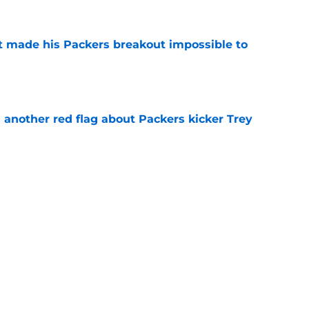
 made his Packers breakout impossible to
e
 another red flag about Packers kicker Trey
e
dates who could fall into the Packers' lap
e