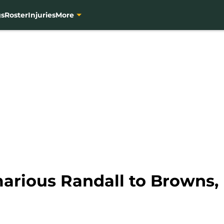
gs
Roster
Injuries
More
arious Randall to Browns, 