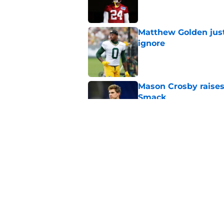
Matthew Golden just
ignore
Published by on Invalid Dat
Mason Crosby raises
Smack
Published by on Invalid Dat
3 surprise cut candi
Published by on Invalid Dat
5 related articles loaded
Home
/
Green Bay Packers News