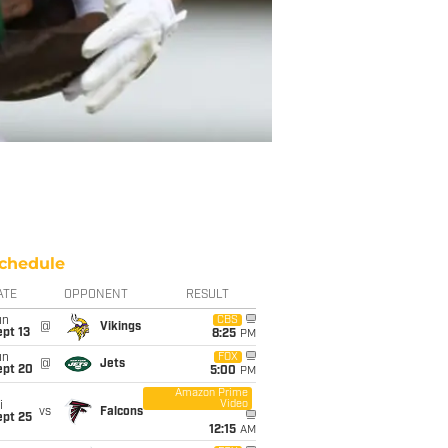
chedule
ATE
OPPONENT
RESULT
un
CBS
@
Vikings
pt 13
8:25
PM
un
FOX
@
Jets
ept 20
5:00
PM
Amazon Prime
Video
i
vs
Falcons
ept 25
12:15
AM