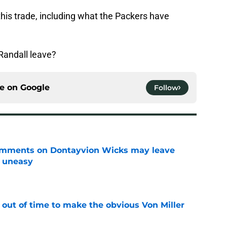
this trade, including what the Packers have
Randall leave?
ce on
Google
Follow
omments on Dontayvion Wicks may leave
g uneasy
e
 out of time to make the obvious Von Miller
e