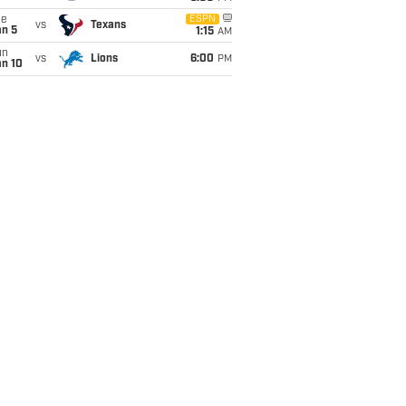
ue
ESPN
vs
Texans
an 5
1:15
AM
un
vs
Lions
6:00
PM
an 10