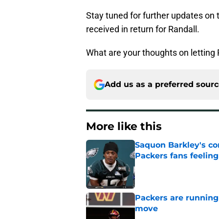
Stay tuned for further updates on 
received in return for Randall.
What are your thoughts on letting 
Add us as a preferred sour
More like this
Saquon Barkley's c
Packers fans feelin
Published by on Invalid Dat
Packers are running
move
Published by on Invalid Dat