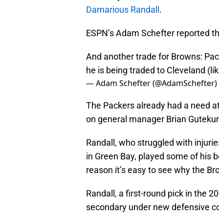
Damarious Randall
.
ESPN’s Adam Schefter reported t
And another trade for Browns: Pa
he is being traded to Cleveland (li
— Adam Schefter (@AdamSchefter)
The Packers already had a need at
on general manager Brian Gutekuns
Randall, who struggled with injuri
in Green Bay, played some of his be
reason it’s easy to see why the Br
Randall, a first-round pick in the 2
secondary under new defensive co