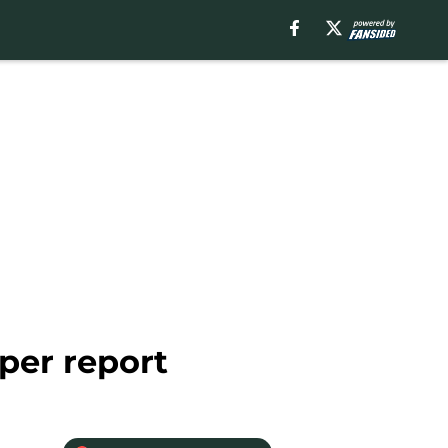
per report