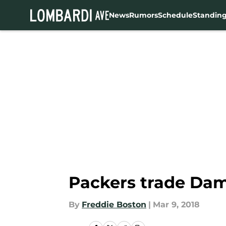
News
Rumors
Schedule
Standin
Skip to main content
Packers trade Dam
By
Freddie Boston
|
Mar 9, 2018