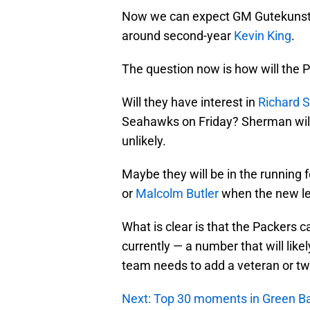
Now we can expect GM Gutekunst to
around second-year
Kevin King
.
The question now is how will the 
Will they have interest in
Richard 
Seahawks on Friday? Sherman will 
unlikely.
Maybe they will be in the running 
or
Malcolm Butler
when the new le
What is clear is that the Packers ca
currently — a number that will like
team needs to add a veteran or two
Next: Top 30 moments in Green Ba