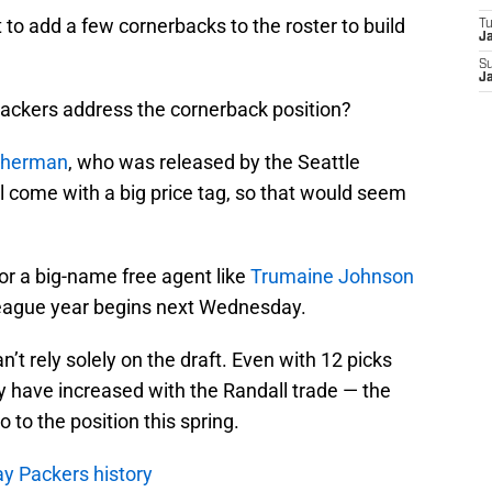
 add a few cornerbacks to the roster to build
T
J
S
J
Packers address the cornerback position?
Sherman
, who was released by the Seattle
come with a big price tag, so that would seem
for a big-name free agent like
Trumaine Johnson
ague year begins next Wednesday.
n’t rely solely on the draft. Even with 12 picks
ly have increased with the Randall trade — the
 to the position this spring.
y Packers history