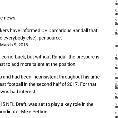
S
Oc
S
Oc
he news.
M
Oc
ckers have informed CB Damarious Randall that
S
Oc
ke everybody else), per source.
Fr
March 9, 2018
O
 cornerback, but without Randall the pressure is
S
N
t to add more talent at the position.
S
N
T
es and had been inconsistent throughout his time
N
st football in the second half of 2017. For that
S
D
owns had interest.
M
D
015 NFL Draft, was set to play a key role in the
S
D
ordinator Mike Pettine.
Fr
D