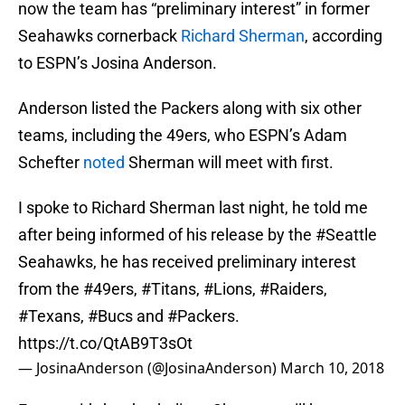
now the team has “preliminary interest” in former
Seahawks cornerback
Richard Sherman
, according
to ESPN’s Josina Anderson.
Anderson listed the Packers along with six other
teams, including the 49ers, who ESPN’s Adam
Schefter
noted
Sherman will meet with first.
I spoke to Richard Sherman last night, he told me
after being informed of his release by the
#Seattle
Seahawks, he has received preliminary interest
from the
#49ers
,
#Titans
,
#Lions
,
#Raiders
,
#Texans
,
#Bucs
and
#Packers
.
https://t.co/QtAB9T3sOt
— JosinaAnderson (@JosinaAnderson)
March 10, 2018