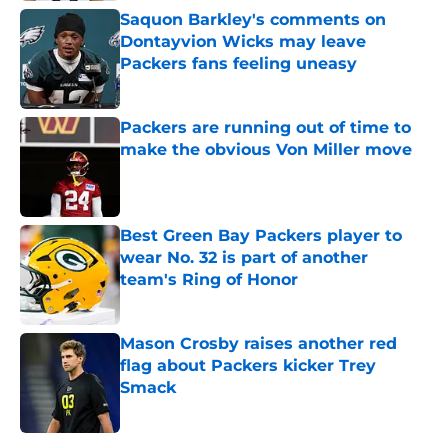
Saquon Barkley's comments on
Dontayvion Wicks may leave
Packers fans feeling uneasy
Published by on Invalid Date
Packers are running out of time to
make the obvious Von Miller move
Published by on Invalid Date
Best Green Bay Packers player to
wear No. 32 is part of another
team's Ring of Honor
Published by on Invalid Date
Mason Crosby raises another red
flag about Packers kicker Trey
Smack
Published by on Invalid Date