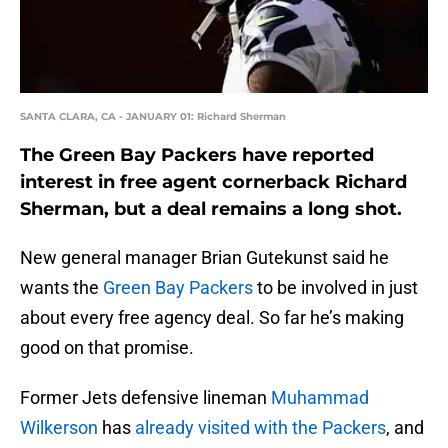
SANTA CLARA, CA - JANUARY 01: Richard Sherman
The Green Bay Packers have reported
interest in free agent cornerback Richard
Sherman, but a deal remains a long shot.
New general manager Brian Gutekunst said he
wants the
Green Bay Packers
to be involved in just
about every free agency deal. So far he’s making
good on that promise.
Former Jets defensive lineman
Muhammad
Wilkerson
has
already visited with the Packers
, and