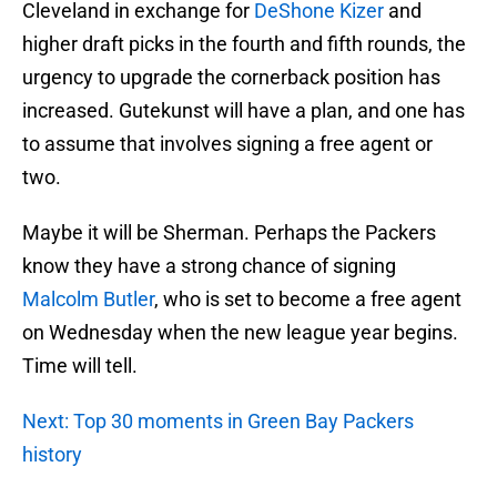
Cleveland in exchange for
DeShone Kizer
and
higher draft picks in the fourth and fifth rounds, the
urgency to upgrade the cornerback position has
increased. Gutekunst will have a plan, and one has
to assume that involves signing a free agent or
two.
Maybe it will be Sherman. Perhaps the Packers
know they have a strong chance of signing
Malcolm Butler
, who is set to become a free agent
on Wednesday when the new league year begins.
Time will tell.
Next: Top 30 moments in Green Bay Packers
history