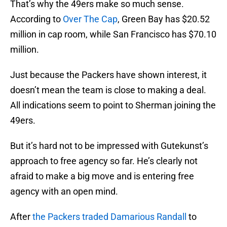
That’s why the 49ers make so much sense.
According to
Over The Cap
, Green Bay has $20.52
million in cap room, while San Francisco has $70.10
million.
Just because the Packers have shown interest, it
doesn’t mean the team is close to making a deal.
All indications seem to point to Sherman joining the
49ers.
But it’s hard not to be impressed with Gutekunst’s
approach to free agency so far. He’s clearly not
afraid to make a big move and is entering free
agency with an open mind.
After
the Packers traded
Damarious Randall
to