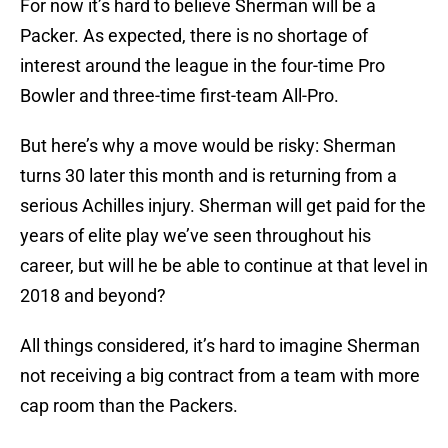
For now it’s hard to believe Sherman will be a
Packer. As expected, there is no shortage of
interest around the league in the four-time Pro
Bowler and three-time first-team All-Pro.
But here’s why a move would be risky: Sherman
turns 30 later this month and is returning from a
serious Achilles injury. Sherman will get paid for the
years of elite play we’ve seen throughout his
career, but will he be able to continue at that level in
2018 and beyond?
All things considered, it’s hard to imagine Sherman
not receiving a big contract from a team with more
cap room than the Packers.