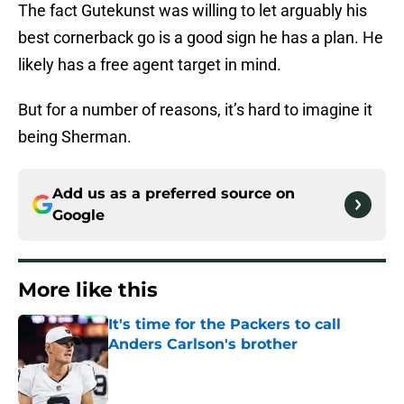
The fact Gutekunst was willing to let arguably his
best cornerback go is a good sign he has a plan. He
likely has a free agent target in mind.
But for a number of reasons, it’s hard to imagine it
being Sherman.
Add us as a preferred source on
Google
More like this
It's time for the Packers to call
Anders Carlson's brother
Published by on Invalid Date