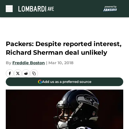
Skip to main content
Packers: Despite reported interest,
Richard Sherman deal unlikely
By
Freddie Boston
|
Mar 10, 2018
Add us as a preferred source