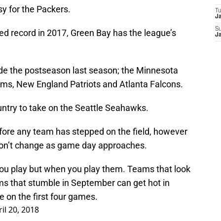
sy for the Packers.
T
J
S
d record in 2017, Green Bay has the league’s
J
de the postseason last season; the Minnesota
 Rams, New England Patriots and Atlanta Falcons.
ountry to take on the Seattle Seahawks.
before any team has stepped on the field, however
 won’t change as game day approaches.
ou play but when you play them. Teams that look
ms that stumble in September can get hot in
 on the first four games.
il 20, 2018