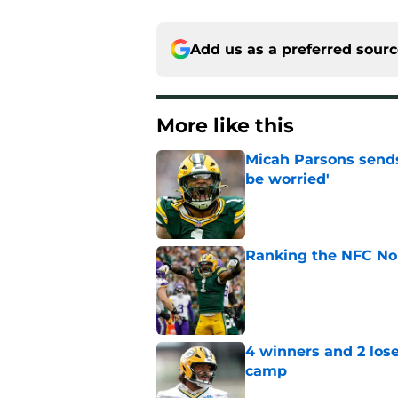
Add us as a preferred sour
More like this
Micah Parsons sends
be worried'
Published by on Invalid Dat
Ranking the NFC Nor
Published by on Invalid Dat
4 winners and 2 lose
camp
Published by on Invalid Dat