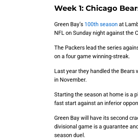
Week 1: Chicago Bear
Green Bay’s
100th season
at Lambe
NFL on Sunday night against the 
The Packers lead the series agains
on a four game winning-streak.
Last year they handled the Bears 
in November.
Starting the season at home is a plu
fast start against an inferior oppo
Green Bay will have its second cr
divisional game is a guarantee and 
season duel.