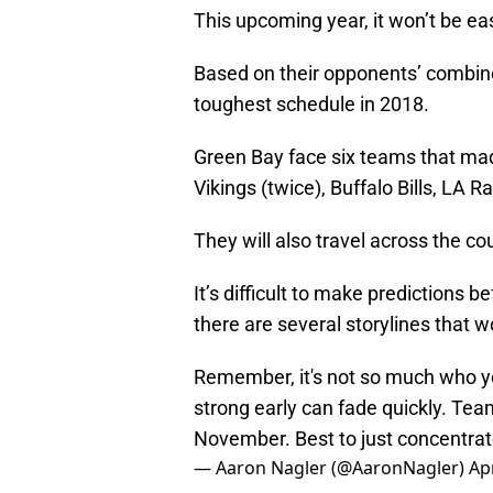
This upcoming year, it won’t be ea
Based on their opponents’ combine
toughest schedule in 2018.
Green Bay face six teams that ma
Vikings (twice), Buffalo Bills, LA
They will also travel across the c
It’s difficult to make predictions 
there are several storylines that
Remember, it's not so much who y
strong early can fade quickly. Tea
November. Best to just concentrate
— Aaron Nagler (@AaronNagler)
Apr