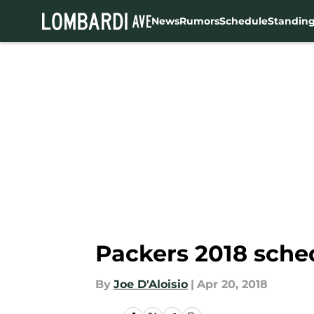
News
Rumors
Schedule
Standin
Skip to main content
Packers 2018 sched
By
Joe D'Aloisio
|
Apr 20, 2018