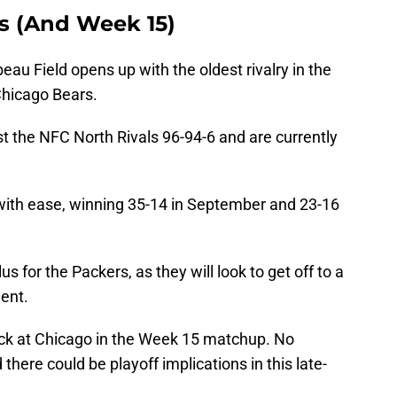
s (And Week 15)
au Field opens up with the oldest rivalry in the
Chicago Bears.
t the NFC North Rivals 96-94-6 and are currently
with ease, winning 35-14 in September and 23-16
s for the Packers, as they will look to get off to a
nent.
ack at Chicago in the Week 15 matchup. No
there could be playoff implications in this late-