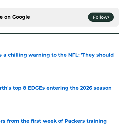
ce on
Google
Follow
 a chilling warning to the NFL: 'They should
e
th's top 8 EDGEs entering the 2026 season
e
rs from the first week of Packers training
e