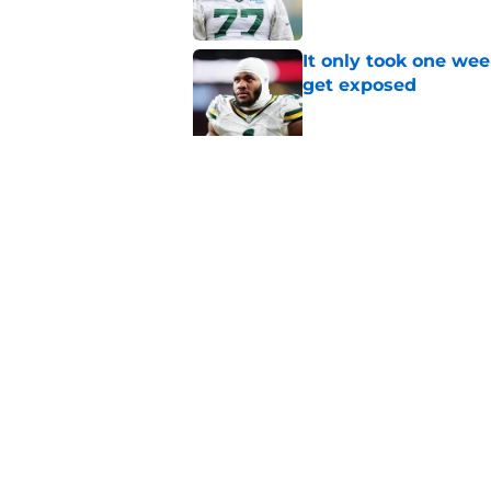
It only took one wee
get exposed
Published by on Invalid Dat
Evan Williams reve
feels different
Published by on Invalid Dat
5 related articles loaded
Home
/
Green Bay Packers News