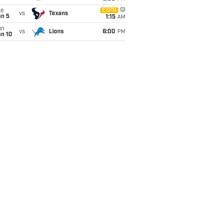
ue
ESPN
vs
Texans
an 5
1:15
AM
un
vs
Lions
6:00
PM
an 10