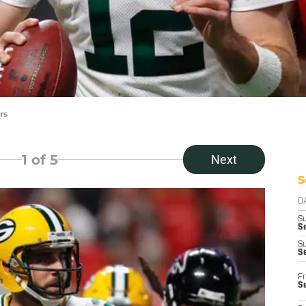
rs
1
of 5
Next
S
D
S
Se
S
S
Fr
S