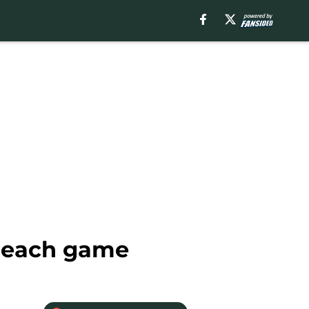
r each game