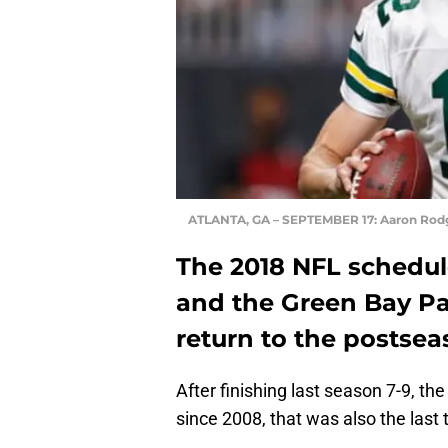
ATLANTA, GA – SEPTEMBER 17: Aaron Rod
The 2018 NFL schedule
and the Green Bay Pac
return to the postsea
After finishing last season 7-9, th
since 2008, that was also the last 