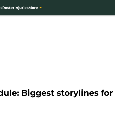
gs
Roster
Injuries
More
ule: Biggest storylines fo