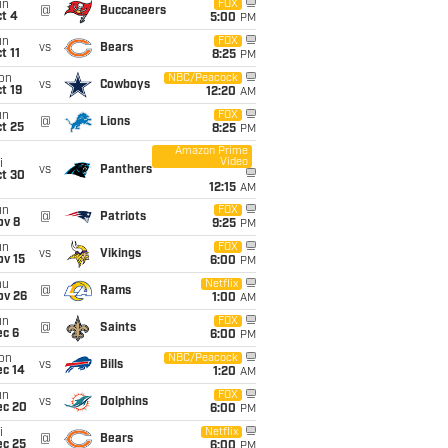
un
FOX
@
Buccaneers
t 4
5:00
PM
un
FOX
vs
Bears
t 11
8:25
PM
on
NBC/Peacock
vs
Cowboys
t 19
12:20
AM
un
FOX
@
Lions
t 25
8:25
PM
Amazon Prime
Video
i
vs
Panthers
ct 30
12:15
AM
un
FOX
@
Patriots
ov 8
9:25
PM
un
FOX
vs
Vikings
ov 15
6:00
PM
hu
Netflix
@
Rams
ov 26
1:00
AM
un
FOX
@
Saints
ec 6
6:00
PM
on
NBC/Peacock
vs
Bills
ec 14
1:20
AM
un
FOX
vs
Dolphins
ec 20
6:00
PM
i
Netflix
@
Bears
ec 25
6:00
PM