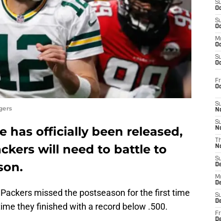
S
Oc
S
Oc
M
Oc
S
Oc
Fr
O
S
gers
N
S
 has officially been released,
N
T
kers will need to battle to
N
S
son.
D
M
D
e Packers missed the postseason for the first time
S
D
time they finished with a record below .500.
Fr
D