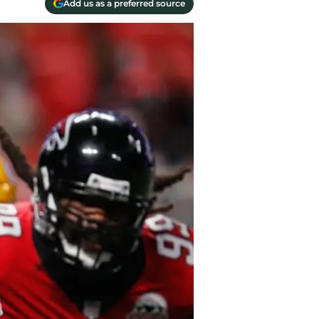
Add us as a preferred source