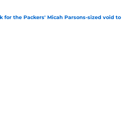
k for the Packers' Micah Parsons-sized void to
e
als why Jonathan Gannon's defense already
e
Next