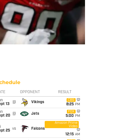
chedule
ATE
OPPONENT
RESULT
un
CBS
@
Vikings
pt 13
8:25
PM
un
FOX
@
Jets
ept 20
5:00
PM
Amazon Prime
Video
i
vs
Falcons
ept 25
12:15
AM