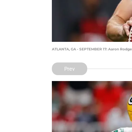
ATLANTA, GA - SEPTEMBER 17: Aaron Rodge
Prev