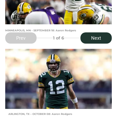
MINNEAPOLIS, MN - SEPTEMBER 18: Aaron Rodgers
Prev
Next
1
of 6
ARLINGTON, TX – OCTOBER 08: Aaron Rodgers