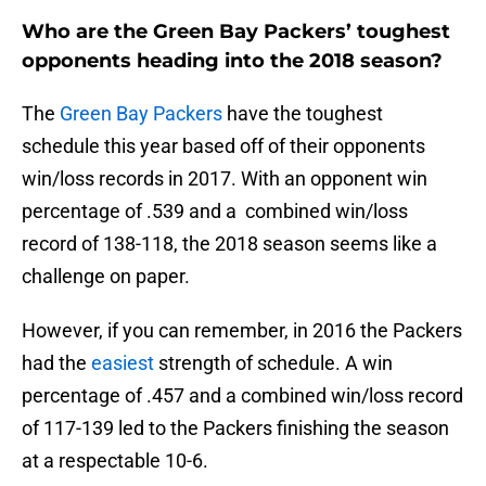
Who are the Green Bay Packers’ toughest
opponents heading into the 2018 season?
The
Green Bay Packers
have the toughest
schedule this year based off of their opponents
win/loss records in 2017. With an opponent win
percentage of .539 and a combined win/loss
record of 138-118, the 2018 season seems like a
challenge on paper.
However, if you can remember, in 2016 the Packers
had the
easiest
strength of schedule. A win
percentage of .457 and a combined win/loss record
of 117-139 led to the Packers finishing the season
at a respectable 10-6.