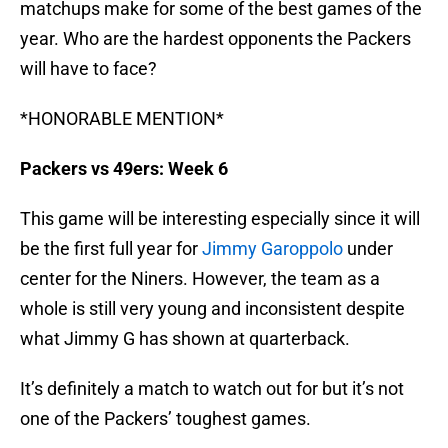
matchups make for some of the best games of the
year. Who are the hardest opponents the Packers
will have to face?
*HONORABLE MENTION*
Packers vs 49ers: Week 6
This game will be interesting especially since it will
be the first full year for
Jimmy Garoppolo
under
center for the Niners. However, the team as a
whole is still very young and inconsistent despite
what Jimmy G has shown at quarterback.
It’s definitely a match to watch out for but it’s not
one of the Packers’ toughest games.