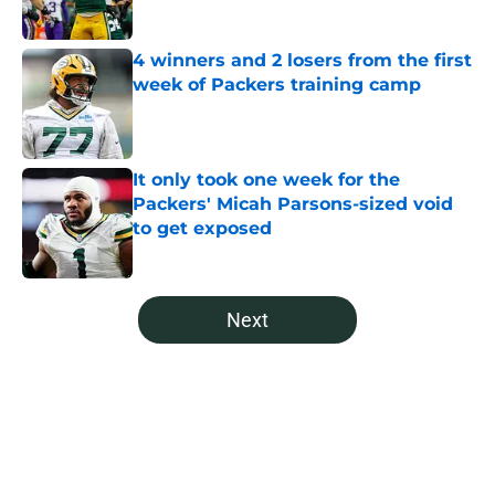
4 winners and 2 losers from the first
week of Packers training camp
Published by on Invalid Date
It only took one week for the
Packers' Micah Parsons-sized void
to get exposed
Published by on Invalid Date
5 related articles loaded
Next
Home
/
Green Bay Packers News