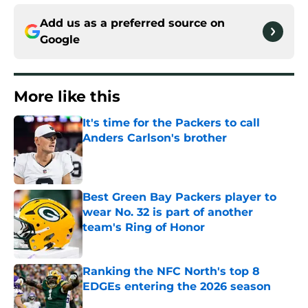
Add us as a preferred source on
Google
More like this
It's time for the Packers to call
Anders Carlson's brother
Published by on Invalid Date
Best Green Bay Packers player to
wear No. 32 is part of another
team's Ring of Honor
Published by on Invalid Date
Ranking the NFC North's top 8
EDGEs entering the 2026 season
Published by on Invalid Date