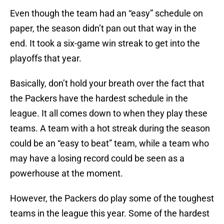
Even though the team had an “easy” schedule on
paper, the season didn’t pan out that way in the
end. It took a six-game win streak to get into the
playoffs that year.
Basically, don’t hold your breath over the fact that
the Packers have the hardest schedule in the
league. It all comes down to when they play these
teams. A team with a hot streak during the season
could be an “easy to beat” team, while a team who
may have a losing record could be seen as a
powerhouse at the moment.
However, the Packers do play some of the toughest
teams in the league this year. Some of the hardest