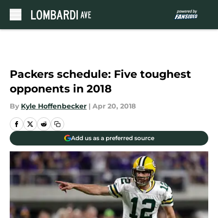
Skip to main content
Packers schedule: Five toughest
opponents in 2018
By
Kyle Hoffenbecker
|
Apr 20, 2018
Add us as a preferred source