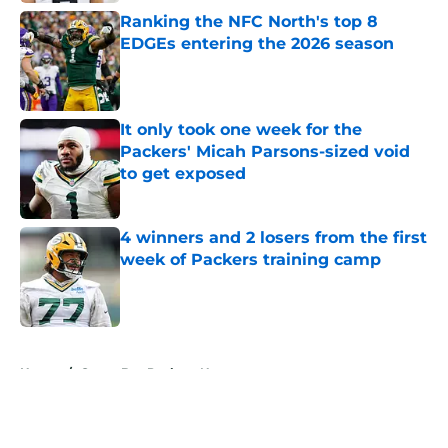
Ranking the NFC North's top 8
EDGEs entering the 2026 season
Published by on Invalid Date
It only took one week for the
Packers' Micah Parsons-sized void
to get exposed
Published by on Invalid Date
4 winners and 2 losers from the first
week of Packers training camp
Published by on Invalid Date
5 related articles loaded
Home
/
Green Bay Packers News