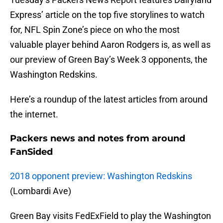
Express’ article on the top five storylines to watch
for, NFL Spin Zone’s piece on who the most
valuable player behind Aaron Rodgers is, as well as
our preview of Green Bay’s Week 3 opponents, the
Washington Redskins.
Here’s a roundup of the latest articles from around
the internet.
Packers news and notes from around
FanSided
2018 opponent preview: Washington Redskins
(Lombardi Ave)
Green Bay visits FedExField to play the Washington