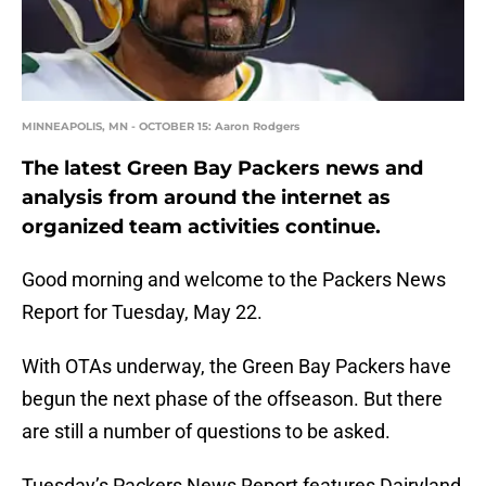
MINNEAPOLIS, MN - OCTOBER 15: Aaron Rodgers
The latest Green Bay Packers news and
analysis from around the internet as
organized team activities continue.
Good morning and welcome to the Packers News
Report for Tuesday, May 22.
With OTAs underway, the Green Bay Packers have
begun the next phase of the offseason. But there
are still a number of questions to be asked.
Tuesday’s Packers News Report features Dairyland