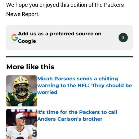
We hope you enjoyed this edition of the Packers
News Report.
Add us as a preferred source on
Google
More like this
Micah Parsons sends a chilling
warning to the NFL: 'They should be
worried'
Published by on Invalid Date
It's time for the Packers to call
Anders Carlson's brother
Published by on Invalid Date