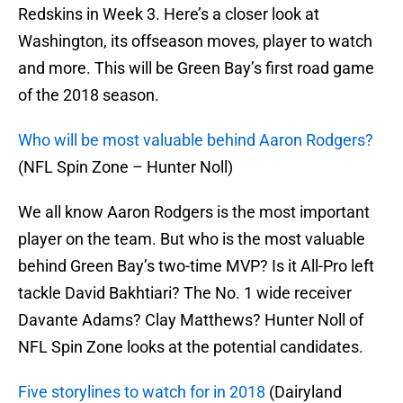
Redskins in Week 3. Here’s a closer look at
Washington, its offseason moves, player to watch
and more. This will be Green Bay’s first road game
of the 2018 season.
Who will be most valuable behind Aaron Rodgers?
(NFL Spin Zone – Hunter Noll)
We all know Aaron Rodgers is the most important
player on the team. But who is the most valuable
behind Green Bay’s two-time MVP? Is it All-Pro left
tackle David Bakhtiari? The No. 1 wide receiver
Davante Adams? Clay Matthews? Hunter Noll of
NFL Spin Zone looks at the potential candidates.
Five storylines to watch for in 2018
(Dairyland