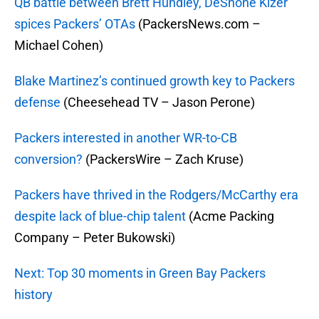
QB battle between Brett Hundley, DeShone Kizer
spices Packers’ OTAs
(PackersNews.com –
Michael Cohen)
Blake Martinez’s continued growth key to Packers
defense
(Cheesehead TV – Jason Perone)
Packers interested in another WR-to-CB
conversion?
(PackersWire – Zach Kruse)
Packers have thrived in the Rodgers/McCarthy era
despite lack of blue-chip talent
(Acme Packing
Company – Peter Bukowski)
Next: Top 30 moments in Green Bay Packers
history