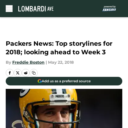
Skip to main content
Packers News: Top storylines for
2018; looking ahead to Week 3
By
Freddie Boston
|
May 22, 2018
Add us as a preferred source