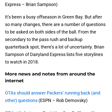
Express – Brian Sampson)
It’s been a busy offseason in Green Bay. But after
so many changes, there are a number of questions
to be asked on both sides of the ball. From the
secondary to the pass rush and backup
quarterback spot, there’s a lot of uncertainty. Brian
Sampson of Dairyland Express lists five storylines
to watch in 2018.
More news and notes from around the
internet
OTAs should answer Packers’ running back (and
other) questions
(ESPN – Rob Demovsky)