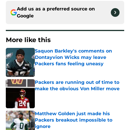
Add us as a preferred source on
Google
More like this
Saquon Barkley's comments on
Dontayvion Wicks may leave
Packers fans feeling uneasy
Published by on Invalid Date
Packers are running out of time to
make the obvious Von Miller move
Published by on Invalid Date
Matthew Golden just made his
Packers breakout impossible to
ignore