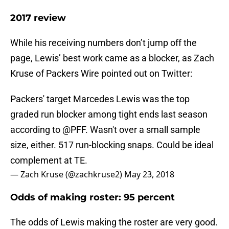
2017 review
While his receiving numbers don’t jump off the
page, Lewis’ best work came as a blocker, as Zach
Kruse of Packers Wire pointed out on Twitter:
Packers' target Marcedes Lewis was the top
graded run blocker among tight ends last season
according to
@PFF
. Wasn't over a small sample
size, either. 517 run-blocking snaps. Could be ideal
complement at TE.
— Zach Kruse (@zachkruse2)
May 23, 2018
Odds of making roster: 95 percent
The odds of Lewis making the roster are very good.