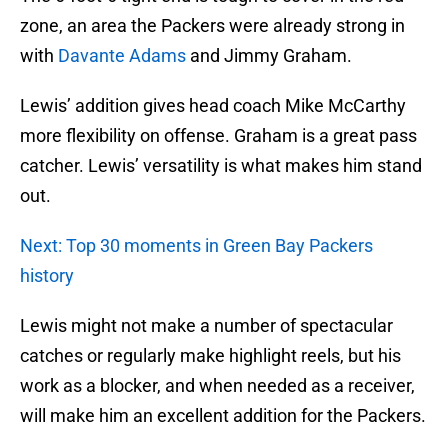
zone, an area the Packers were already strong in
with
Davante Adams
and Jimmy Graham.
Lewis’ addition gives head coach Mike McCarthy
more flexibility on offense. Graham is a great pass
catcher. Lewis’ versatility is what makes him stand
out.
Next: Top 30 moments in Green Bay Packers
history
Lewis might not make a number of spectacular
catches or regularly make highlight reels, but his
work as a blocker, and when needed as a receiver,
will make him an excellent addition for the Packers.