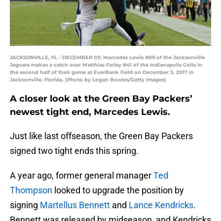
JACKSONVILLE, FL - DECEMBER 03: Marcedes Lewis #89 of the Jacksonville
Jaguars makes a catch over Matthias Farley #41 of the Indianapolis Colts in
the second half of their game at EverBank Field on December 3, 2017 in
Jacksonville, Florida. (Photo by Logan Bowles/Getty Images)
A closer look at the Green Bay Packers’
newest tight end, Marcedes Lewis.
Just like last offseason, the Green Bay Packers
signed two tight ends this spring.
A year ago, former general manager
Ted
Thompson
looked to upgrade the position by
signing
Martellus Bennett
and
Lance Kendricks
.
Bennett was released by midseason, and Kendricks