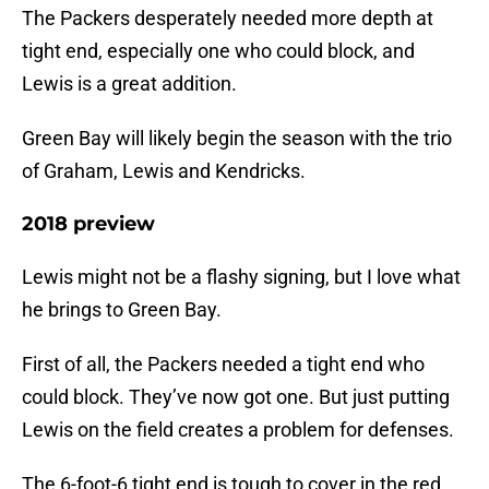
The Packers desperately needed more depth at
tight end, especially one who could block, and
Lewis is a great addition.
Green Bay will likely begin the season with the trio
of Graham, Lewis and Kendricks.
2018 preview
Lewis might not be a flashy signing, but I love what
he brings to Green Bay.
First of all, the Packers needed a tight end who
could block. They’ve now got one. But just putting
Lewis on the field creates a problem for defenses.
The 6-foot-6 tight end is tough to cover in the red