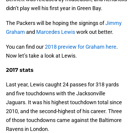
didn’t play well his first year in Green Bay.
The Packers will be hoping the signings of
Jimmy
Graham
and
Marcedes Lewis
work out better.
You can find our
2018 preview for Graham here
.
Now let’s take a look at Lewis.
2017 stats
Last year, Lewis caught 24 passes for 318 yards
and five touchdowns with the Jacksonville
Jaguars. It was his highest touchdown total since
2010, and the second-highest of his career. Three
of those touchdowns came against the Baltimore
Ravens in London.