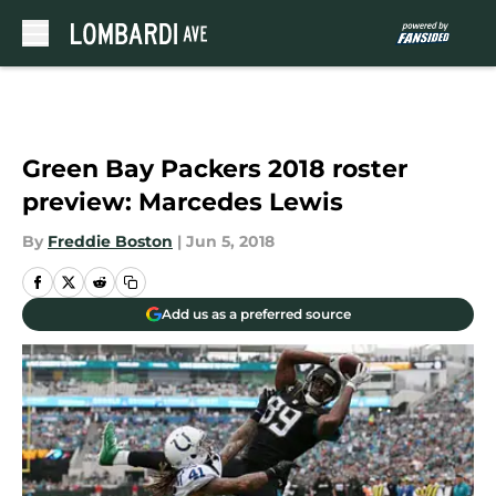
Skip to main content
Green Bay Packers 2018 roster
preview: Marcedes Lewis
By
Freddie Boston
|
Jun 5, 2018
Add us as a preferred source