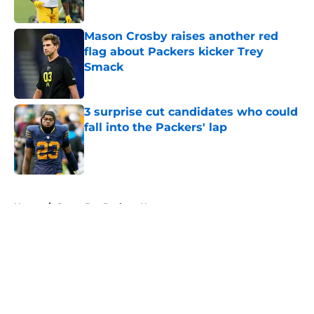
Published by on Invalid Date
Mason Crosby raises another red
flag about Packers kicker Trey
Smack
Published by on Invalid Date
3 surprise cut candidates who could
fall into the Packers' lap
Published by on Invalid Date
5 related articles loaded
Home
/
Green Bay Packers News
About
Openings