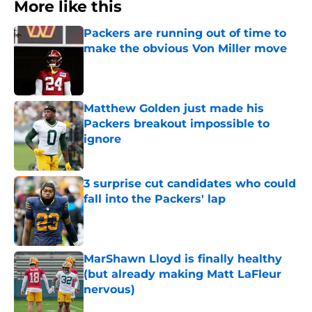
More like this
Packers are running out of time to
make the obvious Von Miller move
Published by on Invalid Date
Matthew Golden just made his
Packers breakout impossible to
ignore
Published by on Invalid Date
3 surprise cut candidates who could
fall into the Packers' lap
Published by on Invalid Date
MarShawn Lloyd is finally healthy
(but already making Matt LaFleur
nervous)
Published by on Invalid Date