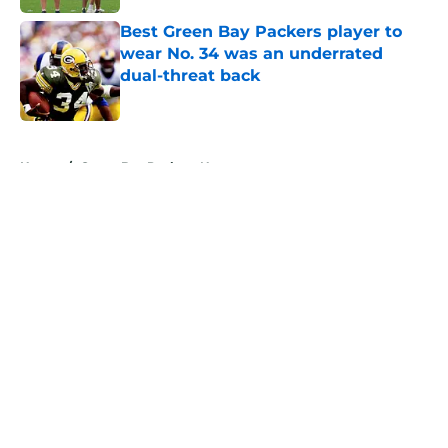
Best Green Bay Packers player to
wear No. 34 was an underrated
dual-threat back
Published by on Invalid Date
5 related articles loaded
Home
/
Green Bay Packers News
About
Openings
Contact
Our 300+ Sites
Mobile Apps
FanSided Daily
Pitch a Story
Privacy Policy