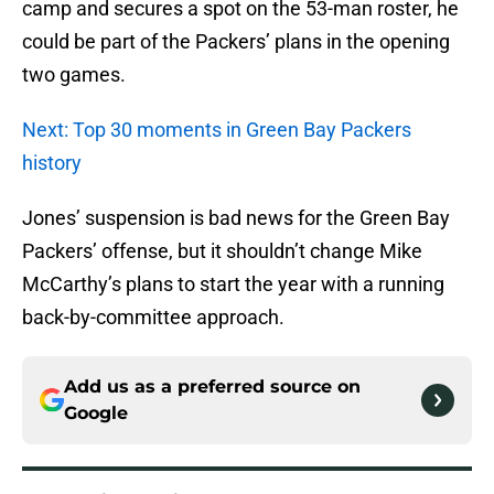
camp and secures a spot on the 53-man roster, he
could be part of the Packers’ plans in the opening
two games.
Next: Top 30 moments in Green Bay Packers
history
Jones’ suspension is bad news for the Green Bay
Packers’ offense, but it shouldn’t change Mike
McCarthy’s plans to start the year with a running
back-by-committee approach.
Add us as a preferred source on
Google