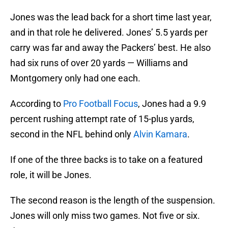
Jones was the lead back for a short time last year,
and in that role he delivered. Jones’ 5.5 yards per
carry was far and away the Packers’ best. He also
had six runs of over 20 yards — Williams and
Montgomery only had one each.
According to
Pro Football Focus
, Jones had a 9.9
percent rushing attempt rate of 15-plus yards,
second in the NFL behind only
Alvin Kamara
.
If one of the three backs is to take on a featured
role, it will be Jones.
The second reason is the length of the suspension.
Jones will only miss two games. Not five or six.