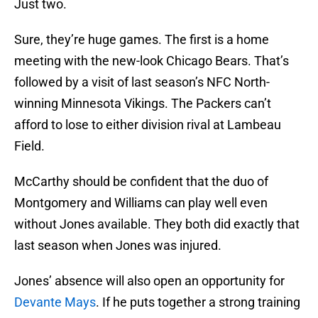
Just two.
Sure, they’re huge games. The first is a home
meeting with the new-look Chicago Bears. That’s
followed by a visit of last season’s NFC North-
winning Minnesota Vikings. The Packers can’t
afford to lose to either division rival at Lambeau
Field.
McCarthy should be confident that the duo of
Montgomery and Williams can play well even
without Jones available. They both did exactly that
last season when Jones was injured.
Jones’ absence will also open an opportunity for
Devante Mays
. If he puts together a strong training