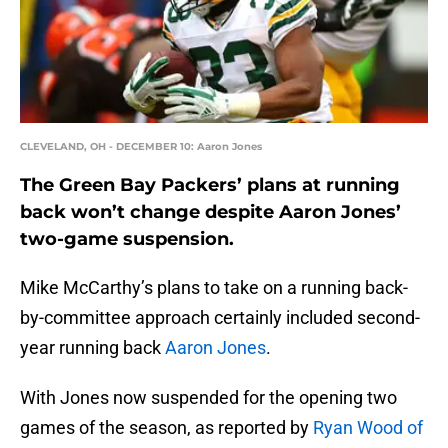
CLEVELAND, OH - DECEMBER 10: Aaron Jones
The Green Bay Packers’ plans at running
back won’t change despite Aaron Jones’
two-game suspension.
Mike McCarthy’s plans to take on a running back-
by-committee approach certainly included second-
year running back
Aaron Jones
.
With Jones now suspended for the opening two
games of the season, as reported by
Ryan Wood of