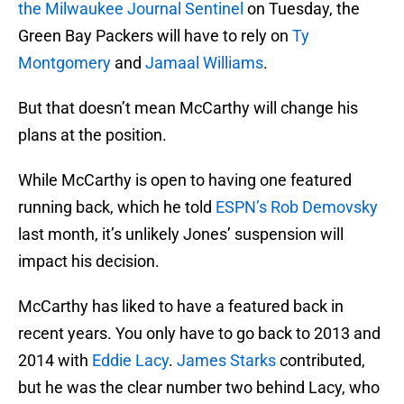
the Milwaukee Journal Sentinel
on Tuesday, the
Green Bay Packers will have to rely on
Ty
Montgomery
and
Jamaal Williams
.
But that doesn’t mean McCarthy will change his
plans at the position.
While McCarthy is open to having one featured
running back, which he told
ESPN’s Rob Demovsky
last month, it’s unlikely Jones’ suspension will
impact his decision.
McCarthy has liked to have a featured back in
recent years. You only have to go back to 2013 and
2014 with
Eddie Lacy
.
James Starks
contributed,
but he was the clear number two behind Lacy, who