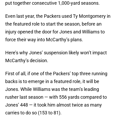
put together consecutive 1,000-yard seasons.
Even last year, the Packers used Ty Montgomery in
the featured role to start the season, before an
injury opened the door for Jones and Williams to
force their way into McCarthy’s plans.
Here’s why Jones’ suspension likely won’t impact
McCarthy’s decision.
First of all, if one of the Packers’ top three running
backs is to emerge in a featured role, it will be
Jones. While Williams was the team’s leading
rusher last season — with 556 yards compared to
Jones’ 448 — it took him almost twice as many
carries to do so (153 to 81).