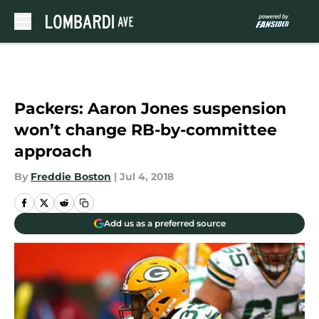
Skip to main content
Packers: Aaron Jones suspension
won’t change RB-by-committee
approach
By
Freddie Boston
|
Jul 4, 2018
Add us as a preferred source