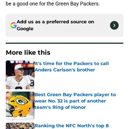
be a good one for the Green Bay Packers.
Add us as a preferred source on
Google
More like this
It's time for the Packers to call
Anders Carlson's brother
Published by on Invalid Date
Best Green Bay Packers player to
wear No. 32 is part of another
team's Ring of Honor
Published by on Invalid Date
Ranking the NFC North's top 8