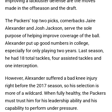
improving a lackluster defense are the moves
made in the offseason and the draft.
The Packers’ top two picks, cornerbacks Jaire
Alexander and Josh Jackson, serve the sole
purpose of helping improve coverage of the ball.
Alexander put up good numbers in college,
especially for only playing two years. Last season,
he had 18 total tackles, four assisted tackles and
one interception.
However, Alexander suffered a bad knee injury
right before the 2017 season, so his selection is
more of a wildcard. When fully healthy, the Packers
must trust him for his leadership ability and his
capability to perform under pressure.