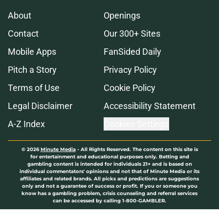
About
Openings
Contact
Our 300+ Sites
Mobile Apps
FanSided Daily
Pitch a Story
Privacy Policy
Terms of Use
Cookie Policy
Legal Disclaimer
Accessibility Statement
A-Z Index
Cookies Settings
© 2026
Minute Media
-
All Rights Reserved. The content on this site is
for entertainment and educational purposes only. Betting and
gambling content is intended for individuals 21+ and is based on
individual commentators' opinions and not that of Minute Media or its
affiliates and related brands. All picks and predictions are suggestions
only and not a guarantee of success or profit. If you or someone you
know has a gambling problem, crisis counseling and referral services
can be accessed by calling 1-800-GAMBLER.