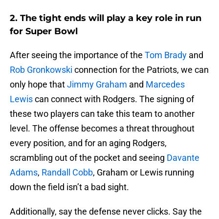
2. The tight ends will play a key role in run
for Super Bowl
After seeing the importance of the
Tom Brady
and
Rob Gronkowski
connection for the Patriots, we can
only hope that
Jimmy Graham
and
Marcedes
Lewis
can connect with Rodgers. The signing of
these two players can take this team to another
level. The offense becomes a threat throughout
every position, and for an aging Rodgers,
scrambling out of the pocket and seeing
Davante
Adams
,
Randall Cobb
, Graham or Lewis running
down the field isn’t a bad sight.
Additionally, say the defense never clicks. Say the