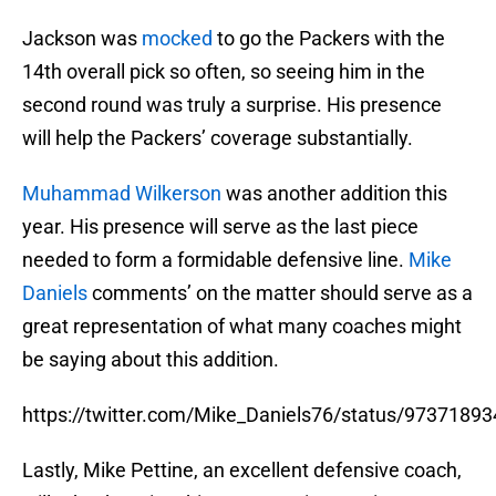
Jackson was
mocked
to go the Packers with the
14th overall pick so often, so seeing him in the
second round was truly a surprise. His presence
will help the Packers’ coverage substantially.
Muhammad Wilkerson
was another addition this
year. His presence will serve as the last piece
needed to form a formidable defensive line.
Mike
Daniels
comments’ on the matter should serve as a
great representation of what many coaches might
be saying about this addition.
https://twitter.com/Mike_Daniels76/status/973718
Lastly, Mike Pettine, an excellent defensive coach,