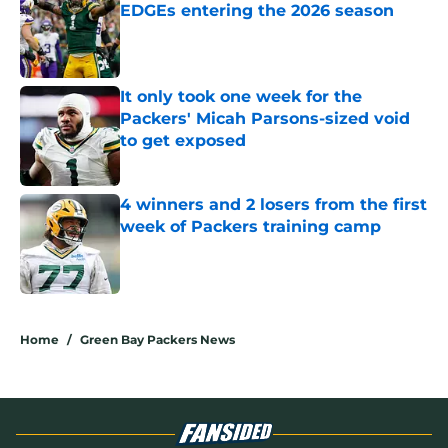
EDGEs entering the 2026 season
Published by on Invalid Date
It only took one week for the
Packers' Micah Parsons-sized void
to get exposed
Published by on Invalid Date
4 winners and 2 losers from the first
week of Packers training camp
Published by on Invalid Date
5 related articles loaded
Home
/
Green Bay Packers News