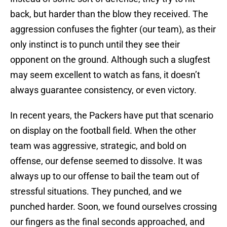
back, but harder than the blow they received. The
aggression confuses the fighter (our team), as their
only instinct is to punch until they see their
opponent on the ground. Although such a slugfest
may seem excellent to watch as fans, it doesn’t
always guarantee consistency, or even victory.
In recent years, the Packers have put that scenario
on display on the football field. When the other
team was aggressive, strategic, and bold on
offense, our defense seemed to dissolve. It was
always up to our offense to bail the team out of
stressful situations. They punched, and we
punched harder. Soon, we found ourselves crossing
our fingers as the final seconds approached, and