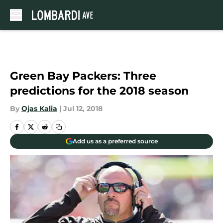
Skip to main content
Green Bay Packers: Three
predictions for the 2018 season
By
Ojas Kalia
|
Jul 12, 2018
Add us as a preferred source