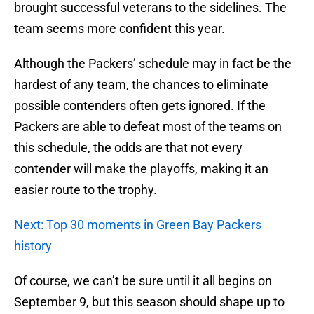
brought successful veterans to the sidelines. The
team seems more confident this year.
Although the Packers’ schedule may in fact be the
hardest of any team, the chances to eliminate
possible contenders often gets ignored. If the
Packers are able to defeat most of the teams on
this schedule, the odds are that not every
contender will make the playoffs, making it an
easier route to the trophy.
Next: Top 30 moments in Green Bay Packers
history
Of course, we can’t be sure until it all begins on
September 9, but this season should shape up to