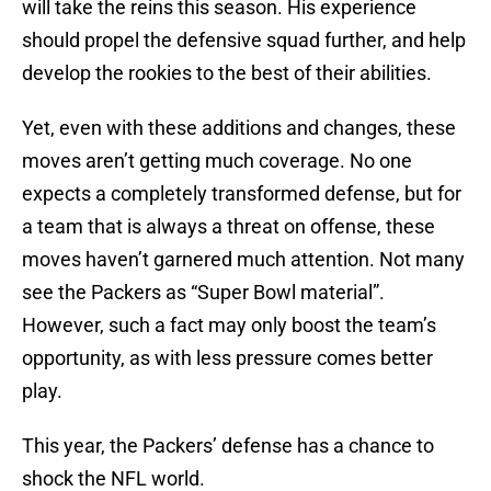
will take the reins this season. His experience
should propel the defensive squad further, and help
develop the rookies to the best of their abilities.
Yet, even with these additions and changes, these
moves aren’t getting much coverage. No one
expects a completely transformed defense, but for
a team that is always a threat on offense, these
moves haven’t garnered much attention. Not many
see the Packers as “Super Bowl material”.
However, such a fact may only boost the team’s
opportunity, as with less pressure comes better
play.
This year, the Packers’ defense has a chance to
shock the NFL world.