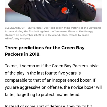
CLEVELAND, OH - SEPTEMBER 20: Head coach Mike Pettine of the Cleveland
Browns during the first half against the Tennessee Titans at FirstEnergy
Stadium on September 20, 2015 in Cleveland, Ohio. (Photo by Jason
Miller/Getty Images)
Three predictions for the Green Bay
Packers in 2018.
To me, it seems as if the Green Bay Packers’ style
of the play in the last four to five years is
comparable to that of an inexperienced boxer. If
you are aggressive on offense, the novice boxer will
falter, forgetting to protect his/her head.
Instead of some sort of defense, they try to hit