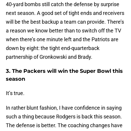
40-yard bombs still catch the defense by surprise
next season. A good set of tight ends and receivers
will be the best backup a team can provide. There’s
a reason we know better than to switch off the TV
when there’s one minute left and the Patriots are
down by eight: the tight end-quarterback
partnership of Gronkowski and Brady.
3. The Packers will win the Super Bowl this
season
It’s true.
In rather blunt fashion, I have confidence in saying
such a thing because Rodgers is back this season.
The defense is better. The coaching changes have