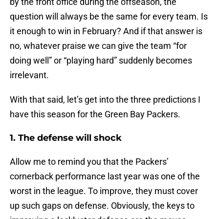
by the front office during the offseason, the
question will always be the same for every team. Is
it enough to win in February? And if that answer is
no, whatever praise we can give the team “for
doing well” or “playing hard” suddenly becomes
irrelevant.
With that said, let’s get into the three predictions I
have this season for the Green Bay Packers.
1. The defense will shock
Allow me to remind you that the Packers’
cornerback performance last year was one of the
worst in the league. To improve, they must cover
up such gaps on defense. Obviously, the keys to