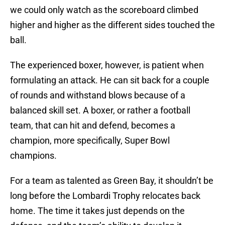
we could only watch as the scoreboard climbed
higher and higher as the different sides touched the
ball.
The experienced boxer, however, is patient when
formulating an attack. He can sit back for a couple
of rounds and withstand blows because of a
balanced skill set. A boxer, or rather a football
team, that can hit and defend, becomes a
champion, more specifically, Super Bowl
champions.
For a team as talented as Green Bay, it shouldn’t be
long before the Lombardi Trophy relocates back
home. The time it takes just depends on the