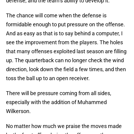
defense, and the team’s ability to develop it.
The chance will come when the defense is
formidable enough to put pressure on the offense.
And as easy as that is to say behind a computer, I
see the improvement from the players. The holes
that many offenses exploited last season are filling
up. The quarterback can no longer check the wind
direction, look down the field a few times, and then
toss the ball up to an open receiver.
There will be pressure coming from all sides,
especially with the addition of Muhammed
Wilkerson.
No matter how much we praise the moves made