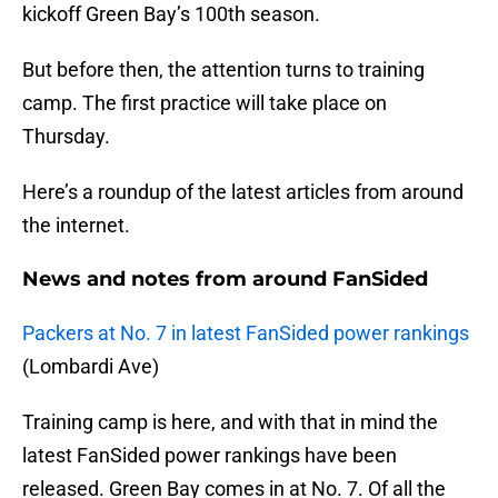
kickoff Green Bay’s 100th season.
But before then, the attention turns to training
camp. The first practice will take place on
Thursday.
Here’s a roundup of the latest articles from around
the internet.
News and notes from around FanSided
Packers at No. 7 in latest FanSided power rankings
(Lombardi Ave)
Training camp is here, and with that in mind the
latest FanSided power rankings have been
released. Green Bay comes in at No. 7. Of all the