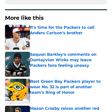
More like this
It's time for the Packers to call
Anders Carlson's brother
Published by on Invalid Date
Saquon Barkley's comments on
Dontayvion Wicks may leave
Packers fans feeling uneasy
Published by on Invalid Date
Best Green Bay Packers player to
wear No. 32 is part of another
team's Ring of Honor
Published by on Invalid Date
Mason Crosby raises another red