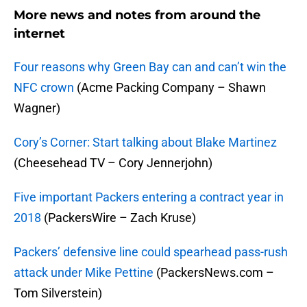
More news and notes from around the
internet
Four reasons why Green Bay can and can’t win the
NFC crown
(Acme Packing Company – Shawn
Wagner)
Cory’s Corner: Start talking about Blake Martinez
(Cheesehead TV – Cory Jennerjohn)
Five important Packers entering a contract year in
2018
(PackersWire – Zach Kruse)
Packers’ defensive line could spearhead pass-rush
attack under Mike Pettine
(PackersNews.com –
Tom Silverstein)