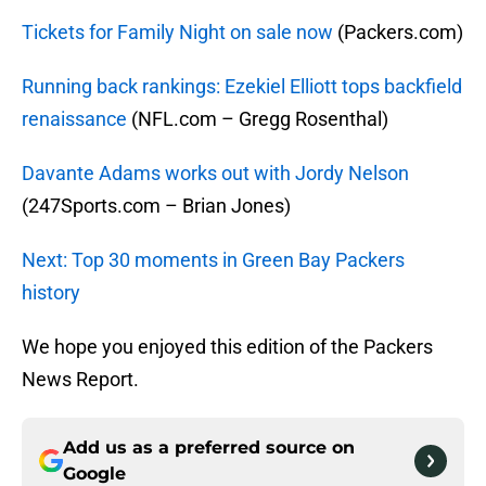
Tickets for Family Night on sale now
(Packers.com)
Running back rankings: Ezekiel Elliott tops backfield
renaissance
(NFL.com – Gregg Rosenthal)
Davante Adams works out with Jordy Nelson
(247Sports.com – Brian Jones)
Next: Top 30 moments in Green Bay Packers
history
We hope you enjoyed this edition of the Packers
News Report.
Add us as a preferred source on
Google