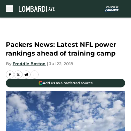
Skip to main content
Packers News: Latest NFL power
rankings ahead of training camp
By
Freddie Boston
|
Jul 22, 2018
Add us as a preferred source