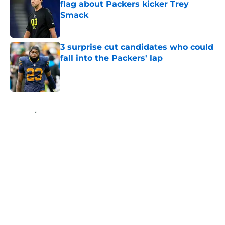
flag about Packers kicker Trey
Smack
Published by on Invalid Date
3 surprise cut candidates who could
fall into the Packers' lap
Published by on Invalid Date
5 related articles loaded
Home
/
Green Bay Packers News
About
Openings
Contact
Our 300+ Sites
Mobile Apps
FanSided Daily