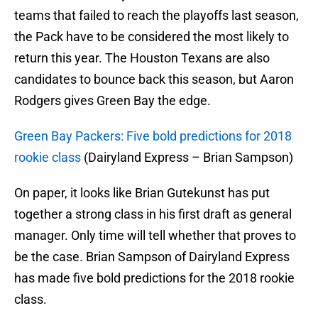
teams that failed to reach the playoffs last season,
the Pack have to be considered the most likely to
return this year. The Houston Texans are also
candidates to bounce back this season, but Aaron
Rodgers gives Green Bay the edge.
Green Bay Packers: Five bold predictions for 2018
rookie class
(Dairyland Express – Brian Sampson)
On paper, it looks like Brian Gutekunst has put
together a strong class in his first draft as general
manager. Only time will tell whether that proves to
be the case. Brian Sampson of Dairyland Express
has made five bold predictions for the 2018 rookie
class.