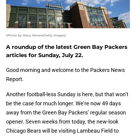
(Photo by Stacy Revere/Getty Images)
A roundup of the latest Green Bay Packers
articles for Sunday, July 22.
Good morning and welcome to the Packers News
Report.
Another football-less Sunday is here, but that won’t
be the case for much longer. We’re now 49 days
away from the Green Bay Packers’ regular season
opener. Seven weeks from today, the new-look
Chicago Bears will be visiting Lambeau Field to