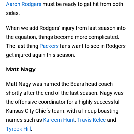
Aaron Rodgers
must be ready to get hit from both
sides.
When we add Rodgers’ injury from last season into
the equation, things become more complicated.
The last thing
Packers
fans want to see in Rodgers
get injured again this season.
Matt Nagy
Matt Nagy was named the Bears head coach
shortly after the end of the last season. Nagy was
the offensive coordinator for a highly successful
Kansas City Chiefs team, with a lineup boasting
names such as
Kareem Hunt
,
Travis Kelce
and
Tyreek Hill
.