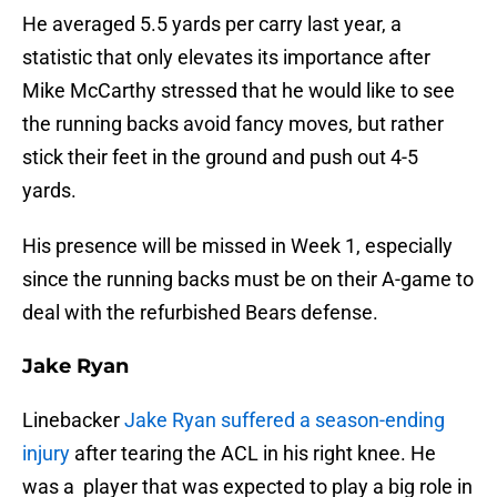
He averaged 5.5 yards per carry last year, a
statistic that only elevates its importance after
Mike McCarthy stressed that he would like to see
the running backs avoid fancy moves, but rather
stick their feet in the ground and push out 4-5
yards.
His presence will be missed in Week 1, especially
since the running backs must be on their A-game to
deal with the refurbished Bears defense.
Jake Ryan
Linebacker
Jake Ryan
suffered a season-ending
injury
after tearing the ACL in his right knee. He
was a player that was expected to play a big role in