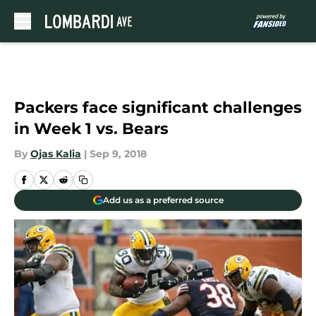
Skip to main content
Packers face significant challenges
in Week 1 vs. Bears
By
Ojas Kalia
|
Sep 9, 2018
Add us as a preferred source