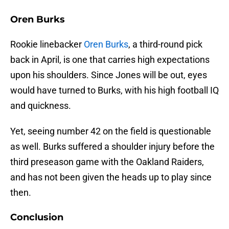
Oren Burks
Rookie linebacker
Oren Burks
, a third-round pick
back in April, is one that carries high expectations
upon his shoulders. Since Jones will be out, eyes
would have turned to Burks, with his high football IQ
and quickness.
Yet, seeing number 42 on the field is questionable
as well. Burks suffered a shoulder injury before the
third preseason game with the Oakland Raiders,
and has not been given the heads up to play since
then.
Conclusion