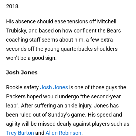
2018.
His absence should ease tensions off Mitchell
Trubisky, and based on how confident the Bears
coaching staff seems about him, a few extra
seconds off the young quarterbacks shoulders
won’t be a good sign.
Josh Jones
Rookie safety
Josh Jones
is one of those guys the
Packers hoped would undergo “the second-year
leap”. After suffering an ankle injury, Jones has
been ruled out of Sunday’s game. His speed and
agility will be missed dearly against players such as
Trey Burton
and
Allen Robinson
.