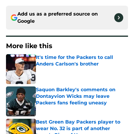
Add us as a preferred source on
Google
More like this
It's time for the Packers to call
Anders Carlson's brother
Published by on Invalid Date
Saquon Barkley's comments on
Dontayvion Wicks may leave
Packers fans feeling uneasy
Published by on Invalid Date
Best Green Bay Packers player to
wear No. 32 is part of another