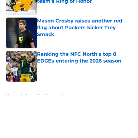
team's Ring of Honor
Published by on Invalid Date
Mason Crosby raises another red
flag about Packers kicker Trey
Smack
Published by on Invalid Date
Ranking the NFC North's top 8
EDGEs entering the 2026 season
Published by on Invalid Date
5 related articles loaded
Home
/
Green Bay Packers News