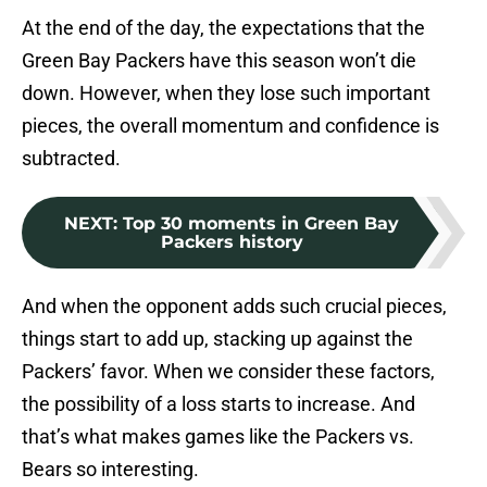
At the end of the day, the expectations that the
Green Bay Packers have this season won’t die
down. However, when they lose such important
pieces, the overall momentum and confidence is
subtracted.
NEXT
:
Top 30 moments in Green Bay
Packers history
And when the opponent adds such crucial pieces,
things start to add up, stacking up against the
Packers’ favor. When we consider these factors,
the possibility of a loss starts to increase. And
that’s what makes games like the Packers vs.
Bears so interesting.