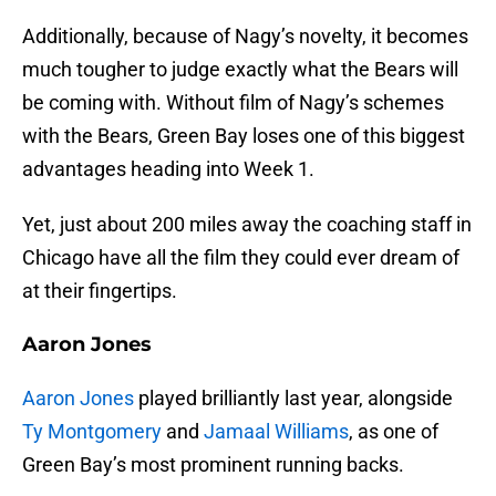
Additionally, because of Nagy’s novelty, it becomes
much tougher to judge exactly what the Bears will
be coming with. Without film of Nagy’s schemes
with the Bears, Green Bay loses one of this biggest
advantages heading into Week 1.
Yet, just about 200 miles away the coaching staff in
Chicago have all the film they could ever dream of
at their fingertips.
Aaron Jones
Aaron Jones
played brilliantly last year, alongside
Ty Montgomery
and
Jamaal Williams
, as one of
Green Bay’s most prominent running backs.