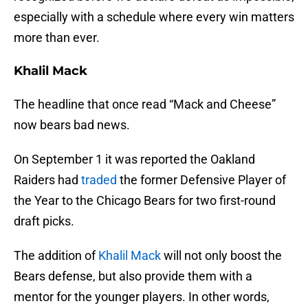
especially with a schedule where every win matters
more than ever.
Khalil Mack
The headline that once read “Mack and Cheese”
now bears bad news.
On September 1 it was reported the Oakland
Raiders had
traded
the former Defensive Player of
the Year to the Chicago Bears for two first-round
draft picks.
The addition of
Khalil Mack
will not only boost the
Bears defense, but also provide them with a
mentor for the younger players. In other words,