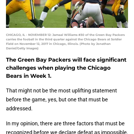
CHICAGO, IL - NOVEMBER 12: Jamaal Williams #30 of the Green Bay Packers
carries the fooball in the third quarter against the Chicago Bears at Soldier
Field on November 12, 2017 in Chicago, Illinois. (Photo by Jonathan
Daniel/Getty Images)
The Green Bay Packers will face significant
challenges when playing the Chicago
Bears in Week 1.
That might not be the most uplifting statement
before the game, yes, but one that must be
addressed.
In my opinion, there are three factors that must be
recognized before we declare defeat as impossible,