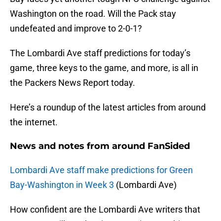
Washington on the road. Will the Pack stay
undefeated and improve to 2-0-1?
The Lombardi Ave staff predictions for today’s
game, three keys to the game, and more, is all in
the Packers News Report today.
Here’s a roundup of the latest articles from around
the internet.
News and notes from around FanSided
Lombardi Ave staff make predictions for Green
Bay-Washington in Week 3
(Lombardi Ave)
How confident are the Lombardi Ave writers that