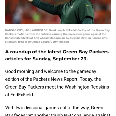
KANSAS CITY, MO - AUGUST 30: Head coach Mike McCarthy of the Green Bay
Packers motions from the sidelines during the preseason game against the
Kansas City Chiefs at Arrowhead Stadium on August 30, 2018 in Kansas City,
Missouri. (Photo by Jamie Squire/Getty Images)
A roundup of the latest Green Bay Packers
articles for Sunday, September 23.
Good morning and welcome to the gameday
edition of the Packers News Report. Today, the
Green Bay Packers meet the Washington Redskins
at FedExField.
With two divisional games out of the way, Green
Bay faces yet another tough NFC challenge against