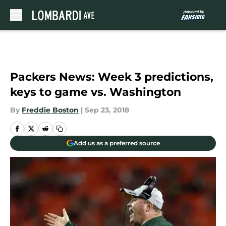
Skip to main content
Packers News: Week 3 predictions,
keys to game vs. Washington
By
Freddie Boston
|
Sep 23, 2018
Add us as a preferred source