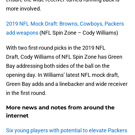
more involved.
2019 NFL Mock Draft: Browns, Cowboys, Packers
add weapons
(NFL Spin Zone – Cody Williams)
With two first-round picks in the 2019 NFL
Draft, Cody Williams of NFL Spin Zone has Green
Bay addressing both sides of the ball on the
opening day. In Williams’ latest NFL mock draft,
Green Bay adds and a linebacker and wide receiver
in the first round.
More news and notes from around the
internet
Six young players with potential to elevate Packers