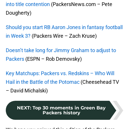
into title contention
(PackersNews.com – Pete
Dougherty)
Should you start RB Aaron Jones in fantasy football
in Week 3?
(Packers Wire – Zach Kruse)
Doesn’t take long for Jimmy Graham to adjust to
Packers
(ESPN – Rob Demovsky)
Key Matchups: Packers vs. Redskins – Who Will
Hail in the Battle of the Potomac
(Cheesehead TV
– David Michalski)
NEXT
:
Top 30 moments in Green Bay
Packers history