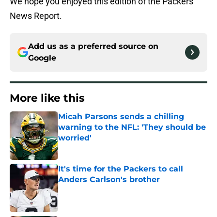
We hope you enjoyed this edition of the Packers
News Report.
Add us as a preferred source on
Google
More like this
Micah Parsons sends a chilling
warning to the NFL: 'They should be
worried'
Published by on Invalid Date
It's time for the Packers to call
Anders Carlson's brother
Published by on Invalid Date