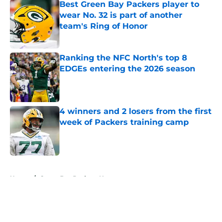
Best Green Bay Packers player to
wear No. 32 is part of another
team's Ring of Honor
Published by on Invalid Date
Ranking the NFC North's top 8
EDGEs entering the 2026 season
Published by on Invalid Date
4 winners and 2 losers from the first
week of Packers training camp
Published by on Invalid Date
5 related articles loaded
Home
/
Green Bay Packers News