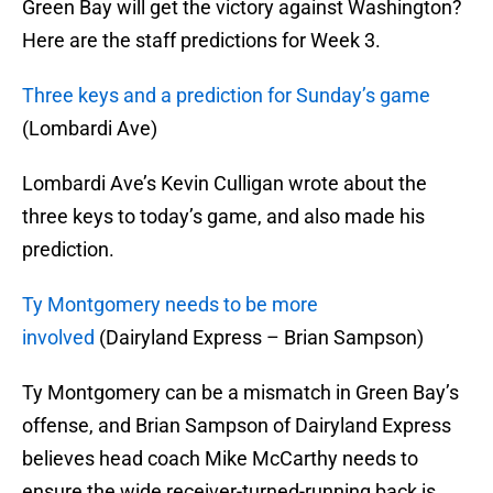
Green Bay will get the victory against Washington?
Here are the staff predictions for Week 3.
Three keys and a prediction for Sunday’s game
(Lombardi Ave)
Lombardi Ave’s Kevin Culligan wrote about the
three keys to today’s game, and also made his
prediction.
Ty Montgomery needs to be more
involved
(Dairyland Express – Brian Sampson)
Ty Montgomery can be a mismatch in Green Bay’s
offense, and Brian Sampson of Dairyland Express
believes head coach Mike McCarthy needs to
ensure the wide receiver-turned-running back is