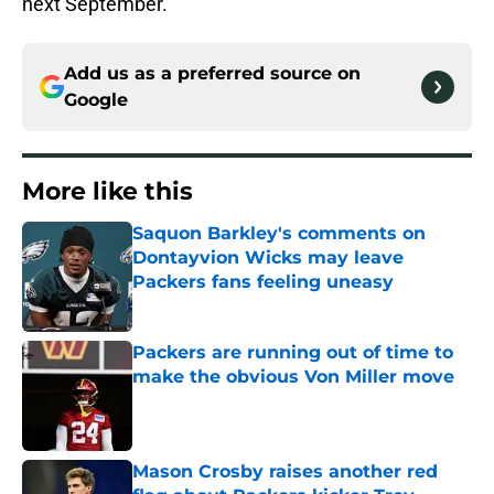
next September.
Add us as a preferred source on
Google
More like this
Saquon Barkley's comments on
Dontayvion Wicks may leave
Packers fans feeling uneasy
Published by on Invalid Date
Packers are running out of time to
make the obvious Von Miller move
Published by on Invalid Date
Mason Crosby raises another red