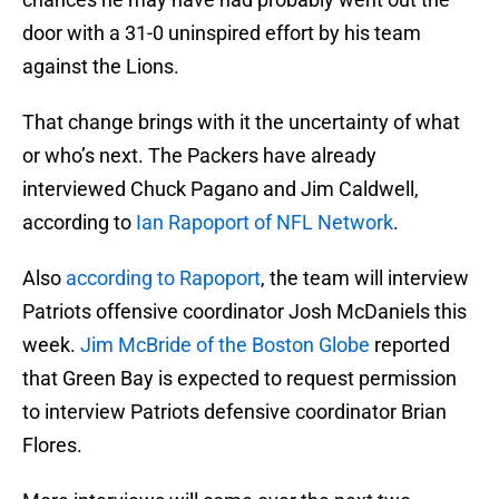
door with a 31-0 uninspired effort by his team
against the Lions.
That change brings with it the uncertainty of what
or who’s next. The Packers have already
interviewed Chuck Pagano and Jim Caldwell,
according to
Ian Rapoport of NFL Network
.
Also
according to Rapoport
, the team will interview
Patriots offensive coordinator Josh McDaniels this
week.
Jim McBride of the Boston Globe
reported
that Green Bay is expected to request permission
to interview Patriots defensive coordinator Brian
Flores.