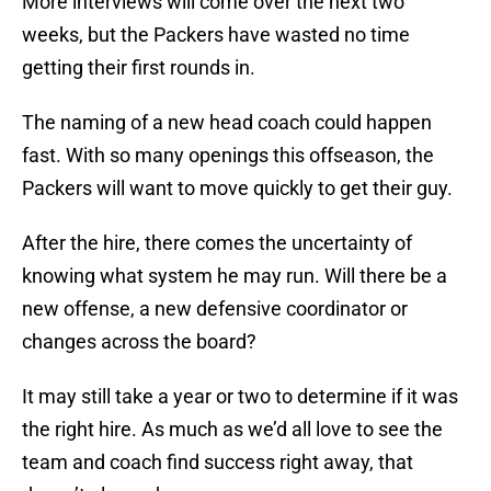
More interviews will come over the next two
weeks, but the Packers have wasted no time
getting their first rounds in.
The naming of a new head coach could happen
fast. With so many openings this offseason, the
Packers will want to move quickly to get their guy.
After the hire, there comes the uncertainty of
knowing what system he may run. Will there be a
new offense, a new defensive coordinator or
changes across the board?
It may still take a year or two to determine if it was
the right hire. As much as we’d all love to see the
team and coach find success right away, that