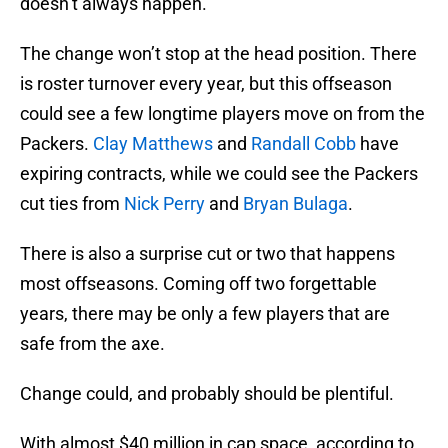
doesn’t always happen.
The change won’t stop at the head position. There
is roster turnover every year, but this offseason
could see a few longtime players move on from the
Packers.
Clay Matthews
and
Randall Cobb
have
expiring contracts, while we could see the Packers
cut ties from
Nick Perry
and
Bryan Bulaga
.
There is also a surprise cut or two that happens
most offseasons. Coming off two forgettable
years, there may be only a few players that are
safe from the axe.
Change could, and probably should be plentiful.
With almost $40 million in cap space, according to