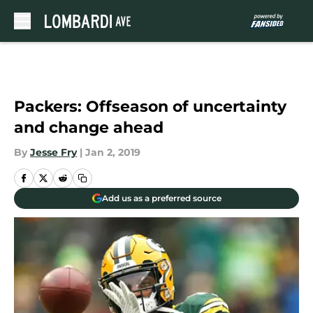
Skip to main content
Packers: Offseason of uncertainty
and change ahead
By
Jesse Fry
|
Jan 2, 2019
Add us as a preferred source