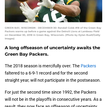
GREEN BAY, WISCONSIN - DECEMBER 30: Randall Cobb #18 of the Green Bay
Packers warms up before a game against the Detroit Lions at Lambeau Field
on December 30, 2018 in Green Bay, Wisconsin. (Photo by Dylan Buell/Getty
Images)
A long offseason of uncertainty awaits the
Green Bay Packers.
The 2018 season is mercifully over. The
Packers
faltered to a 6-9-1 record and for the second
straight year, will not participate in the postseason.
For just the second time since 1992, the Packers
will not be in the playoffs in consecutive years. As a
result, they now face an offseason of uncertainty