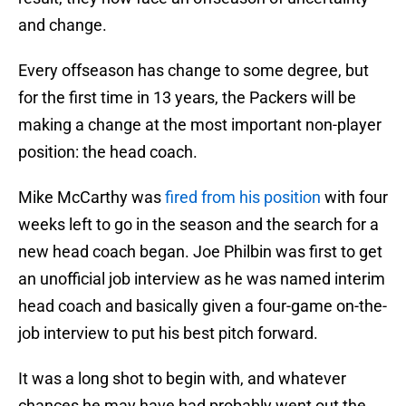
and change.
Every offseason has change to some degree, but
for the first time in 13 years, the Packers will be
making a change at the most important non-player
position: the head coach.
Mike McCarthy was
fired from his position
with four
weeks left to go in the season and the search for a
new head coach began. Joe Philbin was first to get
an unofficial job interview as he was named interim
head coach and basically given a four-game on-the-
job interview to put his best pitch forward.
It was a long shot to begin with, and whatever
chances he may have had probably went out the