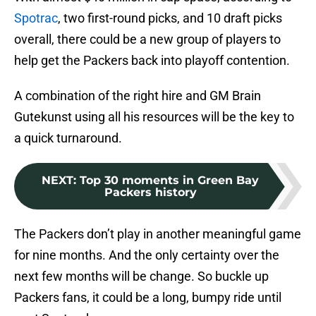
Spotrac
, two first-round picks, and 10 draft picks
overall, there could be a new group of players to
help get the Packers back into playoff contention.
A combination of the right hire and GM Brain
Gutekunst using all his resources will be the key to
a quick turnaround.
NEXT
:
Top 30 moments in Green Bay
Packers history
The Packers don’t play in another meaningful game
for nine months. And the only certainty over the
next few months will be change. So buckle up
Packers fans, it could be a long, bumpy ride until