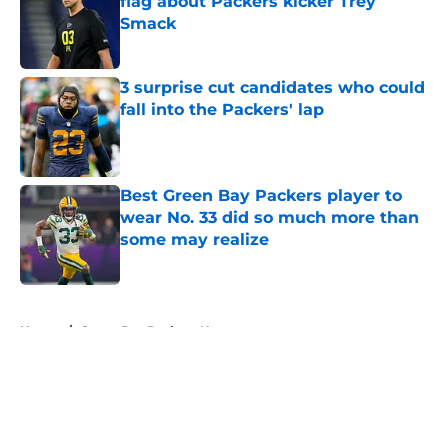
flag about Packers kicker Trey
Smack
Published by on Invalid Date
3 surprise cut candidates who could
fall into the Packers' lap
Published by on Invalid Date
Best Green Bay Packers player to
wear No. 33 did so much more than
some may realize
Published by on Invalid Date
5 related articles loaded
Home
/
Green Bay Packers News