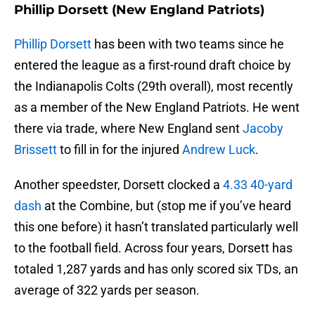
Phillip Dorsett (New England Patriots)
Phillip Dorsett
has been with two teams since he
entered the league as a first-round draft choice by
the Indianapolis Colts (29th overall), most recently
as a member of the New England Patriots. He went
there via trade, where New England sent
Jacoby
Brissett
to fill in for the injured
Andrew Luck
.
Another speedster, Dorsett clocked a
4.33 40-yard
dash
at the Combine, but (stop me if you’ve heard
this one before) it hasn’t translated particularly well
to the football field. Across four years, Dorsett has
totaled 1,287 yards and has only scored six TDs, an
average of 322 yards per season.