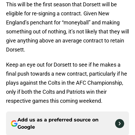
This will be the first season that Dorsett will be
eligible for re-signing a contract. Given New
England’s penchant for “moneyball” and making
something out of nothing, it’s not likely that they will
give anything above an average contract to retain
Dorsett.
Keep an eye out for Dorsett to see if he makes a
final push towards a new contract, particularly if he
plays against the Colts in the AFC Championship,
only if both the Colts and Patriots win their
respective games this coming weekend.
Add us as a preferred source on
Google