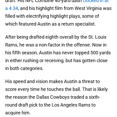
draft. His NFL Combine 40-yard dash
clocked in at
a 4.34
, and his highlight film from West Virginia was
filled with electrifying highlight plays, some of
which featured Austin as a return specialist.
After being drafted eighth overall by the St. Louis
Rams, he was a non-factor in the offense. Now in
his fifth season, Austin has never topped 500 yards
in either rushing or receiving, but has gotten close
in both categories.
His speed and vision makes Austin a threat to
score every time he touches the ball. That is likely
the reason the Dallas Cowboys traded a sixth-
round draft pick to the Los Angeles Rams to
acquire him.