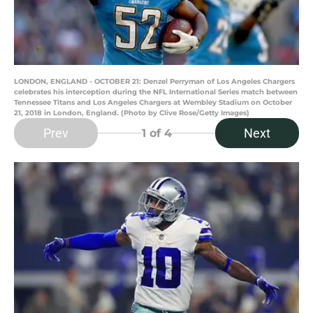
LONDON, ENGLAND - OCTOBER 21: Denzel Perryman of Los Angeles Chargers
celebrates his interception during the NFL International Series match between
Tennessee Titans and Los Angeles Chargers at Wembley Stadium on October
21, 2018 in London, England. (Photo by Clive Rose/Getty Images)
Prev
Next
1
of 4