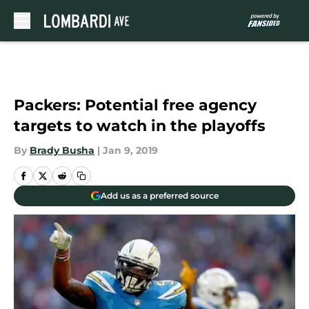
Skip to main content
Packers: Potential free agency
targets to watch in the playoffs
By
Brady Busha
|
Jan 9, 2019
Add us as a preferred source