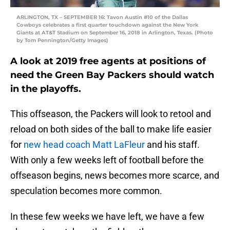
ARLINGTON, TX – SEPTEMBER 16: Tavon Austin #10 of the Dallas
Cowboys celebrates a first quarter touchdown against the New York
Giants at AT&T Stadium on September 16, 2018 in Arlington, Texas. (Photo
by Tom Pennington/Getty Images)
A look at 2019 free agents at positions of
need the Green Bay Packers should watch
in the playoffs.
This offseason, the Packers will look to retool and
reload on both sides of the ball to make life easier
for
new head coach Matt LaFleur
and his staff.
With only a few weeks left of football before the
offseason begins, news becomes more scarce, and
speculation becomes more common.
In these few weeks we have left, we have a few