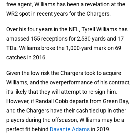
free agent, Williams has been a revelation at the
WR2 spot in recent years for the Chargers.
Over his four years in the NFL, Tyrell Williams has
amassed 155 receptions for 2,530 yards and 17
TDs. Williams broke the 1,000-yard mark on 69
catches in 2016.
Given the low risk the Chargers took to acquire
Williams, and the overperformance of his contract,
it’s likely that they will attempt to re-sign him.
However, if Randall Cobb departs from Green Bay,
and the Chargers have their cash tied up in other
players during the offseason, Williams may be a
perfect fit behind
Davante Adams
in 2019.