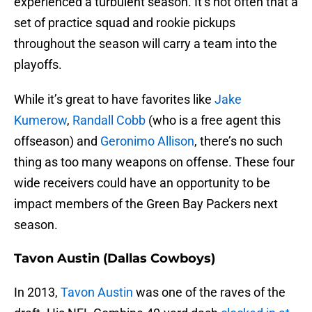
experienced a turbulent season. It’s not often that a
set of practice squad and rookie pickups
throughout the season will carry a team into the
playoffs.
While it’s great to have favorites like
Jake
Kumerow
,
Randall Cobb
(who is a free agent this
offseason) and
Geronimo Allison
, there’s no such
thing as too many weapons on offense. These four
wide receivers could have an opportunity to be
impact members of the Green Bay Packers next
season.
Tavon Austin (Dallas Cowboys)
In 2013,
Tavon Austin
was one of the raves of the