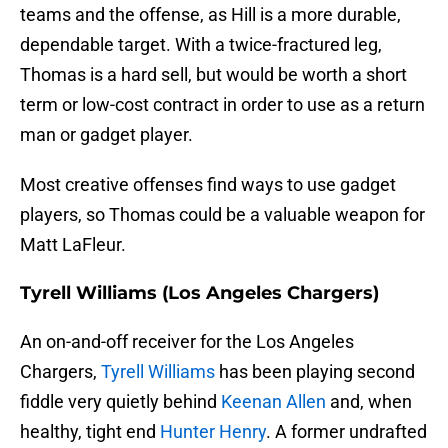
teams and the offense, as Hill is a more durable,
dependable target. With a twice-fractured leg,
Thomas is a hard sell, but would be worth a short
term or low-cost contract in order to use as a return
man or gadget player.
Most creative offenses find ways to use gadget
players, so Thomas could be a valuable weapon for
Matt LaFleur.
Tyrell Williams (Los Angeles Chargers)
An on-and-off receiver for the Los Angeles
Chargers,
Tyrell Williams
has been playing second
fiddle very quietly behind
Keenan Allen
and, when
healthy, tight end
Hunter Henry
. A former undrafted