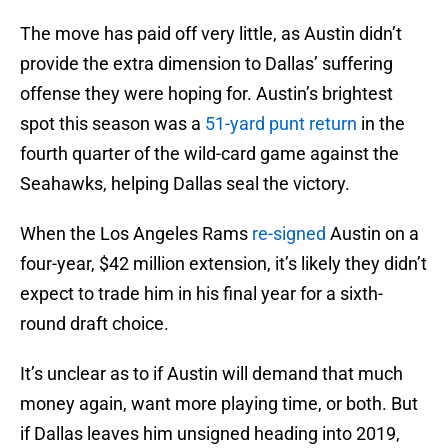
The move has paid off very little, as Austin didn’t
provide the extra dimension to Dallas’ suffering
offense they were hoping for. Austin’s brightest
spot this season was a
51-yard punt return
in the
fourth quarter of the wild-card game against the
Seahawks, helping Dallas seal the victory.
When the Los Angeles Rams
re-signed
Austin on a
four-year, $42 million extension, it’s likely they didn’t
expect to trade him in his final year for a sixth-
round draft choice.
It’s unclear as to if Austin will demand that much
money again, want more playing time, or both. But
if Dallas leaves him unsigned heading into 2019,