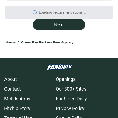
Loading recommendations...
Please wait while we load personal
Next
Home
/
Green Bay Packers Free Agency
About
Openings
Contact
Our 300+ Sites
Mobile Apps
FanSided Daily
Pitch a Story
Privacy Policy