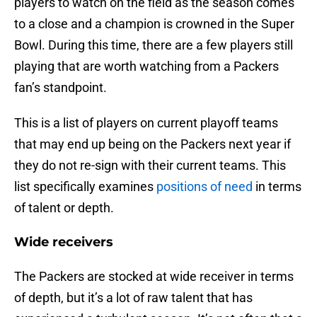
players to watch on the field as the season comes
to a close and a champion is crowned in the Super
Bowl. During this time, there are a few players still
playing that are worth watching from a Packers
fan’s standpoint.
This is a list of players on current playoff teams
that may end up being on the Packers next year if
they do not re-sign with their current teams. This
list specifically examines
positions of need
in terms
of talent or depth.
Wide receivers
The Packers are stocked at wide receiver in terms
of depth, but it’s a lot of raw talent that has