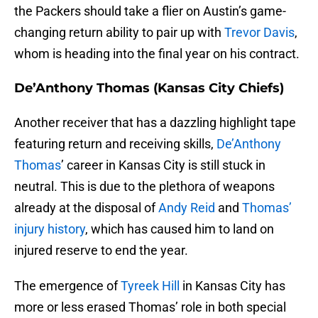
the Packers should take a flier on Austin’s game-
changing return ability to pair up with
Trevor Davis
,
whom is heading into the final year on his contract.
De’Anthony Thomas (Kansas City Chiefs)
Another receiver that has a dazzling highlight tape
featuring return and receiving skills,
De’Anthony
Thomas
’ career in Kansas City is still stuck in
neutral. This is due to the plethora of weapons
already at the disposal of
Andy Reid
and
Thomas’
injury history
, which has caused him to land on
injured reserve to end the year.
The emergence of
Tyreek Hill
in Kansas City has
more or less erased Thomas’ role in both special