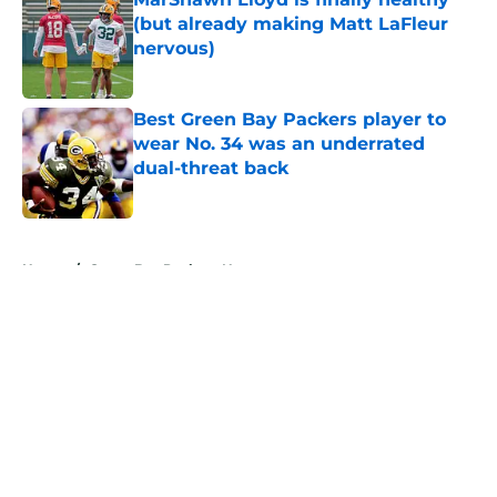
(but already making Matt LaFleur
nervous)
Published by on Invalid Date
Best Green Bay Packers player to
wear No. 34 was an underrated
dual-threat back
Published by on Invalid Date
5 related articles loaded
Home
/
Green Bay Packers News
About
Openings
Contact
Our 300+ Sites