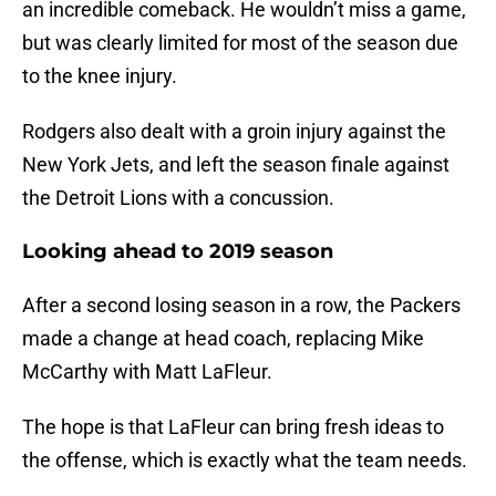
an incredible comeback. He wouldn’t miss a game,
but was clearly limited for most of the season due
to the knee injury.
Rodgers also dealt with a groin injury against the
New York Jets, and left the season finale against
the Detroit Lions with a concussion.
Looking ahead to 2019 season
After a second losing season in a row, the Packers
made a change at head coach, replacing Mike
McCarthy with Matt LaFleur.
The hope is that LaFleur can bring fresh ideas to
the offense, which is exactly what the team needs.