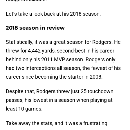
Let’s take a look back at his 2018 season.
2018 season in review
Statistically, it was a great season for Rodgers. He
threw for 4,442 yards, second-best in his career
behind only his 2011 MVP season. Rodgers only
had two interceptions all season, the fewest of his
career since becoming the starter in 2008.
Despite that, Rodgers threw just 25 touchdown
passes, his lowest in a season when playing at
least 10 games.
Take away the stats, and it was a frustrating