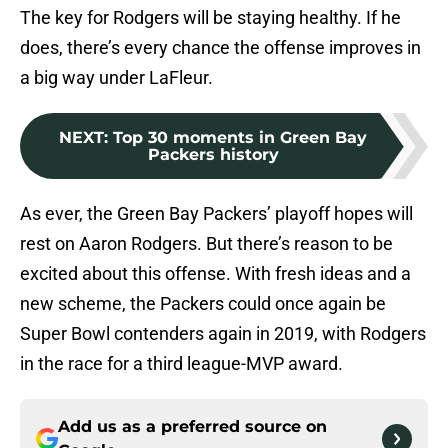
The key for Rodgers will be staying healthy. If he
does, there’s every chance the offense improves in
a big way under LaFleur.
NEXT
:
Top 30 moments in Green Bay
Packers history
As ever, the Green Bay Packers’ playoff hopes will
rest on Aaron Rodgers. But there’s reason to be
excited about this offense. With fresh ideas and a
new scheme, the Packers could once again be
Super Bowl contenders again in 2019, with Rodgers
in the race for a third league-MVP award.
Add us as a preferred source on