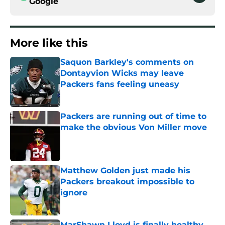
Google
More like this
Saquon Barkley's comments on
Dontayvion Wicks may leave
Packers fans feeling uneasy
Published by on Invalid Date
Packers are running out of time to
make the obvious Von Miller move
Published by on Invalid Date
Matthew Golden just made his
Packers breakout impossible to
ignore
Published by on Invalid Date
MarShawn Lloyd is finally healthy