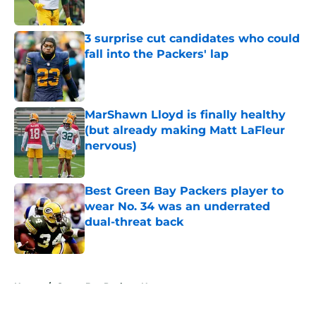
Published by on Invalid Date
3 surprise cut candidates who could
fall into the Packers' lap
Published by on Invalid Date
MarShawn Lloyd is finally healthy
(but already making Matt LaFleur
nervous)
Published by on Invalid Date
Best Green Bay Packers player to
wear No. 34 was an underrated
dual-threat back
Published by on Invalid Date
5 related articles loaded
Home
/
Green Bay Packers News