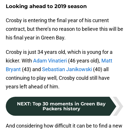
Looking ahead to 2019 season
Crosby is entering the final year of his current
contract, but there’s no reason to believe this will be
his final year in Green Bay.
Crosby is just 34 years old, which is young for a
kicker. With
Adam Vinatieri
(46 years old),
Matt
Bryant
(43) and
Sebastian Janikowski
(40) all
continuing to play well, Crosby could still have
years left ahead of him.
NEXT
:
Top 30 moments in Green Bay
Packers history
And considering how difficult it can be to find a new