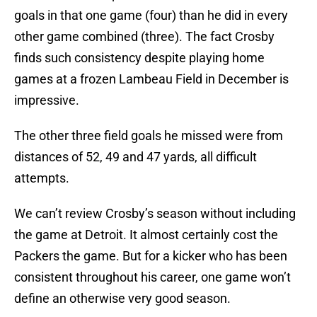
goals in that one game (four) than he did in every
other game combined (three). The fact Crosby
finds such consistency despite playing home
games at a frozen Lambeau Field in December is
impressive.
The other three field goals he missed were from
distances of 52, 49 and 47 yards, all difficult
attempts.
We can’t review Crosby’s season without including
the game at Detroit. It almost certainly cost the
Packers the game. But for a kicker who has been
consistent throughout his career, one game won’t
define an otherwise very good season.