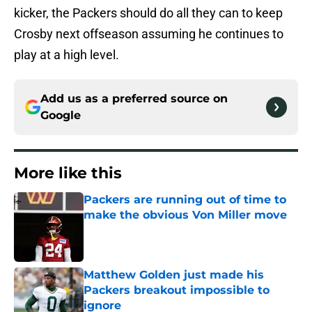
kicker, the Packers should do all they can to keep
Crosby next offseason assuming he continues to
play at a high level.
Add us as a preferred source on
Google
More like this
Packers are running out of time to
make the obvious Von Miller move
Published by on Invalid Date
Matthew Golden just made his
Packers breakout impossible to
ignore