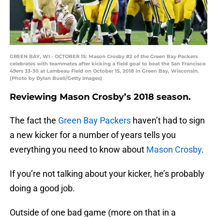
GREEN BAY, WI - OCTOBER 15: Mason Crosby #2 of the Green Bay Packers
celebrates with teammates after kicking a field goal to beat the San Francisco
49ers 33-30 at Lambeau Field on October 15, 2018 in Green Bay, Wisconsin.
(Photo by Dylan Buell/Getty Images)
Reviewing Mason Crosby’s 2018 season.
The fact the
Green Bay Packers
haven’t had to sign
a new kicker for a number of years tells you
everything you need to know about
Mason Crosby
.
If you’re not talking about your kicker, he’s probably
doing a good job.
Outside of one bad game (more on that in a