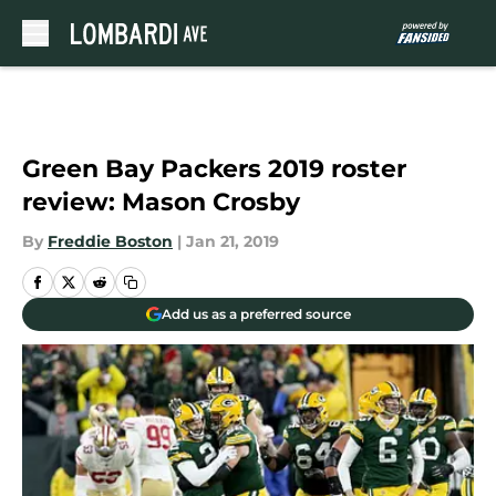
Skip to main content
Green Bay Packers 2019 roster
review: Mason Crosby
By
Freddie Boston
|
Jan 21, 2019
Add us as a preferred source