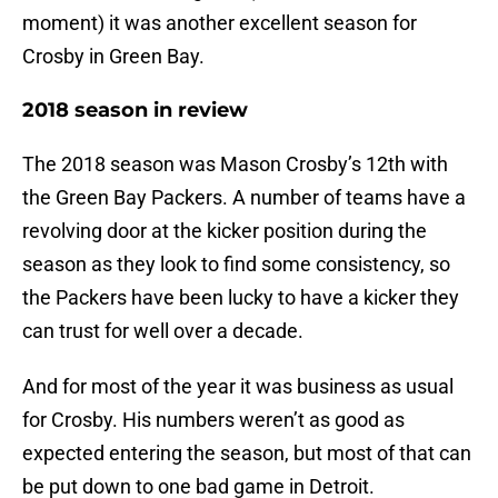
moment) it was another excellent season for
Crosby in Green Bay.
2018 season in review
The 2018 season was Mason Crosby’s 12th with
the Green Bay Packers. A number of teams have a
revolving door at the kicker position during the
season as they look to find some consistency, so
the Packers have been lucky to have a kicker they
can trust for well over a decade.
And for most of the year it was business as usual
for Crosby. His numbers weren’t as good as
expected entering the season, but most of that can
be put down to one bad game in Detroit.