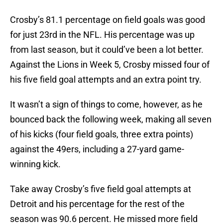
Crosby’s 81.1 percentage on field goals was good
for just 23rd in the NFL. His percentage was up
from last season, but it could’ve been a lot better.
Against the Lions in Week 5, Crosby missed four of
his five field goal attempts and an extra point try.
It wasn’t a sign of things to come, however, as he
bounced back the following week, making all seven
of his kicks (four field goals, three extra points)
against the 49ers, including a 27-yard game-
winning kick.
Take away Crosby’s five field goal attempts at
Detroit and his percentage for the rest of the
season was 90.6 percent. He missed more field