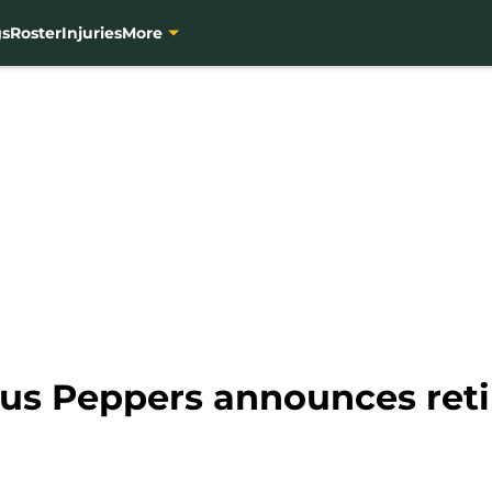
gs
Roster
Injuries
More
ius Peppers announces ret