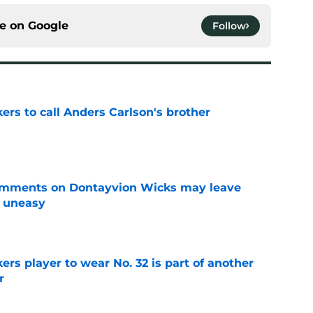
ce on
Google
Follow
kers to call Anders Carlson's brother
e
omments on Dontayvion Wicks may leave
g uneasy
e
rs player to wear No. 32 is part of another
r
e