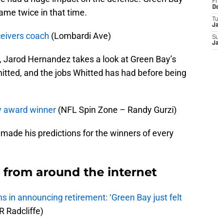
Fr
D
me twice in that time.
T
J
eivers coach
(Lombardi Ave)
S
J
ve, Jarod Hernandez takes a look at Green Bay’s
itted, and the jobs Whitted has had before being
y award winner
(NFL Spin Zone – Randy Gurzi)
made his predictions for the winners of every
from around the internet
s in announcing retirement: ‘Green Bay just felt
 Radcliffe)