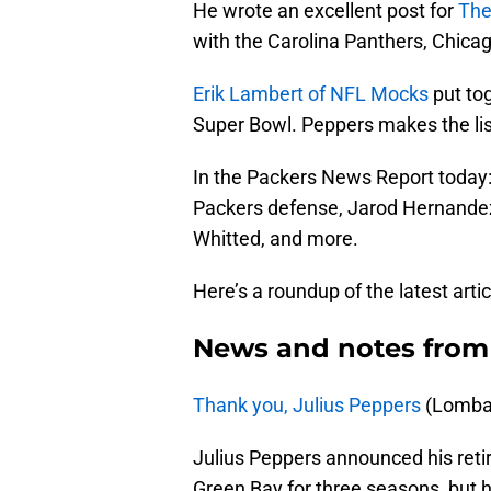
He wrote an excellent post for
The
with the Carolina Panthers, Chicag
Erik Lambert of NFL Mocks
put tog
Super Bowl. Peppers makes the lis
In the Packers News Report today: 
Packers defense, Jarod Hernandez’
Whitted, and more.
Here’s a roundup of the latest arti
News and notes from
Thank you, Julius Peppers
(Lombar
Julius Peppers announced his reti
Green Bay for three seasons, but 