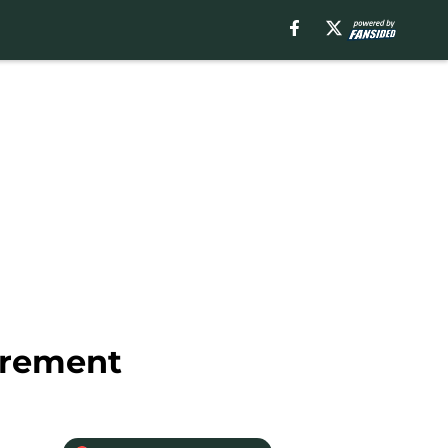
irement