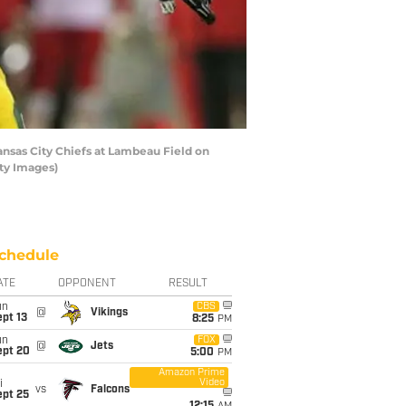
ansas City Chiefs at Lambeau Field on
ty Images)
chedule
ATE
OPPONENT
RESULT
un
CBS
@
Vikings
pt 13
8:25
PM
un
FOX
@
Jets
ept 20
5:00
PM
Amazon Prime
Video
i
vs
Falcons
ept 25