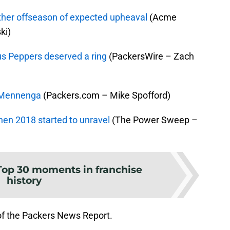
ther offseason of expected upheaval
(Acme
ki)
us Peppers deserved a ring
(PackersWire – Zach
n Mennenga
(Packers.com – Mike Spofford)
en 2018 started to unravel
(The Power Sweep –
Top 30 moments in franchise
history
of the Packers News Report.