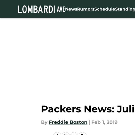
News
Rumors
Schedule
Standin
Skip to main content
Packers News: Jul
By
Freddie Boston
|
Feb 1, 2019