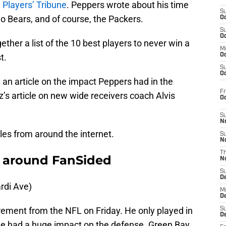
 Players’ Tribune
. Peppers wrote about his time
S
o Bears, and of course, the Packers.
Oc
S
Oc
ether a list of the 10 best players to never win a
M
t.
Oc
S
Oc
an article on the impact Peppers had in the
Fr
s article on new wide receivers coach Alvis
O
S
N
cles from around the internet.
S
N
T
 around FanSided
N
S
D
di Ave)
M
D
rement from the NFL on Friday. He only played in
S
D
he had a huge impact on the defense. Green Bay