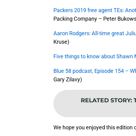
Packers 2019 free agent TEs: Ano
Packing Company – Peter Bukows
Aaron Rodgers: All-time great Juli
Kruse)
Five things to know about Shaw
Blue 58 podcast, Episode 154 – Wh
Gary Zilavy)
RELATED STORY
:
We hope you enjoyed this edition 