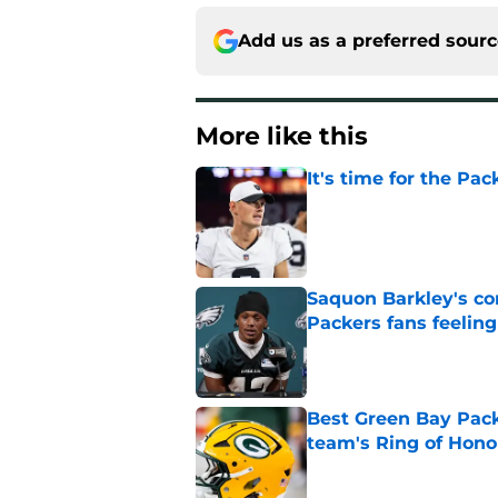
Add us as a preferred sour
More like this
It's time for the Pac
Published by on Invalid Dat
Saquon Barkley's c
Packers fans feelin
Published by on Invalid Dat
Best Green Bay Packe
team's Ring of Hono
Published by on Invalid Dat