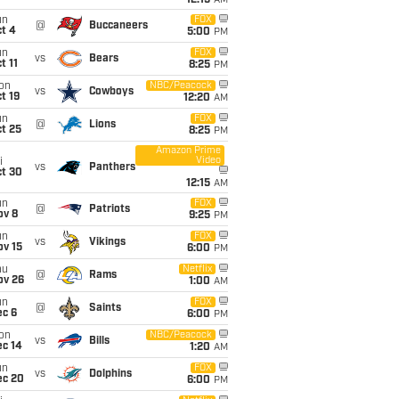
12:15
AM
un
FOX
@
Buccaneers
t 4
5:00
PM
un
FOX
vs
Bears
t 11
8:25
PM
on
NBC/Peacock
vs
Cowboys
t 19
12:20
AM
un
FOX
@
Lions
t 25
8:25
PM
Amazon Prime
Video
i
vs
Panthers
ct 30
12:15
AM
un
FOX
@
Patriots
ov 8
9:25
PM
un
FOX
vs
Vikings
ov 15
6:00
PM
hu
Netflix
@
Rams
ov 26
1:00
AM
un
FOX
@
Saints
ec 6
6:00
PM
on
NBC/Peacock
vs
Bills
ec 14
1:20
AM
un
FOX
vs
Dolphins
ec 20
6:00
PM