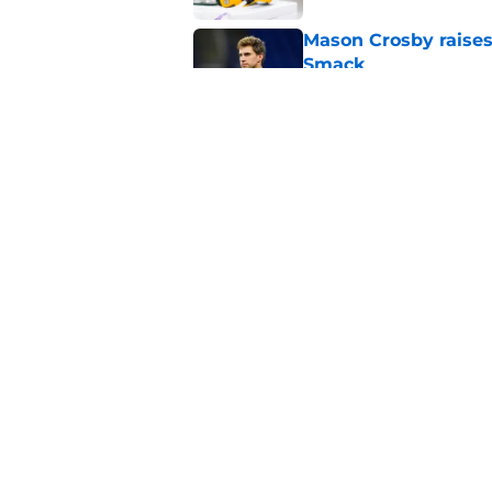
Mason Crosby raises
Smack
Published by on Invalid Dat
3 surprise cut candi
Published by on Invalid Dat
5 related articles loaded
Home
/
Green Bay Packers News
About
Openin