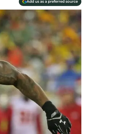
Add us as a preferred source