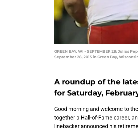
GREEN BAY, WI - SEPTEMBER 28: Julius Peppe
September 28, 2015 in Green Bay, Wisconsin
A roundup of the late
for Saturday, February
Good morning and welcome to the 
together a Hall-of-Fame career, a
linebacker announced his retireme