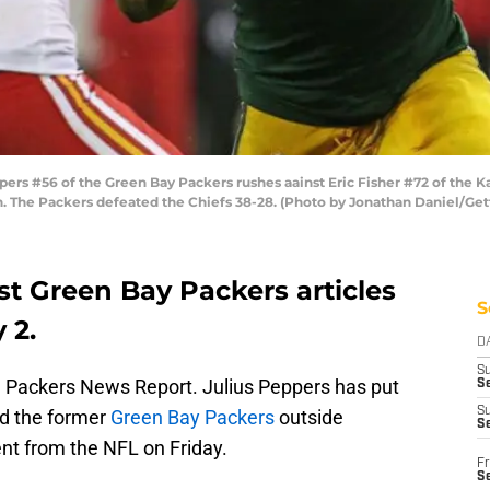
rs #56 of the Green Bay Packers rushes aainst Eric Fisher #72 of the K
. The Packers defeated the Chiefs 38-28. (Photo by Jonathan Daniel/Get
st Green Bay Packers articles
S
 2.
D
S
Packers News Report. Julius Peppers has put
Se
S
nd the former
Green Bay Packers
outside
S
nt from the NFL on Friday.
Fr
S