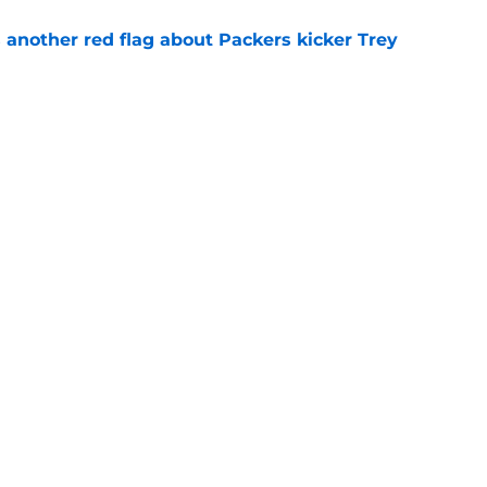
 another red flag about Packers kicker Trey
e
dates who could fall into the Packers' lap
e
gs
Contact
Our 3