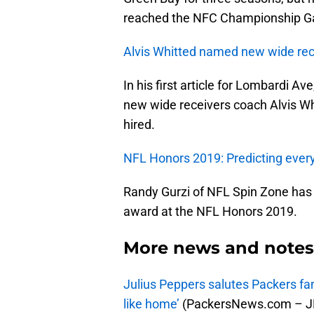
reached the NFC Championship Ga
Alvis Whitted named new wide rec
In his first article for Lombardi A
new wide receivers coach Alvis Wh
hired.
NFL Honors 2019: Predicting ever
Randy Gurzi of NFL Spin Zone has 
award at the NFL Honors 2019.
More news and notes 
Julius Peppers salutes Packers fan
like home’
(PackersNews.com – JR