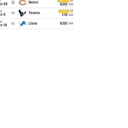
i
Netflix
@
Bears
ec 25
6:00
PM
ue
ESPN
vs
Texans
an 5
1:15
AM
un
vs
Lions
6:00
PM
an 10