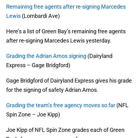
Remaining free agents after re-signing Marcedes
Lewis
(Lombardi Ave)
Here’s a list of Green Bay’s remaining free agents
after re-signing Marcedes Lewis yesterday.
Grading the Adrian Amos signing
(Dairyland
Express – Gage Bridgford)
Gage Bridgford of Dairyland Express gives his grade
for the signing of safety Adrian Amos.
Grading the team’s free agency moves so far
(NFL
Spin Zone – Joe Kipp)
Joe Kipp of NFL Spin Zone grades each of Green