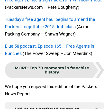
(PackersNews.com – Pete Dougherty)
Tuesday’s free agent haul begins to amend the
Packers’ forgettable 2015 draft class
(Acme
Packing Company – Shawn Wagner)
Blue 58 podcast, Episode 165 – Free Agents in
Bunches
(The Power Sweep – Jon Meerdink)
MORE
:
Top 30 moments in franchise
history
We hope you enjoyed this edition of the Packers
News Report.