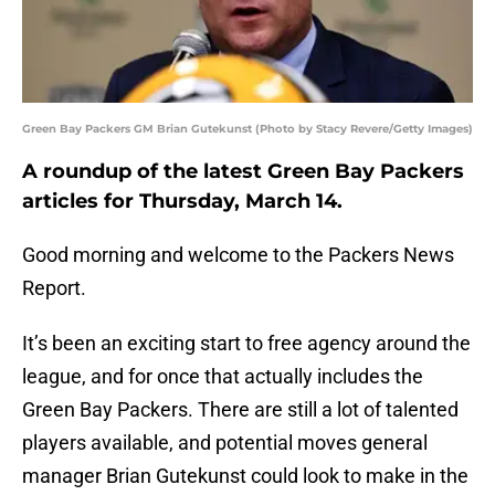
Green Bay Packers GM Brian Gutekunst (Photo by Stacy Revere/Getty Images)
A roundup of the latest Green Bay Packers
articles for Thursday, March 14.
Good morning and welcome to the Packers News
Report.
It’s been an exciting start to free agency around the
league, and for once that actually includes the
Green Bay Packers. There are still a lot of talented
players available, and potential moves general
manager Brian Gutekunst could look to make in the