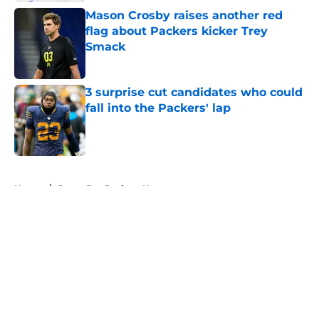
Mason Crosby raises another red
flag about Packers kicker Trey
Smack
Published by on Invalid Date
3 surprise cut candidates who could
fall into the Packers' lap
Published by on Invalid Date
5 related articles loaded
Home
/
Green Bay Packers News
About
Openings
Contact
Our 300+ Sites