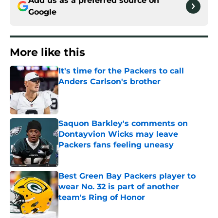
Add us as a preferred source on
Google
More like this
It's time for the Packers to call
Anders Carlson's brother
Published by on Invalid Date
Saquon Barkley's comments on
Dontayvion Wicks may leave
Packers fans feeling uneasy
Published by on Invalid Date
Best Green Bay Packers player to
wear No. 32 is part of another
team's Ring of Honor
Published by on Invalid Date