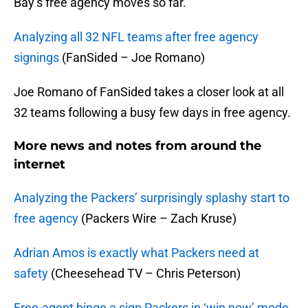
Bay’s free agency moves so far.
Analyzing all 32 NFL teams after free agency
signings
(FanSided – Joe Romano)
Joe Romano of FanSided takes a closer look at all
32 teams following a busy few days in free agency.
More news and notes from around the
internet
Analyzing the Packers’ surprisingly splashy start to
free agency
(Packers Wire – Zach Kruse)
Adrian Amos is exactly what Packers need at
safety
(Cheesehead TV – Chris Peterson)
Free-agent binge a sign Packers in ‘win now’ mode