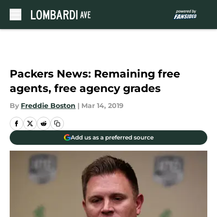
Skip to main content
Packers News: Remaining free
agents, free agency grades
By
Freddie Boston
|
Mar 14, 2019
Add us as a preferred source