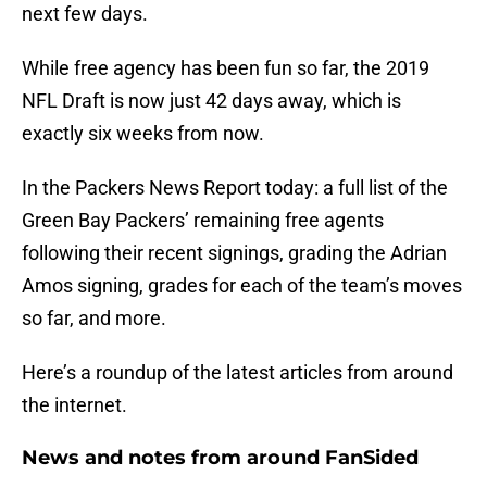
next few days.
While free agency has been fun so far, the 2019
NFL Draft is now just 42 days away, which is
exactly six weeks from now.
In the Packers News Report today: a full list of the
Green Bay Packers’ remaining free agents
following their recent signings, grading the Adrian
Amos signing, grades for each of the team’s moves
so far, and more.
Here’s a roundup of the latest articles from around
the internet.
News and notes from around FanSided