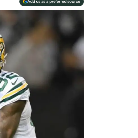
Add us as a preferred source