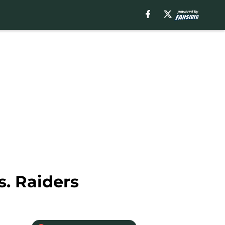
s. Raiders