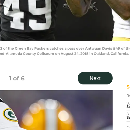
of the Green Bay Packers catches a pass over Antwuan Davis #49 of the
nd-Alameda County Coliseum on August 24, 2018 in Oakland, California.
1
of 6
Next
S
D
S
Se
S
S
Fr