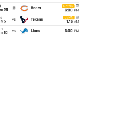
i
Netflix
@
Bears
ec 25
6:00
PM
ue
ESPN
vs
Texans
an 5
1:15
AM
un
vs
Lions
6:00
PM
an 10