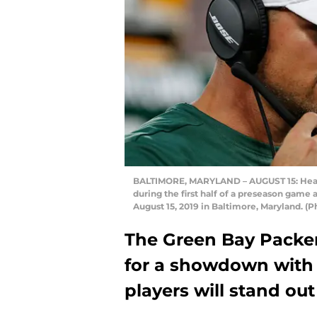
BALTIMORE, MARYLAND – AUGUST 15: Head 
during the first half of a preseason gam
August 15, 2019 in Baltimore, Maryland. 
The Green Bay Packers
for a showdown with
players will stand out