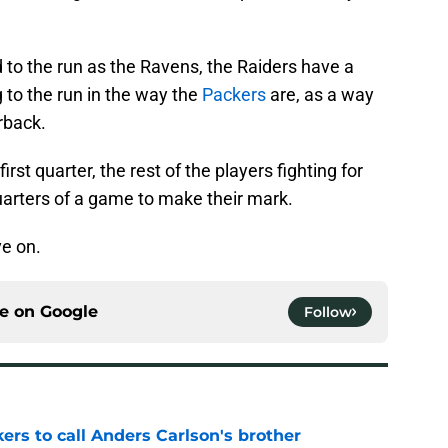
 to the run as the Ravens, the Raiders have a
 to the run in the way the
Packers
are, as a way
rback.
irst quarter, the rest of the players fighting for
quarters of a game to make their mark.
ye on.
ce on
Google
Follow
kers to call Anders Carlson's brother