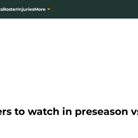
gs
Roster
Injuries
More
ers to watch in preseason v