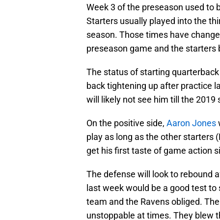
Week 3 of the preseason used to b
Starters usually played into the th
season. Those times have changed
preseason game and the starters bar
The status of starting quarterbac
back tightening up after practice l
will likely not see him till the 201
On the positive side,
Aaron Jones
w
play as long as the other starters (
get his first taste of game action
The defense will look to rebound af
last week would be a good test to
team and the Ravens obliged. The 
unstoppable at times. They blew th