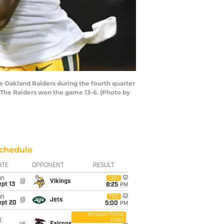
 Oakland Raiders during the fourth quarter
 The Raiders won the game 13-6. (Photo by
chedule
ATE
OPPONENT
RESULT
un
CBS
@
Vikings
pt 13
8:25
PM
un
FOX
@
Jets
ept 20
5:00
PM
Amazon Prime
Video
i
vs
Falcons