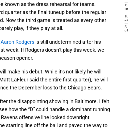
e known as the dress rehearsal for teams.
Fr
D
ird quarter as the final tuneup before the regular
T
. Now the third game is treated as every other
J
ely play, if they play at all.
S
J
k
Aaron Rodgers
is still undetermined after his
ast week. If Rodgers doesn’t play this week, we
9 season opener.
ill make his debut. While it’s not likely he will
Matt LaFleur said the entire first quarter), he will
 since the December loss to the Chicago Bears.
ter the disappointing showing in Baltimore. I felt
 see how the “D” could handle a dominant running
Ravens offensive line looked downright
e starting line off the ball and paved the way to