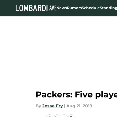
News
Rumors
Schedule
Standin
Skip to main content
Packers: Five play
By
Jesse Fry
|
Aug 21, 2019