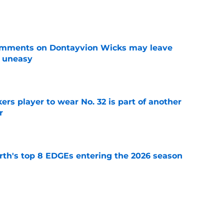
e
omments on Dontayvion Wicks may leave
g uneasy
e
rs player to wear No. 32 is part of another
r
e
th's top 8 EDGEs entering the 2026 season
e
 already looking like a Packers free-agency