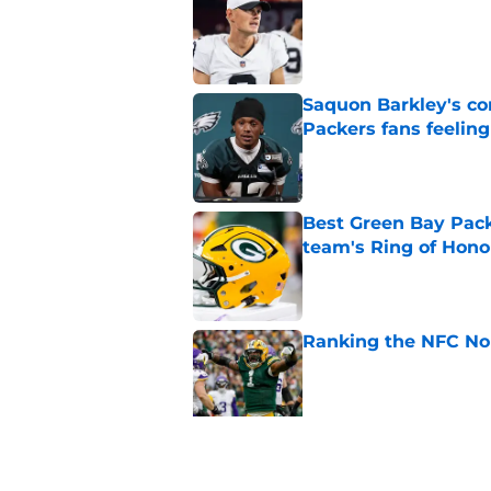
Published by on Invalid Dat
Saquon Barkley's c
Packers fans feelin
Published by on Invalid Dat
Best Green Bay Packe
team's Ring of Hono
Published by on Invalid Dat
Ranking the NFC Nor
Published by on Invalid Dat
Benjamin St-Juste is
steal