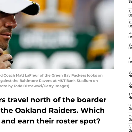
S
S
Oc
S
Oc
M
Oc
S
Oc
Fr
O
S
Coach Matt LaFleur of the Green Bay Packers looks on
N
e against the Baltimore Ravens at M&T Bank Stadium on
S
(Photo by Todd Olszewski/Getty Images)
N
T
 travel north of the boarder
N
S
 the Oakland Raiders. Which
D
M
 and earn their roster spot?
D
S
D