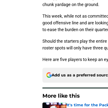
chunk yardage on the ground.
This week, while not as committed
good offensive line and are looking
to ease the burden on their quarte
Should the starters play the entire f
roster spots will only have three 
Here are five players to keep an e
Add us as a preferred sour
More like this
It's time for the Pac