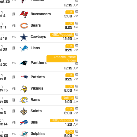
ept 25
12:15
AM
un
FOX
@
Buccaneers
t 4
5:00
PM
un
FOX
vs
Bears
t 11
8:25
PM
on
NBC/Peacock
vs
Cowboys
t 19
12:20
AM
un
FOX
@
Lions
t 25
8:25
PM
Amazon Prime
Video
i
vs
Panthers
ct 30
12:15
AM
un
FOX
@
Patriots
ov 8
9:25
PM
un
FOX
vs
Vikings
ov 15
6:00
PM
hu
Netflix
@
Rams
ov 26
1:00
AM
un
FOX
@
Saints
ec 6
6:00
PM
on
NBC/Peacock
vs
Bills
ec 14
1:20
AM
un
FOX
vs
Dolphins
ec 20
6:00
PM