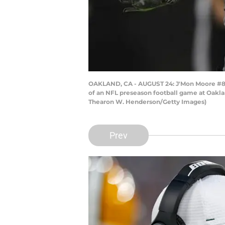
OAKLAND, CA - AUGUST 24: J'Mon Moore #82 
of an NFL preseason football game at Oakla
Thearon W. Henderson/Getty Images)
Prev